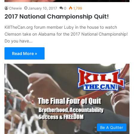
Chewie
January 10, 2017
0
1,799
2017 National Championship Quit!
KillTheCan.org forum member Luby in the house to watch
Clemson take on Alabama for the 2017 National Championship!
Do you have…
Read More »
Be A Quitter