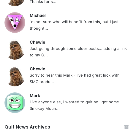
Thanks for s...
Michael
i’m not sure who will benefit from this, but I just
thought...
Chewie
Just going through some older posts... adding a link
to my G...
Chewie
Sorry to hear this Mark - I've had great luck with
SMC produ...
Mark
Like anyone else, I wanted to quit so I got some
Smokey Moun...
Quit News Archives