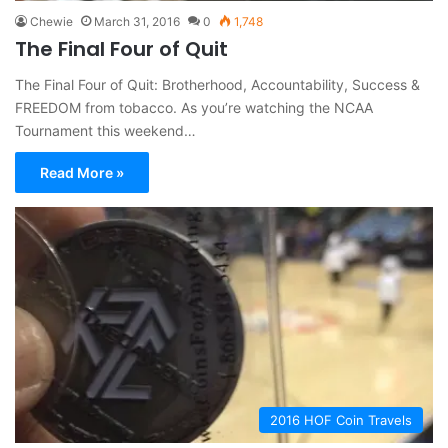
Chewie
March 31, 2016
0
1,748
The Final Four of Quit
The Final Four of Quit: Brotherhood, Accountability, Success &
FREEDOM from tobacco. As you’re watching the NCAA
Tournament this weekend…
Read More »
2016 HOF Coin Travels