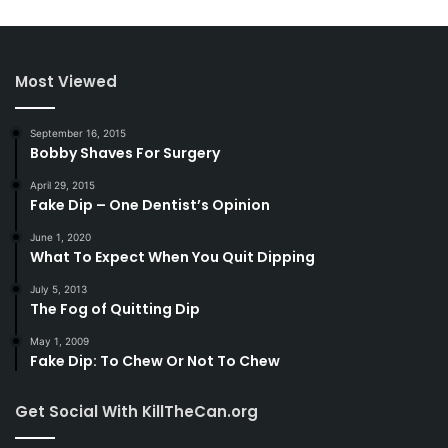
Most Viewed
September 16, 2015
Bobby Shaves For Surgery
April 29, 2015
Fake Dip – One Dentist’s Opinion
June 1, 2020
What To Expect When You Quit Dipping
July 5, 2013
The Fog of Quitting Dip
May 1, 2009
Fake Dip: To Chew Or Not To Chew
Get Social With KillTheCan.org