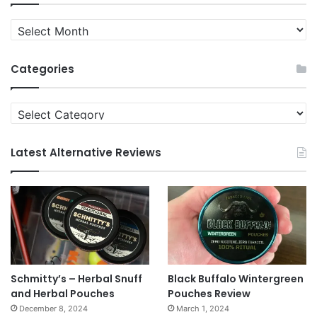
Quit
News
Archives
Categories
Categories
Latest Alternative Reviews
Schmitty’s – Herbal Snuff
Black Buffalo Wintergreen
and Herbal Pouches
Pouches Review
December 8, 2024
March 1, 2024