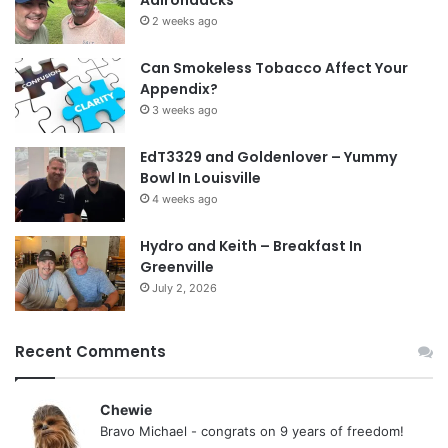
2 weeks ago
Can Smokeless Tobacco Affect Your
Appendix?
3 weeks ago
EdT3329 and Goldenlover – Yummy
Bowl In Louisville
4 weeks ago
Hydro and Keith – Breakfast In
Greenville
July 2, 2026
Recent Comments
Chewie
Bravo Michael - congrats on 9 years of freedom!