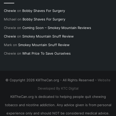
Chewie
on
Bobby Shaves For Surgery
Michael
on
Bobby Shaves For Surgery
Chewie
on
Coming Soon – Smokey Mountain Reviews
Chewie
on
Smokey Mountain Snuff Review
Mark
on
Smokey Mountain Snuff Review
Chewie
on
What Price To Save Ourselves
© Copyright 2026 KillTheCan.org - All Rights Reserved -
Website
Developed By KTC Digital
KillTheCan.org is dedicated to helping people quit chewing
tobacco and nicotine addiction. Any advice given is from personal
experience only and should NOT be considered medical advice.