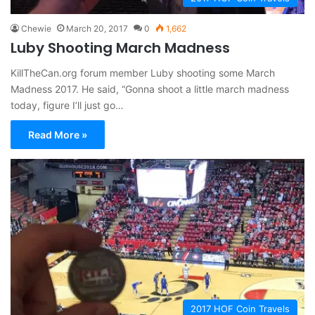
Chewie
March 20, 2017
0
1,662
Luby Shooting March Madness
KillTheCan.org forum member Luby shooting some March
Madness 2017. He said, “Gonna shoot a little march madness
today, figure I’ll just go…
Read More »
2017 HOF Coin Travels