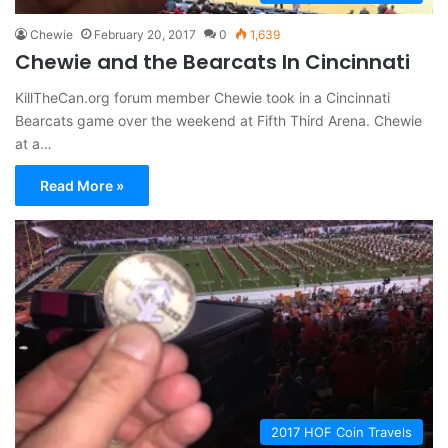
Chewie
February 20, 2017
0
1,639
Chewie and the Bearcats In Cincinnati
KillTheCan.org forum member Chewie took in a Cincinnati
Bearcats game over the weekend at Fifth Third Arena. Chewie
at a…
Read More »
2017 HOF Coin Travels