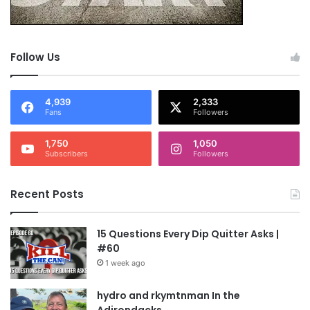
Follow Us
4,939
2,333
Fans
Followers
1,750
1,050
Subscribers
Followers
Recent Posts
15 Questions Every Dip Quitter Asks |
#60
1 week ago
hydro and rkymtnman In the
Adirondacks