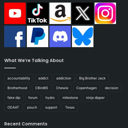
What We’re Talking About
accountability
addict
addiction
Big Brother Jack
Brotherhood
CBird65
Chewie
Copenhagen
decision
fake dip
forum
hydro
milestone
ninja dipper
ODAAT
pouch
support
Texas
Recent Comments