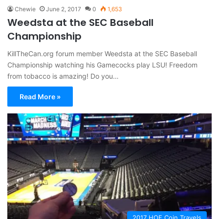
Chewie
June 2, 2017
0
1,653
Weedsta at the SEC Baseball
Championship
KillTheCan.org forum member Weedsta at the SEC Baseball
Championship watching his Gamecocks play LSU! Freedom
from tobacco is amazing! Do you…
Read More »
2017 HOF Coin Travels