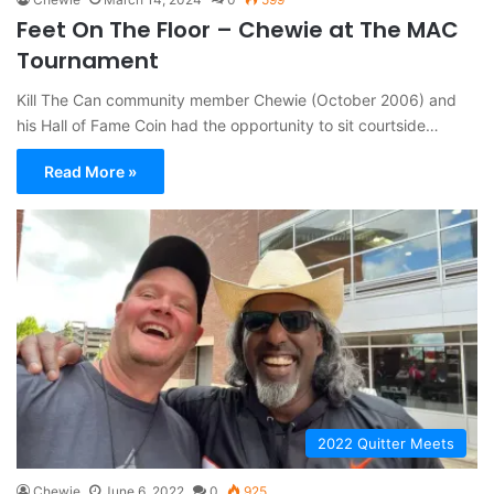
Feet On The Floor – Chewie at The MAC
Tournament
Kill The Can community member Chewie (October 2006) and
his Hall of Fame Coin had the opportunity to sit courtside…
Read More »
2022 Quitter Meets
Chewie
June 6, 2022
0
925