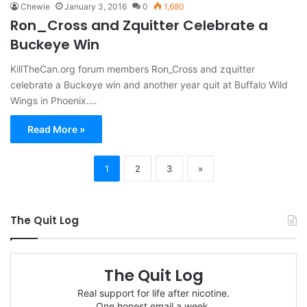
Chewie
January 3, 2016
0
1,680
Ron_Cross and Zquitter Celebrate a
Buckeye Win
KillTheCan.org forum members Ron_Cross and zquitter
celebrate a Buckeye win and another year quit at Buffalo Wild
Wings in Phoenix.…
Read More »
1
2
3
»
The Quit Log
The Quit Log
Real support for life after nicotine.
One honest email a week.