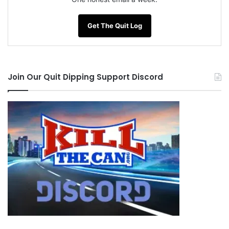
Get The Quit Log
Join Our Quit Dipping Support Discord