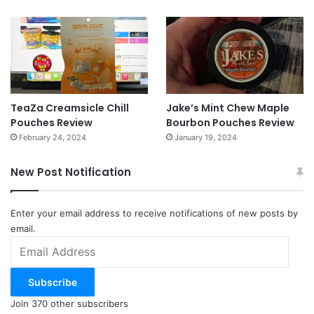
TeaZa Creamsicle Chill
Jake’s Mint Chew Maple
Pouches Review
Bourbon Pouches Review
February 24, 2024
January 19, 2024
New Post Notification
Enter your email address to receive notifications of new posts by
email.
Email
Address
Subscribe
Join 370 other subscribers