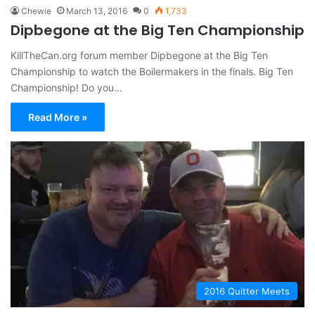
Chewie
March 13, 2016
0
1,733
Dipbegone at the Big Ten Championship
KillTheCan.org forum member Dipbegone at the Big Ten
Championship to watch the Boilermakers in the finals. Big Ten
Championship! Do you…
Read More »
2016 Quitter Meets