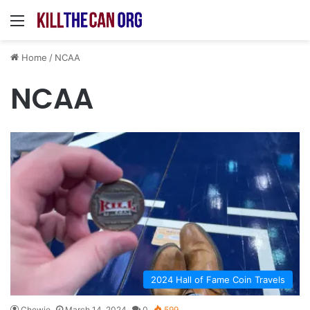
Menu
Home
/
NCAA
NCAA
2024 Hall of Fame Coin Travels
Chewie
March 14, 2024
0
599