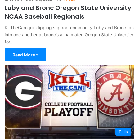
Luby and Bronc Oregon State University
NCAA Baseball Regionals
KillTheCan quit dipping support community Luby and Bronc ran
into one another at bronc’s alma mater, Oregon State University
for…
Read More »
Polls