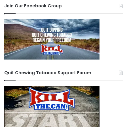
Join Our Facebook Group
Quit Chewing Tobacco Support Forum