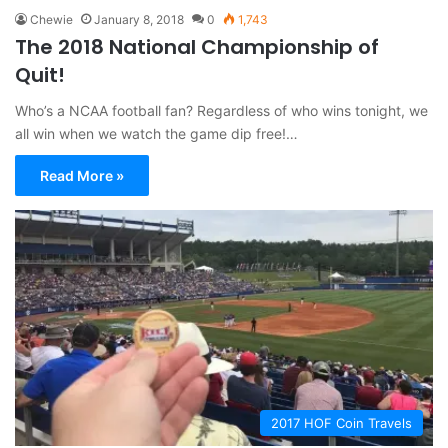
Chewie
January 8, 2018
0
1,743
The 2018 National Championship of
Quit!
Who’s a NCAA football fan? Regardless of who wins tonight, we
all win when we watch the game dip free!…
Read More »
2017 HOF Coin Travels