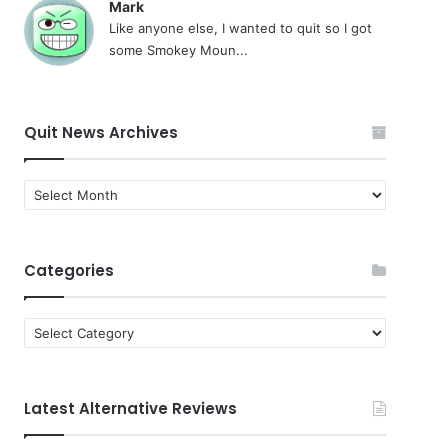
Mark
Like anyone else, I wanted to quit so I got
some Smokey Moun...
Quit News Archives
Quit
News
Archives
Categories
Categories
Latest Alternative Reviews