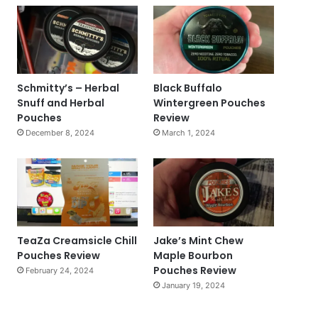
Schmitty’s – Herbal
Black Buffalo
Snuff and Herbal
Wintergreen Pouches
Pouches
Review
December 8, 2024
March 1, 2024
TeaZa Creamsicle Chill
Jake’s Mint Chew
Pouches Review
Maple Bourbon
Pouches Review
February 24, 2024
January 19, 2024