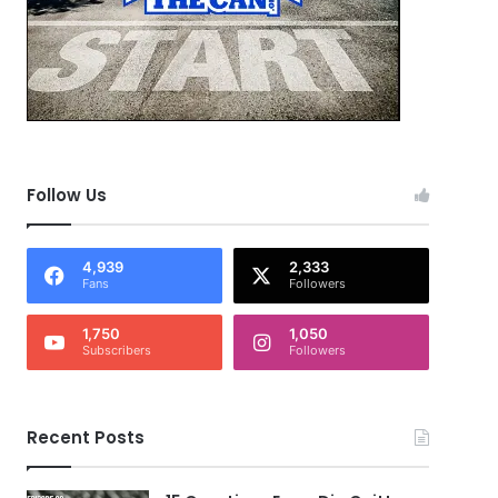
Follow Us
4,939
2,333
Fans
Followers
1,750
1,050
Subscribers
Followers
Recent Posts