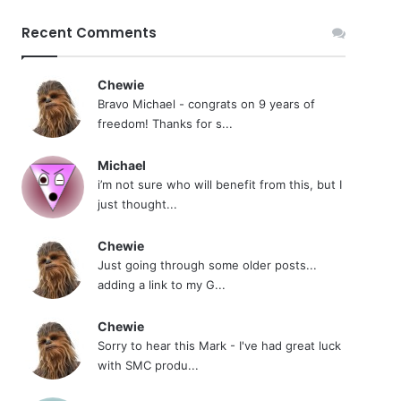
Recent Comments
Chewie
Bravo Michael - congrats on 9 years of
freedom! Thanks for s...
Michael
i’m not sure who will benefit from this, but I
just thought...
Chewie
Just going through some older posts...
adding a link to my G...
Chewie
Sorry to hear this Mark - I've had great luck
with SMC produ...