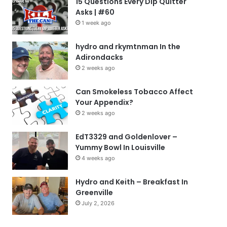
15 Questions Every Dip Quitter
Asks | #60
1 week ago
hydro and rkymtnman In the
Adirondacks
2 weeks ago
Can Smokeless Tobacco Affect
Your Appendix?
2 weeks ago
EdT3329 and Goldenlover –
Yummy Bowl In Louisville
4 weeks ago
Hydro and Keith – Breakfast In
Greenville
July 2, 2026