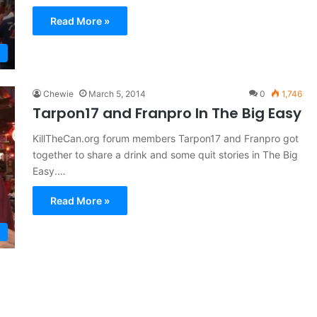
Read More »
Chewie
March 5, 2014
0
1,746
Tarpon17 and Franpro In The Big Easy
KillTheCan.org forum members Tarpon17 and Franpro got
together to share a drink and some quit stories in The Big
Easy.…
Read More »