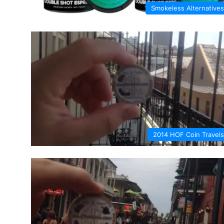
Smokeless Alternatives
2014 HOF Coin Travels