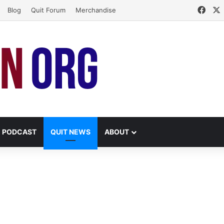
Face
Blog
Quit Forum
Merchandise
PODCAST
QUIT NEWS
ABOUT