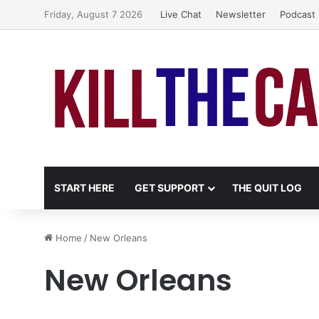
Friday, August 7 2026
Live Chat
Newsletter
Podcast
START HERE
GET SUPPORT
THE QUIT LOG
Home
/
New Orleans
New Orleans