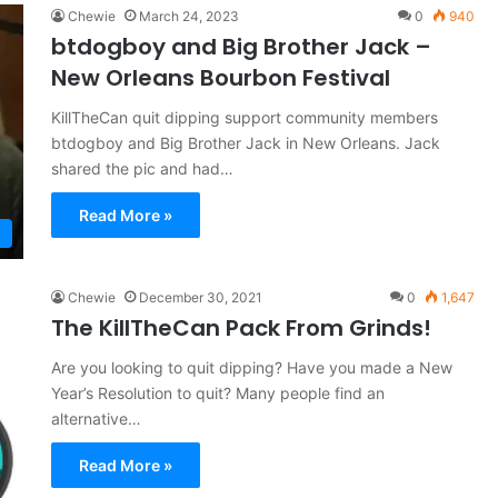
Chewie
March 24, 2023
0
940
btdogboy and Big Brother Jack –
New Orleans Bourbon Festival
KillTheCan quit dipping support community members
btdogboy and Big Brother Jack in New Orleans. Jack
shared the pic and had…
Read More »
Chewie
December 30, 2021
0
1,647
The KillTheCan Pack From Grinds!
Are you looking to quit dipping? Have you made a New
Year’s Resolution to quit? Many people find an
alternative…
Read More »