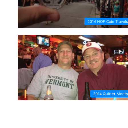
2014 HOF Coin Travels
2014 Quitter Meets