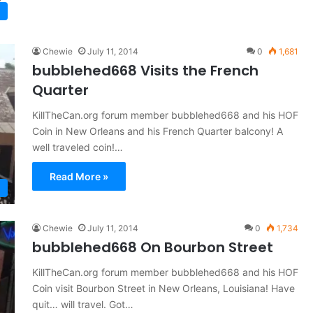
Chewie
July 11, 2014
0
1,681
bubblehed668 Visits the French
Quarter
KillTheCan.org forum member bubblehed668 and his HOF
Coin in New Orleans and his French Quarter balcony! A
well traveled coin!…
Read More »
Chewie
July 11, 2014
0
1,734
bubblehed668 On Bourbon Street
KillTheCan.org forum member bubblehed668 and his HOF
Coin visit Bourbon Street in New Orleans, Louisiana! Have
quit… will travel. Got…