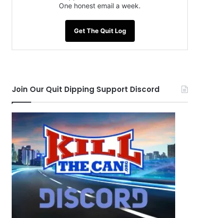
One honest email a week.
Get The Quit Log
Join Our Quit Dipping Support Discord