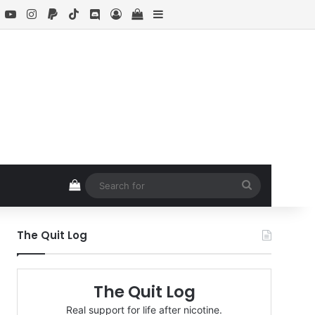
book
X
YouTube
Instagram
Paypal
TikTok
Discord
Log In
View your shopping cart
Sidebar
View your shopping cart
Search
for
The Quit Log
The Quit Log
Real support for life after nicotine.