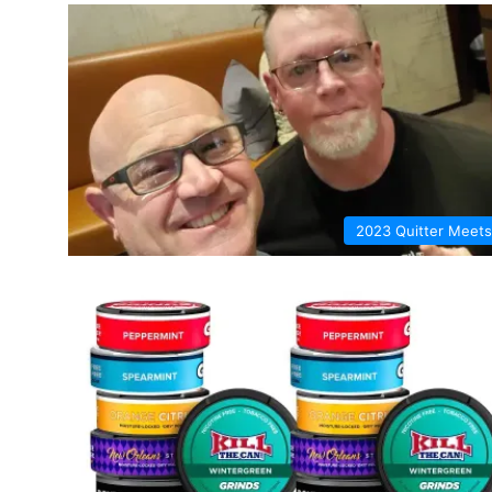
2023 Quitter Meets