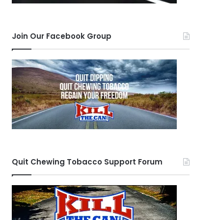
Join Our Facebook Group
Quit Chewing Tobacco Support Forum