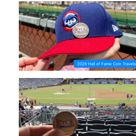
2026 Hall of Fame Coin Travels