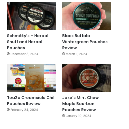
Schmitty’s – Herbal
Black Buffalo
Snuff and Herbal
Wintergreen Pouches
Pouches
Review
December 8, 2024
March 1, 2024
TeaZa Creamsicle Chill
Jake’s Mint Chew
Pouches Review
Maple Bourbon
Pouches Review
February 24, 2024
January 19, 2024