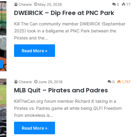
Chewie
May 25, 2026
0
77
DWEIRICK – Dip Free at PNC Park
Kill The Can community member DWEIRICK (September
2025) took in a ballgame at PNC Park between the
Pirates and the…
Read More »
Chewie
June 29, 2018
0
1,757
MLB Quit – Pirates and Padres
KillTheCan.org forum member Richard K taking in a
Pirates vs. Padres game all while being QLF! Freedom
from smokeless is…
Read More »