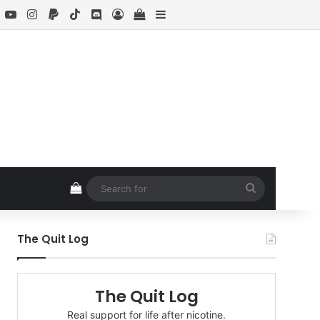
book
X
YouTube
Instagram
Paypal
TikTok
Discord
Log In
View your shopping cart
Sidebar
View your shopping cart
Search
for
The Quit Log
The Quit Log
Real support for life after nicotine.