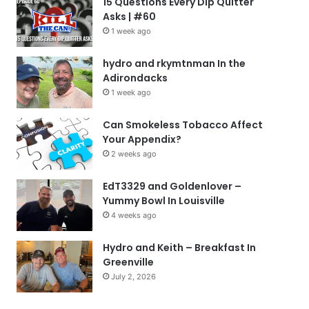
15 Questions Every Dip Quitter
Asks | #60
1 week ago
hydro and rkymtnman In the
Adirondacks
1 week ago
Can Smokeless Tobacco Affect
Your Appendix?
2 weeks ago
EdT3329 and Goldenlover –
Yummy Bowl In Louisville
4 weeks ago
Hydro and Keith – Breakfast In
Greenville
July 2, 2026