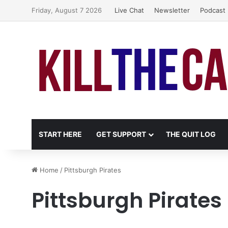
Friday, August 7 2026
Live Chat
Newsletter
Podcast
START HERE
GET SUPPORT
THE QUIT LOG
Home
/
Pittsburgh Pirates
Pittsburgh Pirates