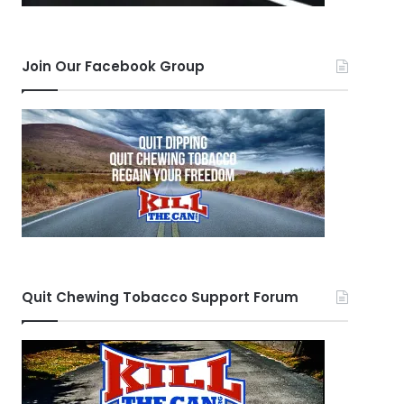
Join Our Facebook Group
Quit Chewing Tobacco Support Forum