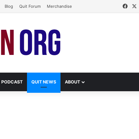
Face
Blog
Quit Forum
Merchandise
PODCAST
QUIT NEWS
ABOUT