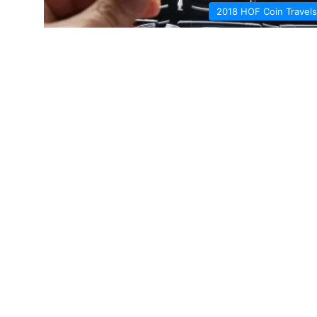
2018 HOF Coin Travels