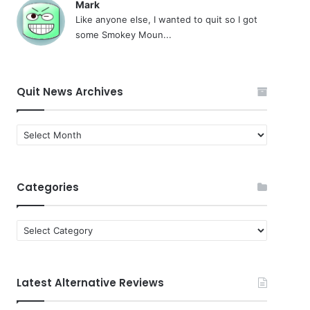
Mark
Like anyone else, I wanted to quit so I got
some Smokey Moun...
Quit News Archives
Quit
News
Archives
Categories
Categories
Latest Alternative Reviews