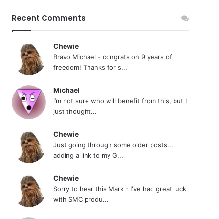
Recent Comments
Chewie
Bravo Michael - congrats on 9 years of
freedom! Thanks for s...
Michael
i’m not sure who will benefit from this, but I
just thought...
Chewie
Just going through some older posts...
adding a link to my G...
Chewie
Sorry to hear this Mark - I've had great luck
with SMC produ...