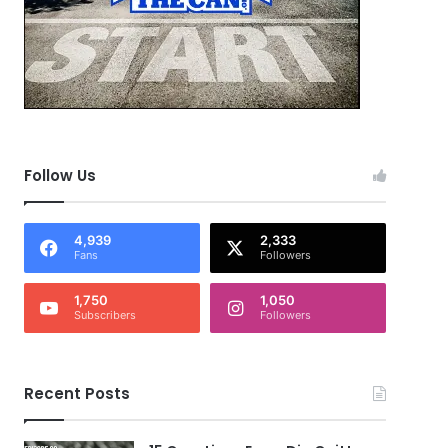
Follow Us
4,939
2,333
Fans
Followers
1,750
1,050
Subscribers
Followers
Recent Posts