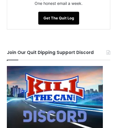
One honest email a week.
Get The Quit Log
Join Our Quit Dipping Support Discord