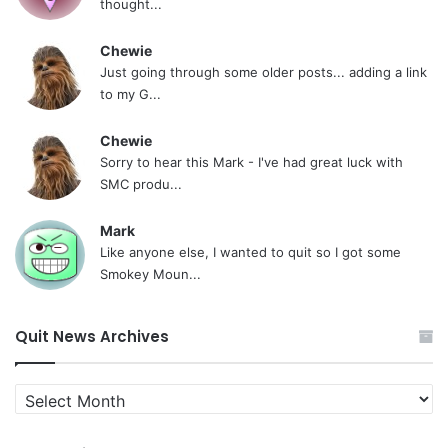
thought...
Chewie
Just going through some older posts... adding a link
to my G...
Chewie
Sorry to hear this Mark - I've had great luck with
SMC produ...
Mark
Like anyone else, I wanted to quit so I got some
Smokey Moun...
Quit News Archives
Quit
News
Archives