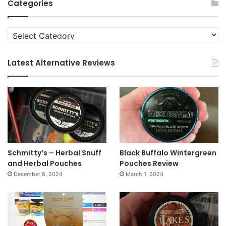
Categories
Categories
Latest Alternative Reviews
Schmitty’s – Herbal Snuff
Black Buffalo Wintergreen
and Herbal Pouches
Pouches Review
December 8, 2024
March 1, 2024