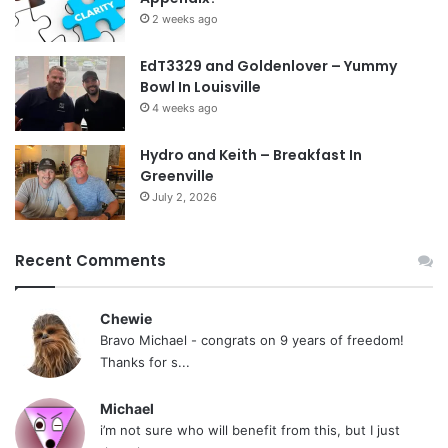
2 weeks ago
EdT3329 and Goldenlover – Yummy
Bowl In Louisville
4 weeks ago
Hydro and Keith – Breakfast In
Greenville
July 2, 2026
Recent Comments
Chewie
Bravo Michael - congrats on 9 years of freedom!
Thanks for s...
Michael
i’m not sure who will benefit from this, but I just