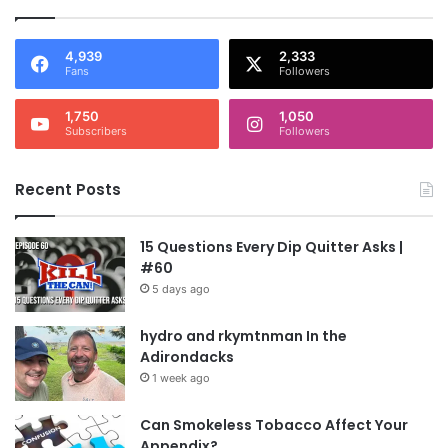
4,939
2,333
Fans
Followers
1,750
1,050
Subscribers
Followers
Recent Posts
15 Questions Every Dip Quitter Asks |
#60
5 days ago
hydro and rkymtnman In the
Adirondacks
1 week ago
Can Smokeless Tobacco Affect Your
Appendix?