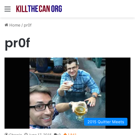
Menu
Home
/
pr0f
pr0f
2015 Quitter Meets
Chewie
June 17, 2015
0
1,841