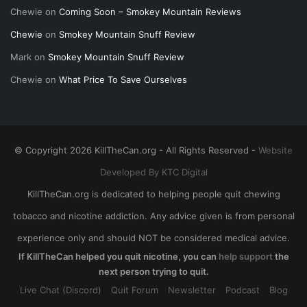
Chewie
on
Coming Soon – Smokey Mountain Reviews
Chewie
on
Smokey Mountain Snuff Review
Mark
on
Smokey Mountain Snuff Review
Chewie
on
What Price To Save Ourselves
© Copyright 2026 KillTheCan.org - All Rights Reserved -
Website
Developed By KTC Digital
KillTheCan.org is dedicated to helping people quit chewing
tobacco and nicotine addiction. Any advice given is from personal
experience only and should NOT be considered medical advice.
If KillTheCan helped you quit nicotine, you can
help support
the
next person trying to quit.
Live Chat (Discord)
Quit Forum
Newsletter
Podcast
Blog