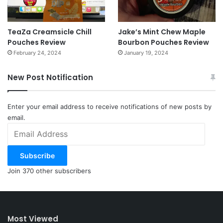
TeaZa Creamsicle Chill
Jake’s Mint Chew Maple
Pouches Review
Bourbon Pouches Review
February 24, 2024
January 19, 2024
New Post Notification
Enter your email address to receive notifications of new posts by
email.
Email
Address
Subscribe
Join 370 other subscribers
Most Viewed