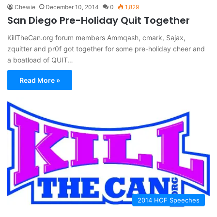
Chewie
December 10, 2014
0
1,829
San Diego Pre-Holiday Quit Together
KillTheCan.org forum members Ammqash, cmark, Sajax,
zquitter and pr0f got together for some pre-holiday cheer and
a boatload of QUIT…
Read More »
2014 HOF Speeches