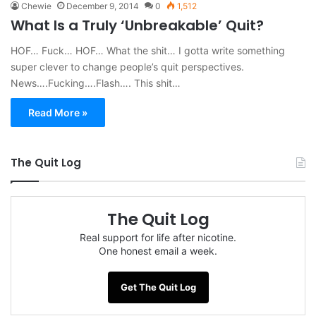
Chewie
December 9, 2014
0
1,512
What Is a Truly ‘Unbreakable’ Quit?
HOF… Fuck… HOF… What the shit… I gotta write something
super clever to change people’s quit perspectives.
News….Fucking….Flash…. This shit…
Read More »
The Quit Log
The Quit Log
Real support for life after nicotine.
One honest email a week.
Get The Quit Log