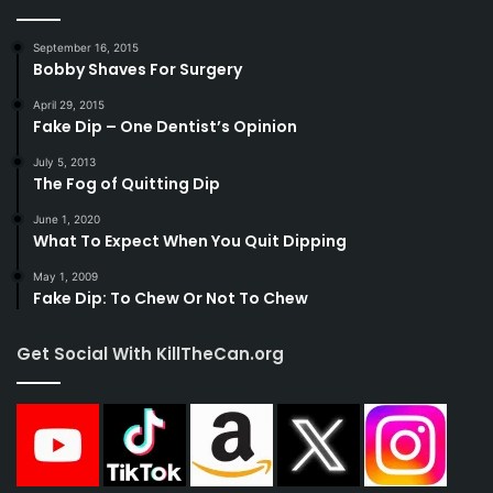
September 16, 2015
Bobby Shaves For Surgery
April 29, 2015
Fake Dip – One Dentist’s Opinion
July 5, 2013
The Fog of Quitting Dip
June 1, 2020
What To Expect When You Quit Dipping
May 1, 2009
Fake Dip: To Chew Or Not To Chew
Get Social With KillTheCan.org