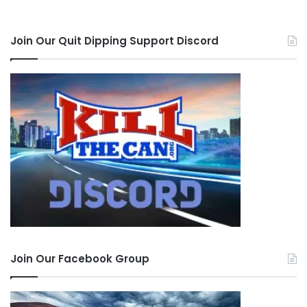
Join Our Quit Dipping Support Discord
Join Our Facebook Group