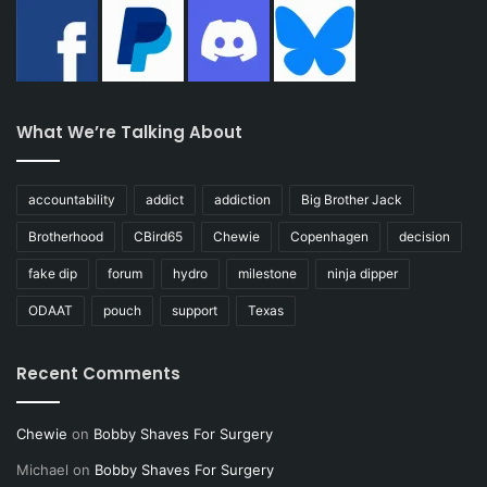
What We’re Talking About
accountability
addict
addiction
Big Brother Jack
Brotherhood
CBird65
Chewie
Copenhagen
decision
fake dip
forum
hydro
milestone
ninja dipper
ODAAT
pouch
support
Texas
Recent Comments
Chewie
on
Bobby Shaves For Surgery
Michael
on
Bobby Shaves For Surgery