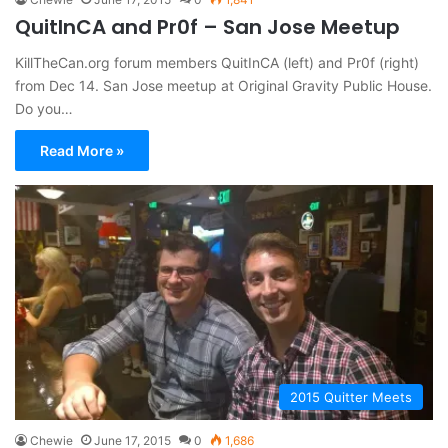
QuitInCA and Pr0f – San Jose Meetup
KillTheCan.org forum members QuitInCA (left) and Pr0f (right)
from Dec 14. San Jose meetup at Original Gravity Public House.
Do you…
Read More »
2015 Quitter Meets
Chewie
June 17, 2015
0
1,686