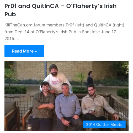
Pr0f and QuitInCA – O’Flaherty’s Irish
Pub
KillTheCan.org forum members Pr0f (left) and QuitInCA (right)
from Dec. 14 at O’Flaherty’s Irish Pub in San Jose June 17,
2015.…
Read More »
2014 Quitter Meets