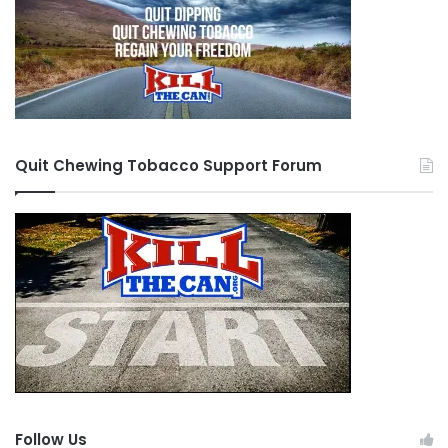
Quit Chewing Tobacco Support Forum
Follow Us