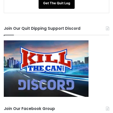
Get The Quit Log
Join Our Quit Dipping Support Discord
Join Our Facebook Group