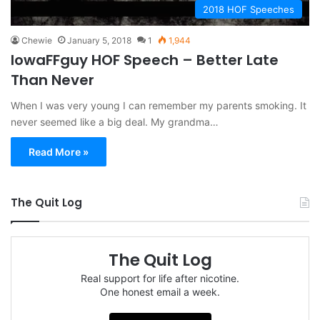
2018 HOF Speeches
Chewie
January 5, 2018
1
1,944
IowaFFguy HOF Speech – Better Late
Than Never
When I was very young I can remember my parents smoking. It
never seemed like a big deal. My grandma…
Read More »
The Quit Log
The Quit Log
Real support for life after nicotine.
One honest email a week.