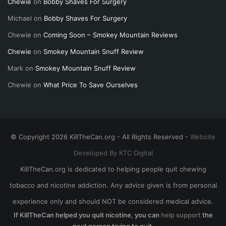
Chewie
on
Bobby Shaves For Surgery
Michael
on
Bobby Shaves For Surgery
Chewie
on
Coming Soon – Smokey Mountain Reviews
Chewie
on
Smokey Mountain Snuff Review
Mark
on
Smokey Mountain Snuff Review
Chewie
on
What Price To Save Ourselves
© Copyright 2026 KillTheCan.org - All Rights Reserved -
Website
Developed By KTC Digital
KillTheCan.org is dedicated to helping people quit chewing
tobacco and nicotine addiction. Any advice given is from personal
experience only and should NOT be considered medical advice.
If KillTheCan helped you quit nicotine, you can
help support
the