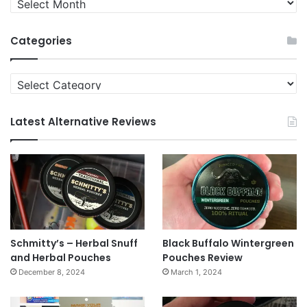
News
Archives
Categories
Categories
Latest Alternative Reviews
Schmitty’s – Herbal Snuff
Black Buffalo Wintergreen
and Herbal Pouches
Pouches Review
December 8, 2024
March 1, 2024