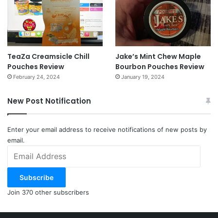
TeaZa Creamsicle Chill
Jake’s Mint Chew Maple
Pouches Review
Bourbon Pouches Review
February 24, 2024
January 19, 2024
New Post Notification
Enter your email address to receive notifications of new posts by
email.
Email
Address
Subscribe
Join 370 other subscribers