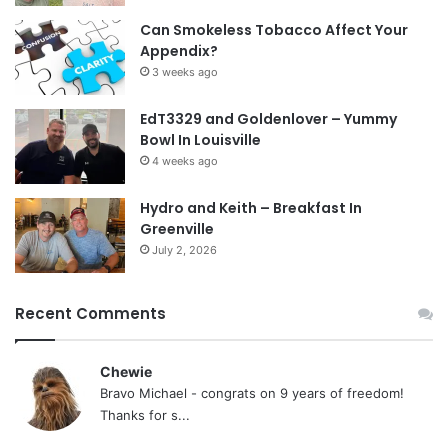
Can Smokeless Tobacco Affect Your
Appendix?
3 weeks ago
EdT3329 and Goldenlover – Yummy
Bowl In Louisville
4 weeks ago
Hydro and Keith – Breakfast In
Greenville
July 2, 2026
Recent Comments
Chewie
Bravo Michael - congrats on 9 years of freedom!
Thanks for s...