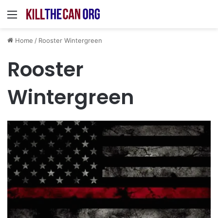
Menu
Home
/
Rooster Wintergreen
Rooster
Wintergreen