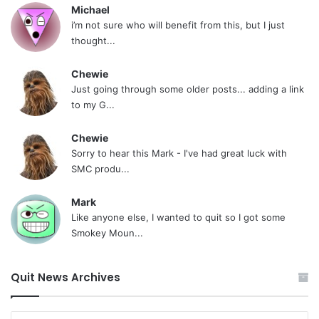
Michael
i’m not sure who will benefit from this, but I just
thought...
Chewie
Just going through some older posts... adding a link
to my G...
Chewie
Sorry to hear this Mark - I've had great luck with
SMC produ...
Mark
Like anyone else, I wanted to quit so I got some
Smokey Moun...
Quit News Archives
Quit