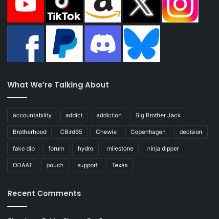
What We’re Talking About
accountability
addict
addiction
Big Brother Jack
Brotherhood
CBird65
Chewie
Copenhagen
decision
fake dip
forum
hydro
milestone
ninja dipper
ODAAT
pouch
support
Texas
Recent Comments