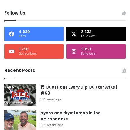
Follow Us
4,939
2,333
Fans
Followers
1,750
1,050
Subscribers
Followers
Recent Posts
15 Questions Every Dip Quitter Asks |
#60
1 week ago
hydro and rkymtnman In the
Adirondacks
2 weeks ago