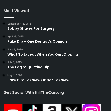
Most Viewed
September 16, 2015
Bobby Shaves For Surgery
April 29, 2015
Fake Dip – One Dentist’s Opinion
June 1, 2020
What To Expect When You Quit Dipping
July 5, 2013
The Fog of Quitting Dip
May 1, 2009
Fake Dip: To Chew Or Not To Chew
Get Social With KillTheCan.org