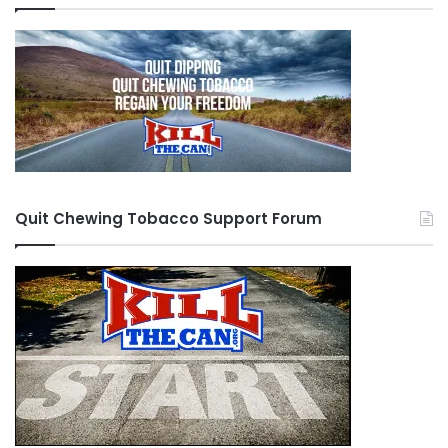
Quit Chewing Tobacco Support Forum