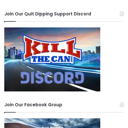
Join Our Quit Dipping Support Discord
Join Our Facebook Group