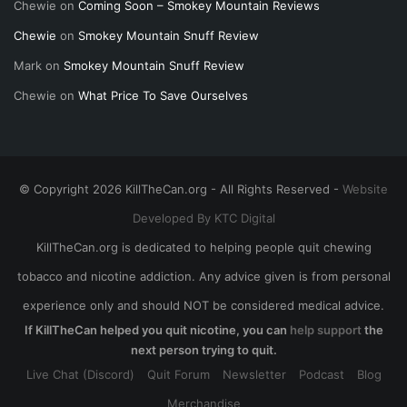
Chewie
on
Coming Soon – Smokey Mountain Reviews
Chewie
on
Smokey Mountain Snuff Review
Mark
on
Smokey Mountain Snuff Review
Chewie
on
What Price To Save Ourselves
© Copyright 2026 KillTheCan.org - All Rights Reserved -
Website
Developed By KTC Digital
KillTheCan.org is dedicated to helping people quit chewing
tobacco and nicotine addiction. Any advice given is from personal
experience only and should NOT be considered medical advice.
If KillTheCan helped you quit nicotine, you can
help support
the
next person trying to quit.
Live Chat (Discord)
Quit Forum
Newsletter
Podcast
Blog
Merchandise