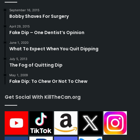
September 16, 2015
Bobby Shaves For Surgery
April 29, 2015
Fake Dip – One Dentist’s Opinion
June 1, 2020
What To Expect When You Quit Dipping
July 5, 2013
The Fog of Quitting Dip
May 1, 2009
Fake Dip: To Chew Or Not To Chew
Get Social With KillTheCan.org