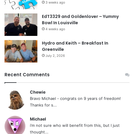
3 weeks ago
EdT3329 and Goldenlover – Yummy
Bowl In Louisville
4 weeks ago
Hydro and Keith – Breakfast In
Greenville
July 2, 2026
Recent Comments
Chewie
Bravo Michael - congrats on 9 years of freedom!
Thanks for s...
Michael
i’m not sure who will benefit from this, but I just
thought...