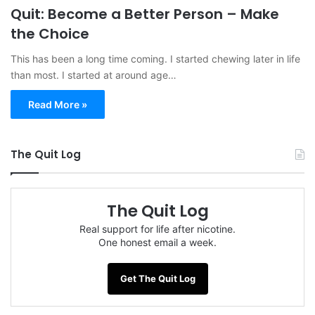
Quit: Become a Better Person – Make
the Choice
This has been a long time coming. I started chewing later in life
than most. I started at around age…
Read More »
The Quit Log
The Quit Log
Real support for life after nicotine.
One honest email a week.
Get The Quit Log