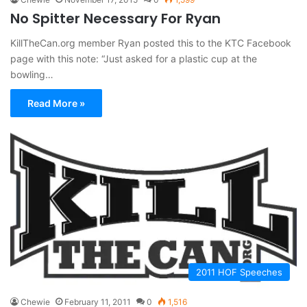
No Spitter Necessary For Ryan
KillTheCan.org member Ryan posted this to the KTC Facebook
page with this note: “Just asked for a plastic cup at the
bowling…
Read More »
2011 HOF Speeches
Chewie
February 11, 2011
0
1,516