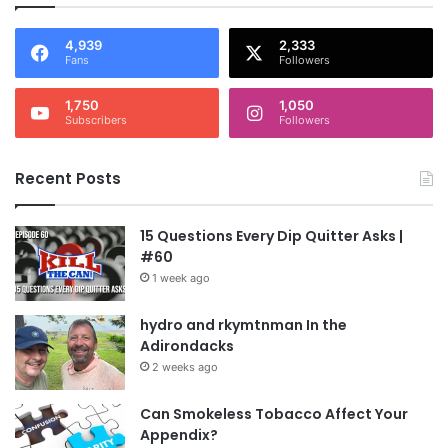
4,939
2,333
Fans
Followers
1,750
1,050
Subscribers
Followers
Recent Posts
15 Questions Every Dip Quitter Asks |
#60
1 week ago
hydro and rkymtnman In the
Adirondacks
2 weeks ago
Can Smokeless Tobacco Affect Your
Appendix?