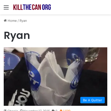
Menu
Home
/
Ryan
Ryan
Be A Quitter
Chewie
November 17, 2015
0
1,599