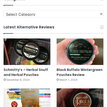
Categories
Latest Alternative Reviews
Schmitty’s – Herbal Snuff
Black Buffalo Wintergreen
and Herbal Pouches
Pouches Review
December 8, 2024
March 1, 2024