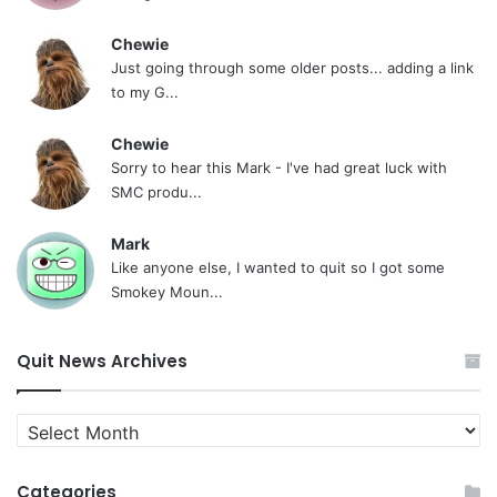
Chewie
Just going through some older posts... adding a link
to my G...
Chewie
Sorry to hear this Mark - I've had great luck with
SMC produ...
Mark
Like anyone else, I wanted to quit so I got some
Smokey Moun...
Quit News Archives
Quit
News
Archives
Categories