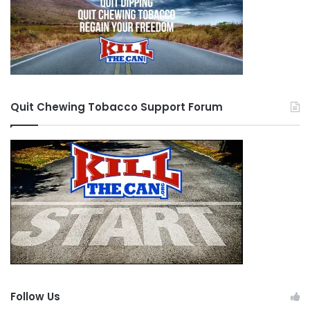
Quit Chewing Tobacco Support Forum
Follow Us