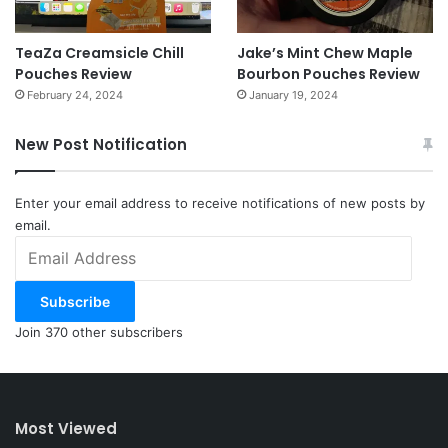
TeaZa Creamsicle Chill
Jake’s Mint Chew Maple
Pouches Review
Bourbon Pouches Review
February 24, 2024
January 19, 2024
New Post Notification
Enter your email address to receive notifications of new posts by
email.
Email
Address
Subscribe
Join 370 other subscribers
Most Viewed