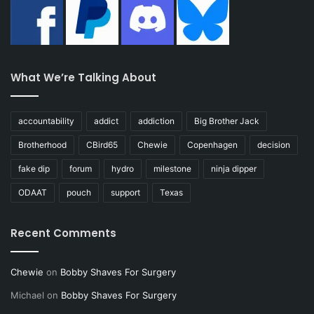
What We’re Talking About
accountability
addict
addiction
Big Brother Jack
Brotherhood
CBird65
Chewie
Copenhagen
decision
fake dip
forum
hydro
milestone
ninja dipper
ODAAT
pouch
support
Texas
Recent Comments
Chewie
on
Bobby Shaves For Surgery
Michael
on
Bobby Shaves For Surgery