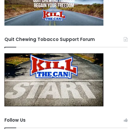
Quit Chewing Tobacco Support Forum
Follow Us