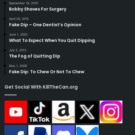
September 16, 2015
Bobby Shaves For Surgery
April 29, 2015
Fake Dip – One Dentist’s Opinion
June 1, 2020
What To Expect When You Quit Dipping
July 5, 2013
The Fog of Quitting Dip
May 1, 2009
Fake Dip: To Chew Or Not To Chew
Get Social With KillTheCan.org