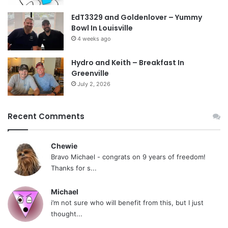
EdT3329 and Goldenlover – Yummy
Bowl In Louisville
4 weeks ago
Hydro and Keith – Breakfast In
Greenville
July 2, 2026
Recent Comments
Chewie
Bravo Michael - congrats on 9 years of freedom!
Thanks for s...
Michael
i’m not sure who will benefit from this, but I just
thought...