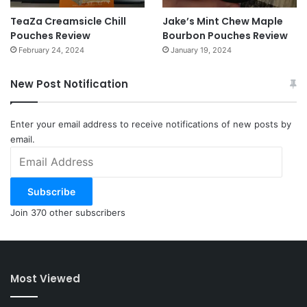
TeaZa Creamsicle Chill
Jake’s Mint Chew Maple
Pouches Review
Bourbon Pouches Review
February 24, 2024
January 19, 2024
New Post Notification
Enter your email address to receive notifications of new posts by
email.
Email
Address
Subscribe
Join 370 other subscribers
Most Viewed