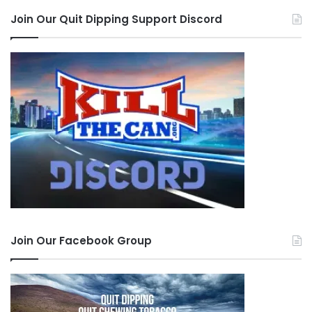
Join Our Quit Dipping Support Discord
Join Our Facebook Group