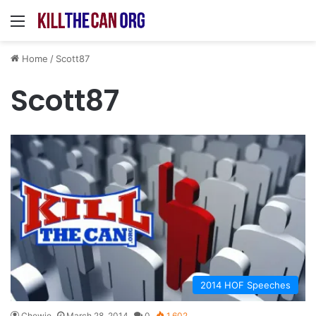
Menu
Home
/
Scott87
Scott87
2014 HOF Speeches
Chewie
March 28, 2014
0
1,602