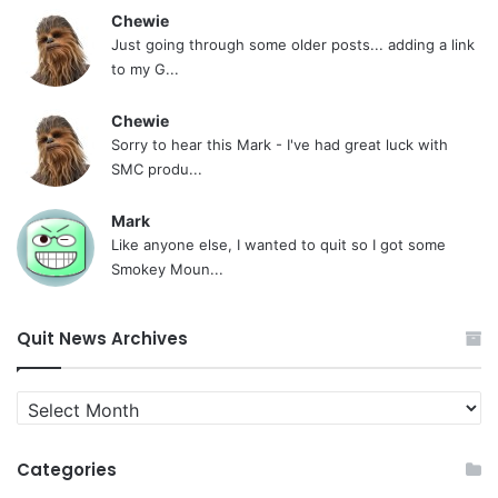
Chewie
Just going through some older posts... adding a link
to my G...
Chewie
Sorry to hear this Mark - I've had great luck with
SMC produ...
Mark
Like anyone else, I wanted to quit so I got some
Smokey Moun...
Quit News Archives
Quit
News
Archives
Categories