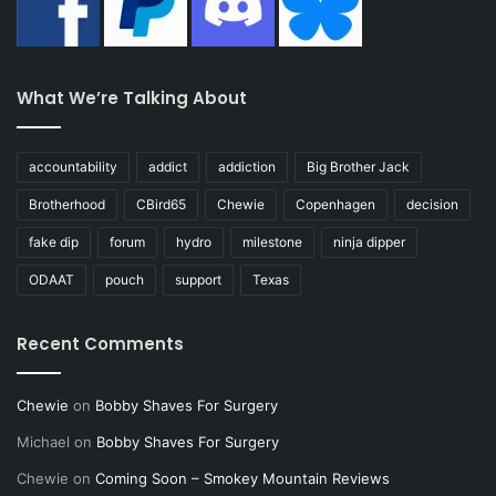
What We’re Talking About
accountability
addict
addiction
Big Brother Jack
Brotherhood
CBird65
Chewie
Copenhagen
decision
fake dip
forum
hydro
milestone
ninja dipper
ODAAT
pouch
support
Texas
Recent Comments
Chewie
on
Bobby Shaves For Surgery
Michael
on
Bobby Shaves For Surgery
Chewie
on
Coming Soon – Smokey Mountain Reviews