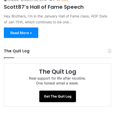
Scott87’s Hall of Fame Speech
Hey Brothers, I’m in the January Hall of Fame class, HOF Date
of Jan 15th, which continues to be one…
Read More »
The Quit Log
The Quit Log
Real support for life after nicotine.
One honest email a week.
Get The Quit Log