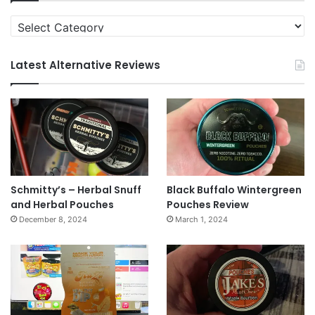
Categories
Latest Alternative Reviews
Schmitty’s – Herbal Snuff
Black Buffalo Wintergreen
and Herbal Pouches
Pouches Review
December 8, 2024
March 1, 2024