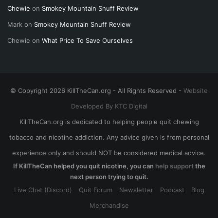
Chewie
on
Smokey Mountain Snuff Review
Mark
on
Smokey Mountain Snuff Review
Chewie
on
What Price To Save Ourselves
© Copyright 2026 KillTheCan.org - All Rights Reserved -
Website
Developed By KTC Digital
KillTheCan.org is dedicated to helping people quit chewing
tobacco and nicotine addiction. Any advice given is from personal
experience only and should NOT be considered medical advice.
If KillTheCan helped you quit nicotine, you can
help support
the
next person trying to quit.
Live Chat (Discord)
Quit Forum
Newsletter
Podcast
Blog
Merchandise