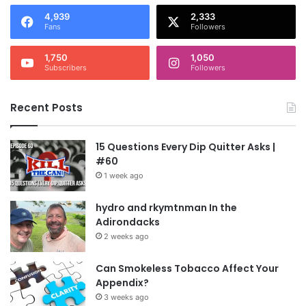
4,939
2,333
Fans
Followers
1,750
1,050
Subscribers
Followers
Recent Posts
15 Questions Every Dip Quitter Asks |
#60
1 week ago
hydro and rkymtnman In the
Adirondacks
2 weeks ago
Can Smokeless Tobacco Affect Your
Appendix?
3 weeks ago