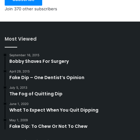
Join 370 other subscribers
Most Viewed
September 16, 2015
Bobby Shaves For Surgery
April 29, 2015
Fake Dip – One Dentist’s Opinion
July 5, 2013
The Fog of Quitting Dip
June 1, 2020
What To Expect When You Quit Dipping
May 1, 2009
Fake Dip: To Chew Or Not To Chew