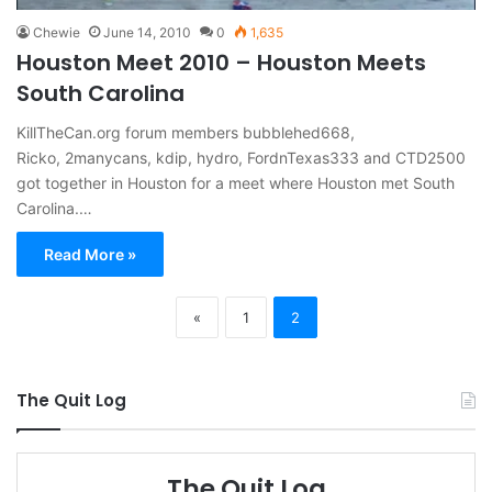
Chewie
June 14, 2010
0
1,635
Houston Meet 2010 – Houston Meets
South Carolina
KillTheCan.org forum members bubblehed668,
Ricko, 2manycans, kdip, hydro, FordnTexas333 and CTD2500
got together in Houston for a meet where Houston met South
Carolina.…
Read More »
«
1
2
The Quit Log
The Quit Log