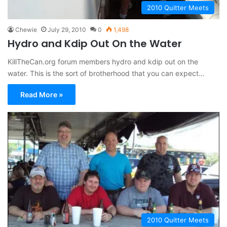
2010 Quitter Meets
Chewie
July 29, 2010
0
1,498
Hydro and Kdip Out On the Water
KillTheCan.org forum members hydro and kdip out on the
water. This is the sort of brotherhood that you can expect…
Read More »
2010 Quitter Meets