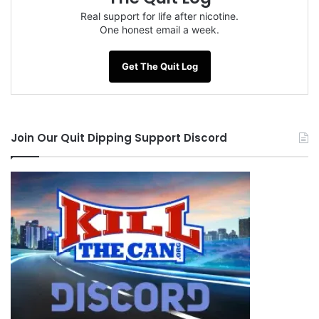
Real support for life after nicotine.
One honest email a week.
Get The Quit Log
Join Our Quit Dipping Support Discord