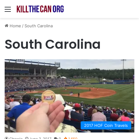
Menu
Home
/
South Carolina
South Carolina
2017 HOF Coin Travels
Chewie
June 2, 2017
0
1,650