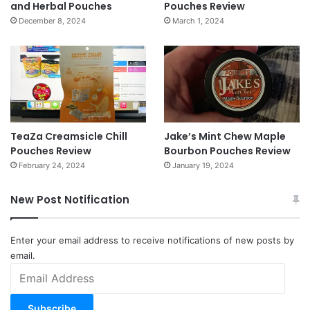
and Herbal Pouches
Pouches Review
December 8, 2024
March 1, 2024
TeaZa Creamsicle Chill
Jake’s Mint Chew Maple
Pouches Review
Bourbon Pouches Review
February 24, 2024
January 19, 2024
New Post Notification
Enter your email address to receive notifications of new posts by
email.
Email
Address
Subscribe