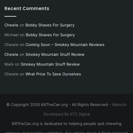
Recent Comments
Chewie
on
Bobby Shaves For Surgery
Michael
on
Bobby Shaves For Surgery
Chewie
on
Coming Soon – Smokey Mountain Reviews
Chewie
on
Smokey Mountain Snuff Review
Mark
on
Smokey Mountain Snuff Review
Chewie
on
What Price To Save Ourselves
© Copyright 2026 KillTheCan.org - All Rights Reserved -
Website
Developed By KTC Digital
KillTheCan.org is dedicated to helping people quit chewing