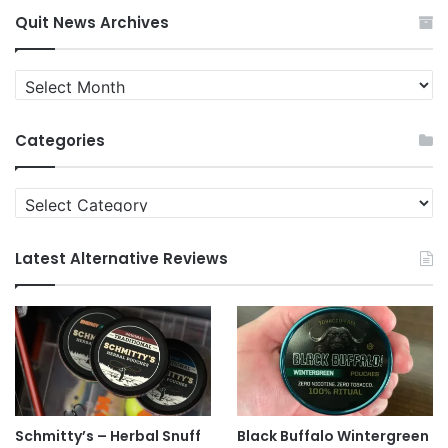
Quit News Archives
Quit
News
Archives
Categories
Categories
Latest Alternative Reviews
Schmitty’s – Herbal Snuff
Black Buffalo Wintergreen