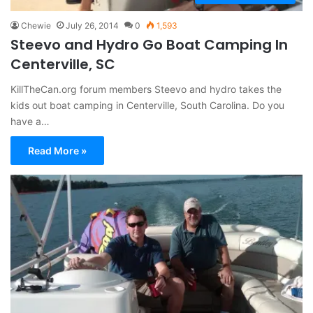
Chewie
July 26, 2014
0
1,593
Steevo and Hydro Go Boat Camping In
Centerville, SC
KillTheCan.org forum members Steevo and hydro takes the
kids out boat camping in Centerville, South Carolina. Do you
have a…
Read More »