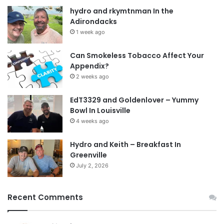
hydro and rkymtnman In the
Adirondacks
1 week ago
Can Smokeless Tobacco Affect Your
Appendix?
2 weeks ago
EdT3329 and Goldenlover – Yummy
Bowl In Louisville
4 weeks ago
Hydro and Keith – Breakfast In
Greenville
July 2, 2026
Recent Comments