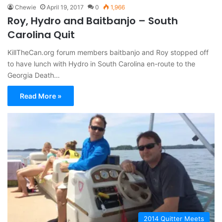
Chewie
April 19, 2017
0
1,966
Roy, Hydro and Baitbanjo – South
Carolina Quit
KillTheCan.org forum members baitbanjo and Roy stopped off
to have lunch with Hydro in South Carolina en-route to the
Georgia Death…
Read More »
2014 Quitter Meets