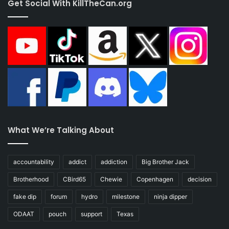
Get Social With KillTheCan.org
What We’re Talking About
accountability
addict
addiction
Big Brother Jack
Brotherhood
CBird65
Chewie
Copenhagen
decision
fake dip
forum
hydro
milestone
ninja dipper
ODAAT
pouch
support
Texas