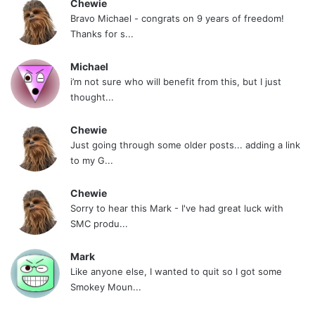
Chewie
Bravo Michael - congrats on 9 years of freedom!
Thanks for s...
Michael
i’m not sure who will benefit from this, but I just
thought...
Chewie
Just going through some older posts... adding a link
to my G...
Chewie
Sorry to hear this Mark - I've had great luck with
SMC produ...
Mark
Like anyone else, I wanted to quit so I got some
Smokey Moun...