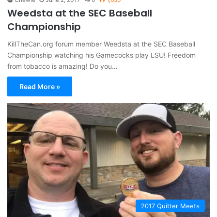
Weedsta at the SEC Baseball
Championship
KillTheCan.org forum member Weedsta at the SEC Baseball
Championship watching his Gamecocks play LSU! Freedom
from tobacco is amazing! Do you…
Read More »
2017 Quitter Meets