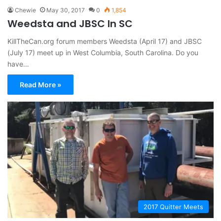
Chewie
May 30, 2017
0
1,854
Weedsta and JBSC In SC
KillTheCan.org forum members Weedsta (April 17) and JBSC
(July 17) meet up in West Columbia, South Carolina. Do you
have…
Read More »
2017 Quitter Meets