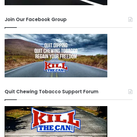
Join Our Facebook Group
Quit Chewing Tobacco Support Forum