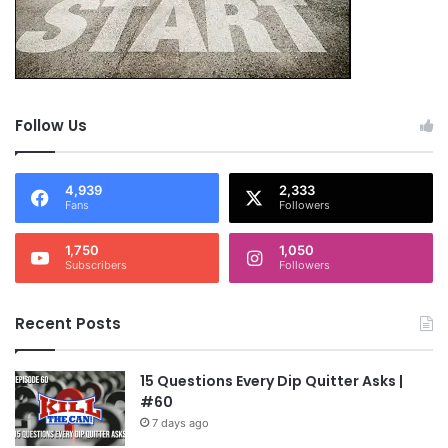
Follow Us
4,939
2,333
Fans
Followers
1,750
1,050
Subscribers
Followers
Recent Posts
15 Questions Every Dip Quitter Asks |
#60
7 days ago