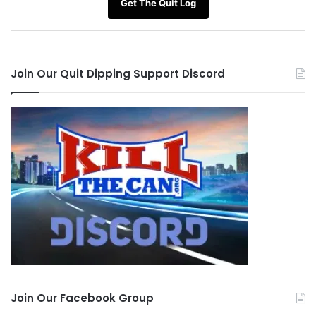
Get The Quit Log
Join Our Quit Dipping Support Discord
Join Our Facebook Group