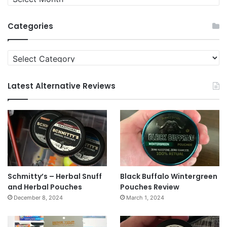
News
Archives
Categories
Categories
Latest Alternative Reviews
Schmitty’s – Herbal Snuff
Black Buffalo Wintergreen
and Herbal Pouches
Pouches Review
December 8, 2024
March 1, 2024