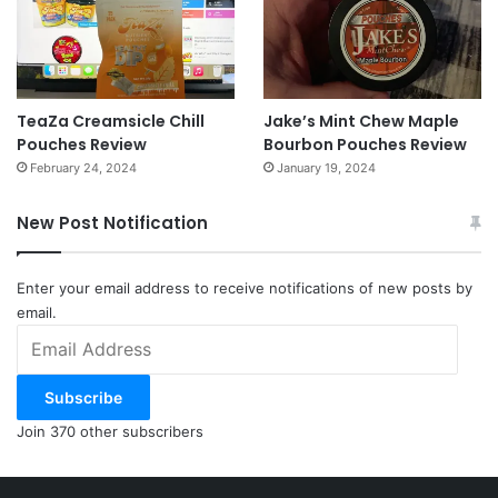
TeaZa Creamsicle Chill
Jake’s Mint Chew Maple
Pouches Review
Bourbon Pouches Review
February 24, 2024
January 19, 2024
New Post Notification
Enter your email address to receive notifications of new posts by
email.
Email
Address
Subscribe
Join 370 other subscribers