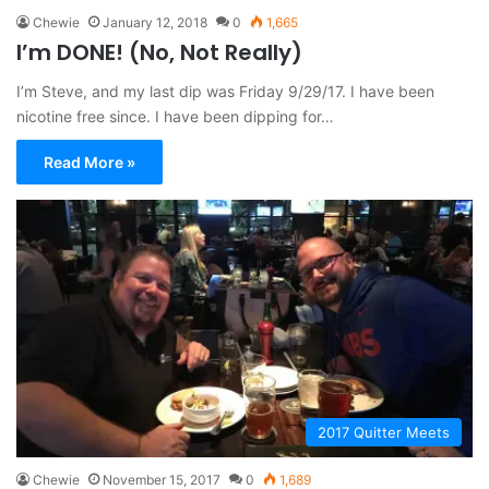
Chewie
January 12, 2018
0
1,665
I’m DONE! (No, Not Really)
I’m Steve, and my last dip was Friday 9/29/17. I have been
nicotine free since. I have been dipping for…
Read More »
2017 Quitter Meets
Chewie
November 15, 2017
0
1,689