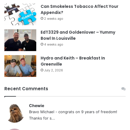
Can Smokeless Tobacco Affect Your
Appendix?
2 weeks ago
EdT3329 and Goldenlover – Yummy
Bowl In Louisville
4 weeks ago
Hydro and Keith – Breakfast In
Greenville
July 2, 2026
Recent Comments
Chewie
Bravo Michael - congrats on 9 years of freedom!
Thanks for s...