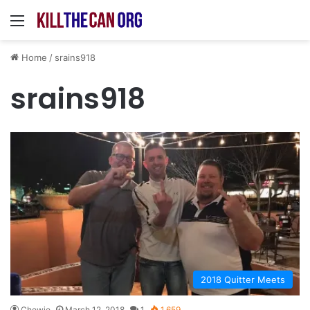
Menu
Home
/
srains918
srains918
2018 Quitter Meets
Chewie
March 12, 2018
1
1,659