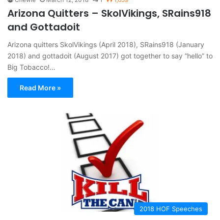
Arizona Quitters – SkolVikings, SRains918
and Gottadoit
Arizona quitters SkolVikings (April 2018), SRains918 (January
2018) and gottadoit (August 2017) got together to say “hello” to
Big Tobacco!…
Read More »
2018 HOF Speeches