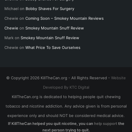
Michael
on
Bobby Shaves For Surgery
Chewie
on
Coming Soon – Smokey Mountain Reviews
Chewie
on
Smokey Mountain Snuff Review
Mark
on
Smokey Mountain Snuff Review
Chewie
on
What Price To Save Ourselves
© Copyright 2026 KillTheCan.org - All Rights Reserved -
Website
Developed By KTC Digital
KillTheCan.org is dedicated to helping people quit chewing
tobacco and nicotine addiction. Any advice given is from personal
experience only and should NOT be considered medical advice.
If KillTheCan helped you quit nicotine, you can
help support
the
next person trying to quit.