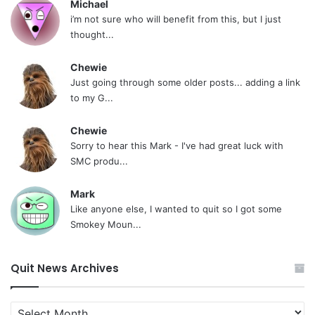
Michael
i’m not sure who will benefit from this, but I just
thought...
Chewie
Just going through some older posts... adding a link
to my G...
Chewie
Sorry to hear this Mark - I've had great luck with
SMC produ...
Mark
Like anyone else, I wanted to quit so I got some
Smokey Moun...
Quit News Archives
Quit