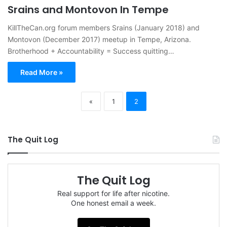
Srains and Montovon In Tempe
KillTheCan.org forum members Srains (January 2018) and
Montovon (December 2017) meetup in Tempe, Arizona.
Brotherhood + Accountability = Success quitting…
Read More »
«
1
2
The Quit Log
The Quit Log
Real support for life after nicotine.
One honest email a week.