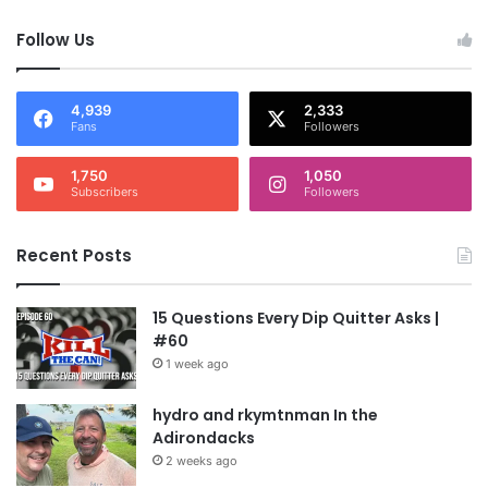
Follow Us
4,939
2,333
Fans
Followers
1,750
1,050
Subscribers
Followers
Recent Posts
15 Questions Every Dip Quitter Asks |
#60
1 week ago
hydro and rkymtnman In the
Adirondacks
2 weeks ago