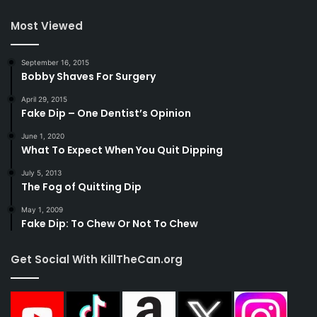
Most Viewed
September 16, 2015
Bobby Shaves For Surgery
April 29, 2015
Fake Dip – One Dentist’s Opinion
June 1, 2020
What To Expect When You Quit Dipping
July 5, 2013
The Fog of Quitting Dip
May 1, 2009
Fake Dip: To Chew Or Not To Chew
Get Social With KillTheCan.org