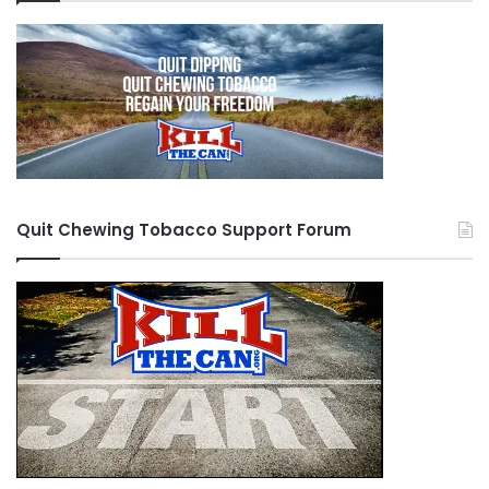
Quit Chewing Tobacco Support Forum