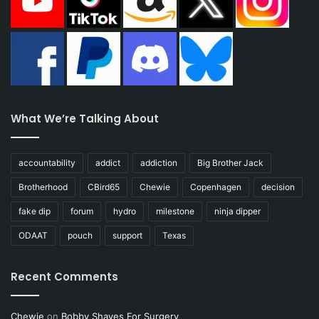
What We’re Talking About
accountability
addict
addiction
Big Brother Jack
Brotherhood
CBird65
Chewie
Copenhagen
decision
fake dip
forum
hydro
milestone
ninja dipper
ODAAT
pouch
support
Texas
Recent Comments
Chewie
on
Bobby Shaves For Surgery