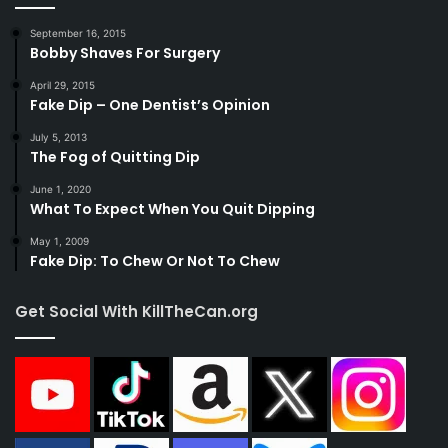
September 16, 2015
Bobby Shaves For Surgery
April 29, 2015
Fake Dip – One Dentist’s Opinion
July 5, 2013
The Fog of Quitting Dip
June 1, 2020
What To Expect When You Quit Dipping
May 1, 2009
Fake Dip: To Chew Or Not To Chew
Get Social With KillTheCan.org