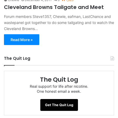
Cleveland Browns Tailgate and Meet
Forum members Steve1357, Chewie, eafman, LastChance and
wastepanel got together to do some tailgating and to watch the
Cleveland Browns…
Read More »
The Quit Log
The Quit Log
Real support for life after nicotine.
One honest email a week.
Get The Quit Log