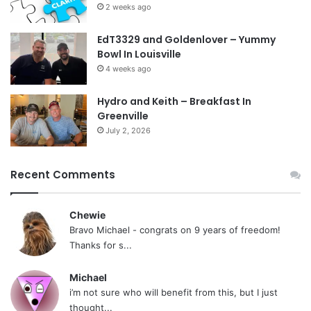
2 weeks ago
EdT3329 and Goldenlover – Yummy
Bowl In Louisville
4 weeks ago
Hydro and Keith – Breakfast In
Greenville
July 2, 2026
Recent Comments
Chewie
Bravo Michael - congrats on 9 years of freedom!
Thanks for s...
Michael
i’m not sure who will benefit from this, but I just
thought...