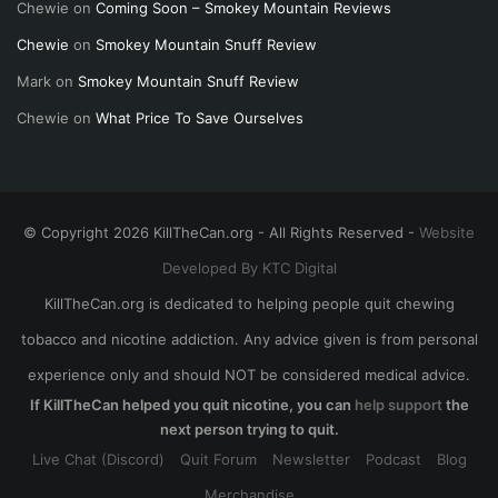
Chewie
on
Coming Soon – Smokey Mountain Reviews
Chewie
on
Smokey Mountain Snuff Review
Mark
on
Smokey Mountain Snuff Review
Chewie
on
What Price To Save Ourselves
© Copyright 2026 KillTheCan.org - All Rights Reserved -
Website
Developed By KTC Digital
KillTheCan.org is dedicated to helping people quit chewing
tobacco and nicotine addiction. Any advice given is from personal
experience only and should NOT be considered medical advice.
If KillTheCan helped you quit nicotine, you can
help support
the
next person trying to quit.
Live Chat (Discord)
Quit Forum
Newsletter
Podcast
Blog
Merchandise