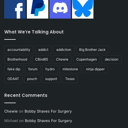
What We’re Talking About
accountability
addict
addiction
Big Brother Jack
Brotherhood
CBird65
Chewie
Copenhagen
decision
fake dip
forum
hydro
milestone
ninja dipper
ODAAT
pouch
support
Texas
Recent Comments
Chewie
on
Bobby Shaves For Surgery
Michael
on
Bobby Shaves For Surgery