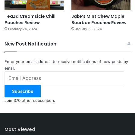
TeaZa Creamsicle Chill
Jake’s Mint Chew Maple
Pouches Review
Bourbon Pouches Review
February 24, 2024
January 19, 2024
New Post Notification
Enter your email address to receive notifications of new posts by
email.
Email
Address
Subscribe
Join 370 other subscribers
Most Viewed