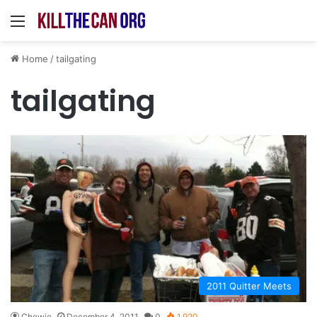
Menu
Home
/
tailgating
tailgating
2011 Quitter Meets
Chewie
December 4, 2011
0
1,920