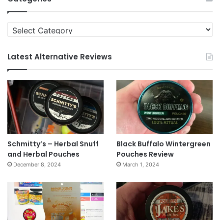
Categories
Latest Alternative Reviews
Schmitty’s – Herbal Snuff
Black Buffalo Wintergreen
and Herbal Pouches
Pouches Review
December 8, 2024
March 1, 2024