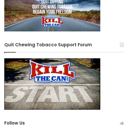
Quit Chewing Tobacco Support Forum
Follow Us