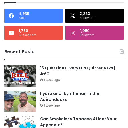
4,939
2,333
Fans
Followers
1,750
1,050
Subscribers
Followers
Recent Posts
15 Questions Every Dip Quitter Asks |
#60
1 week ago
hydro and rkymtnman In the
Adirondacks
1 week ago
Can Smokeless Tobacco Affect Your
Appendix?