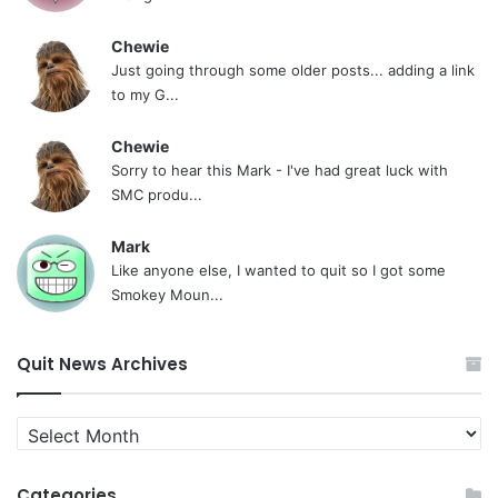
Chewie
Just going through some older posts... adding a link
to my G...
Chewie
Sorry to hear this Mark - I've had great luck with
SMC produ...
Mark
Like anyone else, I wanted to quit so I got some
Smokey Moun...
Quit News Archives
Quit
News
Archives
Categories