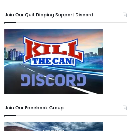
Join Our Quit Dipping Support Discord
Join Our Facebook Group