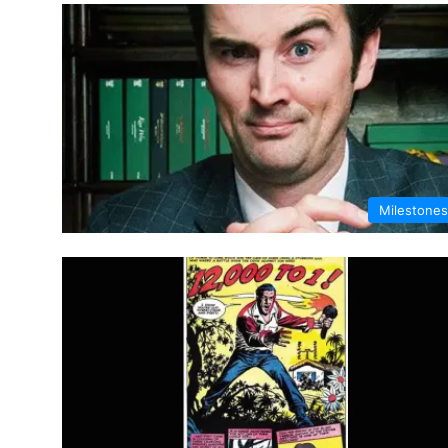
Milestones