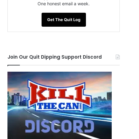
One honest email a week.
Get The Quit Log
Join Our Quit Dipping Support Discord