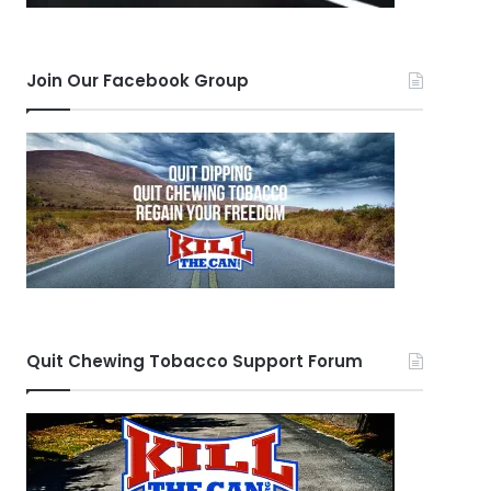
Join Our Facebook Group
Quit Chewing Tobacco Support Forum