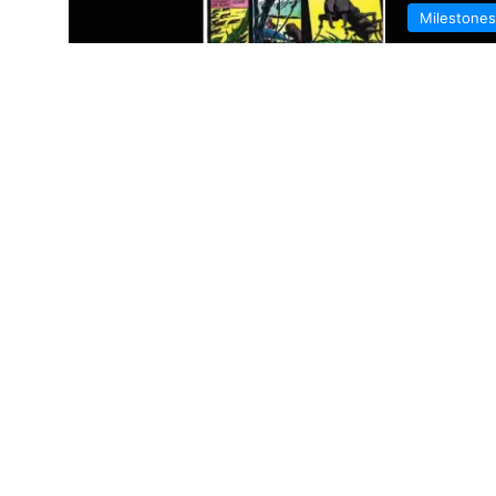
Milestones