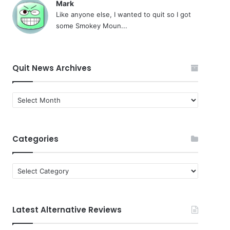
Mark
Like anyone else, I wanted to quit so I got
some Smokey Moun...
Quit News Archives
Quit
News
Archives
Categories
Categories
Latest Alternative Reviews