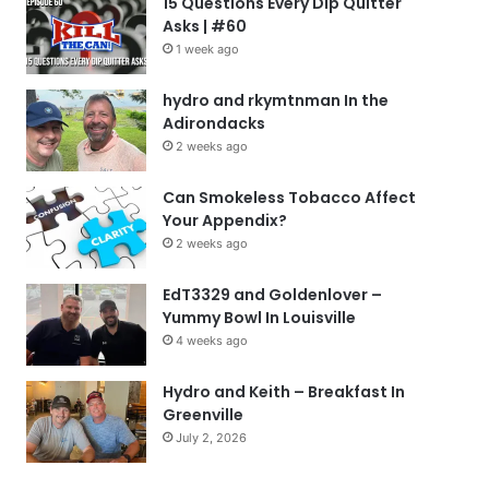
15 Questions Every Dip Quitter
Asks | #60
1 week ago
hydro and rkymtnman In the
Adirondacks
2 weeks ago
Can Smokeless Tobacco Affect
Your Appendix?
2 weeks ago
EdT3329 and Goldenlover –
Yummy Bowl In Louisville
4 weeks ago
Hydro and Keith – Breakfast In
Greenville
July 2, 2026