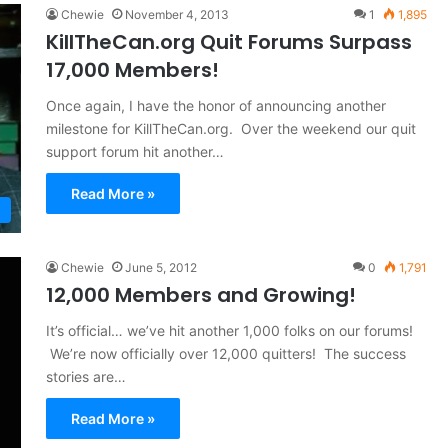
Chewie
November 4, 2013
1
1,895
KillTheCan.org Quit Forums Surpass
17,000 Members!
Once again, I have the honor of announcing another
milestone for KillTheCan.org. Over the weekend our quit
support forum hit another…
Read More »
Chewie
June 5, 2012
0
1,791
12,000 Members and Growing!
It’s official… we’ve hit another 1,000 folks on our forums!
We’re now officially over 12,000 quitters! The success
stories are…
Read More »