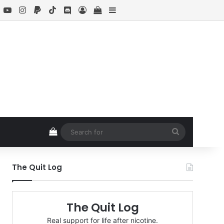
book
X
YouTube
Instagram
Paypal
TikTok
Discord
Log In
View your shopping cart
Sidebar
View your shopping cart
Search
for
The Quit Log
The Quit Log
Real support for life after nicotine.