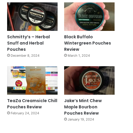
Schmitty’s – Herbal
Black Buffalo
Snuff and Herbal
Wintergreen Pouches
Pouches
Review
December 8, 2024
March 1, 2024
TeaZa Creamsicle Chill
Jake’s Mint Chew
Pouches Review
Maple Bourbon
Pouches Review
February 24, 2024
January 19, 2024