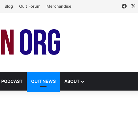
Face
Blog
Quit Forum
Merchandise
PODCAST
QUIT NEWS
ABOUT