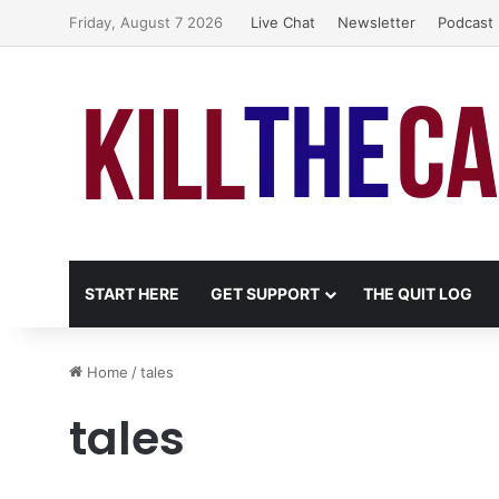
Friday, August 7 2026
Live Chat
Newsletter
Podcast
START HERE
GET SUPPORT
THE QUIT LOG
Home
/
tales
tales