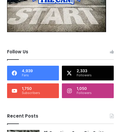
Follow Us
4,939
2,333
Fans
Followers
1,750
1,050
Subscribers
Followers
Recent Posts