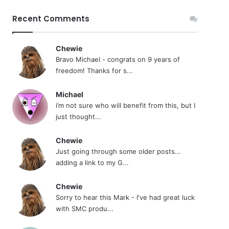
Recent Comments
Chewie
Bravo Michael - congrats on 9 years of
freedom! Thanks for s...
Michael
i’m not sure who will benefit from this, but I
just thought...
Chewie
Just going through some older posts...
adding a link to my G...
Chewie
Sorry to hear this Mark - I've had great luck
with SMC produ...