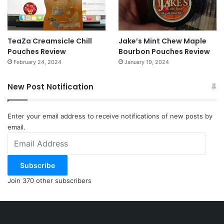
TeaZa Creamsicle Chill
Jake’s Mint Chew Maple
Pouches Review
Bourbon Pouches Review
February 24, 2024
January 19, 2024
New Post Notification
Enter your email address to receive notifications of new posts by
email.
Email
Address
Subscribe
Join 370 other subscribers