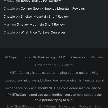
Michael
on
Bobby Shaves For Surgery
Chewie
on
Coming Soon – Smokey Mountain Reviews
Chewie
on
Smokey Mountain Snuff Review
Mark
on
Smokey Mountain Snuff Review
Chewie
on
What Price To Save Ourselves
© Copyright 2026 KillTheCan.org - All Rights Reserved -
Website
Developed By KTC Digital
KillTheCan.org is dedicated to helping people quit chewing
tobacco and nicotine addiction. Any advice given is from personal
experience only and should NOT be considered medical advice.
If KillTheCan helped you quit nicotine, you can
help support
the
next person trying to quit.
Live Chat (Discord)
Quit Forum
Newsletter
Podcast
Blog