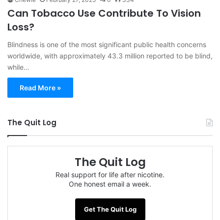
Can Tobacco Use Contribute To Vision
Loss?
Blindness is one of the most significant public health concerns
worldwide, with approximately 43.3 million reported to be blind,
while…
Read More »
The Quit Log
The Quit Log
Real support for life after nicotine.
One honest email a week.
Get The Quit Log