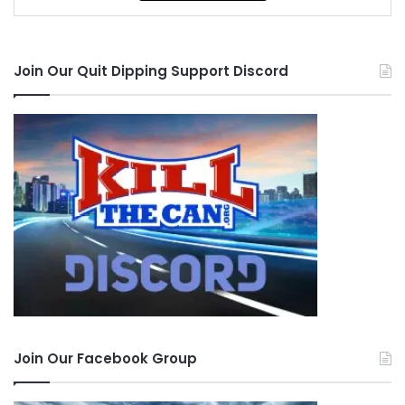
Join Our Quit Dipping Support Discord
Join Our Facebook Group