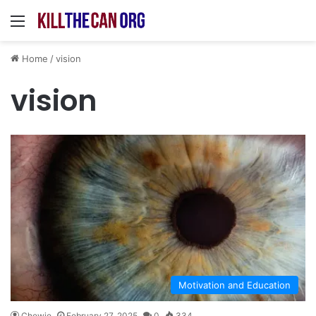
Menu
Home
/
vision
vision
Motivation and Education
Chewie
February 27, 2025
0
334