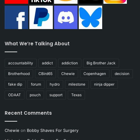
What We’re Talking About
accountability
addict
addiction
Big Brother Jack
Brotherhood
CBird65
Chewie
Copenhagen
decision
fake dip
forum
hydro
milestone
ninja dipper
ODAAT
pouch
support
Texas
Recent Comments
Chewie
on
Bobby Shaves For Surgery