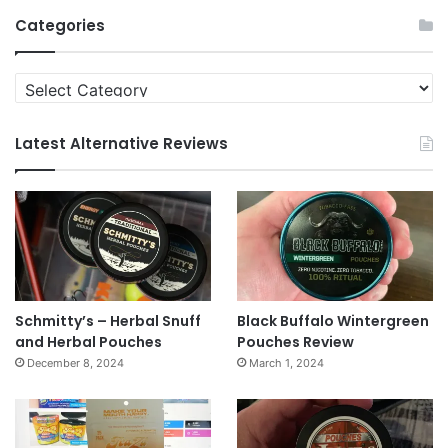
Archives
Categories
Categories
Latest Alternative Reviews
Schmitty’s – Herbal Snuff
Black Buffalo Wintergreen
and Herbal Pouches
Pouches Review
December 8, 2024
March 1, 2024