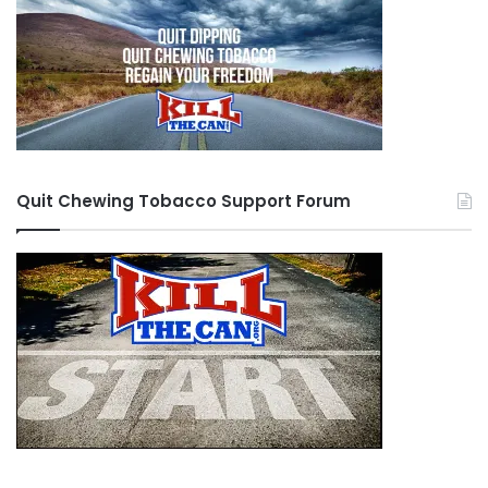
Quit Chewing Tobacco Support Forum