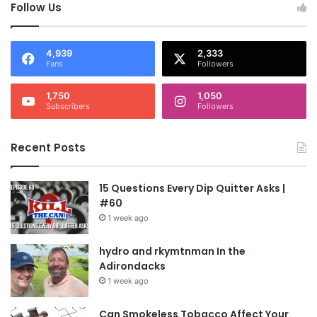
Follow Us
4,939
2,333
Fans
Followers
1,750
1,050
Subscribers
Followers
Recent Posts
15 Questions Every Dip Quitter Asks |
#60
1 week ago
hydro and rkymtnman In the
Adirondacks
1 week ago
Can Smokeless Tobacco Affect Your