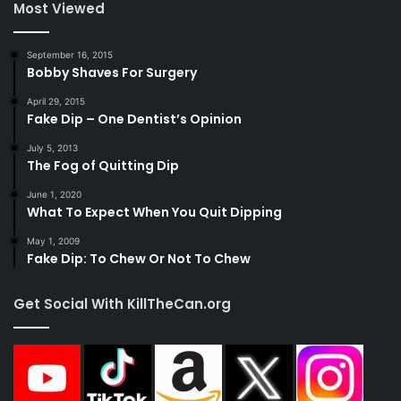
Most Viewed
September 16, 2015
Bobby Shaves For Surgery
April 29, 2015
Fake Dip – One Dentist’s Opinion
July 5, 2013
The Fog of Quitting Dip
June 1, 2020
What To Expect When You Quit Dipping
May 1, 2009
Fake Dip: To Chew Or Not To Chew
Get Social With KillTheCan.org