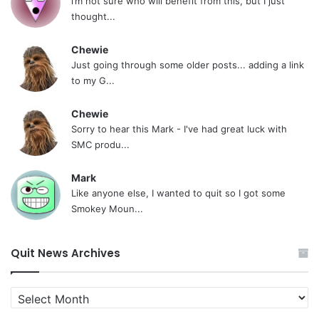
i’m not sure who will benefit from this, but I just
thought...
Chewie
Just going through some older posts... adding a link
to my G...
Chewie
Sorry to hear this Mark - I've had great luck with
SMC produ...
Mark
Like anyone else, I wanted to quit so I got some
Smokey Moun...
Quit News Archives
Quit
News