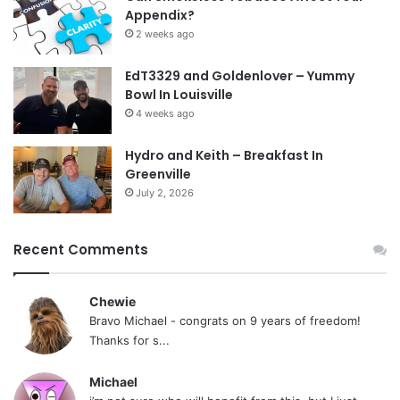
Appendix?
2 weeks ago
EdT3329 and Goldenlover – Yummy
Bowl In Louisville
4 weeks ago
Hydro and Keith – Breakfast In
Greenville
July 2, 2026
Recent Comments
Chewie
Bravo Michael - congrats on 9 years of freedom!
Thanks for s...
Michael