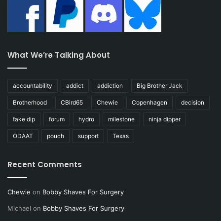
What We’re Talking About
accountability
addict
addiction
Big Brother Jack
Brotherhood
CBird65
Chewie
Copenhagen
decision
fake dip
forum
hydro
milestone
ninja dipper
ODAAT
pouch
support
Texas
Recent Comments
Chewie
on
Bobby Shaves For Surgery
Michael
on
Bobby Shaves For Surgery