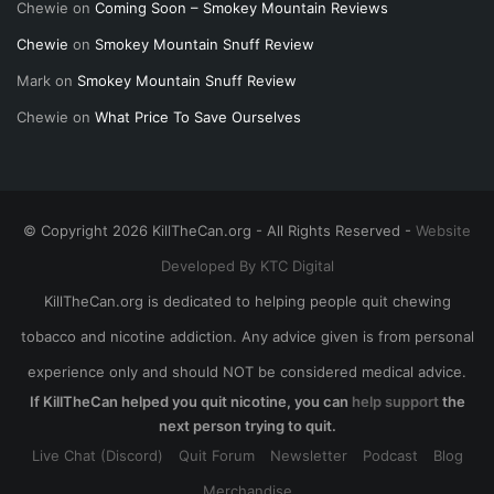
Chewie
on
Coming Soon – Smokey Mountain Reviews
Chewie
on
Smokey Mountain Snuff Review
Mark
on
Smokey Mountain Snuff Review
Chewie
on
What Price To Save Ourselves
© Copyright 2026 KillTheCan.org - All Rights Reserved -
Website
Developed By KTC Digital
KillTheCan.org is dedicated to helping people quit chewing
tobacco and nicotine addiction. Any advice given is from personal
experience only and should NOT be considered medical advice.
If KillTheCan helped you quit nicotine, you can
help support
the
next person trying to quit.
Live Chat (Discord)
Quit Forum
Newsletter
Podcast
Blog
Merchandise