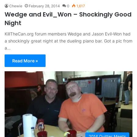
Chewie
February 28, 2014
0
1,617
Wedge and Evil_Won – Shockingly Good
Night
KillTheCan.org forum members Wedge and Jason Evil-Won had
a shockingly great night at the dueling piano bar. Got a pic from
a…
Read More »
2014 Quitter Meets