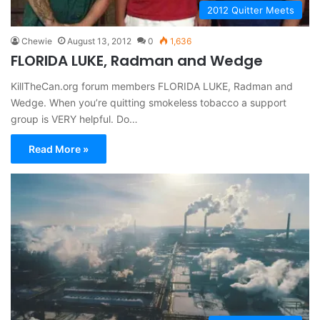
2012 Quitter Meets
Chewie
August 13, 2012
0
1,636
FLORIDA LUKE, Radman and Wedge
KillTheCan.org forum members FLORIDA LUKE, Radman and
Wedge. When you’re quitting smokeless tobacco a support
group is VERY helpful. Do…
Read More »