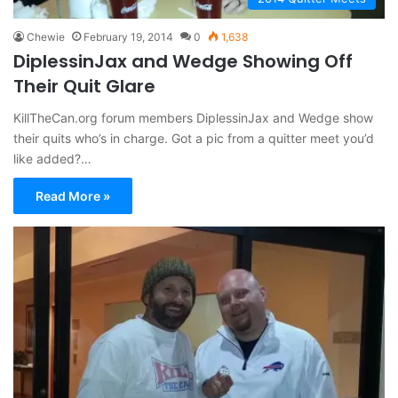
Chewie
February 19, 2014
0
1,638
DiplessinJax and Wedge Showing Off
Their Quit Glare
KillTheCan.org forum members DiplessinJax and Wedge show
their quits who’s in charge. Got a pic from a quitter meet you’d
like added?…
Read More »