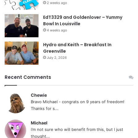
2 weeks ago
EdT3329 and Goldenlover – Yummy
Bowl In Louisville
4 weeks ago
Hydro and Keith – Breakfast In
Greenville
July 2, 2026
Recent Comments
Chewie
Bravo Michael - congrats on 9 years of freedom!
Thanks for s...
Michael
i’m not sure who will benefit from this, but I just
thought...