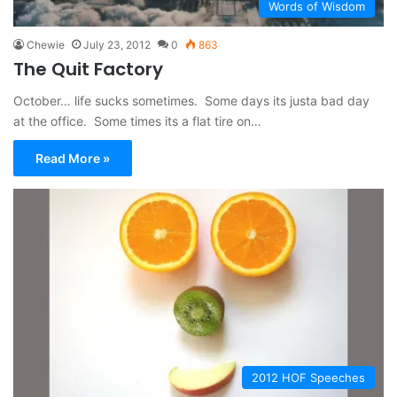
Words of Wisdom
Chewie
July 23, 2012
0
863
The Quit Factory
October… life sucks sometimes. Some days its justa bad day
at the office. Some times its a flat tire on…
Read More »
2012 HOF Speeches