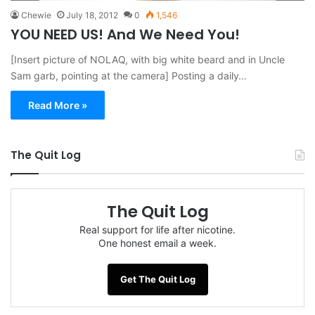
Chewie
July 18, 2012
0
1,546
YOU NEED US! And We Need You!
[Insert picture of NOLAQ, with big white beard and in Uncle
Sam garb, pointing at the camera] Posting a daily…
Read More »
The Quit Log
The Quit Log
Real support for life after nicotine.
One honest email a week.
Get The Quit Log