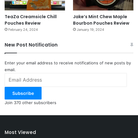
TeaZa Creamsicle Chill
Jake’s Mint Chew Maple
Pouches Review
Bourbon Pouches Review
February 24, 2024
January 19, 2024
New Post Notification
Enter your email address to receive notifications of new posts by
email.
Email
Address
Subscribe
Join 370 other subscribers
Most Viewed