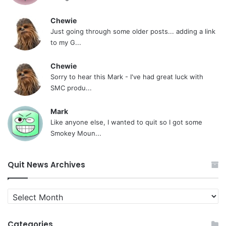
Chewie
Just going through some older posts... adding a link
to my G...
Chewie
Sorry to hear this Mark - I've had great luck with
SMC produ...
Mark
Like anyone else, I wanted to quit so I got some
Smokey Moun...
Quit News Archives
Quit
News
Archives
Categories