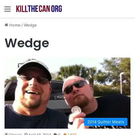
Menu
Home
/
Wedge
Wedge
2014 Quitter Meets
Chewie
April 19, 2014
0
1,823