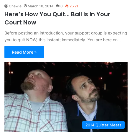
Chewie
March 10, 2014
0
2,721
Here’s How You Quit… Ball Is In Your
Court Now
Before posting an introduction, your support group is expecting
you to quit NOW; this instant; immediately. You are here on…
Read More »
2014 Quitter Meets