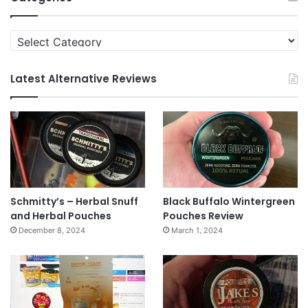
Categories
Latest Alternative Reviews
Schmitty’s – Herbal Snuff
Black Buffalo Wintergreen
and Herbal Pouches
Pouches Review
December 8, 2024
March 1, 2024