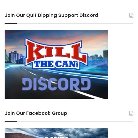
Join Our Quit Dipping Support Discord
Join Our Facebook Group