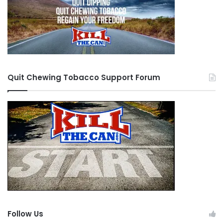
Quit Chewing Tobacco Support Forum
Follow Us