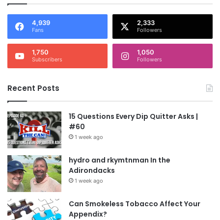
4,939
2,333
Fans
Followers
1,750
1,050
Subscribers
Followers
Recent Posts
15 Questions Every Dip Quitter Asks |
#60
1 week ago
hydro and rkymtnman In the
Adirondacks
1 week ago
Can Smokeless Tobacco Affect Your
Appendix?