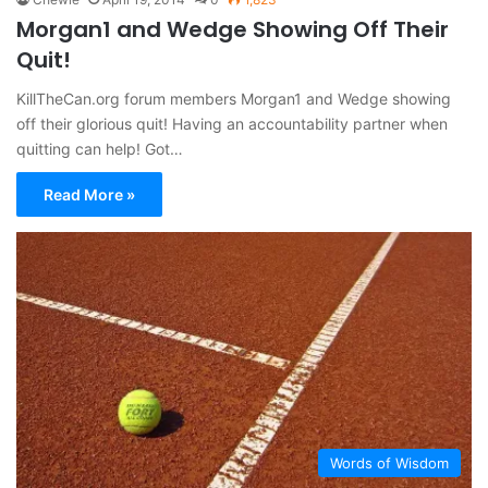
Morgan1 and Wedge Showing Off Their
Quit!
KillTheCan.org forum members Morgan1 and Wedge showing
off their glorious quit! Having an accountability partner when
quitting can help! Got…
Read More »
Words of Wisdom