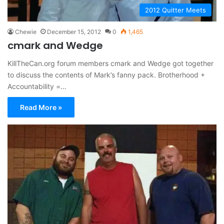
2012 Quitter Meets
Chewie
December 15, 2012
0
1,465
cmark and Wedge
KillTheCan.org forum members cmark and Wedge got together
to discuss the contents of Mark’s fanny pack. Brotherhood +
Accountability =…
Read More »