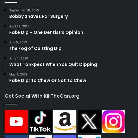
September 16, 2015
Bobby Shaves For Surgery
April 29, 2015
Fake Dip – One Dentist’s Opinion
July 5, 2013
The Fog of Quitting Dip
June 1, 2020
What To Expect When You Quit Dipping
May 1, 2009
Fake Dip: To Chew Or Not To Chew
Get Social With KillTheCan.org