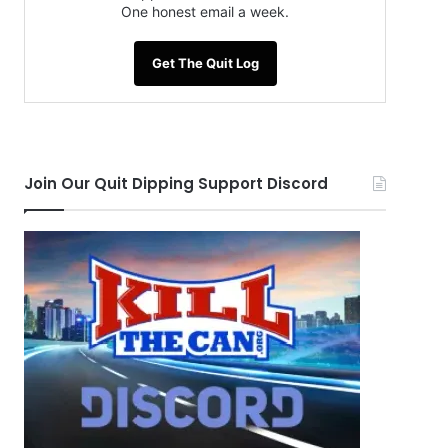
One honest email a week.
Get The Quit Log
Join Our Quit Dipping Support Discord