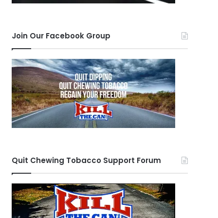
Join Our Facebook Group
Quit Chewing Tobacco Support Forum