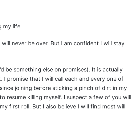
 my life.
 will never be over. But I am confident I will stay
’d be something else on promises). It is actually
. I promise that I will call each and every one of
nce joining before sticking a pinch of dirt in my
o resume killing myself. I suspect a few of you will
irst roll. But I also believe I will find most will