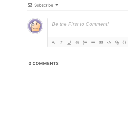
Subscribe
{}
0
COMMENTS