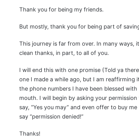
Thank you for being my friends.
But mostly, thank you for being part of saving
This journey is far from over. In many ways, it
clean thanks, in part, to all of you.
I will end this with one promise (Told ya there
one I made a while ago, but I am reaffirming it
the phone numbers I have been blessed with si
mouth. I will begin by asking your permission t
say, “Yes you may” and even offer to buy me my f
say “permission denied!”
Thanks!