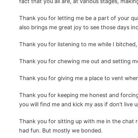
fact that you all are, at various stages, makin
Thank you for letting me be a part of your quit
also brings me great joy to see those days i
Thank you for listening to me while I bitched
Thank you for chewing me out and setting me
Thank you for giving me a place to vent whe
Thank you for keeping me honest and forcing 
you will find me and kick my ass if don’t liv
Thank you for sitting up with me in the cha
had fun. But mostly we bonded.