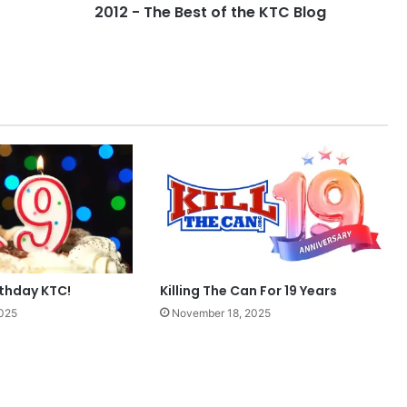
2012 - The Best of the KTC Blog
rthday KTC!
Killing The Can For 19 Years
025
November 18, 2025