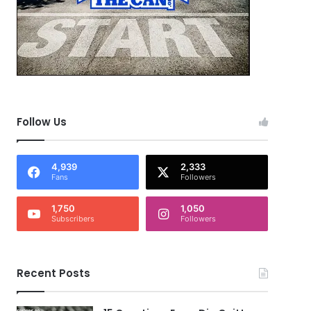
Follow Us
4,939
2,333
Fans
Followers
1,750
1,050
Subscribers
Followers
Recent Posts