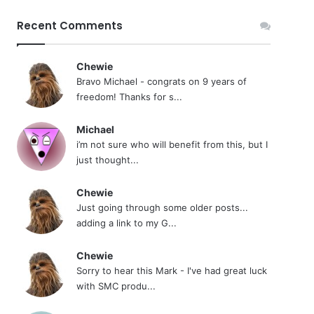
Recent Comments
Chewie
Bravo Michael - congrats on 9 years of
freedom! Thanks for s...
Michael
i’m not sure who will benefit from this, but I
just thought...
Chewie
Just going through some older posts...
adding a link to my G...
Chewie
Sorry to hear this Mark - I've had great luck
with SMC produ...