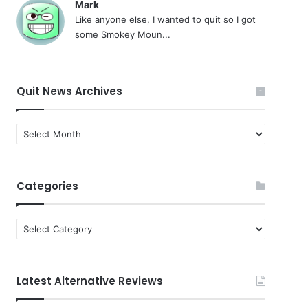
Mark
Like anyone else, I wanted to quit so I got
some Smokey Moun...
Quit News Archives
Quit
News
Archives
Categories
Categories
Latest Alternative Reviews