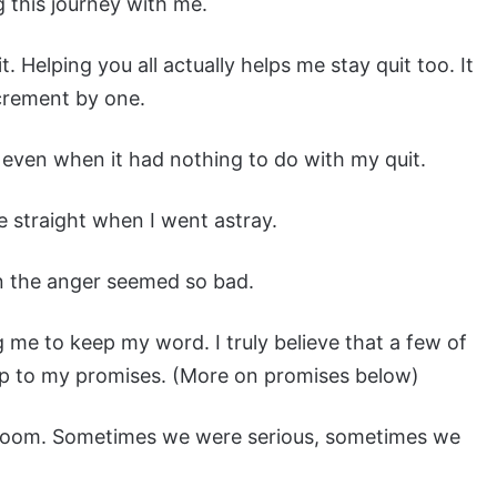
g this journey with me.
. Helping you all actually helps me stay quit too. It
ncrement by one.
, even when it had nothing to do with my quit.
 straight when I went astray.
n the anger seemed so bad.
me to keep my word. I truly believe that a few of
e up to my promises. (More on promises below)
t room. Sometimes we were serious, sometimes we