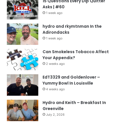
15 Questions Every Dip Quitter
Asks | #60
1 week ago
hydro and rkymtnman In the
Adirondacks
1 week ago
Can Smokeless Tobacco Affect
Your Appendix?
2 weeks ago
EdT3329 and Goldenlover –
Yummy Bowl In Louisville
4 weeks ago
Hydro and Keith – Breakfast In
Greenville
July 2, 2026