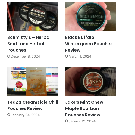
Schmitty’s – Herbal
Black Buffalo
Snuff and Herbal
Wintergreen Pouches
Pouches
Review
December 8, 2024
March 1, 2024
TeaZa Creamsicle Chill
Jake’s Mint Chew
Pouches Review
Maple Bourbon
Pouches Review
February 24, 2024
January 19, 2024