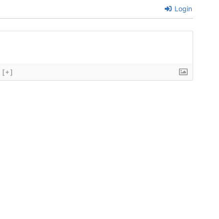
Login
[+]