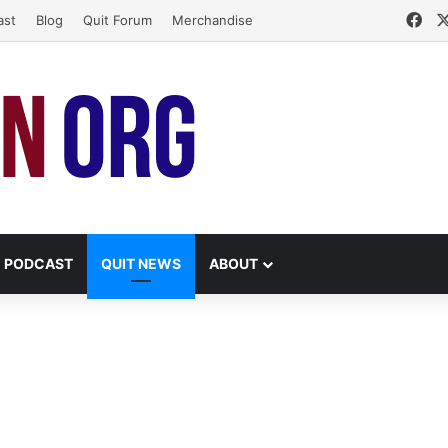
Fa
ast
Blog
Quit Forum
Merchandise
PODCAST
QUIT NEWS
ABOUT