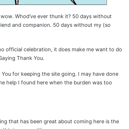
ng wow. Whod’ve ever thunk it? 50 days without
iend and companion. 50 days without my (so
no official celebration, it does make me want to do
 Saying Thank You.
 You for keeping the site going. I may have done
 the help I found here when the burden was too
hing that has been great about coming here is the