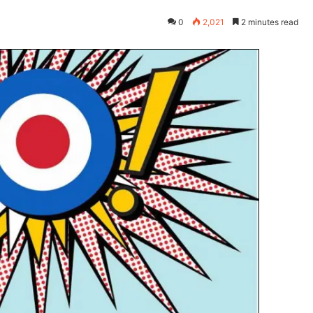
0
2,021
2 minutes read