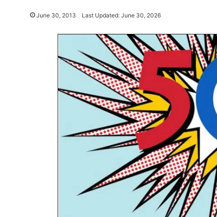
June 30, 2013
Last Updated: June 30, 2026