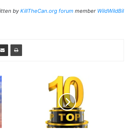
itten by
KillTheCan.org forum
member
WildWildBil
dit
Share via Email
Print
2012
-
The
Best
of
the
KTC
Blog