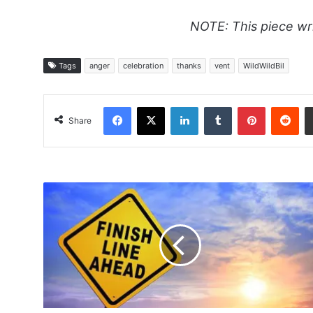
NOTE: This piece wr
Tags
anger
celebration
thanks
vent
WildWildBil
Facebook
X
LinkedIn
Tumblr
Pinterest
Red
Share
The
Saga
Continues
-
Coach
Steve's
Spit
Summit
Narrative