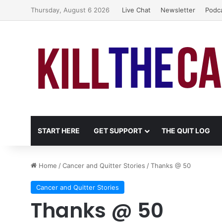
Thursday, August 6 2026
Live Chat
Newsletter
Podc
START HERE
GET SUPPORT
THE QUIT LOG
Home
/
Cancer and Quitter Stories
/
Thanks @ 50
Cancer and Quitter Stories
Thanks @ 50