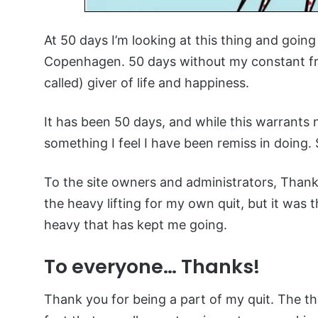
At 50 days I’m looking at this thing and goi
Copenhagen. 50 days without my constant fr
called) giver of life and happiness.
It has been 50 days, and while this warrants 
something I feel I have been remiss in doing.
To the site owners and administrators, Thank
the heavy lifting for my own quit, but it was
heavy that has kept me going.
To everyone… Thanks!
Thank you for being a part of my quit. The t