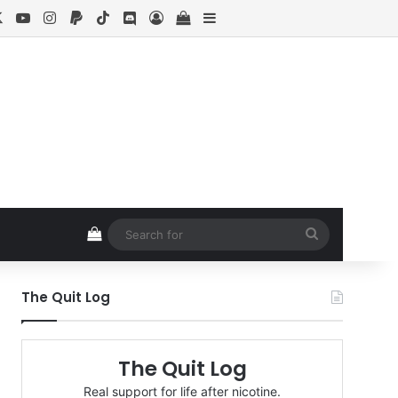
cebook
X
YouTube
Instagram
Paypal
TikTok
Discord
Log In
View your shopping cart
Sidebar
View your shopping cart
Search
for
The Quit Log
The Quit Log
Real support for life after nicotine.