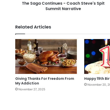
The Saga Continues - Coach Steve's Spit
Summit Narrative
Related Articles
Giving Thanks For Freedom From
Happy 19th Bi
My Addiction
November 20, 2
November 27, 2025