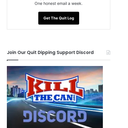
One honest email a week.
Get The Quit Log
Join Our Quit Dipping Support Discord