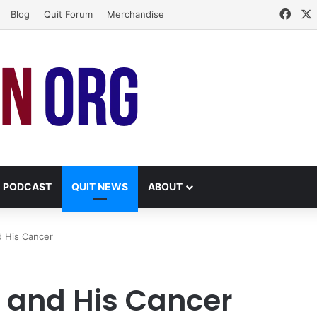
Face
Blog
Quit Forum
Merchandise
PODCAST
QUIT NEWS
ABOUT
d His Cancer
y and His Cancer