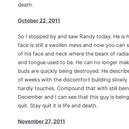
death.
October 22, 2011
So I stopped by and saw Randy today. He is ha
face is still a swollen mess and now you can se
of his face and neck where the beam of radia
and tongue used to be. He can no longer make
buds are quickly being destroyed. He descri
of weeks with the discomfort building slowly 
hardly touches. Compound that with still bein
December and I can see that this guy is being 
quit. Stay quit it is life and death.
November 27, 2011