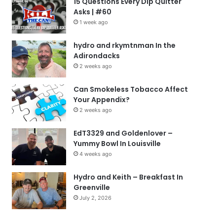
15 Questions Every Dip Quitter
Asks | #60
1 week ago
hydro and rkymtnman In the
Adirondacks
2 weeks ago
Can Smokeless Tobacco Affect
Your Appendix?
2 weeks ago
EdT3329 and Goldenlover –
Yummy Bowl In Louisville
4 weeks ago
Hydro and Keith – Breakfast In
Greenville
July 2, 2026