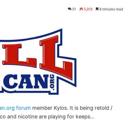
51
5,919
8 minutes read
an.org forum
member Kylos. It is being retold /
co and nicotine are playing for keeps…