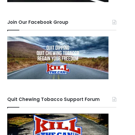
Join Our Facebook Group
Quit Chewing Tobacco Support Forum