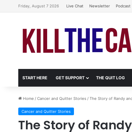
Friday, August 7 2026
Live Chat
Newsletter
Podcast
START HERE
GET SUPPORT
THE QUIT LOG
Home
/
Cancer and Quitter Stories
/
The Story of Randy an
Cancer and Quitter Stories
The Story of Rand