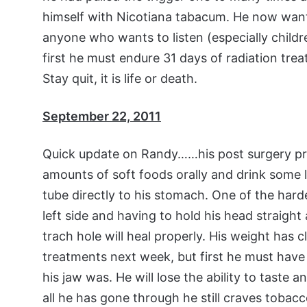
himself with Nicotiana tabacum. He now wan
anyone who wants to listen (especially childr
first he must endure 31 days of radiation tr
Stay quit, it is life or death.
September 22, 2011
Quick update on Randy……his post surgery prog
amounts of soft foods orally and drink some liq
tube directly to his stomach. One of the harde
left side and having to hold his head straigh
trach hole will heal properly. His weight has c
treatments next week, but first he must have
his jaw was. He will lose the ability to taste
all he has gone through he still craves tobacc