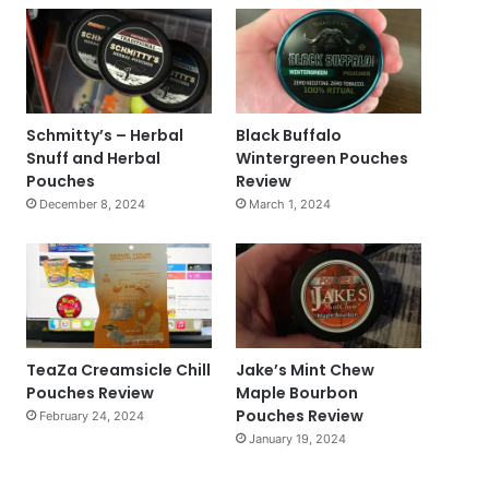
Schmitty’s – Herbal
Black Buffalo
Snuff and Herbal
Wintergreen Pouches
Pouches
Review
December 8, 2024
March 1, 2024
TeaZa Creamsicle Chill
Jake’s Mint Chew
Pouches Review
Maple Bourbon
Pouches Review
February 24, 2024
January 19, 2024