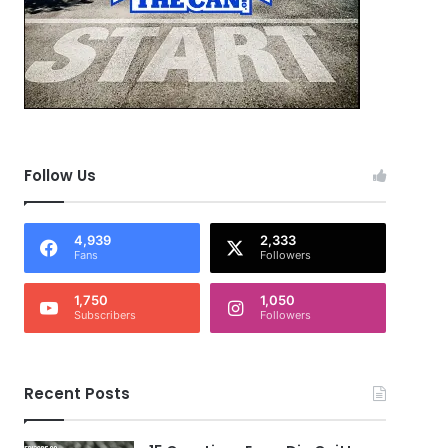
Follow Us
4,939
2,333
Fans
Followers
1,750
1,050
Subscribers
Followers
Recent Posts