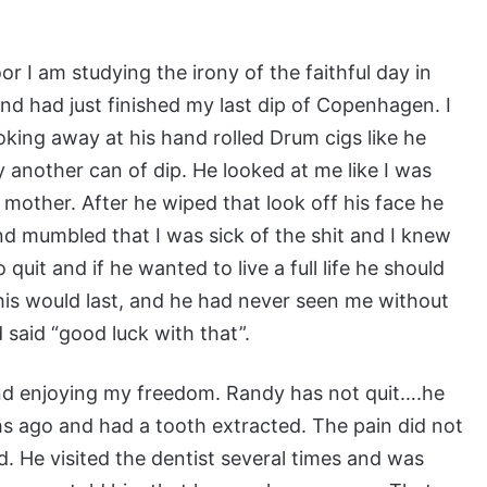
r I am studying the irony of the faithful day in
nd had just finished my last dip of Copenhagen. I
ng away at his hand rolled Drum cigs like he
 another can of dip. He looked at me like I was
 mother. After he wiped that look off his face he
 mumbled that I was sick of the shit and I knew
quit and if he wanted to live a full life he should
is would last, and he had never seen me without
 said “good luck with that”.
and enjoying my freedom. Randy has not quit….he
s ago and had a tooth extracted. The pain did not
d. He visited the dentist several times and was