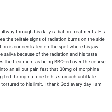
lfway through his daily radiation treatments. His
e the telltale signs of radiation burns on the side
tion is concentrated on the spot where his jaw
 saliva because of the radiation and his taste
bes the treatment as being BBQ-ed over the course
into an all out pain fest that 30mg of morphine
g fed through a tube to his stomach until late
tortured to his limit. I thank God every day I am