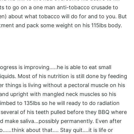
ts to go on a one man anti-tobacco crusade to
en) about what tobacco will do for and to you. But
eatment and pack some weight on his 115lbs body.
ress is improving…..he is able to eat small
uids. Most of his nutrition is still done by feeding
r things is living without a pectoral muscle on his
t and upright with mangled neck muscles so his
limbed to 135lbs so he will ready to do radiation
 several of his teeth pulled before they BBQ where
 and make saliva…possibly permanently. Even after
o……think about that…. Stay quit….it is life or