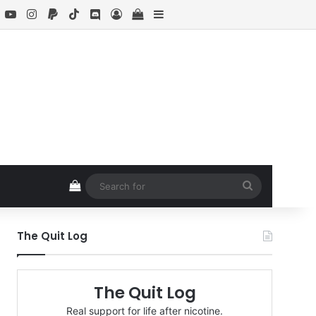
book
X
YouTube
Instagram
Paypal
TikTok
Discord
Log In
View your shopping cart
Sidebar
View your shopping cart
Search
for
The Quit Log
The Quit Log
Real support for life after nicotine.