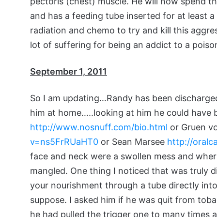
pectoris (chest) muscle. He will now spend th
and has a feeding tube inserted for at least a
radiation and chemo to try and kill this aggr
lot of suffering for being an addict to a poison
September 1, 2011
So I am updating…Randy has been discharged 
him at home…..looking at him he could have 
http://www.nosnuff.com/bio.html
or Gruen v
v=ns5FrRUaHT0
or Sean Marsee
http://oral
face and neck were a swollen mess and where 
mangled. One thing I noticed that was truly di
your nourishment through a tube directly int
suppose. I asked him if he was quit from tob
he had pulled the trigger one to many times and