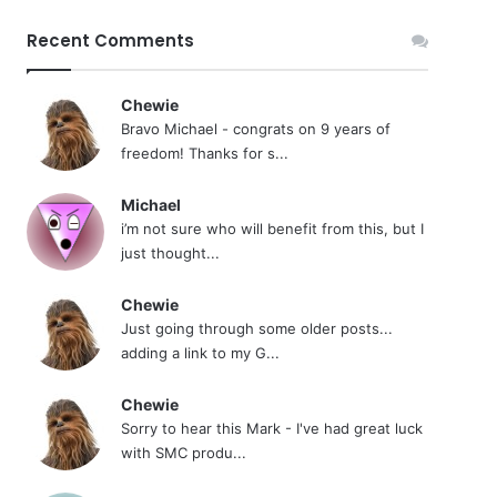
Recent Comments
Chewie
Bravo Michael - congrats on 9 years of
freedom! Thanks for s...
Michael
i’m not sure who will benefit from this, but I
just thought...
Chewie
Just going through some older posts...
adding a link to my G...
Chewie
Sorry to hear this Mark - I've had great luck
with SMC produ...