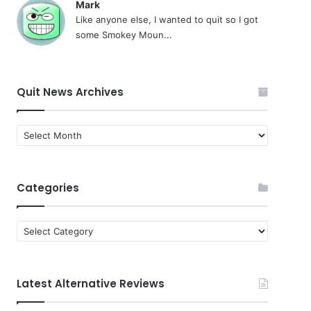
Mark
Like anyone else, I wanted to quit so I got
some Smokey Moun...
Quit News Archives
Quit
News
Archives
Categories
Categories
Latest Alternative Reviews