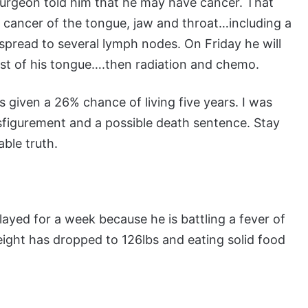
l surgeon told him that he may have cancer. That
 cancer of the tongue, jaw and throat…including a
s spread to several lymph nodes. On Friday he will
st of his tongue….then radiation and chemo.
s given a 26% chance of living five years. I was
isfigurement and a possible death sentence. Stay
able truth.
ayed for a week because he is battling a fever of
eight has dropped to 126lbs and eating solid food