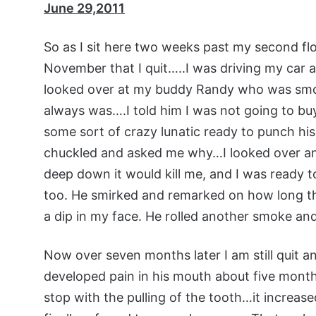
June 29,2011
So as I sit here two weeks past my second floo
November that I quit…..I was driving my car a
looked over at my buddy Randy who was smoki
always was….I told him I was not going to buy
some sort of crazy lunatic ready to punch his
chuckled and asked me why…I looked over and
deep down it would kill me, and I was ready to 
too. He smirked and remarked on how long th
a dip in my face. He rolled another smoke and
Now over seven months later I am still quit 
developed pain in his mouth about five month
stop with the pulling of the tooth…it increase