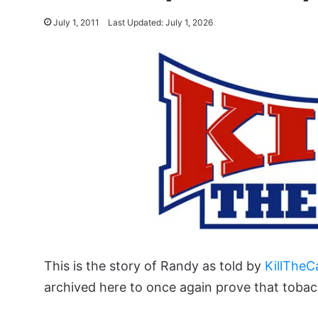
July 1, 2011
Last Updated: July 1, 2026
This is the story of Randy as told by
KillTheC
archived here to once again prove that tobac