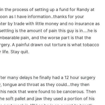
in the process of setting up a fund for Randy at
 soon as I have information..thanks for your
ter by trade with little money and no insurance as
ttling is the amount of pain this guy is in….he is
 unbearable pain, and the worse part is that the
urgery. A painful drawn out torture is what tobacco
life. Stay quit.
ter many delays he finally had a 12 hour surgery
, tongue and throat as they could…they then
f his neck that were found to be cancerous. Then
he soft pallet and jaw they used a portion of his