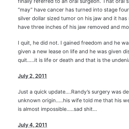
finally referred to an oral surgeon. That ora
“may” have cancer has turned into stage four
silver dollar sized tumor on his jaw and it ha
have three inches of his jaw removed and mo
I quit, he did not. I gained freedom and he wa
given a new lease on life and he was given d
quit…..it is life or death and that is the undeni
July 2, 2011
Just a quick update….Randy’s surgery was del
unknown origin…..his wife told me that his w
is almost impossible…..sad shit…
July 4, 2011