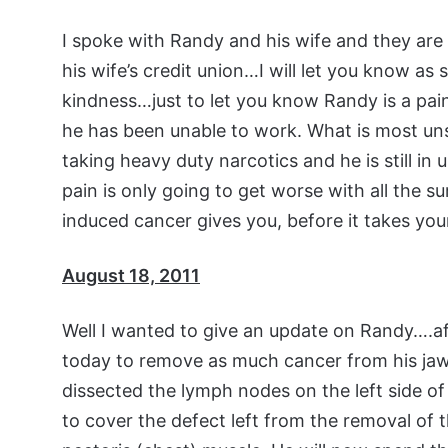
I spoke with Randy and his wife and they are 
his wife’s credit union…I will let you know as
kindness…just to let you know Randy is a pain
he has been unable to work. What is most unse
taking heavy duty narcotics and he is still in
pain is only going to get worse with all the s
induced cancer gives you, before it takes your 
August 18, 2011
Well I wanted to give an update on Randy….af
today to remove as much cancer from his jaw
dissected the lymph nodes on the left side o
to cover the defect left from the removal of t