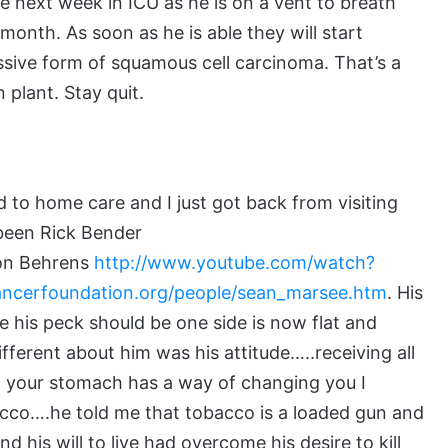
e next week in ICU as he is on a vent to breath
 month. As soon as he is able they will start
essive form of squamous cell carcinoma. That’s a
 plant. Stay quit.
to home care and I just got back from visiting
been Rick Bender
on Behrens
http://www.youtube.com/watch?
cancerfoundation.org/people/sean_marsee.htm
. His
his peck should be one side is now flat and
fferent about him was his attitude…..receiving all
o your stomach has a way of changing you I
acco….he told me that tobacco is a loaded gun and
 his will to live had overcome his desire to kill