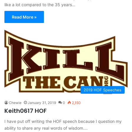
like a lot compared to the 35 years…
Read More »
2019 HOF Speeches
Chewie
January 31, 2019
0
2,150
Keith0617 HOF
I have put off writing the HOF speech because I question my
ability to share any real words of wisdom.…