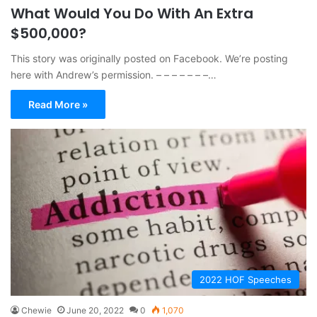
What Would You Do With An Extra
$500,000?
This story was originally posted on Facebook. We’re posting
here with Andrew’s permission. – – – – – – –…
Read More »
2022 HOF Speeches
Chewie
June 20, 2022
0
1,070