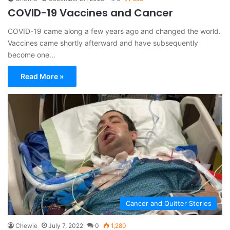
COVID-19 Vaccines and Cancer
COVID-19 came along a few years ago and changed the world.
Vaccines came shortly afterward and have subsequently
become one…
Read More »
Cancer and Quitter Stories
Chewie
July 7, 2022
0
1,280