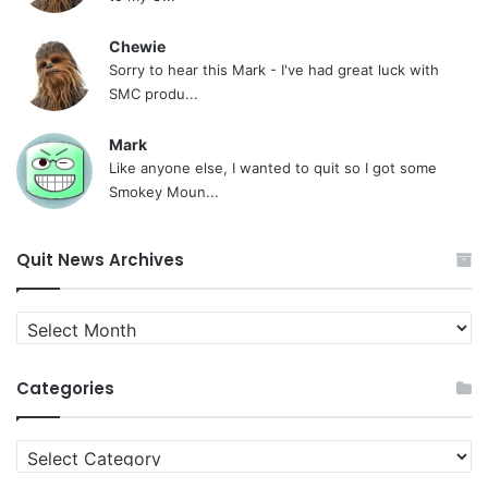
Chewie
Sorry to hear this Mark - I've had great luck with
SMC produ...
Mark
Like anyone else, I wanted to quit so I got some
Smokey Moun...
Quit News Archives
Quit
News
Archives
Categories
Categories