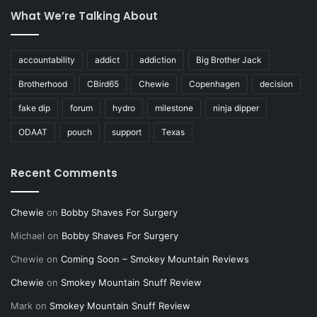
What We’re Talking About
accountability
addict
addiction
Big Brother Jack
Brotherhood
CBird65
Chewie
Copenhagen
decision
fake dip
forum
hydro
milestone
ninja dipper
ODAAT
pouch
support
Texas
Recent Comments
Chewie
on
Bobby Shaves For Surgery
Michael
on
Bobby Shaves For Surgery
Chewie
on
Coming Soon – Smokey Mountain Reviews
Chewie
on
Smokey Mountain Snuff Review
Mark
on
Smokey Mountain Snuff Review