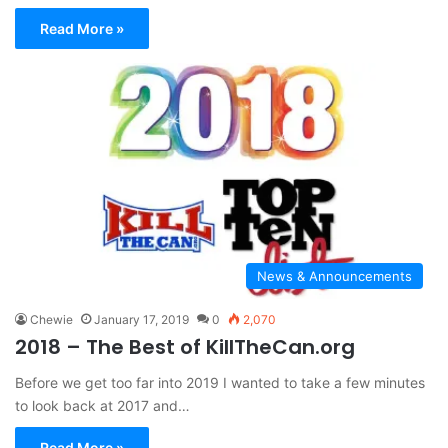
Read More »
News & Announcements
Chewie
January 17, 2019
0
2,070
2018 – The Best of KillTheCan.org
Before we get too far into 2019 I wanted to take a few minutes
to look back at 2017 and…
Read More »