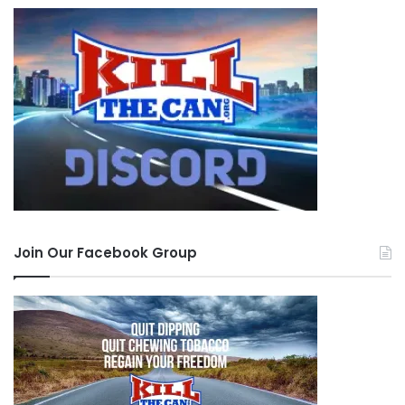
Join Our Facebook Group