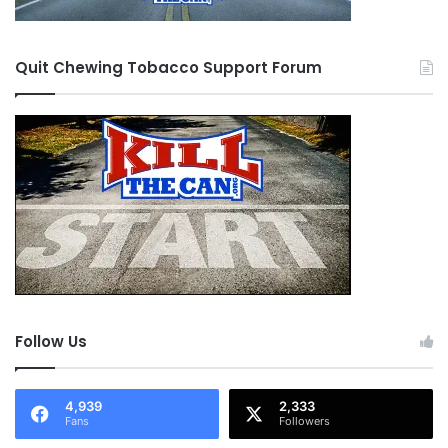
Quit Chewing Tobacco Support Forum
Follow Us
4,939
2,333
Fans
Followers