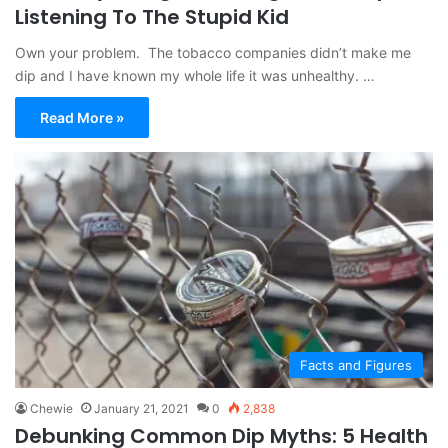
Listening To The Stupid Kid
Own your problem. The tobacco companies didn’t make me
dip and I have known my whole life it was unhealthy. …
Read More »
Facts and Figures
Chewie
January 21, 2021
0
2,838
Debunking Common Dip Myths: 5 Health