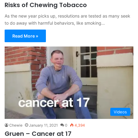
Risks of Chewing Tobacco
As the new year picks up, resolutions are tested as many seek
to do away with harmful behaviors, like smoking…
Read More »
Videos
Chewie
January 11, 2021
0
4,394
Gruen – Cancer at 17