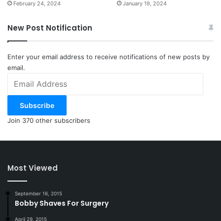
February 24, 2024
January 19, 2024
New Post Notification
Enter your email address to receive notifications of new posts by
email.
Email
Address
Subscribe
Join 370 other subscribers
Most Viewed
September 16, 2015
Bobby Shaves For Surgery
April 29, 2015