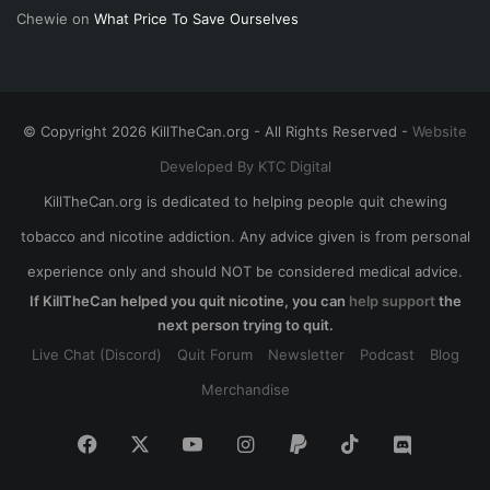
Chewie
on
What Price To Save Ourselves
© Copyright 2026 KillTheCan.org - All Rights Reserved -
Website
Developed By KTC Digital
KillTheCan.org is dedicated to helping people quit chewing
tobacco and nicotine addiction. Any advice given is from personal
experience only and should NOT be considered medical advice.
If KillTheCan helped you quit nicotine, you can
help support
the
next person trying to quit.
Live Chat (Discord)
Quit Forum
Newsletter
Podcast
Blog
Merchandise
Facebook
X
YouTube
Instagram
Paypal
TikTok
Discord