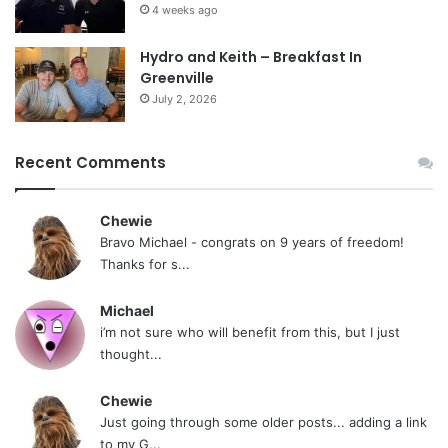
4 weeks ago
Hydro and Keith – Breakfast In
Greenville
July 2, 2026
Recent Comments
Chewie
Bravo Michael - congrats on 9 years of freedom!
Thanks for s...
Michael
i’m not sure who will benefit from this, but I just
thought...
Chewie
Just going through some older posts... adding a link
to my G...