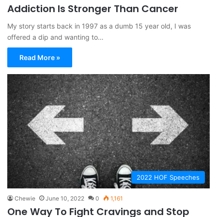
Addiction Is Stronger Than Cancer
My story starts back in 1997 as a dumb 15 year old, I was
offered a dip and wanting to…
Read More »
2022 HOF Speeches
Chewie
June 10, 2022
0
1,161
One Way To Fight Cravings and Stop