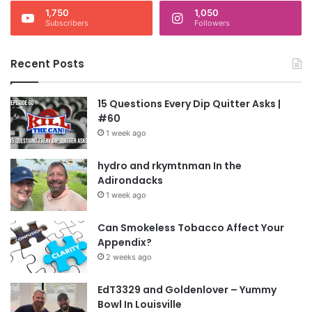
1,750
1,050
Subscribers
Followers
Recent Posts
15 Questions Every Dip Quitter Asks |
#60
1 week ago
hydro and rkymtnman In the
Adirondacks
1 week ago
Can Smokeless Tobacco Affect Your
Appendix?
2 weeks ago
EdT3329 and Goldenlover – Yummy
Bowl In Louisville