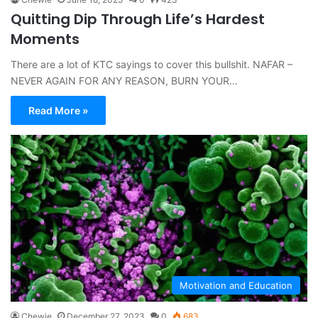
Quitting Dip Through Life’s Hardest
Moments
There are a lot of KTC sayings to cover this bullshit. NAFAR –
NEVER AGAIN FOR ANY REASON, BURN YOUR…
Read More »
Motivation and Education
Chewie
December 27, 2023
0
683