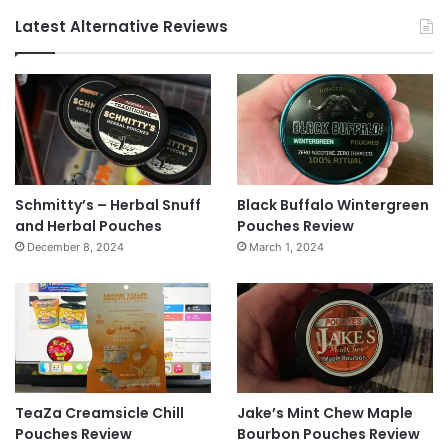
Latest Alternative Reviews
Schmitty’s – Herbal Snuff
Black Buffalo Wintergreen
and Herbal Pouches
Pouches Review
December 8, 2024
March 1, 2024
TeaZa Creamsicle Chill
Jake’s Mint Chew Maple
Pouches Review
Bourbon Pouches Review