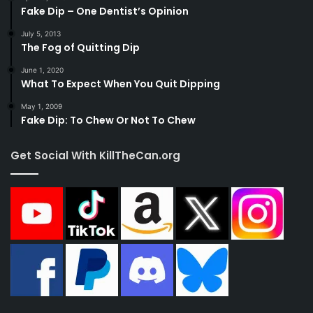
Fake Dip – One Dentist’s Opinion
July 5, 2013
The Fog of Quitting Dip
June 1, 2020
What To Expect When You Quit Dipping
May 1, 2009
Fake Dip: To Chew Or Not To Chew
Get Social With KillTheCan.org