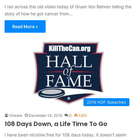
I ran across this old video today of Gruen Von Behren telling the
story of how he got cancer from…
Read More »
2019 HOF Speeches
Chewie
December 14, 2019
0
1,851
108 Days Down, a Life Time To Go
I have been nicotine free for 108 days today, it doesn’t seem