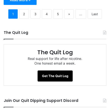
1
2
3
4
5
»
...
Last
The Quit Log
The Quit Log
Real support for life after nicotine.
One honest email a week.
Get The Quit Log
Join Our Quit Dipping Support Discord