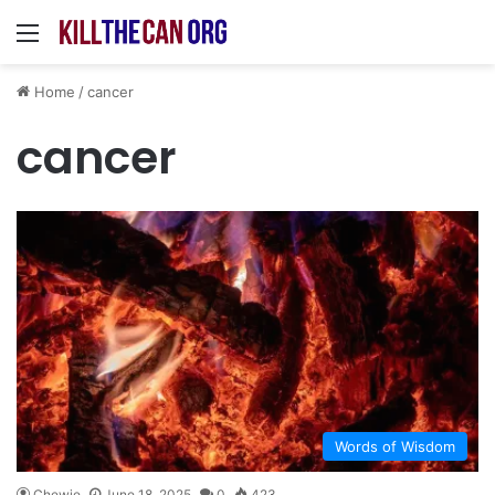
Menu
Home
/
cancer
cancer
Words of Wisdom
Chewie
June 18, 2025
0
423