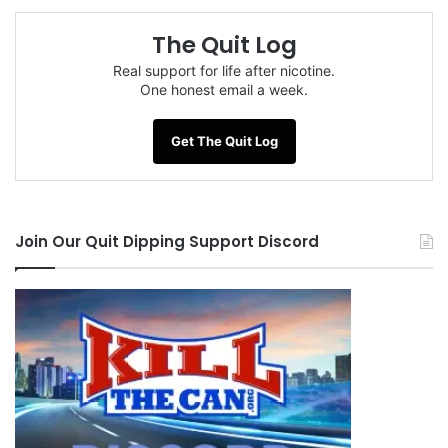
understood that cold turkey was the way to go.
The Quit Log
Real support for life after nicotine.
Like I said, mentally I felt OK, so I figured, fuck no
One honest email a week.
problem, dump all that shit, go with the flow
here, and so I reposted in July explaining that I
Get The Quit Log
“was” in June (all of 1 hour) and now I was
“back” to day 1…well you can imagine what went
on here.. all hell broke loose again – people
Join Our Quit Dipping Support Discord
thought I was caver, I was letting my June
brothers down…and I started getting a little
hostile.
You’ve seen it before on here, guys get called
out, they get defensive and many of them just
never really seem to grasp that when they get