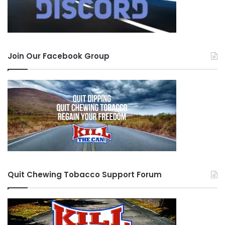
called out on shit it’s because people care,
people want to see you do things the “right”
way.
Join Our Facebook Group
Well I manned up. I took everyone’s advice and I
understood what was going on, even though I
did explain what happened. And then I realized,
fuck, perfect strangers e-mailing me advice,
apologizing, checking on me. Holy shit. And then
I read about the accountability aspect of it. And I
realized just exactly what roll call really was.
Quit Chewing Tobacco Support Forum
Well the next 5 days were pure hell. Physical hell.
Sick to no end. Gee, I guess that nicotine gum
really does do something, huh?