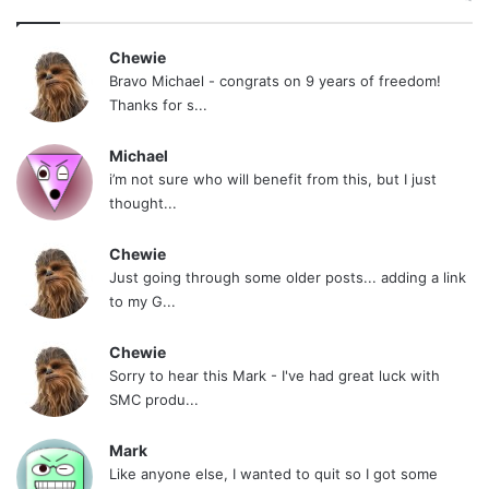
Anyway this is becoming to much about me. I
hate that. I’m happy I am quit, I am grateful for
Chewie
Bravo Michael - congrats on 9 years of freedom!
this site, and thankful for all that have been
Thanks for s...
helpful to me.
Michael
i’m not sure who will benefit from this, but I just
I really hope my July brothers stay strong. I hate
thought...
to call out a few of you separately, but I do want
to give props to Dean and Cubs, they help to
Chewie
Just going through some older posts... adding a link
keep July going, and to WayneBo and Mark who
to my G...
were in my original quit group. The rest of you
guys, some I talk to more than others but I do
Chewie
Sorry to hear this Mark - I've had great luck with
look out for you guys all the time.
SMC produ...
I do want to shout out to a few other people..
Mark
Like anyone else, I wanted to quit so I got some