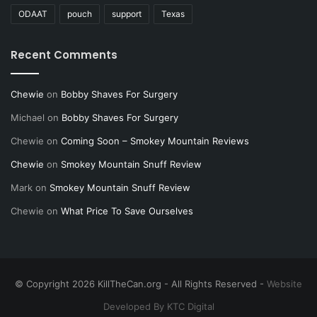
anyone.
ODAAT
pouch
support
Texas
Well I think I have determined that this speech
Recent Comments
sucks. So good night.
Chewie
on
Bobby Shaves For Surgery
PS If I missed any of you, it wasn’t intentional.
Michael
on
Bobby Shaves For Surgery
thank you all again.
Chewie
on
Coming Soon – Smokey Mountain Reviews
Chewie
on
Smokey Mountain Snuff Review
NOTE: This piece written by
KillTheCan.org
Mark
on
Smokey Mountain Snuff Review
forum
member
GlennFtheKodiak
Chewie
on
What Price To Save Ourselves
Tags
GlennFtheKodiak
© Copyright 2026 KillTheCan.org - All Rights Reserved -
Website
Developed By KTC Digital