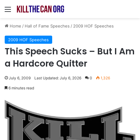
Menu
Home
/
Hall of Fame Speeches
/
2009 HOF Speeches
2009 HOF Speeches
This Speech Sucks – But I Am
a Hardcore Quitter
July 6, 2009
Last Updated: July 6, 2026
0
1,326
6 minutes read