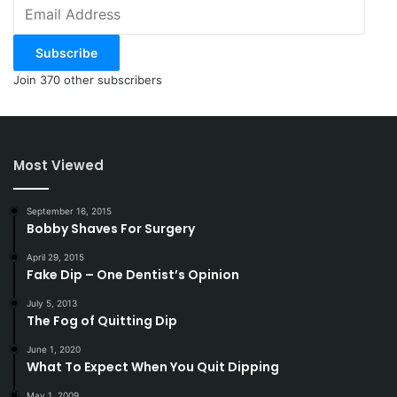
Email
Address
Subscribe
Join 370 other subscribers
Most Viewed
September 16, 2015
Bobby Shaves For Surgery
April 29, 2015
Fake Dip – One Dentist’s Opinion
July 5, 2013
The Fog of Quitting Dip
June 1, 2020
What To Expect When You Quit Dipping
May 1, 2009