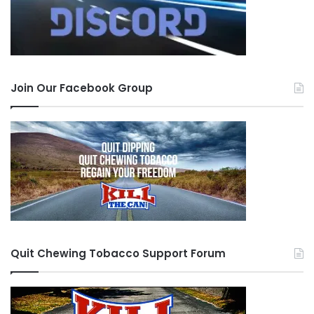
Join Our Facebook Group
Quit Chewing Tobacco Support Forum