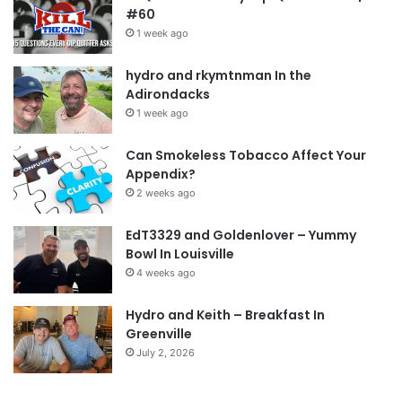
#60
1 week ago
hydro and rkymtnman In the
Adirondacks
1 week ago
Can Smokeless Tobacco Affect Your
Appendix?
2 weeks ago
EdT3329 and Goldenlover – Yummy
Bowl In Louisville
4 weeks ago
Hydro and Keith – Breakfast In
Greenville
July 2, 2026