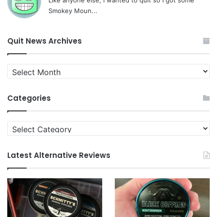
Smokey Moun...
Quit News Archives
Quit
News
Archives
Categories
Categories
Latest Alternative Reviews