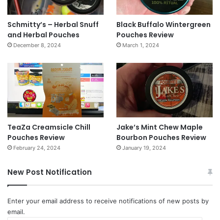
Schmitty’s – Herbal Snuff
Black Buffalo Wintergreen
and Herbal Pouches
Pouches Review
December 8, 2024
March 1, 2024
TeaZa Creamsicle Chill
Jake’s Mint Chew Maple
Pouches Review
Bourbon Pouches Review
February 24, 2024
January 19, 2024
New Post Notification
Enter your email address to receive notifications of new posts by
email.