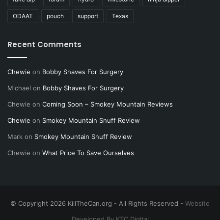
ODAAT
pouch
support
Texas
Recent Comments
Chewie
on
Bobby Shaves For Surgery
Michael
on
Bobby Shaves For Surgery
Chewie
on
Coming Soon – Smokey Mountain Reviews
Chewie
on
Smokey Mountain Snuff Review
Mark
on
Smokey Mountain Snuff Review
Chewie
on
What Price To Save Ourselves
© Copyright 2026 KillTheCan.org - All Rights Reserved -
Website
Developed By KTC Digital