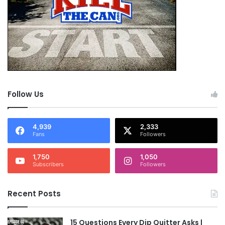
Follow Us
4,939
2,333
Fans
Followers
1,750
1,050
Subscribers
Followers
Recent Posts
15 Questions Every Dip Quitter Asks |