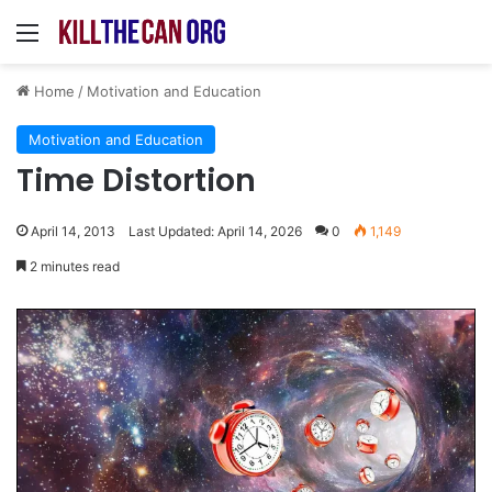
Menu
Home
/
Motivation and Education
Motivation and Education
Time Distortion
April 14, 2013
Last Updated: April 14, 2026
0
1,149
2 minutes read