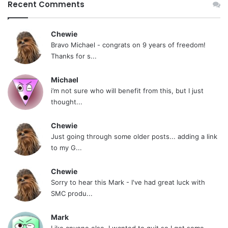
Recent Comments
Chewie
Bravo Michael - congrats on 9 years of freedom!
Thanks for s...
Michael
i’m not sure who will benefit from this, but I just
thought...
Chewie
Just going through some older posts... adding a link
to my G...
Chewie
Sorry to hear this Mark - I've had great luck with
SMC produ...
Mark
Like anyone else, I wanted to quit so I got some