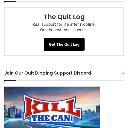
The Quit Log
Tags
anxiety
dependence
embrace the suck
Joel Spitzer
time
WhyQuit
Real support for life after nicotine.
One honest email a week.
Get The Quit Log
Join Our Quit Dipping Support Discord