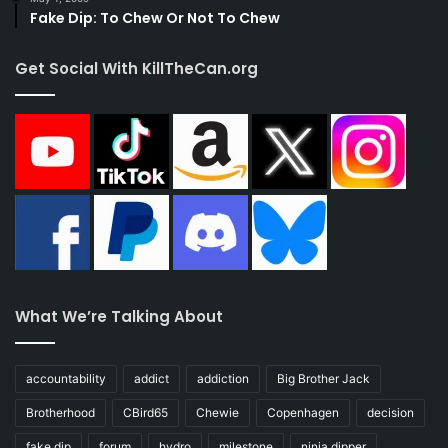
Fake Dip: To Chew Or Not To Chew
Get Social With KillTheCan.org
What We’re Talking About
accountability
addict
addiction
Big Brother Jack
Brotherhood
CBird65
Chewie
Copenhagen
decision
fake dip
forum
hydro
milestone
ninja dipper