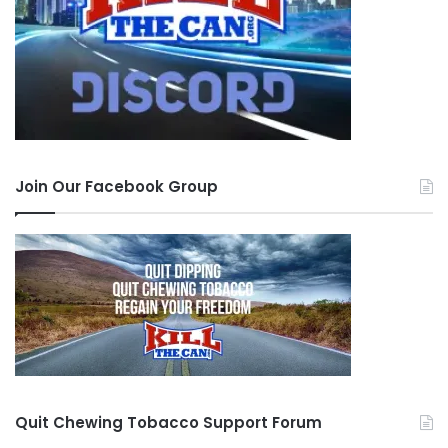
Join Our Facebook Group
Quit Chewing Tobacco Support Forum