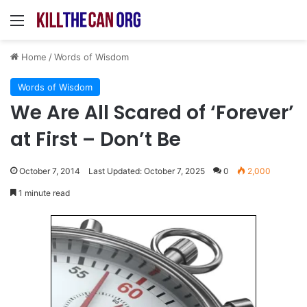
Menu
Home
/
Words of Wisdom
Words of Wisdom
We Are All Scared of ‘Forever’
at First – Don’t Be
October 7, 2014
Last Updated: October 7, 2025
0
2,000
1 minute read