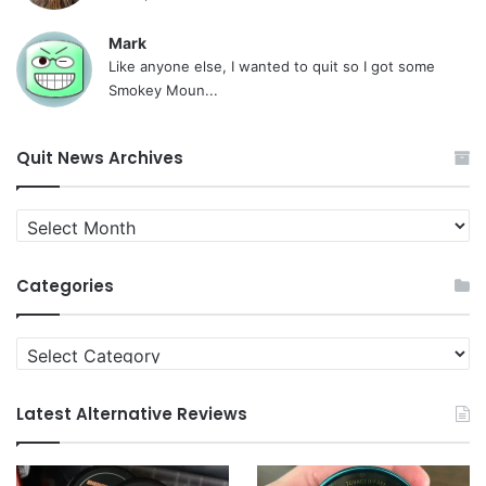
Mark
Like anyone else, I wanted to quit so I got some
Smokey Moun...
Quit News Archives
Quit
News
Archives
Categories
Categories
Latest Alternative Reviews