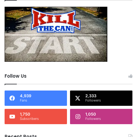
Follow Us
4,939
2,333
Fans
Followers
1,750
1,050
Subscribers
Followers
Recent Posts