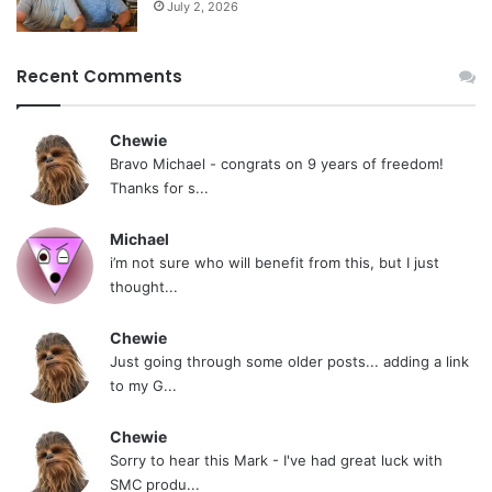
July 2, 2026
Recent Comments
Chewie
Bravo Michael - congrats on 9 years of freedom!
Thanks for s...
Michael
i’m not sure who will benefit from this, but I just
thought...
Chewie
Just going through some older posts... adding a link
to my G...
Chewie
Sorry to hear this Mark - I've had great luck with
SMC produ...