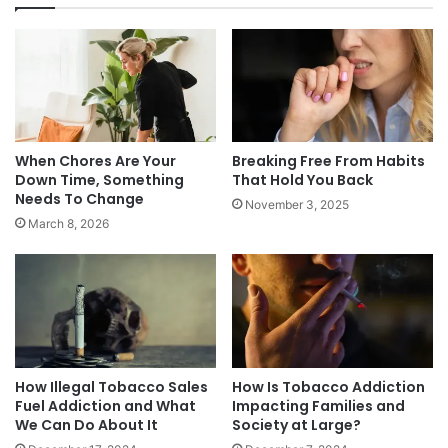
You have to realize that this is an ADDICTION
and not a habit. Chewing your nails is a habit. Big
tobacco loads this shit full of chemicals that are
meant to keep you going back. They are a sick
bunch of assholes.
When Chores Are Your
Breaking Free From Habits
Down Time, Something
That Hold You Back
You can do this. You will do this. You just need to
Needs To Change
November 3, 2025
take a deep breath and focus on TODAY and
March 8, 2026
don’t let your brain wonder too far down the
road.
Quit on…
How Illegal Tobacco Sales
How Is Tobacco Addiction
NOTE: This piece written by
KillTheCan.org
Fuel Addiction and What
Impacting Families and
forum
member
Diesel2112
We Can Do About It
Society at Large?