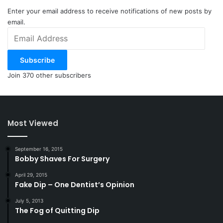
Enter your email address to receive notifications of new posts by
email.
Email
Address
Subscribe
Join 370 other subscribers
Most Viewed
September 16, 2015
Bobby Shaves For Surgery
April 29, 2015
Fake Dip – One Dentist’s Opinion
July 5, 2013
The Fog of Quitting Dip