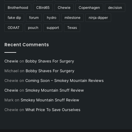
Brotherhood
CBird65
Chewie
Copenhagen
decision
fake dip
forum
hydro
milestone
ninja dipper
ODAAT
pouch
support
Texas
Recent Comments
Chewie
on
Bobby Shaves For Surgery
Michael
on
Bobby Shaves For Surgery
Chewie
on
Coming Soon – Smokey Mountain Reviews
Chewie
on
Smokey Mountain Snuff Review
Mark
on
Smokey Mountain Snuff Review
Chewie
on
What Price To Save Ourselves