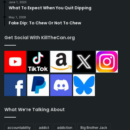
June 1, 2020
What To Expect When You Quit Dipping
May 1, 2009
Fake Dip: To Chew Or Not To Chew
Get Social With KillTheCan.org
What We’re Talking About
accountability
addict
addiction
Big Brother Jack