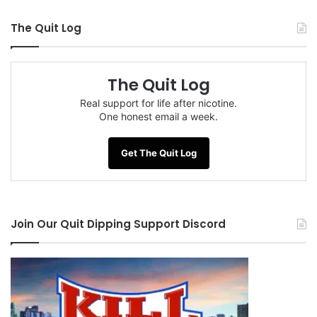
The Quit Log
The Quit Log
Real support for life after nicotine.
One honest email a week.
Get The Quit Log
Join Our Quit Dipping Support Discord