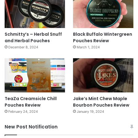
Schmitty’s – Herbal Snuff
Black Buffalo Wintergreen
and Herbal Pouches
Pouches Review
December 8, 2024
March 1, 2024
TeaZa Creamsicle Chill
Jake’s Mint Chew Maple
Pouches Review
Bourbon Pouches Review
February 24, 2024
January 19, 2024
New Post Notification