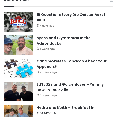
15 Questions Every Dip Quitter Asks |
#60
7 days ago
hydro and rkymtnman In the
Adirondacks
1 week ago
Can Smokeless Tobacco Affect Your
Appendix?
2 weeks ago
EdT3329 and Goldenlover – Yummy
Bowl In Louisville
4 weeks ago
Hydro and Keith – Breakfast In
Greenville