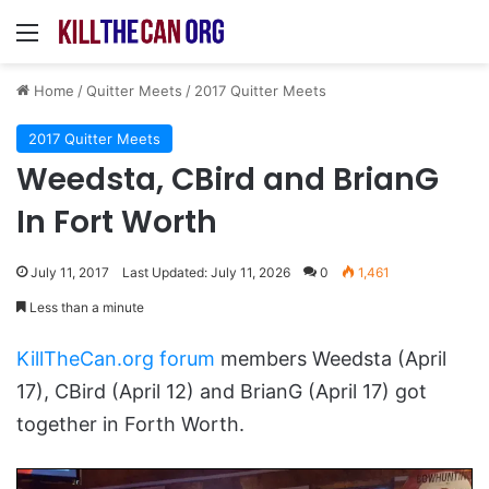
Menu
Home
/
Quitter Meets
/
2017 Quitter Meets
2017 Quitter Meets
Weedsta, CBird and BrianG
In Fort Worth
July 11, 2017
Last Updated: July 11, 2026
0
1,461
Less than a minute
KillTheCan.org forum
members Weedsta (April
17), CBird (April 12) and BrianG (April 17) got
together in Forth Worth.