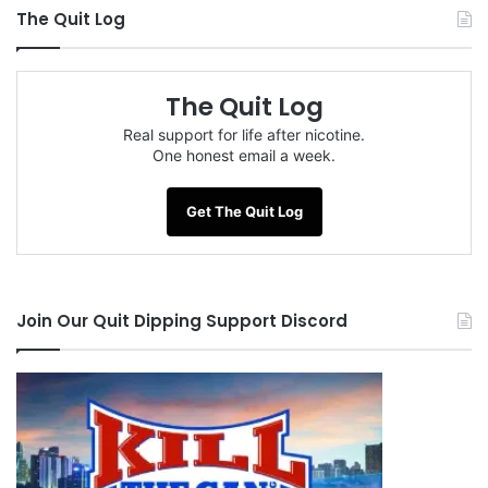
The Quit Log
The Quit Log
Real support for life after nicotine.
One honest email a week.
Get The Quit Log
Join Our Quit Dipping Support Discord