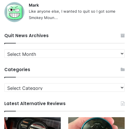
Mark
Like anyone else, I wanted to quit so I got some
Smokey Moun...
Quit News Archives
Quit
News
Archives
Categories
Categories
Latest Alternative Reviews