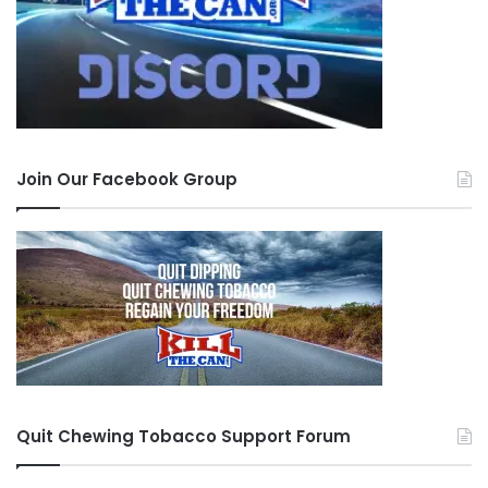
Join Our Facebook Group
Quit Chewing Tobacco Support Forum