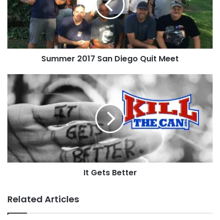
Quit
Meet
Summer 2017 San Diego Quit Meet
It
Gets
Better
It Gets Better
Related Articles