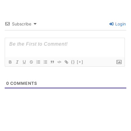
Subscribe
Login
{}
[+]
0
COMMENTS