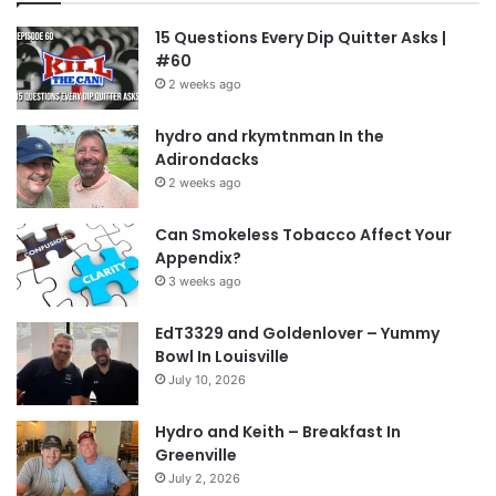
15 Questions Every Dip Quitter Asks |
#60
2 weeks ago
hydro and rkymtnman In the
Adirondacks
2 weeks ago
Can Smokeless Tobacco Affect Your
Appendix?
3 weeks ago
EdT3329 and Goldenlover – Yummy
Bowl In Louisville
July 10, 2026
Hydro and Keith – Breakfast In
Greenville
July 2, 2026