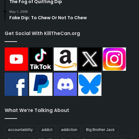
The Fog of Quitting Dip
May 1, 2009
Fake Dip: To Chew Or Not To Chew
Get Social With KillTheCan.org
What We’re Talking About
accountability
addict
addiction
Big Brother Jack