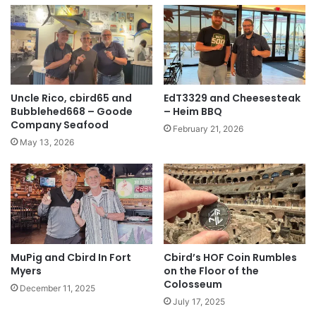
Uncle Rico, cbird65 and
EdT3329 and Cheesesteak
Bubblehed668 – Goode
– Heim BBQ
Company Seafood
February 21, 2026
May 13, 2026
MuPig and Cbird In Fort
Cbird’s HOF Coin Rumbles
Myers
on the Floor of the
Colosseum
December 11, 2025
July 17, 2025