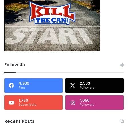
Follow Us
4,939
2,333
Fans
Followers
1,750
1,050
Subscribers
Followers
Recent Posts