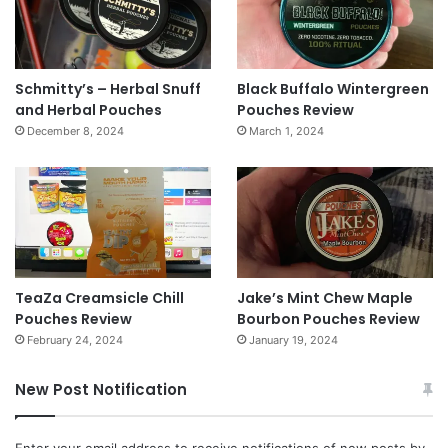
Schmitty’s – Herbal Snuff
Black Buffalo Wintergreen
and Herbal Pouches
Pouches Review
December 8, 2024
March 1, 2024
TeaZa Creamsicle Chill
Jake’s Mint Chew Maple
Pouches Review
Bourbon Pouches Review
February 24, 2024
January 19, 2024
New Post Notification