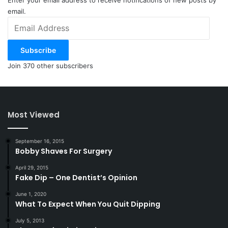
Enter your email address to receive notifications of new posts by
email.
Email
Address
Subscribe
Join 370 other subscribers
Most Viewed
September 16, 2015
Bobby Shaves For Surgery
April 29, 2015
Fake Dip – One Dentist’s Opinion
June 1, 2020
What To Expect When You Quit Dipping
July 5, 2013