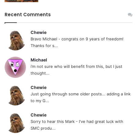
Recent Comments
Chewie
Bravo Michael - congrats on 9 years of freedom!
Thanks for s...
Michael
i’m not sure who will benefit from this, but I just
thought...
Chewie
Just going through some older posts... adding a link
to my G...
Chewie
Sorry to hear this Mark - I've had great luck with
SMC produ...