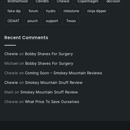
Brotherhood
CBird65
Chewie
Copenhagen
decision
fake dip
forum
hydro
milestone
ninja dipper
ODAAT
pouch
support
Texas
Recent Comments
Chewie
on
Bobby Shaves For Surgery
Michael
on
Bobby Shaves For Surgery
Chewie
on
Coming Soon – Smokey Mountain Reviews
Chewie
on
Smokey Mountain Snuff Review
Mark
on
Smokey Mountain Snuff Review
Chewie
on
What Price To Save Ourselves