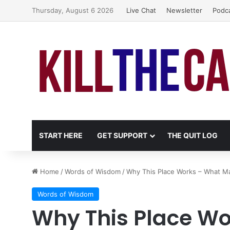
Thursday, August 6 2026
Live Chat
Newsletter
Podc
START HERE
GET SUPPORT
THE QUIT LOG
Home
/
Words of Wisdom
/
Why This Place Works – What M
Words of Wisdom
Why This Place W