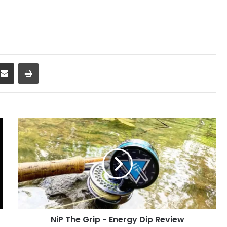
dit
Share via Email
Print
NiP
The
Grip
-
Energy
Dip
Review
NiP The Grip - Energy Dip Review