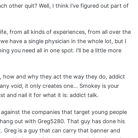
 other quit? Well, I think I’ve figured out part of
 life, from all kinds of experiences, from all over the
k we have a single physician in the whole lot, but I
g you need all in one spot. I’ll be a little more
ct, how and why they act the way they do, addict
l any void, it only creates one… Smokey is your
nd nail it for what it is: addict talk.
il against the companies that target young people
 hang out with Greg5280. That guy has done his
. Greg is a guy that can carry that banner and