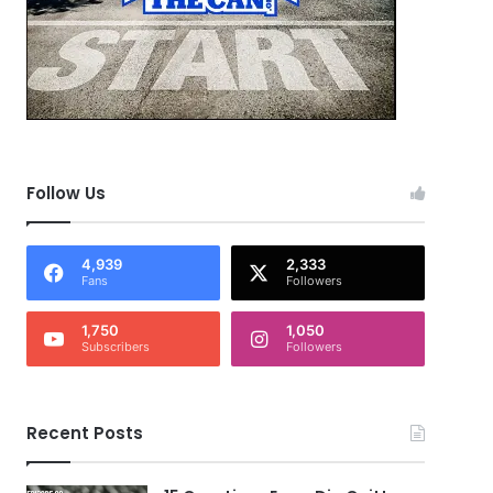
Follow Us
4,939
2,333
Fans
Followers
1,750
1,050
Subscribers
Followers
Recent Posts