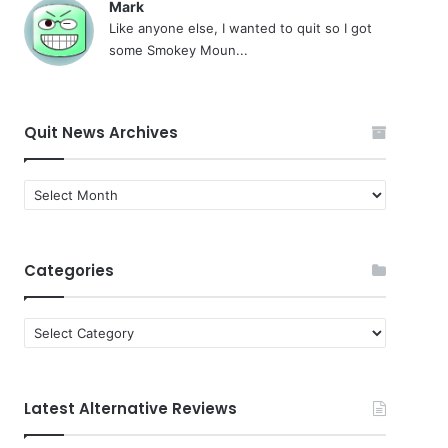
Mark
Like anyone else, I wanted to quit so I got
some Smokey Moun...
Quit News Archives
Quit
News
Archives
Categories
Categories
Latest Alternative Reviews