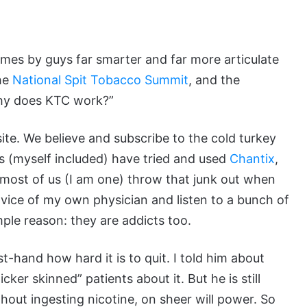
times by guys far smarter and far more articulate
the
National Spit Tobacco Summit
, and the
Why does KTC work?”
 site. We believe and subscribe to the cold turkey
s (myself included) have tried and used
Chantix
,
t most of us (I am one) throw that junk out when
vice of my own physician and listen to a bunch of
ple reason: they are addicts too.
t-hand how hard it is to quit. I told him about
ker skinned” patients about it. But he is still
out ingesting nicotine, on sheer will power. So