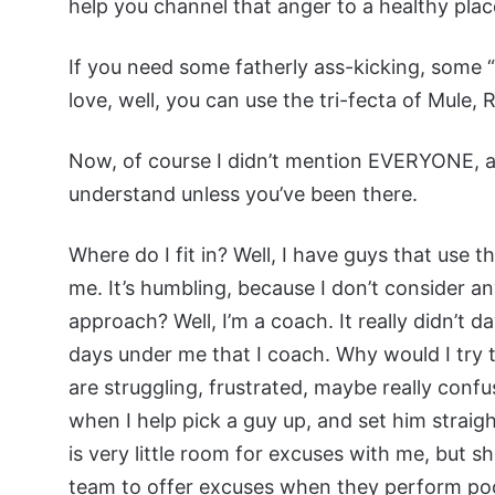
help you channel that anger to a healthy plac
If you need some fatherly ass-kicking, some
love, well, you can use the tri-fecta of Mule,
Now, of course I didn’t mention EVERYONE, an
understand unless you’ve been there.
Where do I fit in? Well, I have guys that use
me. It’s humbling, because I don’t consider 
approach? Well, I’m a coach. It really didn’t 
days under me that I coach. Why would I try t
are struggling, frustrated, maybe really conf
when I help pick a guy up, and set him straig
is very little room for excuses with me, but 
team to offer excuses when they perform poor