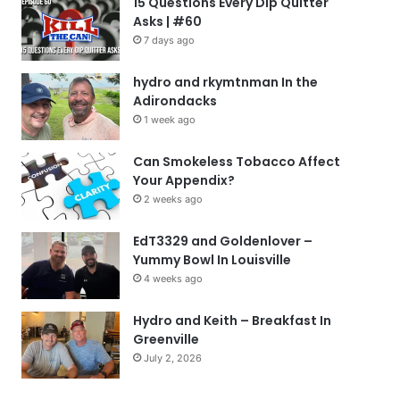
15 Questions Every Dip Quitter
Asks | #60
7 days ago
hydro and rkymtnman In the
Adirondacks
1 week ago
Can Smokeless Tobacco Affect
Your Appendix?
2 weeks ago
EdT3329 and Goldenlover –
Yummy Bowl In Louisville
4 weeks ago
Hydro and Keith – Breakfast In
Greenville
July 2, 2026