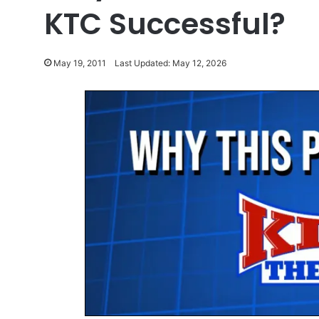
KTC Successful?
May 19, 2011
Last Updated: May 12, 2026