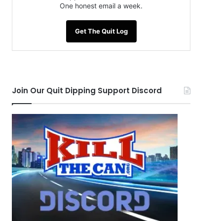
One honest email a week.
Get The Quit Log
Join Our Quit Dipping Support Discord