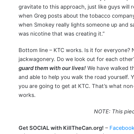
gravitate to this approach, just like guys will
when Greg posts about the tobacco company
when Smokey really lights someone up and says,
was nicotine that was creating it.”
Bottom line – KTC works. Is it for everyone? N
jackwagonery. Do we look out for each other?
guard them with our lives!
We have walked the
and able to help you walk the road yourself.
you are going to get at KTC. That’s what non
works.
NOTE: This pie
Get SOCIAL with KillTheCan.org!
–
Faceboo