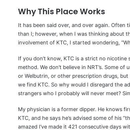
Why This Place Works
It has been said over, and over again. Often 
than I; however, when I was thinking about 
involvement of KTC, I started wondering, “
If you don’t know, KTC is a strict no nicotine
method. We don’t believe in NRT’s. Some of u
or Welbutrin, or other prescription drugs, bu
we find KTC. So why would I disregard the ad
strangers who I probably will never meet? Sim
My physician is a former dipper. He knows firs
KTC, and he says he’s advised some of his “thic
amazed I’ve made it 421 consecutive days with