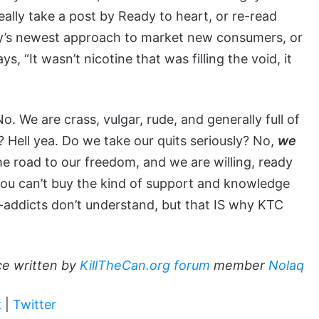
 really take a post by Ready to heart, or re-read
’s newest approach to market new consumers, or
 “It wasn’t nicotine that was filling the void, it
o. We are crass, vulgar, rude, and generally full of
 Hell yea. Do we take our quits seriously? No,
we
 road to our freedom, and we are willing, ready
 You can’t buy the kind of support and knowledge
-addicts don’t understand, but that IS why KTC
ce written by
KillTheCan.org forum
member
Nolaq
k
|
Twitter