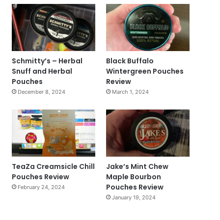
Schmitty’s – Herbal
Black Buffalo
Snuff and Herbal
Wintergreen Pouches
Pouches
Review
December 8, 2024
March 1, 2024
TeaZa Creamsicle Chill
Jake’s Mint Chew
Pouches Review
Maple Bourbon
Pouches Review
February 24, 2024
January 19, 2024