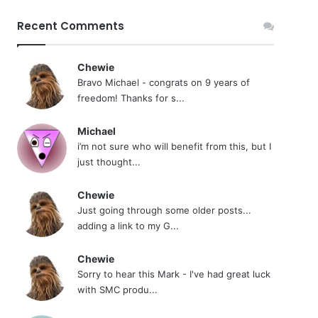
Recent Comments
Chewie
Bravo Michael - congrats on 9 years of
freedom! Thanks for s...
Michael
i’m not sure who will benefit from this, but I
just thought...
Chewie
Just going through some older posts...
adding a link to my G...
Chewie
Sorry to hear this Mark - I've had great luck
with SMC produ...