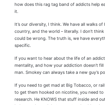
how does this rag tag band of addicts help each
it.
It’s our diversity, I think. We have all walks of
country, and the world – literally. I don’t thin
could be wrong. The truth is, we have everythin
specific.
If you want to hear about the life of an addi
mentality, and how your addiction doesn’t fil
man. Smokey can always take a new guy’s post a
If you need to get mad at Big Tobacco, or ra
to get them hooked on nicotine, you need to
research. He KNOWS that stuff inside and out