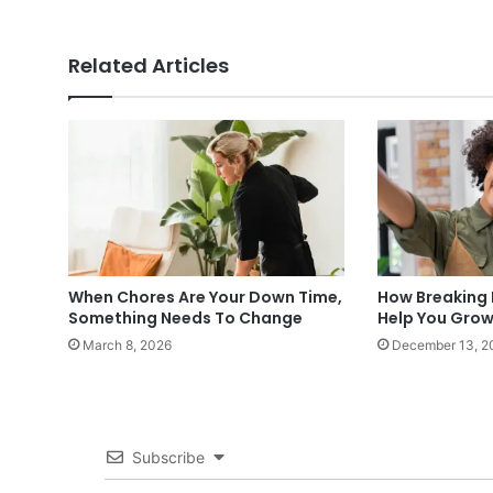
Related Articles
When Chores Are Your Down Time,
How Breaking 
Something Needs To Change
Help You Grow
March 8, 2026
December 13, 2
Subscribe