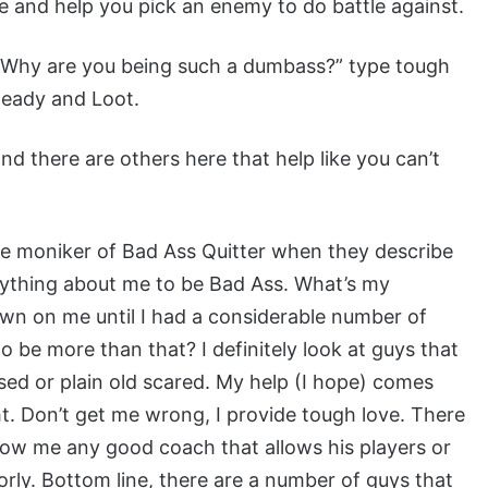
e and help you pick an enemy to do battle against.
 “Why are you being such a dumbass?” type tough
 Ready and Loot.
d there are others here that help like you can’t
 the moniker of Bad Ass Quitter when they describe
anything about me to be Bad Ass. What’s my
dawn on me until I had a considerable number of
o be more than that? I definitely look at guys that
used or plain old scared. My help (I hope) comes
ht. Don’t get me wrong, I provide tough love. There
show me any good coach that allows his players or
ly. Bottom line, there are a number of guys that