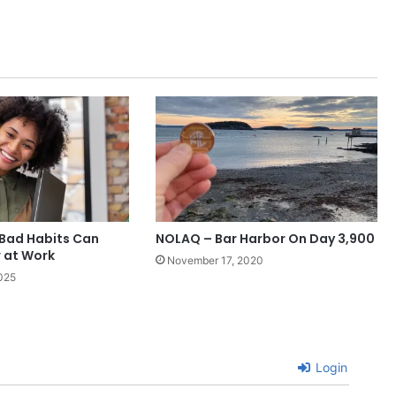
Bad Habits Can
NOLAQ – Bar Harbor On Day 3,900
 at Work
November 17, 2020
025
Login