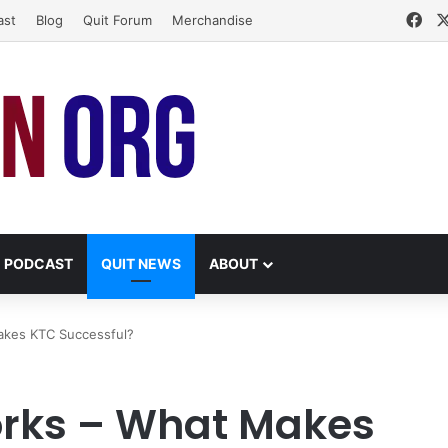
Fa
ast
Blog
Quit Forum
Merchandise
PODCAST
QUIT NEWS
ABOUT
akes KTC Successful?
orks – What Makes