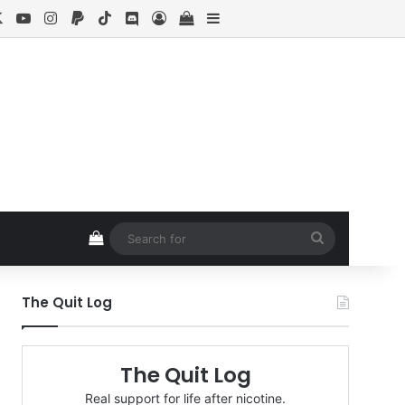
cebook
X
YouTube
Instagram
Paypal
TikTok
Discord
Log In
View your shopping cart
Sidebar
View your shopping cart
Search
for
The Quit Log
The Quit Log
Real support for life after nicotine.