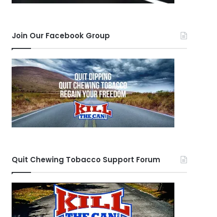
Join Our Facebook Group
Quit Chewing Tobacco Support Forum