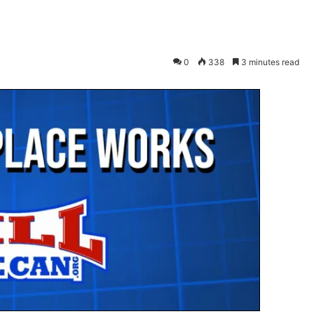
0
338
3 minutes read