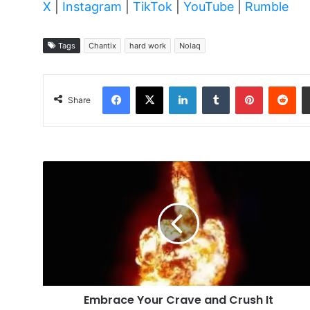
X
|
Instagram
|
TikTok
|
YouTube
|
Rumble
Tags
Chantix
hard work
Nolaq
Facebook
X
LinkedIn
Tumblr
Pinterest
Red
Share
Embrace
Your
Crave
and
Crush
It
Embrace Your Crave and Crush It