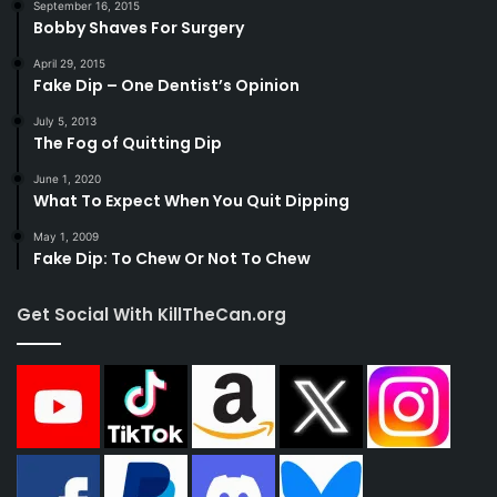
September 16, 2015
Bobby Shaves For Surgery
April 29, 2015
Fake Dip – One Dentist’s Opinion
July 5, 2013
The Fog of Quitting Dip
June 1, 2020
What To Expect When You Quit Dipping
May 1, 2009
Fake Dip: To Chew Or Not To Chew
Get Social With KillTheCan.org