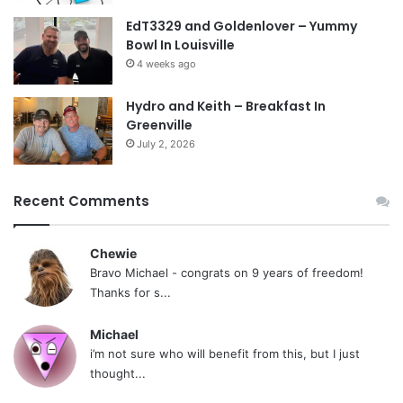
EdT3329 and Goldenlover – Yummy
Bowl In Louisville
4 weeks ago
Hydro and Keith – Breakfast In
Greenville
July 2, 2026
Recent Comments
Chewie
Bravo Michael - congrats on 9 years of freedom!
Thanks for s...
Michael
i’m not sure who will benefit from this, but I just
thought...