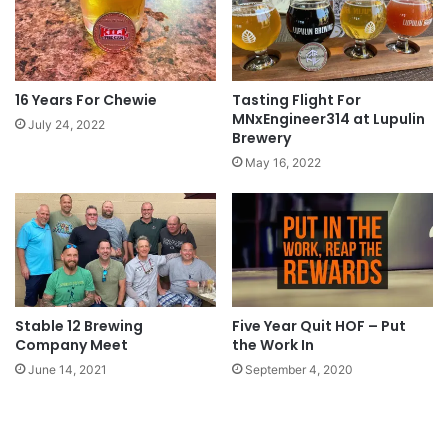
16 Years For Chewie
Tasting Flight For
MNxEngineer314 at Lupulin
July 24, 2022
Brewery
May 16, 2022
Stable 12 Brewing
Five Year Quit HOF – Put
Company Meet
the Work In
June 14, 2021
September 4, 2020