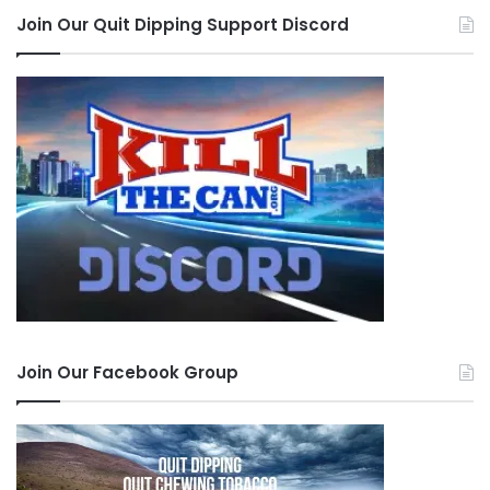
Join Our Quit Dipping Support Discord
Join Our Facebook Group