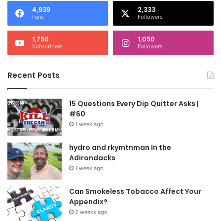
4,939
2,333
Fans
Followers
1,750
1,050
Subscribers
Followers
Recent Posts
15 Questions Every Dip Quitter Asks |
#60
1 week ago
hydro and rkymtnman In the
Adirondacks
1 week ago
Can Smokeless Tobacco Affect Your
Appendix?
2 weeks ago