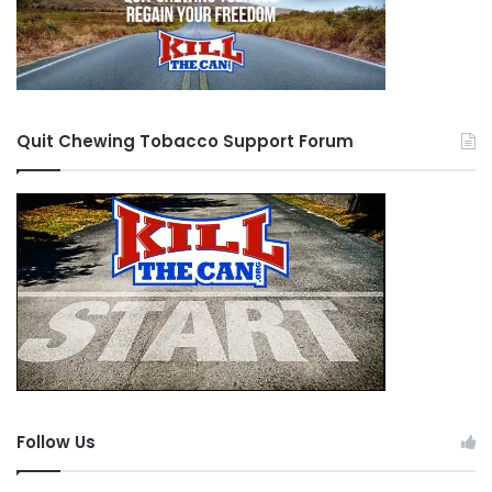
Quit Chewing Tobacco Support Forum
Follow Us