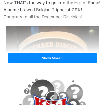
Now THAT’s the way to go into the Hall of Fame!
A home brewed Belgian Trippel at 7.9%!
Congrats to all the December Disciples!
Show More
Dundippin
HOF
Speech
-
The
Final