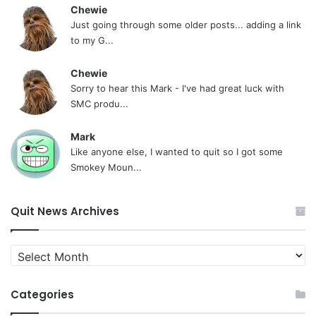
Chewie
Just going through some older posts... adding a link
to my G...
Chewie
Sorry to hear this Mark - I've had great luck with
SMC produ...
Mark
Like anyone else, I wanted to quit so I got some
Smokey Moun...
Quit News Archives
Quit
News
Archives
Categories