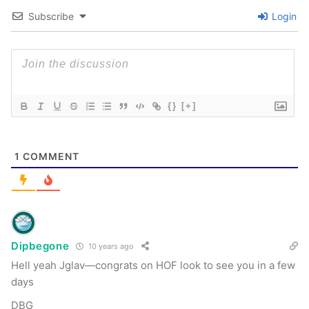
Subscribe
Login
{}
[+]
1
COMMENT
Dipbegone
10 years ago
Hell yeah Jglav—congrats on HOF look to see you in a few
days
DBG