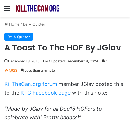
Menu
Home
/
Be A Quitter
Be A Quitter
A Toast To The HOF By JGlav
December 18, 2015
Last Updated: December 18, 2024
1
1,923
Less than a minute
KillTheCan.org forum
member JGlav posted this
to the
KTC Facebook page
with this note:
“Made by JGlav for all Dec15 HOFers to
celebrate with! Pretty badass!”