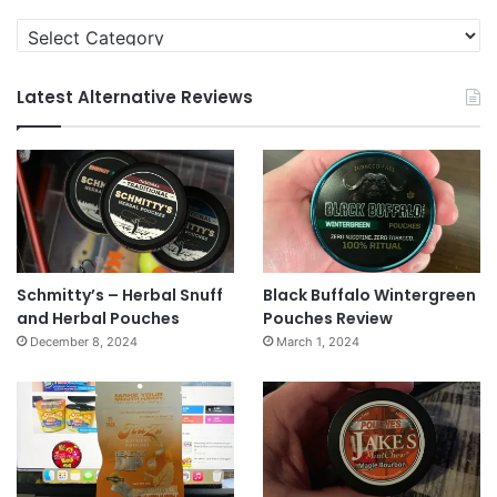
Categories
Latest Alternative Reviews
Schmitty’s – Herbal Snuff
Black Buffalo Wintergreen
and Herbal Pouches
Pouches Review
December 8, 2024
March 1, 2024