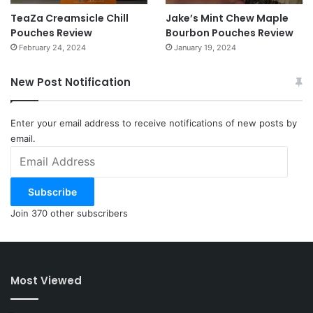
TeaZa Creamsicle Chill
Jake’s Mint Chew Maple
Pouches Review
Bourbon Pouches Review
February 24, 2024
January 19, 2024
New Post Notification
Enter your email address to receive notifications of new posts by
email.
Email
Address
Subscribe
Join 370 other subscribers
Most Viewed