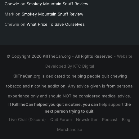
Chewie
on
Smokey Mountain Snuff Review
Mark
on
Smokey Mountain Snuff Review
Chewie
on
What Price To Save Ourselves
© Copyright 2026 KillTheCan.org - All Rights Reserved -
Website
Developed By KTC Digital
KillTheCan.org is dedicated to helping people quit chewing
tobacco and nicotine addiction. Any advice given is from personal
experience only and should NOT be considered medical advice.
If KillTheCan helped you quit nicotine, you can
help support
the
next person trying to quit.
Live Chat (Discord)
Quit Forum
Newsletter
Podcast
Blog
Merchandise