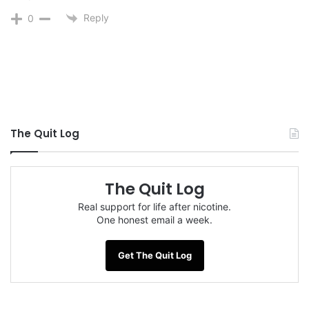
Reply
0
The Quit Log
The Quit Log
Real support for life after nicotine.
One honest email a week.
Get The Quit Log