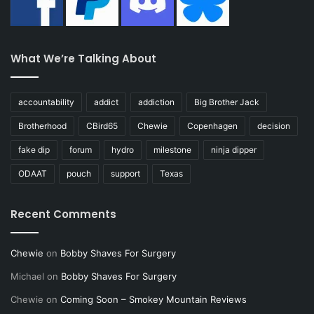
What We’re Talking About
accountability
addict
addiction
Big Brother Jack
Brotherhood
CBird65
Chewie
Copenhagen
decision
fake dip
forum
hydro
milestone
ninja dipper
ODAAT
pouch
support
Texas
Recent Comments
Chewie
on
Bobby Shaves For Surgery
Michael
on
Bobby Shaves For Surgery
Chewie
on
Coming Soon – Smokey Mountain Reviews