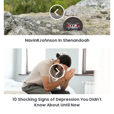
like added?
Shenandoah
You can
contact us
or post it to our
Facebook
Group!
Tags
beer
Big Lake
Lupulin Brewery
Minnesota
NavinRJohnson In Shenandoah
MNxEngineer314
10
Shocking
Signs
of
Depression
You
Didn't
Know
About
10 Shocking Signs of Depression You Didn't
Until
Now
Know About Until Now