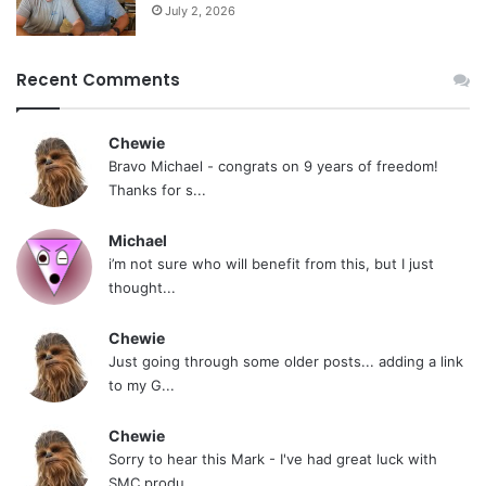
July 2, 2026
Recent Comments
Chewie
Bravo Michael - congrats on 9 years of freedom!
Thanks for s...
Michael
i’m not sure who will benefit from this, but I just
thought...
Chewie
Just going through some older posts... adding a link
to my G...
Chewie
Sorry to hear this Mark - I've had great luck with
SMC produ...