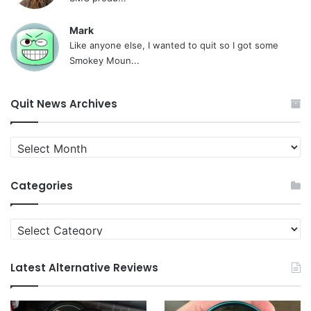
Mark
Like anyone else, I wanted to quit so I got some
Smokey Moun...
Quit News Archives
Quit
News
Archives
Categories
Categories
Latest Alternative Reviews