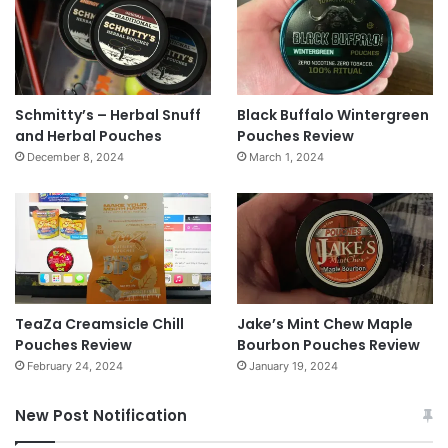
Schmitty’s – Herbal Snuff
Black Buffalo Wintergreen
and Herbal Pouches
Pouches Review
December 8, 2024
March 1, 2024
TeaZa Creamsicle Chill
Jake’s Mint Chew Maple
Pouches Review
Bourbon Pouches Review
February 24, 2024
January 19, 2024
New Post Notification