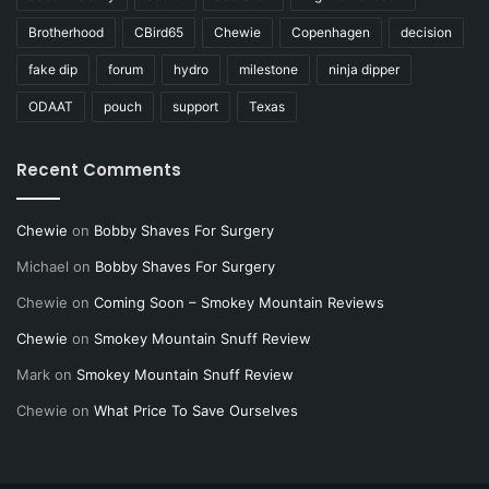
Brotherhood
CBird65
Chewie
Copenhagen
decision
fake dip
forum
hydro
milestone
ninja dipper
ODAAT
pouch
support
Texas
Recent Comments
Chewie
on
Bobby Shaves For Surgery
Michael
on
Bobby Shaves For Surgery
Chewie
on
Coming Soon – Smokey Mountain Reviews
Chewie
on
Smokey Mountain Snuff Review
Mark
on
Smokey Mountain Snuff Review
Chewie
on
What Price To Save Ourselves