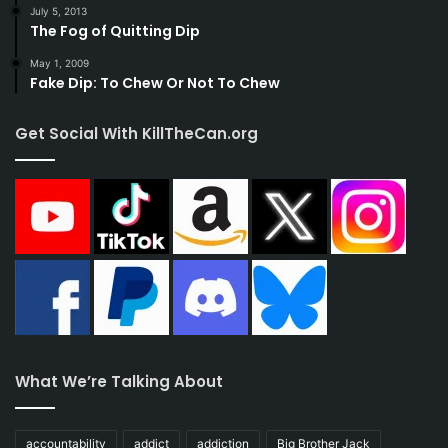
July 5, 2013
The Fog of Quitting Dip
May 1, 2009
Fake Dip: To Chew Or Not To Chew
Get Social With KillTheCan.org
What We’re Talking About
accountability
addict
addiction
Big Brother Jack