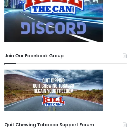
Join Our Facebook Group
Quit Chewing Tobacco Support Forum