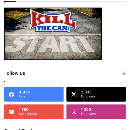
Follow Us
4,939
2,333
Fans
Followers
1,750
1,050
Subscribers
Followers