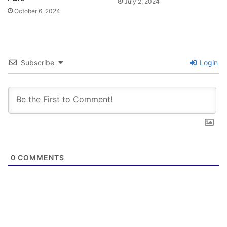
July 2, 2024
October 6, 2024
Subscribe
Login
0
COMMENTS