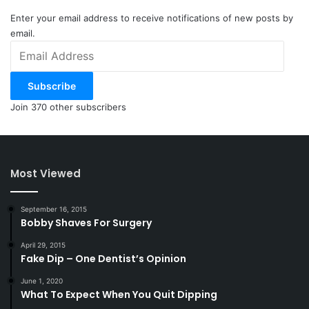
Enter your email address to receive notifications of new posts by
email.
Email
Address
Subscribe
Join 370 other subscribers
Most Viewed
September 16, 2015
Bobby Shaves For Surgery
April 29, 2015
Fake Dip – One Dentist’s Opinion
June 1, 2020
What To Expect When You Quit Dipping