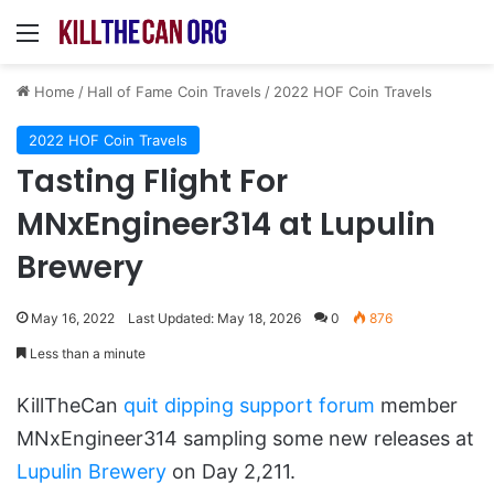
Menu
Home
/
Hall of Fame Coin Travels
/
2022 HOF Coin Travels
2022 HOF Coin Travels
Tasting Flight For
MNxEngineer314 at Lupulin
Brewery
May 16, 2022
Last Updated: May 18, 2026
0
876
Less than a minute
KillTheCan
quit dipping support forum
member
MNxEngineer314 sampling some new releases at
Lupulin Brewery
on Day 2,211.