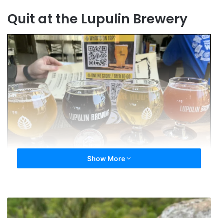
Quit at the Lupulin Brewery
Show More
NavinRJohnson
Do you have a Hall of Fame Coin picture you’d
In