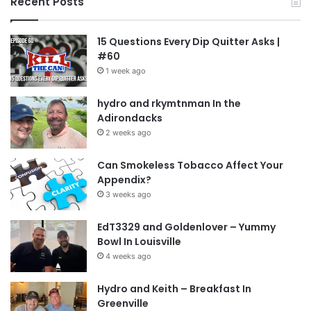
Recent Posts
15 Questions Every Dip Quitter Asks |
#60
1 week ago
hydro and rkymtnman In the
Adirondacks
2 weeks ago
Can Smokeless Tobacco Affect Your
Appendix?
3 weeks ago
EdT3329 and Goldenlover – Yummy
Bowl In Louisville
4 weeks ago
Hydro and Keith – Breakfast In
Greenville