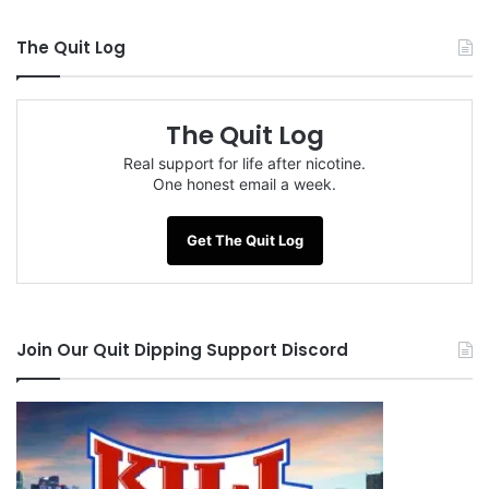
The Quit Log
The Quit Log
Real support for life after nicotine.
One honest email a week.
Get The Quit Log
Join Our Quit Dipping Support Discord