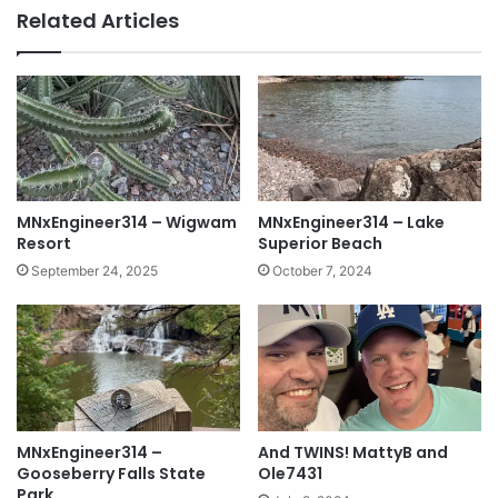
Related Articles
MNxEngineer314 – Wigwam
MNxEngineer314 – Lake
Resort
Superior Beach
September 24, 2025
October 7, 2024
MNxEngineer314 –
And TWINS! MattyB and
Gooseberry Falls State
Ole7431
Park