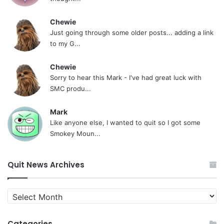
Chewie
Just going through some older posts... adding a link
to my G...
Chewie
Sorry to hear this Mark - I've had great luck with
SMC produ...
Mark
Like anyone else, I wanted to quit so I got some
Smokey Moun...
Quit News Archives
Quit
News
Archives
Categories