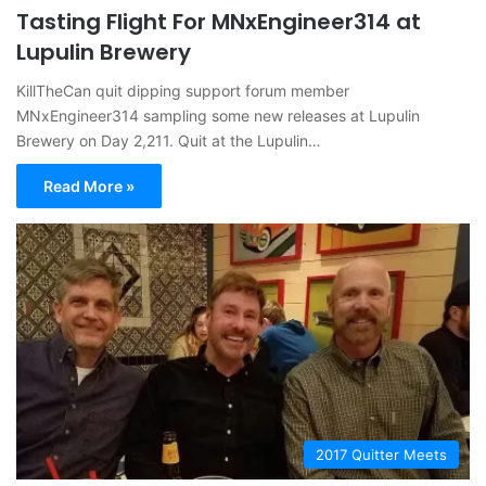
Tasting Flight For MNxEngineer314 at
Lupulin Brewery
KillTheCan quit dipping support forum member
MNxEngineer314 sampling some new releases at Lupulin
Brewery on Day 2,211. Quit at the Lupulin…
Read More »
2017 Quitter Meets