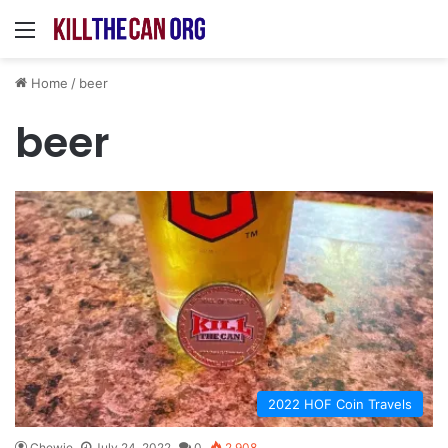
Menu
Home
/
beer
beer
2022 HOF Coin Travels
Chewie
July 24, 2022
0
2,908