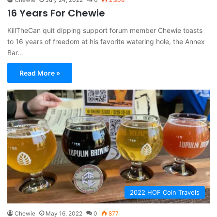
16 Years For Chewie
KillTheCan quit dipping support forum member Chewie toasts
to 16 years of freedom at his favorite watering hole, the Annex
Bar…
Read More »
2022 HOF Coin Travels
Chewie
May 16, 2022
0
877