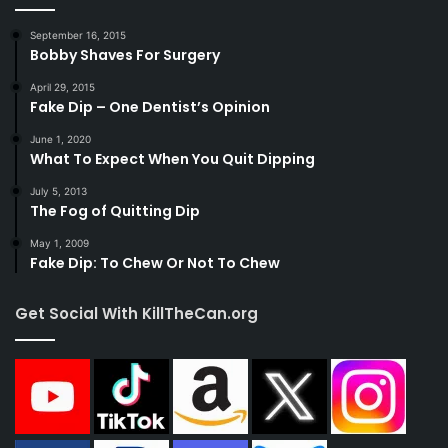
September 16, 2015
Bobby Shaves For Surgery
April 29, 2015
Fake Dip – One Dentist’s Opinion
June 1, 2020
What To Expect When You Quit Dipping
July 5, 2013
The Fog of Quitting Dip
May 1, 2009
Fake Dip: To Chew Or Not To Chew
Get Social With KillTheCan.org