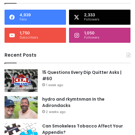
4,939
2,333
Fans
Followers
1,750
1,050
Subscribers
Followers
Recent Posts
15 Questions Every Dip Quitter Asks |
#60
1 week ago
hydro and rkymtnman In the
Adirondacks
2 weeks ago
Can Smokeless Tobacco Affect Your
Appendix?