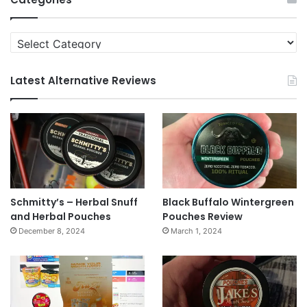
Categories
Latest Alternative Reviews
Schmitty’s – Herbal Snuff
Black Buffalo Wintergreen
and Herbal Pouches
Pouches Review
December 8, 2024
March 1, 2024