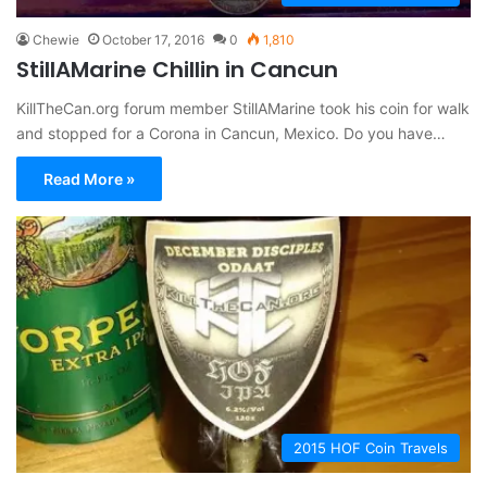
Chewie
October 17, 2016
0
1,810
StillAMarine Chillin in Cancun
KillTheCan.org forum member StillAMarine took his coin for walk
and stopped for a Corona in Cancun, Mexico. Do you have…
Read More »
2015 HOF Coin Travels