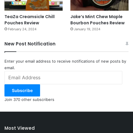
TeaZa Creamsicle Chill
Jake’s Mint Chew Maple
Pouches Review
Bourbon Pouches Review
February 24, 2024
January 19, 2024
New Post Notification
Enter your email address to receive notifications of new posts by
email.
Email
Address
Subscribe
Join 370 other subscribers
Most Viewed