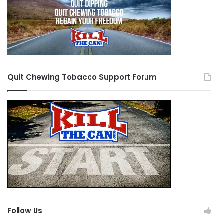
Quit Chewing Tobacco Support Forum
Follow Us