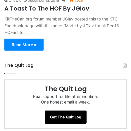
Chewie
December 18, 2015
1
1,926
A Toast To The HOF By JGlav
KillTheCan.org forum member JGlav posted this to the KTC
Facebook page with this note: “Made by JGlav for all Dec15
HOFers to…
Read More »
The Quit Log
The Quit Log
Real support for life after nicotine.
One honest email a week.
Get The Quit Log