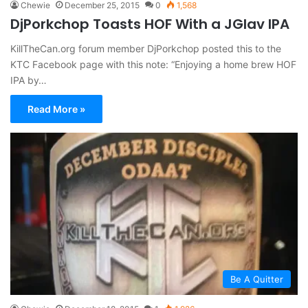
Chewie
December 25, 2015
0
1,568
DjPorkchop Toasts HOF With a JGlav IPA
KillTheCan.org forum member DjPorkchop posted this to the
KTC Facebook page with this note: “Enjoying a home brew HOF
IPA by…
Read More »
Be A Quitter