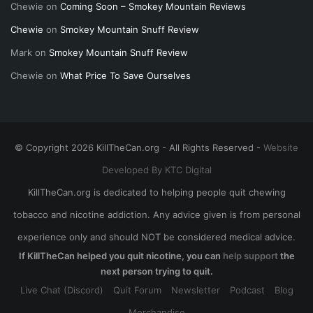
Chewie
on
Coming Soon – Smokey Mountain Reviews
Chewie
on
Smokey Mountain Snuff Review
Mark
on
Smokey Mountain Snuff Review
Chewie
on
What Price To Save Ourselves
© Copyright 2026 KillTheCan.org - All Rights Reserved -
Website
Developed By KTC Digital
KillTheCan.org is dedicated to helping people quit chewing
tobacco and nicotine addiction. Any advice given is from personal
experience only and should NOT be considered medical advice.
If KillTheCan helped you quit nicotine, you can
help support
the
next person trying to quit.
Live Chat (Discord)
Quit Forum
Newsletter
Podcast
Blog
Merchandise