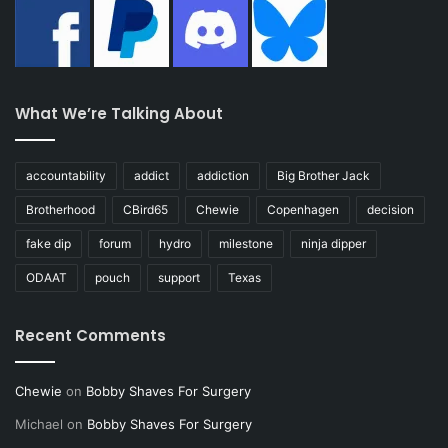
What We’re Talking About
accountability
addict
addiction
Big Brother Jack
Brotherhood
CBird65
Chewie
Copenhagen
decision
fake dip
forum
hydro
milestone
ninja dipper
ODAAT
pouch
support
Texas
Recent Comments
Chewie
on
Bobby Shaves For Surgery
Michael
on
Bobby Shaves For Surgery