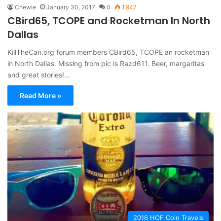
Chewie
January 30, 2017
0
1,947
CBird65, TCOPE and Rocketman In North
Dallas
KillTheCan.org forum members CBird65, TCOPE an rocketman
in North Dallas. Missing from pic is Razd611. Beer, margaritas
and great stories!…
Read More »
2016 HOF Coin Travels