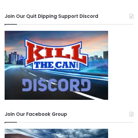
Join Our Quit Dipping Support Discord
Join Our Facebook Group