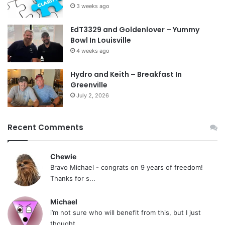
3 weeks ago
EdT3329 and Goldenlover – Yummy
Bowl In Louisville
4 weeks ago
Hydro and Keith – Breakfast In
Greenville
July 2, 2026
Recent Comments
Chewie
Bravo Michael - congrats on 9 years of freedom!
Thanks for s...
Michael
i’m not sure who will benefit from this, but I just
thought...