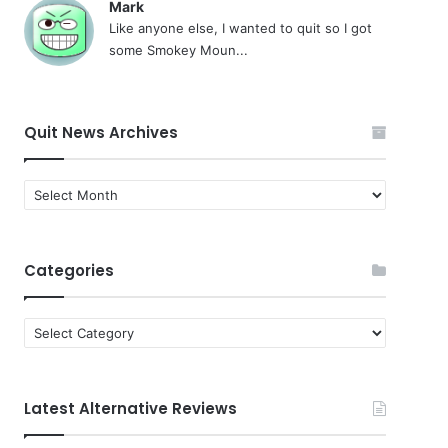
Mark
Like anyone else, I wanted to quit so I got
some Smokey Moun...
Quit News Archives
Quit
News
Archives
Categories
Categories
Latest Alternative Reviews