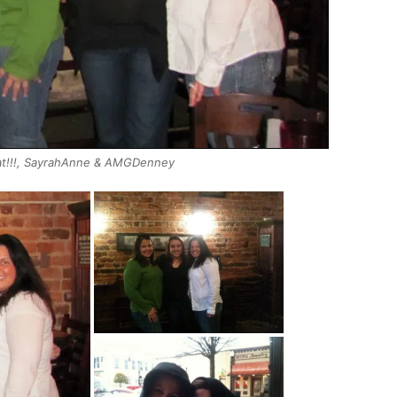
Cat!!!, SayrahAnne & AMGDenney