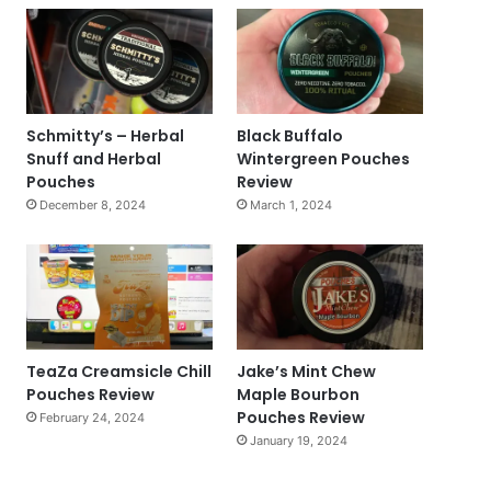
Schmitty’s – Herbal
Black Buffalo
Snuff and Herbal
Wintergreen Pouches
Pouches
Review
December 8, 2024
March 1, 2024
TeaZa Creamsicle Chill
Jake’s Mint Chew
Pouches Review
Maple Bourbon
Pouches Review
February 24, 2024
January 19, 2024