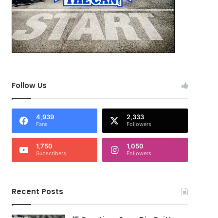
Follow Us
4,939
2,333
Fans
Followers
1,750
1,050
Subscribers
Followers
Recent Posts