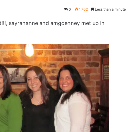
0
1,702
Less than a minute
!!!, sayrahanne and amgdenney met up in