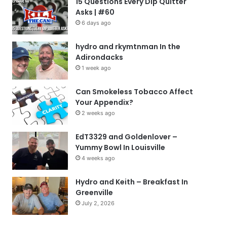
15 Questions Every Dip Quitter
Asks | #60
6 days ago
hydro and rkymtnman In the
Adirondacks
1 week ago
Can Smokeless Tobacco Affect
Your Appendix?
2 weeks ago
EdT3329 and Goldenlover –
Yummy Bowl In Louisville
4 weeks ago
Hydro and Keith – Breakfast In
Greenville
July 2, 2026