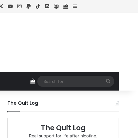
cebook
X
YouTube
Instagram
Paypal
TikTok
Discord
Log In
View your shopping cart
Sidebar
View your shopping cart
Search
for
The Quit Log
The Quit Log
Real support for life after nicotine.