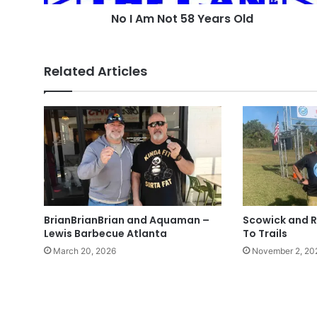
No I Am Not 58 Years Old
Related Articles
BrianBrianBrian and Aquaman –
Scowick and R
Lewis Barbecue Atlanta
To Trails
March 20, 2026
November 2, 20