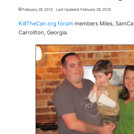
February 28, 2012
Last Updated: February 28, 2025
KillTheCan.org forum
members Miles, SamCat
Carrollton, Georgia.