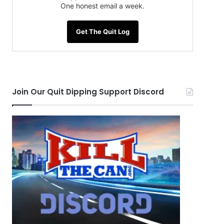
One honest email a week.
Get The Quit Log
Join Our Quit Dipping Support Discord