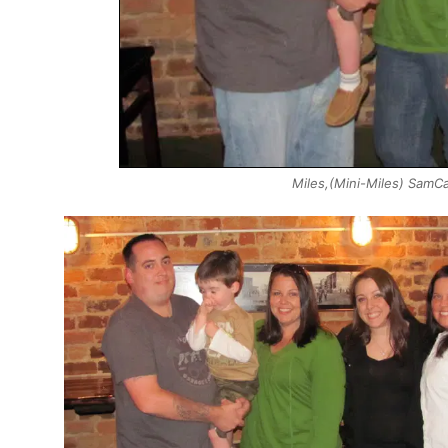
Miles,(Mini-Miles) Sam