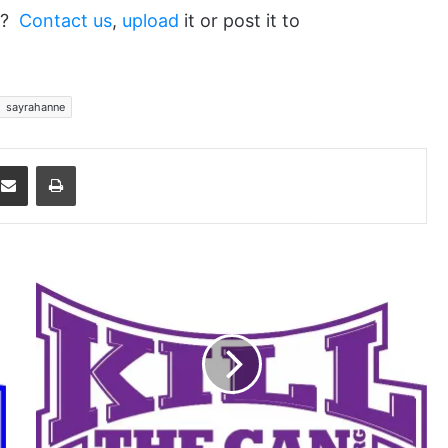
ed?
Contact us
,
upload
it or post it to
sayrahanne
dit
Share via Email
Print
It's
a
Freedom
Thing