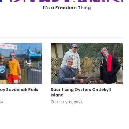
It's a Freedom Thing
oy Savannah Rails
Sacrificing Oysters On Jekyll
Island
24
January 19, 2024