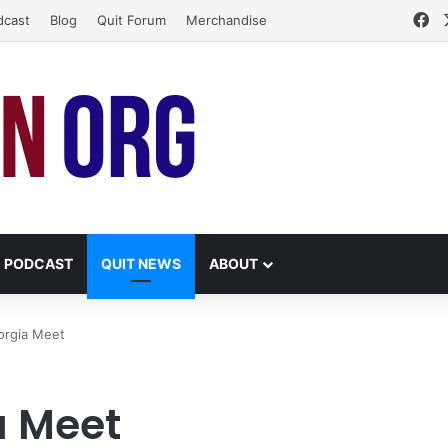
Fa
dcast
Blog
Quit Forum
Merchandise
PODCAST
QUIT NEWS
ABOUT
eorgia Meet
a Meet