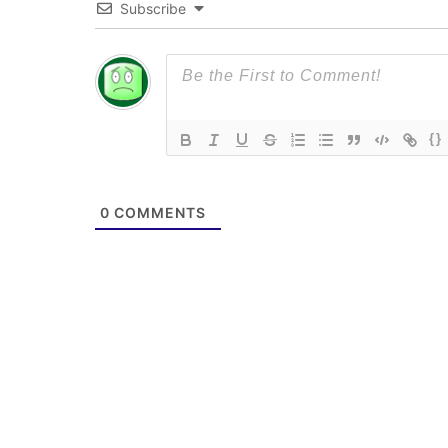
Subscribe
{}
0
COMMENTS