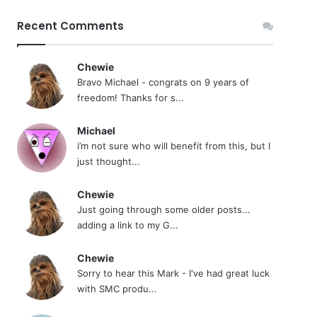
Recent Comments
Chewie
Bravo Michael - congrats on 9 years of
freedom! Thanks for s...
Michael
i’m not sure who will benefit from this, but I
just thought...
Chewie
Just going through some older posts...
adding a link to my G...
Chewie
Sorry to hear this Mark - I've had great luck
with SMC produ...