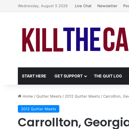
Wednesday, August 5 2026
Live Chat
Newsletter
Po
START HERE
GET SUPPORT
THE QUIT LOG
Home
/
Quitter Meets
/
2012 Quitter Meets
/
Carrollton, G
2012 Quitter Meets
Carrollton, Georgi