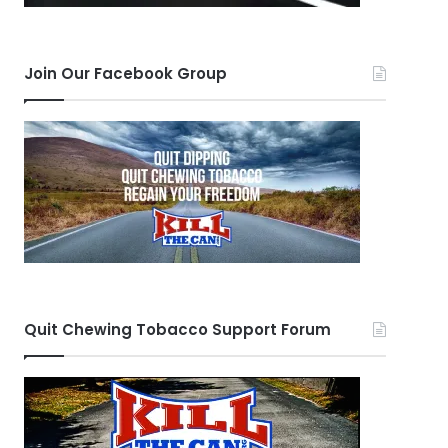
Join Our Facebook Group
Quit Chewing Tobacco Support Forum