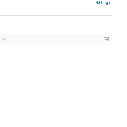
Login
[+]