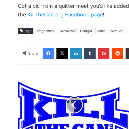
Got a pic from a quitter meet you’d like add
the
KillTheCan.org Facebook page
!
Tags
amgdenney
Carrollton
Georgia
Miles
SamCat!!!
Facebook
X
LinkedIn
Tumblr
Pinterest
Red
Share
No
I
Am
Not
58
Years
Old