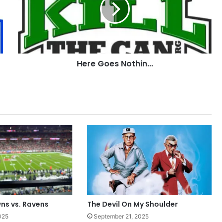
Here Goes Nothin...
ns vs. Ravens
The Devil On My Shoulder
025
September 21, 2025