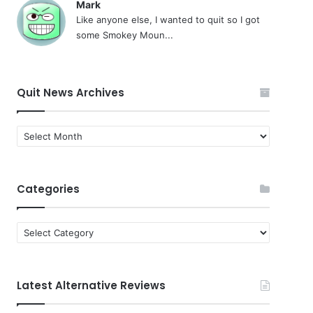
Mark
Like anyone else, I wanted to quit so I got
some Smokey Moun...
Quit News Archives
Quit
News
Archives
Categories
Categories
Latest Alternative Reviews