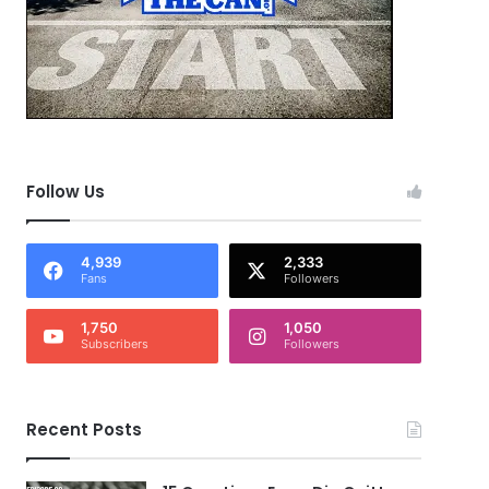
Follow Us
4,939
2,333
Fans
Followers
1,750
1,050
Subscribers
Followers
Recent Posts