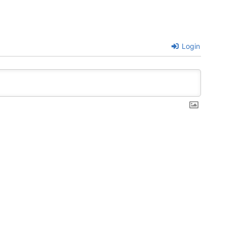
Login