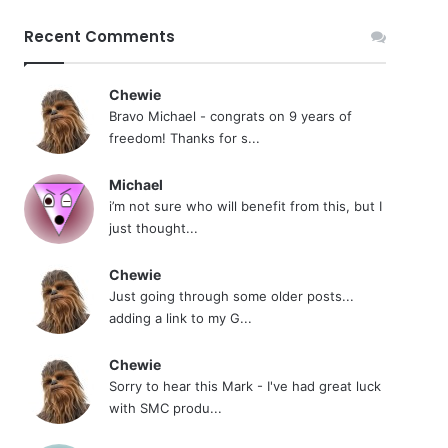
Recent Comments
Chewie
Bravo Michael - congrats on 9 years of
freedom! Thanks for s...
Michael
i’m not sure who will benefit from this, but I
just thought...
Chewie
Just going through some older posts...
adding a link to my G...
Chewie
Sorry to hear this Mark - I've had great luck
with SMC produ...