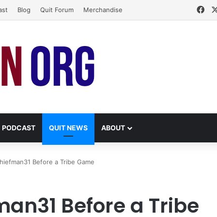
Fa
ast
Blog
Quit Forum
Merchandise
PODCAST
QUIT NEWS
ABOUT
hiefman31 Before a Tribe Game
an31 Before a Tribe