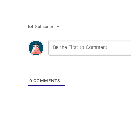
Subscribe
0
COMMENTS