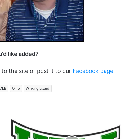
ou’d like added?
 to the site or post it to our
Facebook page
!
MLB
Ohio
Winking Lizard
Here
Goes
Nothin...