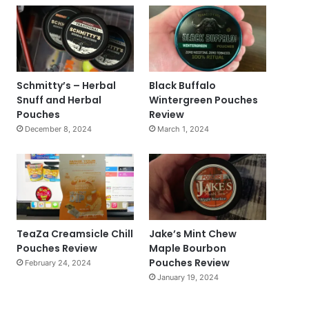
Schmitty’s – Herbal
Black Buffalo
Snuff and Herbal
Wintergreen Pouches
Pouches
Review
December 8, 2024
March 1, 2024
TeaZa Creamsicle Chill
Jake’s Mint Chew
Pouches Review
Maple Bourbon
Pouches Review
February 24, 2024
January 19, 2024