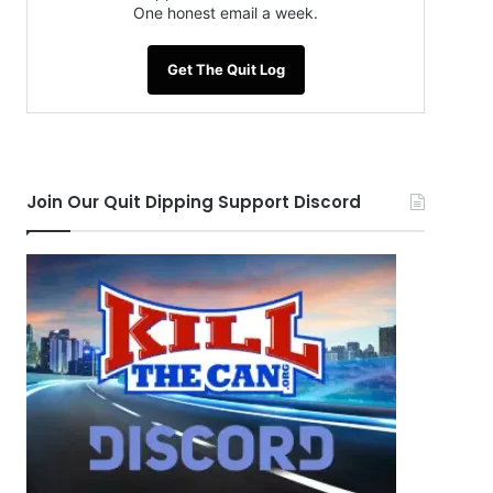
One honest email a week.
Get The Quit Log
Join Our Quit Dipping Support Discord