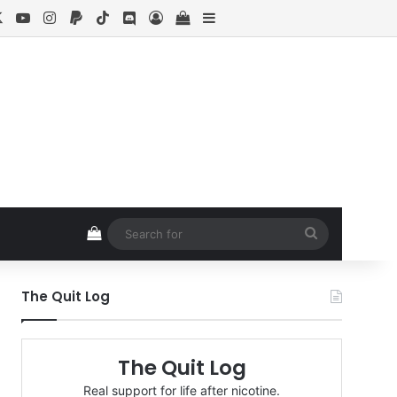
cebook
X
YouTube
Instagram
Paypal
TikTok
Discord
Log In
View your shopping cart
Sidebar
View your shopping cart
Search
for
The Quit Log
The Quit Log
Real support for life after nicotine.