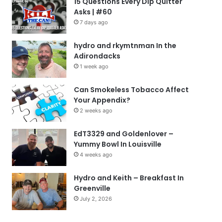
15 Questions Every Dip Quitter
Asks | #60
7 days ago
hydro and rkymtnman In the
Adirondacks
1 week ago
Can Smokeless Tobacco Affect
Your Appendix?
2 weeks ago
EdT3329 and Goldenlover –
Yummy Bowl In Louisville
4 weeks ago
Hydro and Keith – Breakfast In
Greenville
July 2, 2026