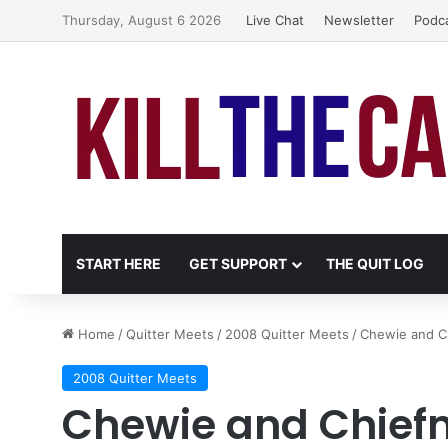
Thursday, August 6 2026
Live Chat
Newsletter
Podc
START HERE
GET SUPPORT
THE QUIT LOG
Home
/
Quitter Meets
/
2008 Quitter Meets
/
Chewie and C
2008 Quitter Meets
Chewie and Chiefm