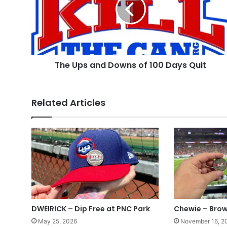
of
100
Days
Quit
The Ups and Downs of 100 Days Quit
Related Articles
DWEIRICK – Dip Free at PNC Park
Chewie – Brow
May 25, 2026
November 16, 2