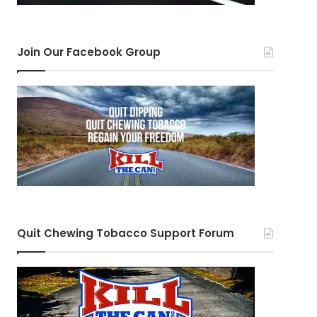
Join Our Facebook Group
Quit Chewing Tobacco Support Forum