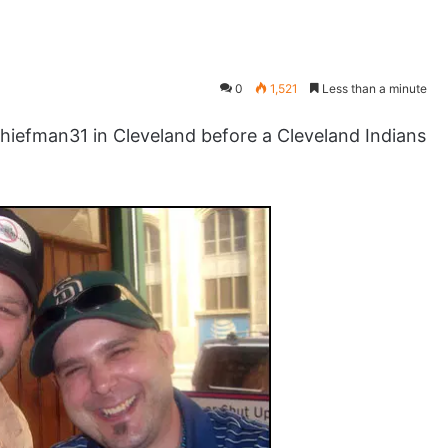
0
1,521
Less than a minute
efman31 in Cleveland before a Cleveland Indians