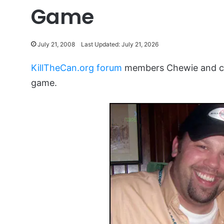
Game
July 21, 2008
Last Updated: July 21, 2026
KillTheCan.org forum
members Chewie and chi
game.