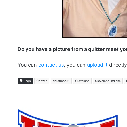
Do you have a picture from a quitter meet y
You can
contact us
, you can
upload it
directly
Tags
Chewie
chiefman31
Cleveland
Cleveland Indians
The
Ups
and
Downs