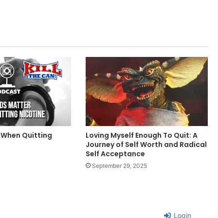
 When Quitting
Loving Myself Enough To Quit: A
Journey of Self Worth and Radical
Self Acceptance
September 29, 2025
Login