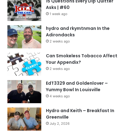
15 Questions Every Dip Quitter
Asks | #60
1 week ago
hydro and rkymtnman In the
Adirondacks
2 weeks ago
Can Smokeless Tobacco Affect
Your Appendix?
2 weeks ago
EdT3329 and Goldenlover –
Yummy Bowl In Louisville
4 weeks ago
Hydro and Keith – Breakfast In
Greenville
July 2, 2026