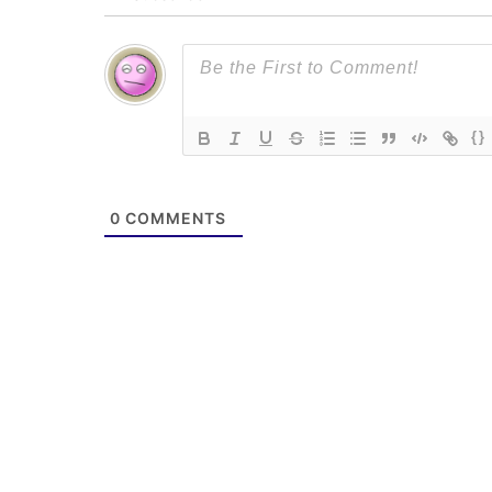
{}
0
COMMENTS