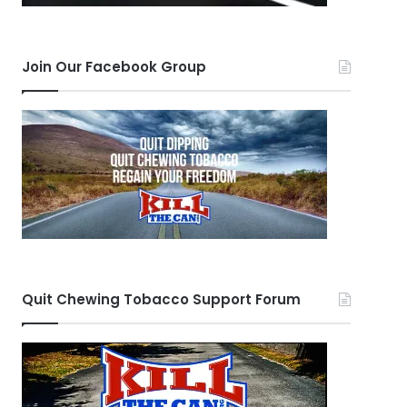
Join Our Facebook Group
Quit Chewing Tobacco Support Forum