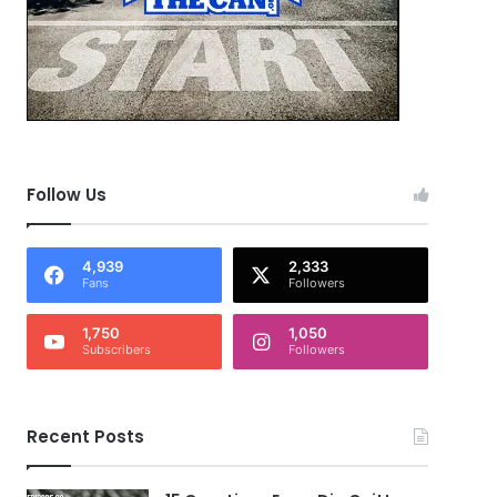
Follow Us
4,939
2,333
Fans
Followers
1,750
1,050
Subscribers
Followers
Recent Posts