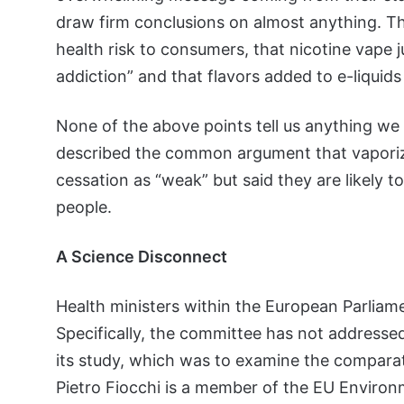
draw firm conclusions on almost anything. Th
health risk to consumers, that nicotine vape j
addiction” and that flavors added to e-liquids 
None of the above points tell us anything w
described the common argument that vaporiz
cessation as “weak” but said they are likely 
people.
A Science Disconnect
Health ministers within the European Parliam
Specifically, the committee has not addresse
its study, which was to examine the comparat
Pietro Fiocchi is a member of the EU Enviro