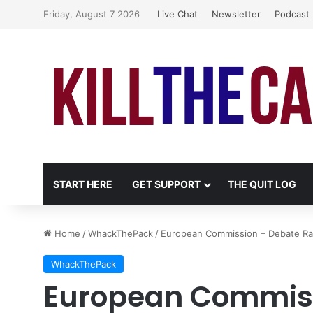
Friday, August 7 2026
Live Chat
Newsletter
Podcast
START HERE
GET SUPPORT
THE QUIT LOG
Home
/
WhackThePack
/
European Commission – Debate Rage
WhackThePack
European Commiss