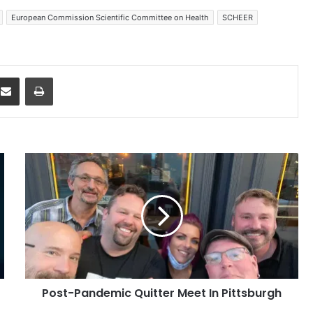
European Commission Scientific Committee on Health
SCHEER
dit
Share via Email
Print
Post-
Pandemic
Quitter
Meet
In
Pittsburgh
Post-Pandemic Quitter Meet In Pittsburgh