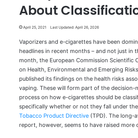
About Classificati
April 25, 2021
Last Updated: April 26, 2026
Vaporizers and e-cigarettes have been domin
headlines in recent months – and not just in t
month, the European Commission Scientific
on Health, Environmental and Emerging Risk
published its findings on the health risks ass
vaping. These will form part of the decision
process on how e-cigarettes should be classi
specifically whether or not they fall under th
Tobacco Product Directive
(TPD). The long-a
report, however, seems to have raised more 