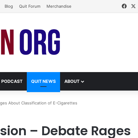
Face
Blog
Quit Forum
Merchandise
PODCAST
QUIT NEWS
ABOUT
s About Classification of E-Cigarettes
ion – Debate Rages