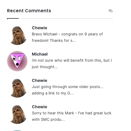
Recent Comments
Chewie
Bravo Michael - congrats on 9 years of
freedom! Thanks for s...
Michael
i’m not sure who will benefit from this, but I
just thought...
Chewie
Just going through some older posts...
adding a link to my G...
Chewie
Sorry to hear this Mark - I've had great luck
with SMC produ...