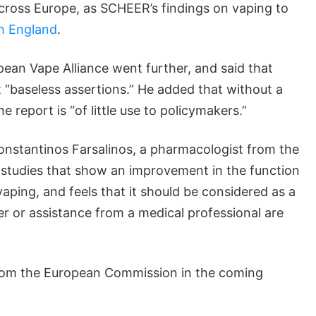
cross Europe, as SCHEER’s findings on vaping to
th England
.
an Vape Alliance went further, and said that
baseless assertions.” He added that without a
e report is “of little use to policymakers.”
onstantinos Farsalinos, a pharmacologist from the
o studies that show an improvement in the function
ping, and feels that it should be considered as a
wer or assistance from a medical professional are
from the European Commission in the coming