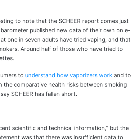
eresting to note that the SCHEER report comes just
obarometer published new data of their own on e-
at one in seven adults have tried vaping, and that
smokers. Around half of those who have tried to
ettes.
onsumers to
understand how vaporizers work
and to
n the comparative health risks between smoking
cs say SCHEER has fallen short.
nt scientific and technical information,” but the
ement was that there was insufficient data to