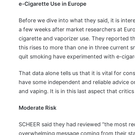
e-Cigarette Use in Europe
Before we dive into what they said, it is int
a few weeks after market researchers at Eur
cigarette and vaporizer use. They reported th
this rises to more than one in three current 
quit smoking have experimented with e-cigar
That data alone tells us that it is vital for c
have some independent and reliable advice o
and vaping. It is in this last aspect that criti
Moderate Risk
SCHEER said they had reviewed “the most rece
overwhelming message coming from their stat