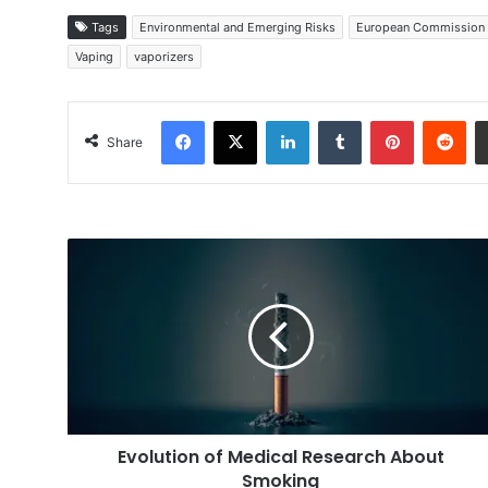
Tags
Environmental and Emerging Risks
European Commission
Vaping
vaporizers
Facebook
X
LinkedIn
Tumblr
Pinterest
Red
Share
Evolution
of
Medical
Research
About
Smoking
Evolution of Medical Research About
Smoking