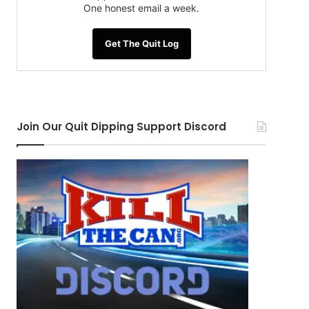
One honest email a week.
Get The Quit Log
Join Our Quit Dipping Support Discord