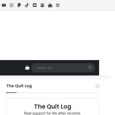
book
X
YouTube
Instagram
Paypal
TikTok
Discord
Log In
View your shopping cart
Sidebar
View your shopping cart
Search
for
The Quit Log
The Quit Log
Real support for life after nicotine.