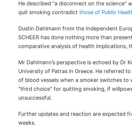
He described “a disconnect on the science” a
quit smoking contradict
those of Public Heal
Dustin Dahlmann from the Independent Europe
SCHEER has done nothing more than present “
comparative analysis of health implications, th
Mr Dahlmann’s perspective is echoed by Dr K
University of Patras in Greece. He referred t
of blood vessels when a smoker switches to va
“third choice” for quitting smoking, if willpo
unsuccessful.
Further updates and reaction are expected 
weeks.