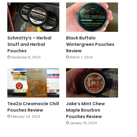
Schmitty’s – Herbal
Black Buffalo
Snuff and Herbal
Wintergreen Pouches
Pouches
Review
December 8, 2024
March 1, 2024
TeaZa Creamsicle Chill
Jake’s Mint Chew
Pouches Review
Maple Bourbon
Pouches Review
February 24, 2024
January 19, 2024