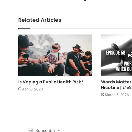
Related Articles
Is Vaping a Public Health Risk?
Words Matter
Nicotine | #58
April 6, 2026
March 5, 2026
Subscribe