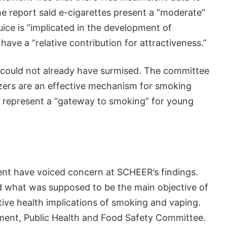
e report said e-cigarettes present a “moderate”
uice is “implicated in the development of
have a “relative contribution for attractiveness.”
e could not already have surmised. The committee
ers are an effective mechanism for smoking
to represent a “gateway to smoking” for young
ent have voiced concern at SCHEER’s findings.
d what was supposed to be the main objective of
ive health implications of smoking and vaping.
nment, Public Health and Food Safety Committee.