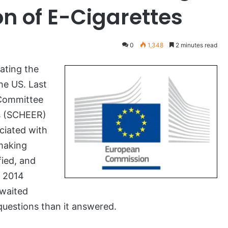
on of E-Cigarettes
0
1,348
2 minutes read
ating the
he US. Last
 Committee
s (SCHEER)
ociated with
-making
fied, and
e 2014
waited
questions than it answered.