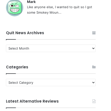
Mark
Like anyone else, I wanted to quit so I got
some Smokey Moun...
Quit News Archives
Quit
News
Archives
Categories
Categories
Latest Alternative Reviews