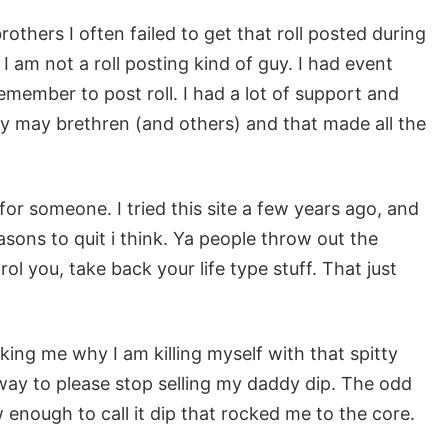
others I often failed to get that roll posted during
 I am not a roll posting kind of guy. I had event
emember to post roll. I had a lot of support and
my may brethren (and others) and that made all the
r someone. I tried this site a few years ago, and
easons to quit i think. Ya people throw out the
trol you, take back your life type stuff. That just
ing me why I am killing myself with that spitty
reway to please stop selling my daddy dip. The odd
w enough to call it dip that rocked me to the core.