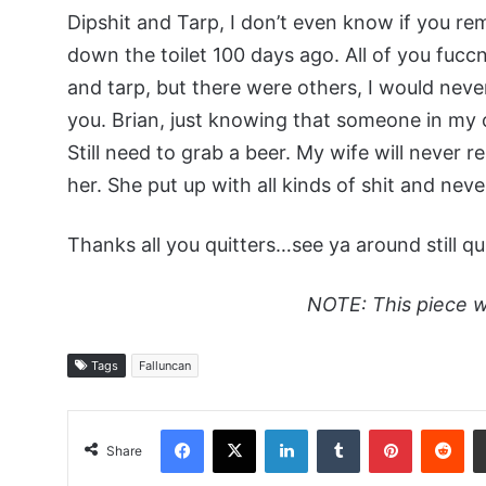
Dipshit and Tarp, I don’t even know if you 
down the toilet 100 days ago. All of you fuccn
and tarp, but there were others, I would nev
you. Brian, just knowing that someone in my
Still need to grab a beer. My wife will never r
her. She put up with all kinds of shit and nev
Thanks all you quitters…see ya around still qui
NOTE: This piece w
Tags
Falluncan
Facebook
X
LinkedIn
Tumblr
Pinterest
Red
Share