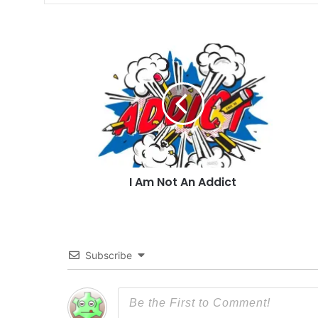
I
Am
Not
An
Addict
I Am Not An Addict
Subscribe