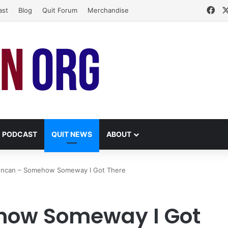
Fa
ast
Blog
Quit Forum
Merchandise
PODCAST
QUIT NEWS
ABOUT
luncan – Somehow Someway I Got There
how Someway I Got