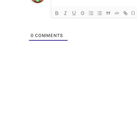
{}
0
COMMENTS