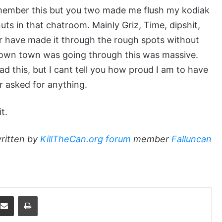
remember this but you two made me flush my kodiak
uts in that chatroom. Mainly Griz, Time, dipshit,
er have made it through the rough spots without
 own town was going through this was massive.
ead this, but I cant tell you how proud I am to have
er asked for anything.
t.
ritten by
KillTheCan.org forum
member
Falluncan
dit
Share via Email
Print