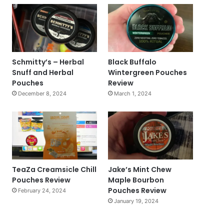
Schmitty’s – Herbal
Black Buffalo
Snuff and Herbal
Wintergreen Pouches
Pouches
Review
December 8, 2024
March 1, 2024
TeaZa Creamsicle Chill
Jake’s Mint Chew
Pouches Review
Maple Bourbon
Pouches Review
February 24, 2024
January 19, 2024