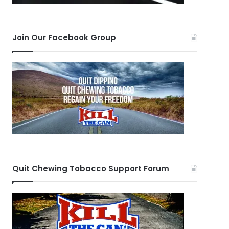
Join Our Facebook Group
Quit Chewing Tobacco Support Forum