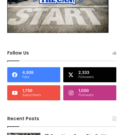
Follow Us
4,939
2,333
Fans
Followers
1,750
1,050
Subscribers
Followers
Recent Posts