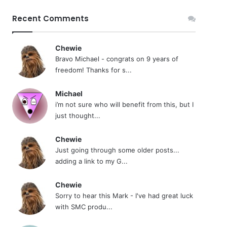
Recent Comments
Chewie
Bravo Michael - congrats on 9 years of
freedom! Thanks for s...
Michael
i’m not sure who will benefit from this, but I
just thought...
Chewie
Just going through some older posts...
adding a link to my G...
Chewie
Sorry to hear this Mark - I've had great luck
with SMC produ...