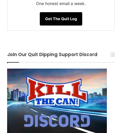
One honest email a week.
Get The Quit Log
Join Our Quit Dipping Support Discord