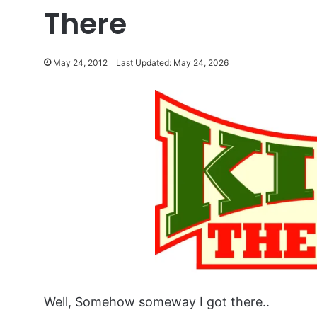
There
May 24, 2012
Last Updated: May 24, 2026
Well, Somehow someway I got there..