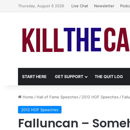
Thursday, August 6 2026
Live Chat
Newsletter
Podc
START HERE
GET SUPPORT
THE QUIT LOG
Home
/
Hall of Fame Speeches
/
2012 HOF Speeches
/
Fal
2012 HOF Speeches
Falluncan – Some