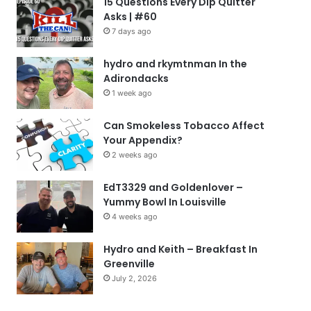
15 Questions Every Dip Quitter
Asks | #60
7 days ago
hydro and rkymtnman In the
Adirondacks
1 week ago
Can Smokeless Tobacco Affect
Your Appendix?
2 weeks ago
EdT3329 and Goldenlover –
Yummy Bowl In Louisville
4 weeks ago
Hydro and Keith – Breakfast In
Greenville
July 2, 2026