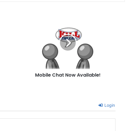
Mobile
Chat
Now
Available!
Mobile Chat Now Available!
Login