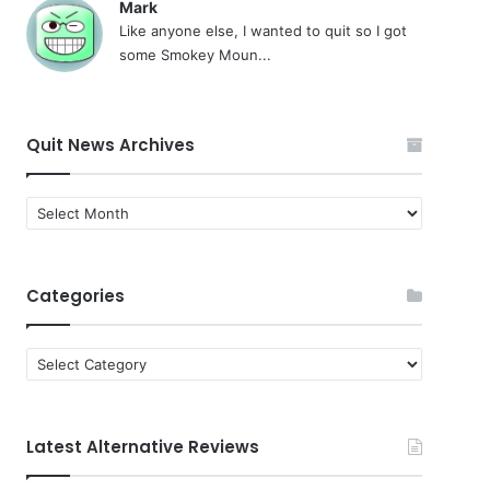
Mark
Like anyone else, I wanted to quit so I got
some Smokey Moun...
Quit News Archives
Quit
News
Archives
Categories
Categories
Latest Alternative Reviews