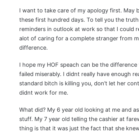
I want to take care of my apology first. May br
these first hundred days. To tell you the truth
reminders in outlook at work so that I could r
alot of caring for a complete stranger from 
difference.
I hope my HOF speach can be the difference fo
failed miserably. I didnt really have enough r
standard bitch is killing you, don’t let her con
didnt work for me.
What did? My 6 year old looking at me and ask
stuff. My 7 year old telling the cashier at fa
thing is that it was just the fact that she kne