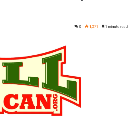
0
1,371
1 minute read