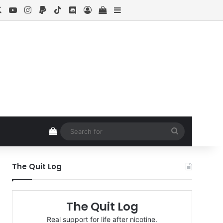
cebook
X
YouTube
Instagram
Paypal
TikTok
Discord
Log In
View your shopping cart
Sidebar
View your shopping cart
Search
for
The Quit Log
The Quit Log
Real support for life after nicotine.