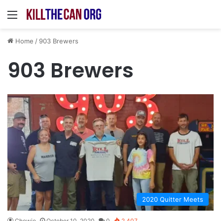
Menu
Home
/
903 Brewers
903 Brewers
2020 Quitter Meets
Chewie
October 10, 2020
0
2,407