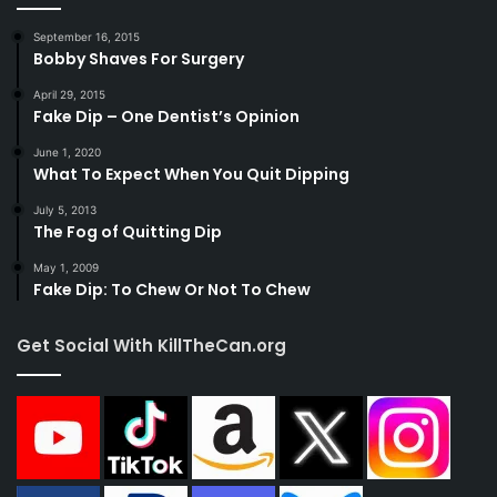
September 16, 2015
Bobby Shaves For Surgery
April 29, 2015
Fake Dip – One Dentist’s Opinion
June 1, 2020
What To Expect When You Quit Dipping
July 5, 2013
The Fog of Quitting Dip
May 1, 2009
Fake Dip: To Chew Or Not To Chew
Get Social With KillTheCan.org