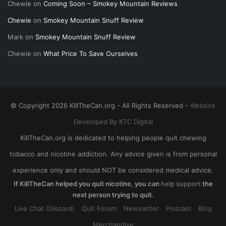
Chewie
on
Coming Soon – Smokey Mountain Reviews
Chewie
on
Smokey Mountain Snuff Review
Mark
on
Smokey Mountain Snuff Review
Chewie
on
What Price To Save Ourselves
© Copyright 2026 KillTheCan.org - All Rights Reserved -
Website
Developed By KTC Digital
KillTheCan.org is dedicated to helping people quit chewing
tobacco and nicotine addiction. Any advice given is from personal
experience only and should NOT be considered medical advice.
If KillTheCan helped you quit nicotine, you can
help support
the
next person trying to quit.
Live Chat (Discord)
Quit Forum
Newsletter
Podcast
Blog
Merchandise