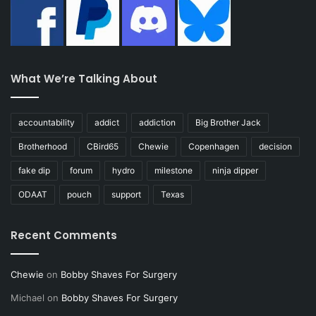
What We’re Talking About
accountability
addict
addiction
Big Brother Jack
Brotherhood
CBird65
Chewie
Copenhagen
decision
fake dip
forum
hydro
milestone
ninja dipper
ODAAT
pouch
support
Texas
Recent Comments
Chewie
on
Bobby Shaves For Surgery
Michael
on
Bobby Shaves For Surgery