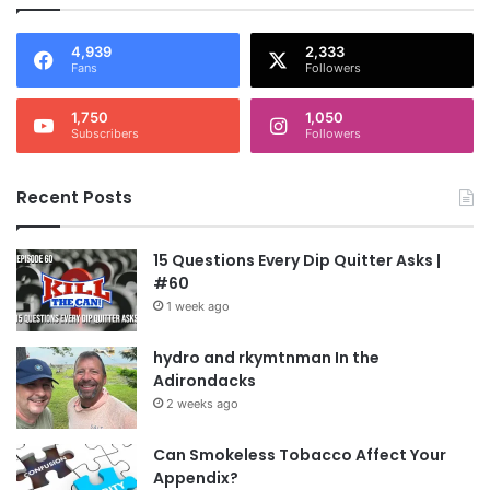
4,939
2,333
Fans
Followers
1,750
1,050
Subscribers
Followers
Recent Posts
15 Questions Every Dip Quitter Asks |
#60
1 week ago
hydro and rkymtnman In the
Adirondacks
2 weeks ago
Can Smokeless Tobacco Affect Your
Appendix?