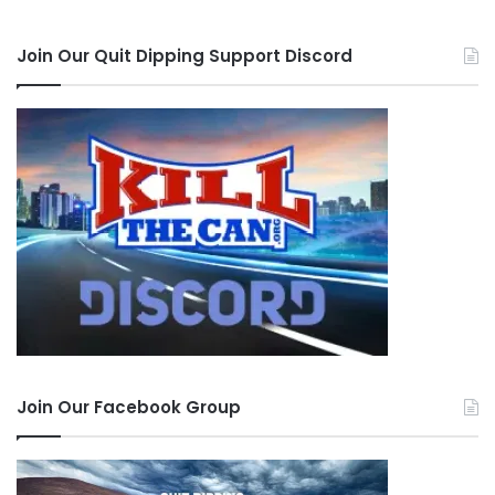
Join Our Quit Dipping Support Discord
Join Our Facebook Group