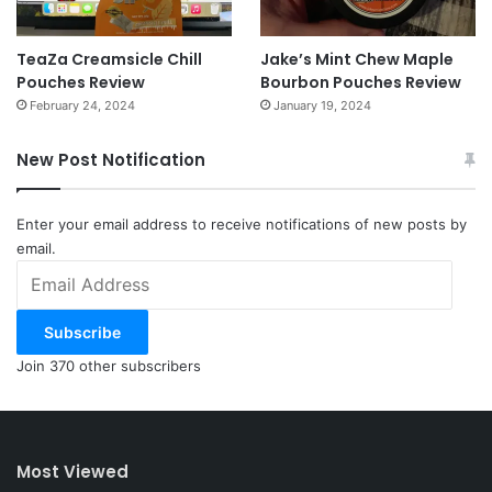
TeaZa Creamsicle Chill
Jake’s Mint Chew Maple
Pouches Review
Bourbon Pouches Review
February 24, 2024
January 19, 2024
New Post Notification
Enter your email address to receive notifications of new posts by
email.
Email
Address
Subscribe
Join 370 other subscribers
Most Viewed