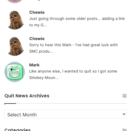
Chewie
Just going through some older posts... adding a link
to my G...
Chewie
Sorry to hear this Mark - I've had great luck with
SMC produ...
Mark
Like anyone else, I wanted to quit so I got some
Smokey Moun...
Quit News Archives
Quit
News
Archives
Categories