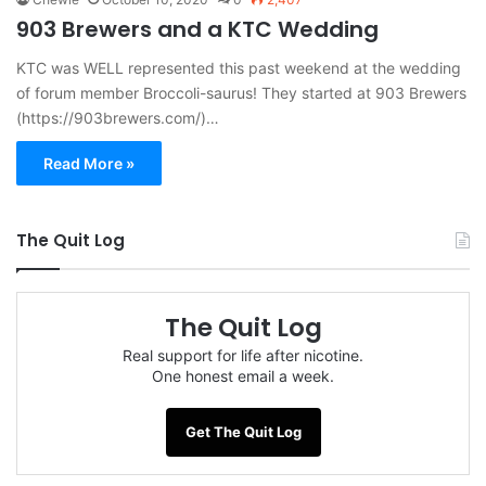
903 Brewers and a KTC Wedding
KTC was WELL represented this past weekend at the wedding
of forum member Broccoli-saurus! They started at 903 Brewers
(https://903brewers.com/)…
Read More »
The Quit Log
The Quit Log
Real support for life after nicotine.
One honest email a week.
Get The Quit Log