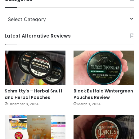
Categories
Latest Alternative Reviews
Schmitty’s – Herbal Snuff
Black Buffalo Wintergreen
and Herbal Pouches
Pouches Review
December 8, 2024
March 1, 2024