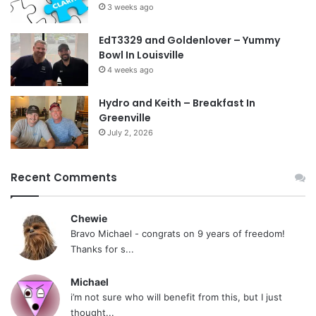
3 weeks ago
EdT3329 and Goldenlover – Yummy
Bowl In Louisville
4 weeks ago
Hydro and Keith – Breakfast In
Greenville
July 2, 2026
Recent Comments
Chewie
Bravo Michael - congrats on 9 years of freedom!
Thanks for s...
Michael
i’m not sure who will benefit from this, but I just
thought...