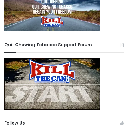
Quit Chewing Tobacco Support Forum
Follow Us