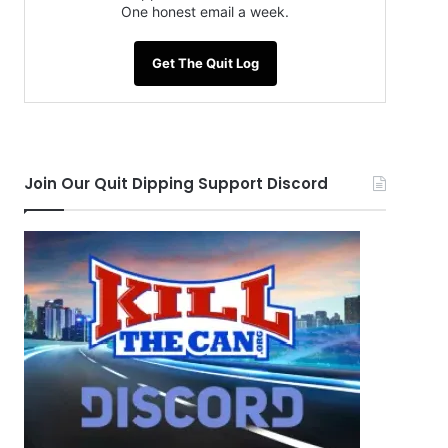
One honest email a week.
Get The Quit Log
Join Our Quit Dipping Support Discord