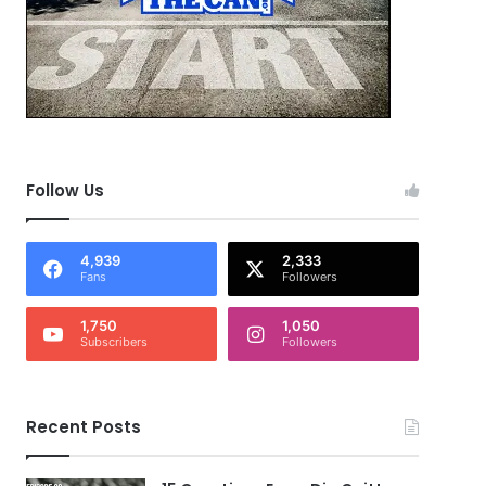
Follow Us
4,939
2,333
Fans
Followers
1,750
1,050
Subscribers
Followers
Recent Posts