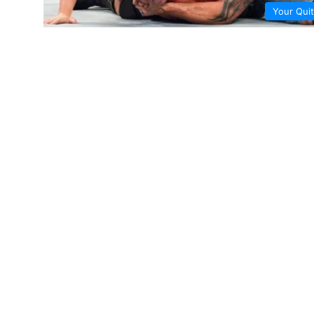
Your Quit