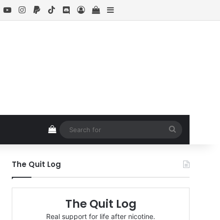
book
X
YouTube
Instagram
Paypal
TikTok
Discord
Log In
View your shopping cart
Sidebar
View your shopping cart
Search
for
The Quit Log
The Quit Log
Real support for life after nicotine.