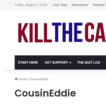
Friday, August 7 2026
Live Chat
Newsletter
Podcast
START HERE
GET SUPPORT
THE QUIT LOG
Home
/
CousinEddie
CousinEddie