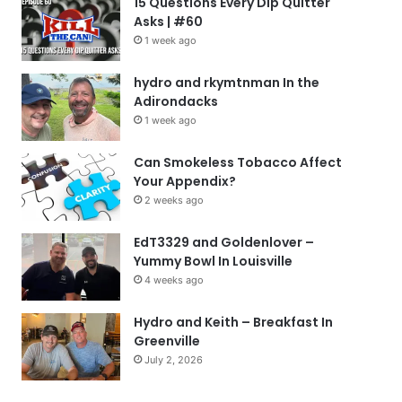
15 Questions Every Dip Quitter
Asks | #60
1 week ago
hydro and rkymtnman In the
Adirondacks
1 week ago
Can Smokeless Tobacco Affect
Your Appendix?
2 weeks ago
EdT3329 and Goldenlover –
Yummy Bowl In Louisville
4 weeks ago
Hydro and Keith – Breakfast In
Greenville
July 2, 2026