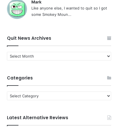
Mark
Like anyone else, I wanted to quit so I got
some Smokey Moun...
Quit News Archives
Quit
News
Archives
Categories
Categories
Latest Alternative Reviews