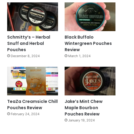
Schmitty’s – Herbal
Black Buffalo
Snuff and Herbal
Wintergreen Pouches
Pouches
Review
December 8, 2024
March 1, 2024
TeaZa Creamsicle Chill
Jake’s Mint Chew
Pouches Review
Maple Bourbon
Pouches Review
February 24, 2024
January 19, 2024