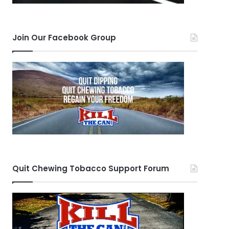
Join Our Facebook Group
Quit Chewing Tobacco Support Forum