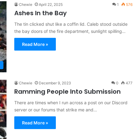
Chewie
April 22, 2025
1
576
Ashes In the Bay
The tin clicked shut like a coffin lid. Caleb stood outside
the bay doors of the fire department, sunlight spilling…
Read More »
Chewie
December 9, 2023
0
477
Ramming People Into Submission
There are times when I run across a post on our Discord
server or our forums that strike me and…
Read More »