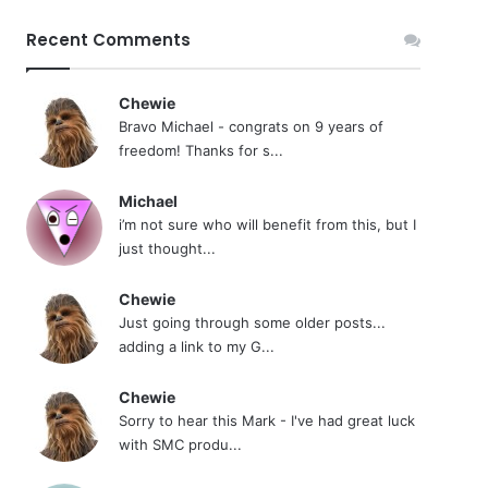
Recent Comments
Chewie
Bravo Michael - congrats on 9 years of
freedom! Thanks for s...
Michael
i’m not sure who will benefit from this, but I
just thought...
Chewie
Just going through some older posts...
adding a link to my G...
Chewie
Sorry to hear this Mark - I've had great luck
with SMC produ...