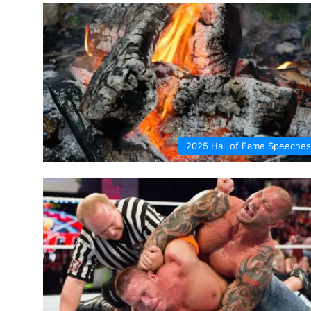
2025 Hall of Fame Speeches