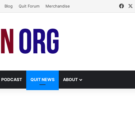
Face
Blog
Quit Forum
Merchandise
PODCAST
QUIT NEWS
ABOUT