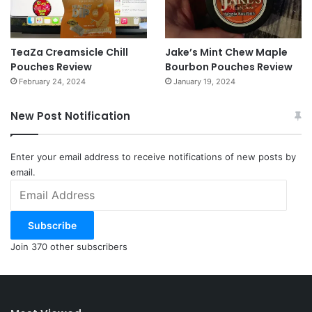
TeaZa Creamsicle Chill
Jake’s Mint Chew Maple
Pouches Review
Bourbon Pouches Review
February 24, 2024
January 19, 2024
New Post Notification
Enter your email address to receive notifications of new posts by
email.
Email
Address
Subscribe
Join 370 other subscribers