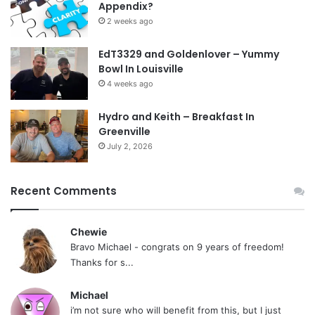
Appendix?
2 weeks ago
EdT3329 and Goldenlover – Yummy
Bowl In Louisville
4 weeks ago
Hydro and Keith – Breakfast In
Greenville
July 2, 2026
Recent Comments
Chewie
Bravo Michael - congrats on 9 years of freedom!
Thanks for s...
Michael
i’m not sure who will benefit from this, but I just