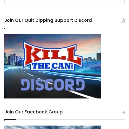
Join Our Quit Dipping Support Discord
Join Our Facebook Group