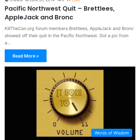
Pacific Northwest Quit – Brettlees,
AppleJack and Bronc
KillTheCan.org forum members Brettlees, AppleJack and Bronc
showed off their quit in the Pacific Northwest. Got a pic from
a…
Read More »
Words of Wisdom