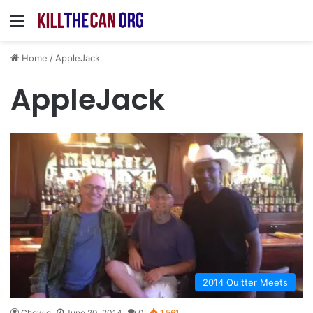
Menu
Home
/
AppleJack
AppleJack
2014 Quitter Meets
Chewie
June 20, 2014
0
1,561