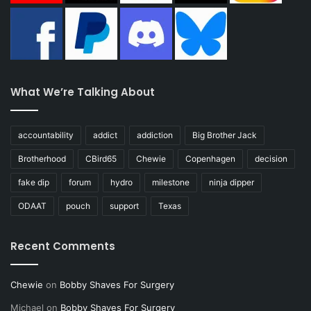
What We’re Talking About
accountability
addict
addiction
Big Brother Jack
Brotherhood
CBird65
Chewie
Copenhagen
decision
fake dip
forum
hydro
milestone
ninja dipper
ODAAT
pouch
support
Texas
Recent Comments
Chewie
on
Bobby Shaves For Surgery
Michael
on
Bobby Shaves For Surgery