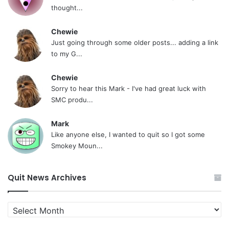
thought...
Chewie
Just going through some older posts... adding a link
to my G...
Chewie
Sorry to hear this Mark - I've had great luck with
SMC produ...
Mark
Like anyone else, I wanted to quit so I got some
Smokey Moun...
Quit News Archives
Quit
News
Archives