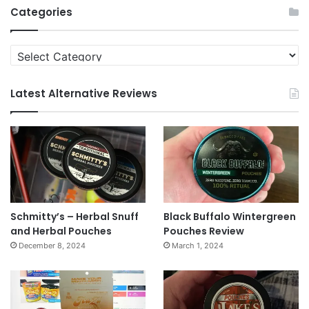
Categories
Categories
Latest Alternative Reviews
Schmitty’s – Herbal Snuff
Black Buffalo Wintergreen
and Herbal Pouches
Pouches Review
December 8, 2024
March 1, 2024