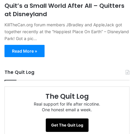
Quit’s a Small World After All – Quitters
at Disneyland
KillTheCan.org forum members JBradley and AppleJack got
together recently at the “Happiest Place On Earth” – Disneyland
Park! Got a pic…
Read More »
The Quit Log
The Quit Log
Real support for life after nicotine.
One honest email a week.
Get The Quit Log