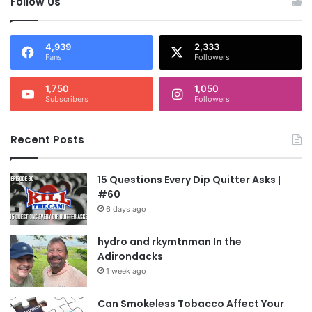
Follow Us
4,939
2,333
Fans
Followers
1,750
1,050
Subscribers
Followers
Recent Posts
15 Questions Every Dip Quitter Asks |
#60
6 days ago
hydro and rkymtnman In the
Adirondacks
1 week ago
Can Smokeless Tobacco Affect Your