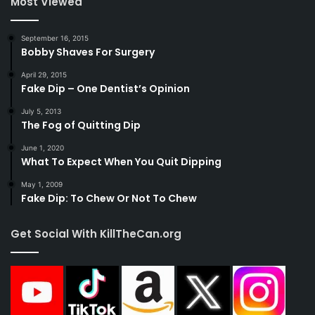
Most Viewed
September 16, 2015
Bobby Shaves For Surgery
April 29, 2015
Fake Dip – One Dentist’s Opinion
July 5, 2013
The Fog of Quitting Dip
June 1, 2020
What To Expect When You Quit Dipping
May 1, 2009
Fake Dip: To Chew Or Not To Chew
Get Social With KillTheCan.org