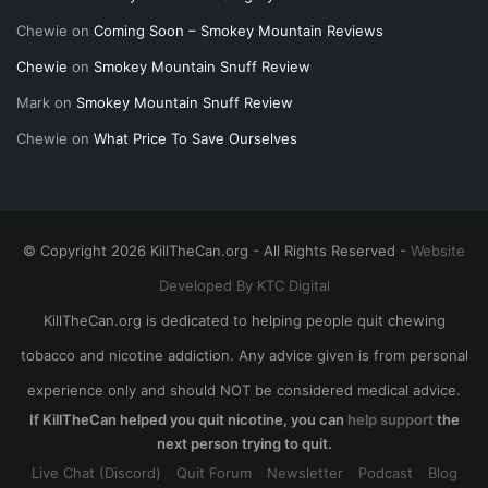
Chewie
on
Coming Soon – Smokey Mountain Reviews
Chewie
on
Smokey Mountain Snuff Review
Mark
on
Smokey Mountain Snuff Review
Chewie
on
What Price To Save Ourselves
© Copyright 2026 KillTheCan.org - All Rights Reserved -
Website
Developed By KTC Digital
KillTheCan.org is dedicated to helping people quit chewing
tobacco and nicotine addiction. Any advice given is from personal
experience only and should NOT be considered medical advice.
If KillTheCan helped you quit nicotine, you can
help support
the
next person trying to quit.
Live Chat (Discord)
Quit Forum
Newsletter
Podcast
Blog