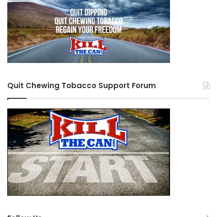
Quit Chewing Tobacco Support Forum