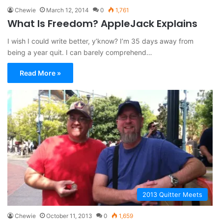
Chewie
March 12, 2014
0
1,761
What Is Freedom? AppleJack Explains
I wish I could write better, y’know? I’m 35 days away from
being a year quit. I can barely comprehend…
Read More »
2013 Quitter Meets
Chewie
October 11, 2013
0
1,659