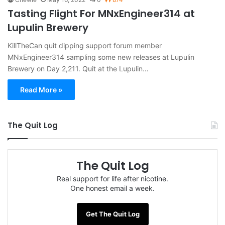
Tasting Flight For MNxEngineer314 at
Lupulin Brewery
KillTheCan quit dipping support forum member
MNxEngineer314 sampling some new releases at Lupulin
Brewery on Day 2,211. Quit at the Lupulin…
Read More »
The Quit Log
The Quit Log
Real support for life after nicotine.
One honest email a week.
Get The Quit Log