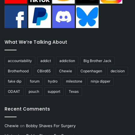
What We’re Talking About
accountability
addict
addiction
Big Brother Jack
Brotherhood
CBird65
Chewie
Copenhagen
decision
fake dip
forum
hydro
milestone
ninja dipper
ODAAT
pouch
support
Texas
Recent Comments
Chewie
on
Bobby Shaves For Surgery