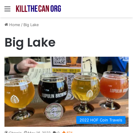
Menu
Home
/
Big Lake
Big Lake
2022 HOF Coin Travels
Chewie
May 16, 2022
0
874