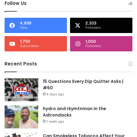
Follow Us
4,939
2,333
Fans
Followers
1,750
1,050
Subscribers
Followers
Recent Posts
15 Questions Every Dip Quitter Asks |
#60
6 days ago
hydro and rkymtnman In the
Adirondacks
1 week ago
Can Smokeless Tobacco Affect Your