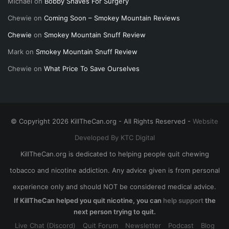
Michael
on
Bobby Shaves For Surgery
Chewie
on
Coming Soon – Smokey Mountain Reviews
Chewie
on
Smokey Mountain Snuff Review
Mark
on
Smokey Mountain Snuff Review
Chewie
on
What Price To Save Ourselves
© Copyright 2026 KillTheCan.org - All Rights Reserved -
Website
Developed By KTC Digital
KillTheCan.org is dedicated to helping people quit chewing
tobacco and nicotine addiction. Any advice given is from personal
experience only and should NOT be considered medical advice.
If KillTheCan helped you quit nicotine, you can
help support
the
next person trying to quit.
Live Chat (Discord)
Quit Forum
Newsletter
Podcast
Blog