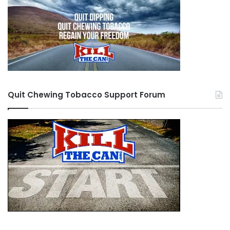
Quit Chewing Tobacco Support Forum