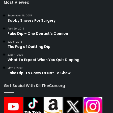
Most Viewed
September 16, 2015
Bobby Shaves For Surgery
April 29, 2015
Fake Dip – One Dentist’s Opinion
July 5, 2013
The Fog of Quitting Dip
June 1, 2020
What To Expect When You Quit Dipping
May 1, 2009
Fake Dip: To Chew Or Not To Chew
Get Social With KillTheCan.org