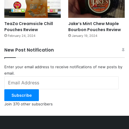
TeaZa Creamsicle Chill
Jake’s Mint Chew Maple
Pouches Review
Bourbon Pouches Review
February 24, 2024
January 19, 2024
New Post Notification
Enter your email address to receive notifications of new posts by
email.
Email
Address
Subscribe
Join 370 other subscribers