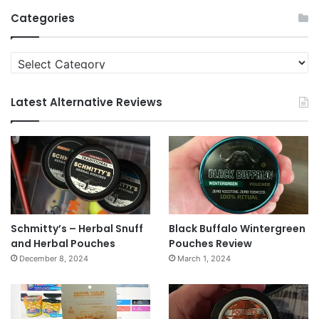
Archives
Categories
Categories
Latest Alternative Reviews
Schmitty’s – Herbal Snuff
Black Buffalo Wintergreen
and Herbal Pouches
Pouches Review
December 8, 2024
March 1, 2024