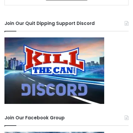
Join Our Quit Dipping Support Discord
Join Our Facebook Group