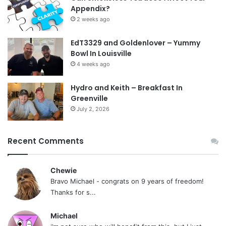
Appendix?
2 weeks ago
EdT3329 and Goldenlover – Yummy
Bowl In Louisville
4 weeks ago
Hydro and Keith – Breakfast In
Greenville
July 2, 2026
Recent Comments
Chewie
Bravo Michael - congrats on 9 years of freedom!
Thanks for s...
Michael