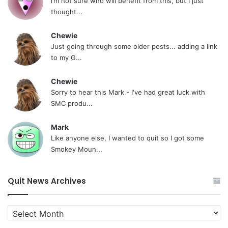
i’m not sure who will benefit from this, but I just
thought...
Chewie
Just going through some older posts... adding a link
to my G...
Chewie
Sorry to hear this Mark - I've had great luck with
SMC produ...
Mark
Like anyone else, I wanted to quit so I got some
Smokey Moun...
Quit News Archives
Quit
News