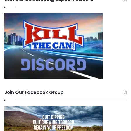
Join Our Facebook Group