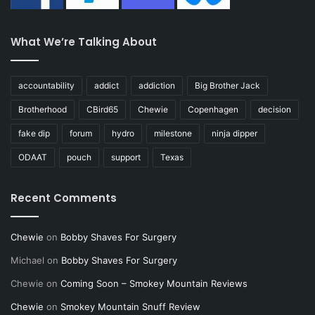
What We’re Talking About
accountability
addict
addiction
Big Brother Jack
Brotherhood
CBird65
Chewie
Copenhagen
decision
fake dip
forum
hydro
milestone
ninja dipper
ODAAT
pouch
support
Texas
Recent Comments
Chewie
on
Bobby Shaves For Surgery
Michael
on
Bobby Shaves For Surgery
Chewie
on
Coming Soon – Smokey Mountain Reviews
Chewie
on
Smokey Mountain Snuff Review