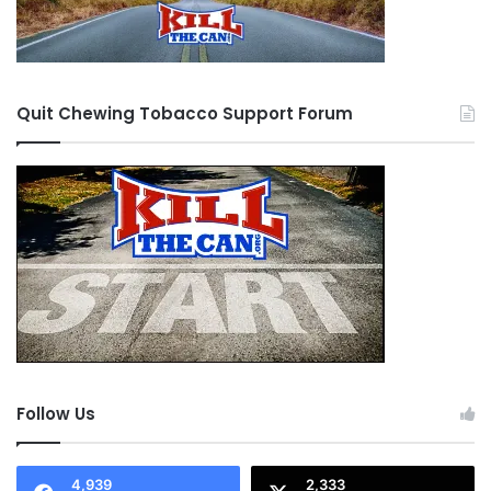
Quit Chewing Tobacco Support Forum
Follow Us
4,939
2,333