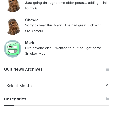
Just going through some older posts... adding a link
to my G...
Chewie
Sorry to hear this Mark - I've had great luck with
SMC produ...
Mark
Like anyone else, I wanted to quit so I got some
Smokey Moun...
Quit News Archives
Quit
News
Archives
Categories