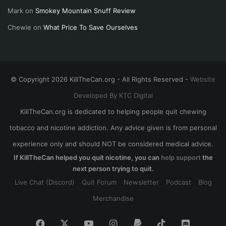
Mark
on
Smokey Mountain Snuff Review
Chewie
on
What Price To Save Ourselves
© Copyright 2026 KillTheCan.org - All Rights Reserved -
Website
Developed By KTC Digital
KillTheCan.org is dedicated to helping people quit chewing
tobacco and nicotine addiction. Any advice given is from personal
experience only and should NOT be considered medical advice.
If KillTheCan helped you quit nicotine, you can
help support
the
next person trying to quit.
Live Chat (Discord)
Quit Forum
Newsletter
Podcast
Blog
Merchandise
Facebook
X
YouTube
Instagram
Paypal
TikTok
Discord