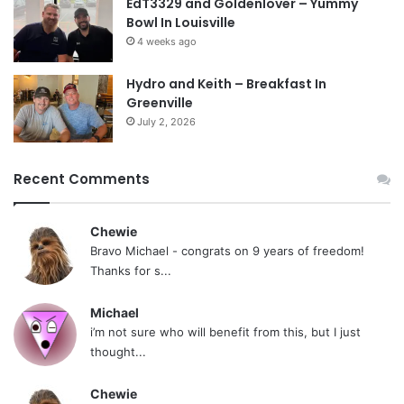
EdT3329 and Goldenlover – Yummy
Bowl In Louisville
4 weeks ago
Hydro and Keith – Breakfast In
Greenville
July 2, 2026
Recent Comments
Chewie
Bravo Michael - congrats on 9 years of freedom!
Thanks for s...
Michael
i’m not sure who will benefit from this, but I just
thought...
Chewie