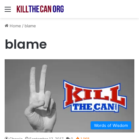
Menu
Home
/
blame
blame
Words of Wisdom
Chewie
September 12, 2017
0
1,968