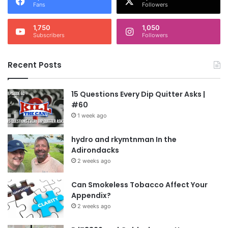
Fans
Followers
1,750
1,050
Subscribers
Followers
Recent Posts
15 Questions Every Dip Quitter Asks |
#60
1 week ago
hydro and rkymtnman In the
Adirondacks
2 weeks ago
Can Smokeless Tobacco Affect Your
Appendix?
2 weeks ago