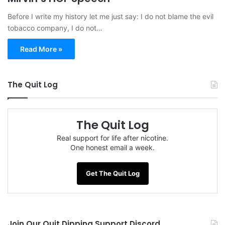
Before I write my history let me just say: I do not blame the evil
tobacco company, I do not…
Read More »
The Quit Log
The Quit Log
Real support for life after nicotine.
One honest email a week.
Get The Quit Log
Join Our Quit Dipping Support Discord