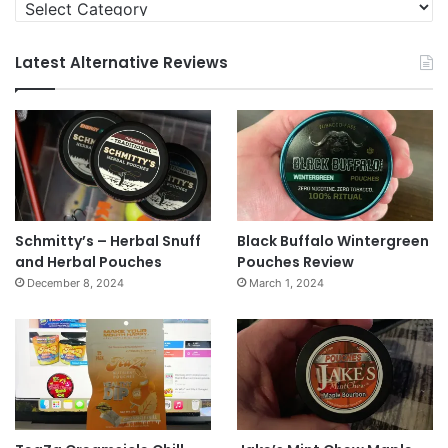
Categories
Latest Alternative Reviews
Schmitty’s – Herbal Snuff
Black Buffalo Wintergreen
and Herbal Pouches
Pouches Review
December 8, 2024
March 1, 2024