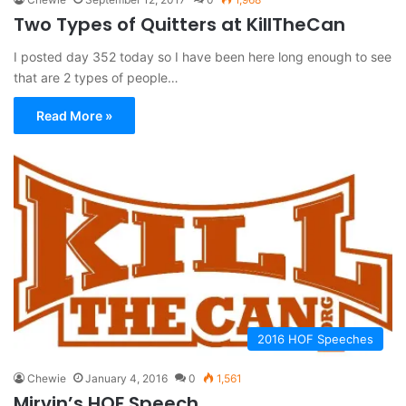
Two Types of Quitters at KillTheCan
I posted day 352 today so I have been here long enough to see
that are 2 types of people…
Read More »
2016 HOF Speeches
Chewie
January 4, 2016
0
1,561
Mirvin’s HOF Speech