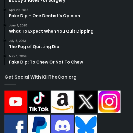
Bobby Shaves For Surgery
April 29, 2015
Fake Dip – One Dentist’s Opinion
June 1, 2020
What To Expect When You Quit Dipping
July 5, 2013
The Fog of Quitting Dip
May 1, 2009
Fake Dip: To Chew Or Not To Chew
Get Social With KillTheCan.org