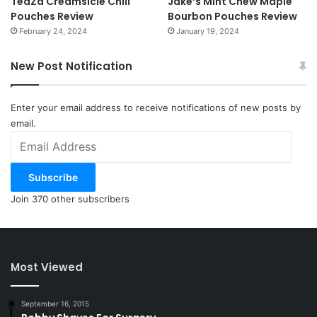
TeaZa Creamsicle Chill
Jake’s Mint Chew Maple
Pouches Review
Bourbon Pouches Review
February 24, 2024
January 19, 2024
New Post Notification
Enter your email address to receive notifications of new posts by
email.
Email
Address
Subscribe
Join 370 other subscribers
Most Viewed
September 16, 2015