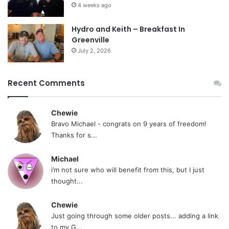
4 weeks ago
Hydro and Keith – Breakfast In
Greenville
July 2, 2026
Recent Comments
Chewie
Bravo Michael - congrats on 9 years of freedom!
Thanks for s...
Michael
i’m not sure who will benefit from this, but I just
thought...
Chewie
Just going through some older posts... adding a link
to my G...