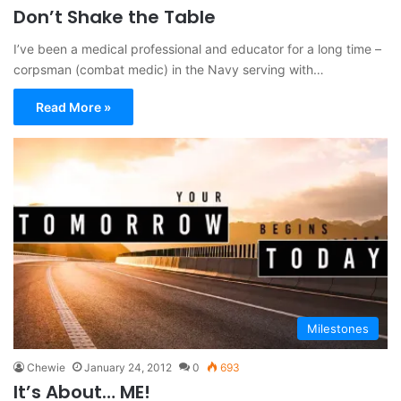
Don’t Shake the Table
I’ve been a medical professional and educator for a long time –
corpsman (combat medic) in the Navy serving with…
Read More »
Milestones
Chewie
January 24, 2012
0
693
It’s About… ME!