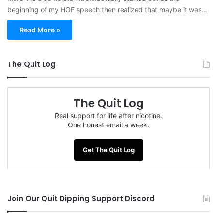
beginning of my HOF speech then realized that maybe it was…
Read More »
The Quit Log
The Quit Log
Real support for life after nicotine.
One honest email a week.
Get The Quit Log
Join Our Quit Dipping Support Discord