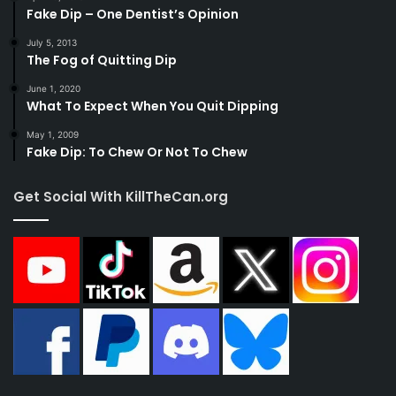
Fake Dip – One Dentist’s Opinion
July 5, 2013
The Fog of Quitting Dip
June 1, 2020
What To Expect When You Quit Dipping
May 1, 2009
Fake Dip: To Chew Or Not To Chew
Get Social With KillTheCan.org