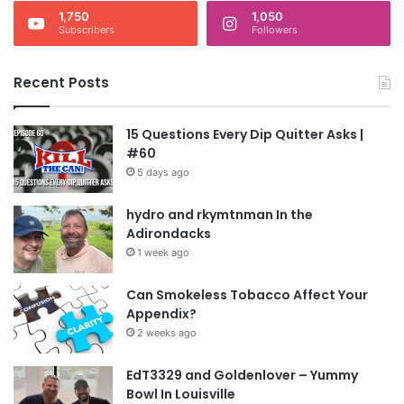
1,750
1,050
Subscribers
Followers
Recent Posts
15 Questions Every Dip Quitter Asks |
#60
5 days ago
hydro and rkymtnman In the
Adirondacks
1 week ago
Can Smokeless Tobacco Affect Your
Appendix?
2 weeks ago
EdT3329 and Goldenlover – Yummy
Bowl In Louisville