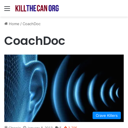
Menu
Home
/
CoachDoc
CoachDoc
Crave Killers
Chewie
January 8, 2013
5
3,795