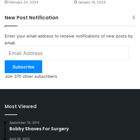
February 24, 2024
January 19, 2024
New Post Notification
Enter your email address to receive notifications of new posts by
email.
Email
Address
Subscribe
Join 370 other subscribers
Most Viewed
September 16, 2015
Bobby Shaves For Surgery
April 29, 2015