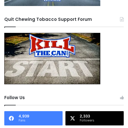
Quit Chewing Tobacco Support Forum
Follow Us
4,939
2,333
Fans
Followers