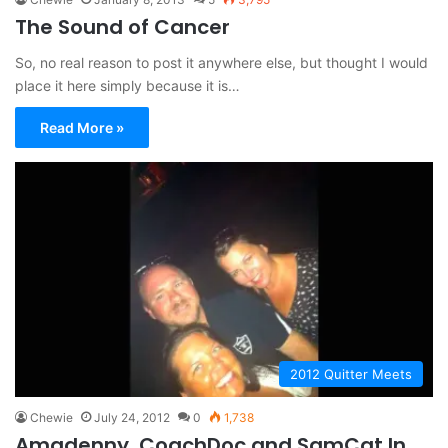
The Sound of Cancer
So, no real reason to post it anywhere else, but thought I would
place it here simply because it is…
Read More »
2012 Quitter Meets
Chewie
July 24, 2012
0
1,738
Amgdenny, CoachDoc and SamCat In