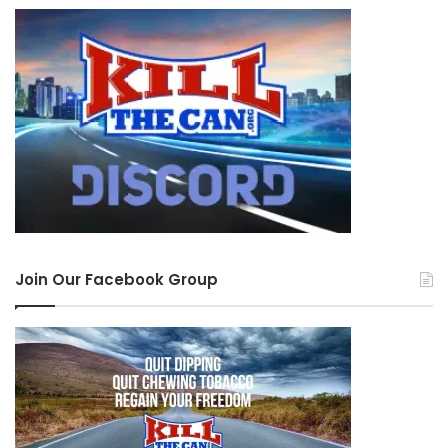
Join Our Facebook Group