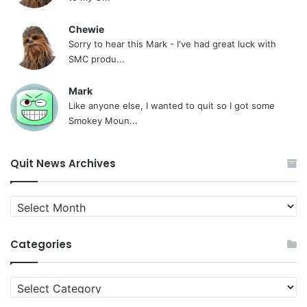
Chewie
Sorry to hear this Mark - I've had great luck with
SMC produ...
Mark
Like anyone else, I wanted to quit so I got some
Smokey Moun...
Quit News Archives
Quit
News
Archives
Categories
Categories