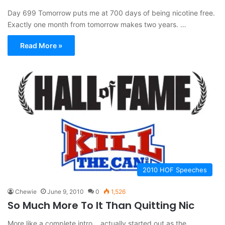
Day 699 Tomorrow puts me at 700 days of being nicotine free.
Exactly one month from tomorrow makes two years. …
Read More »
2010 HOF Speeches
Chewie
June 9, 2010
0
1,526
So Much More To It Than Quitting Nic
More like a complete intro….actually started out as the