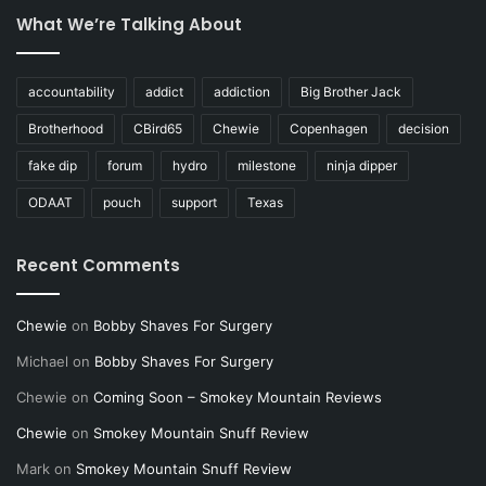
What We’re Talking About
accountability
addict
addiction
Big Brother Jack
Brotherhood
CBird65
Chewie
Copenhagen
decision
fake dip
forum
hydro
milestone
ninja dipper
ODAAT
pouch
support
Texas
Recent Comments
Chewie
on
Bobby Shaves For Surgery
Michael
on
Bobby Shaves For Surgery
Chewie
on
Coming Soon – Smokey Mountain Reviews
Chewie
on
Smokey Mountain Snuff Review
Mark
on
Smokey Mountain Snuff Review