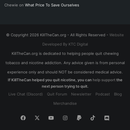
Chewie
on
What Price To Save Ourselves
© Copyright 2026 KillTheCan.org - All Rights Reserved -
Website
Developed By KTC Digital
KillTheCan.org is dedicated to helping people quit chewing
tobacco and nicotine addiction. Any advice given is from personal
experience only and should NOT be considered medical advice.
If KillTheCan helped you quit nicotine, you can
help support
the
next person trying to quit.
Live Chat (Discord)
Quit Forum
Newsletter
Podcast
Blog
Merchandise
Facebook
X
YouTube
Instagram
Paypal
TikTok
Discord