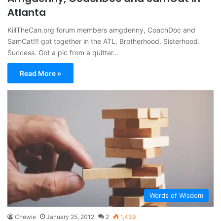
Atlanta
KillTheCan.org forum members amgdenny, CoachDoc and
SamCat!!! got together in the ATL. Brotherhood. Sisterhood.
Success. Got a pic from a quitter…
Read More »
Words of Wisdom
Chewie
January 25, 2012
2
1,439