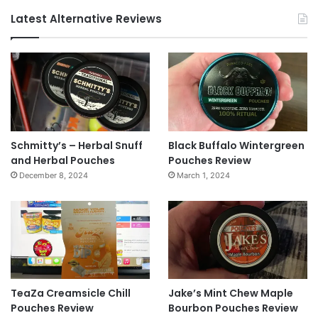
Latest Alternative Reviews
Schmitty’s – Herbal Snuff
Black Buffalo Wintergreen
and Herbal Pouches
Pouches Review
December 8, 2024
March 1, 2024
TeaZa Creamsicle Chill
Jake’s Mint Chew Maple
Pouches Review
Bourbon Pouches Review