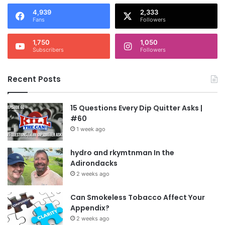
4,939
2,333
Fans
Followers
1,750
1,050
Subscribers
Followers
Recent Posts
15 Questions Every Dip Quitter Asks |
#60
1 week ago
hydro and rkymtnman In the
Adirondacks
2 weeks ago
Can Smokeless Tobacco Affect Your
Appendix?
2 weeks ago