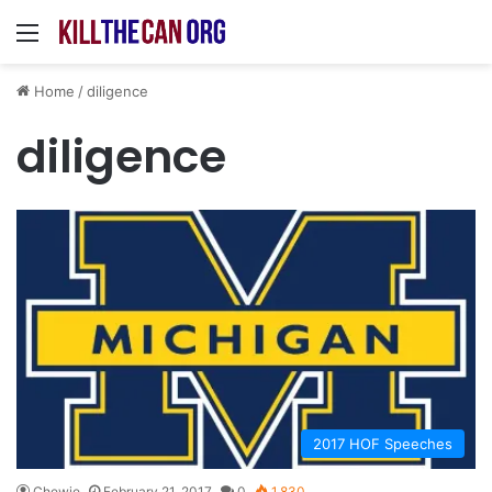
Menu
Home
/
diligence
diligence
2017 HOF Speeches
Chewie
February 21, 2017
0
1,830