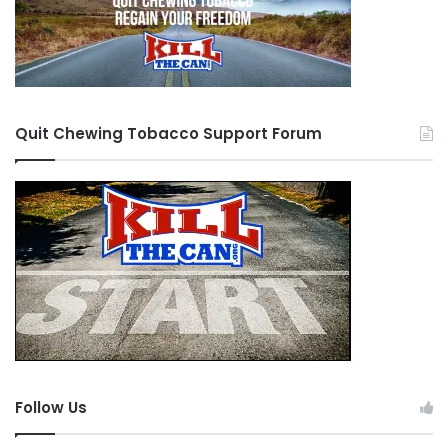
Quit Chewing Tobacco Support Forum
Follow Us