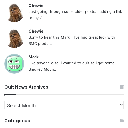
Chewie
Just going through some older posts... adding a link
to my G...
Chewie
Sorry to hear this Mark - I've had great luck with
SMC produ...
Mark
Like anyone else, I wanted to quit so I got some
Smokey Moun...
Quit News Archives
Quit
News
Archives
Categories