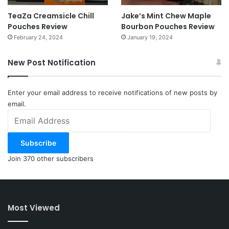
TeaZa Creamsicle Chill
Jake’s Mint Chew Maple
Pouches Review
Bourbon Pouches Review
February 24, 2024
January 19, 2024
New Post Notification
Enter your email address to receive notifications of new posts by
email.
Email
Address
Subscribe
Join 370 other subscribers
Most Viewed