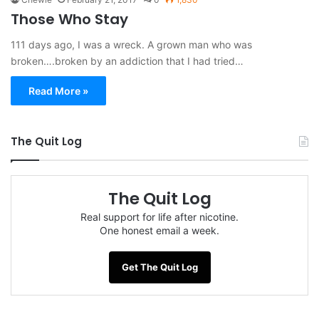
Those Who Stay
111 days ago, I was a wreck. A grown man who was
broken….broken by an addiction that I had tried…
Read More »
The Quit Log
The Quit Log
Real support for life after nicotine.
One honest email a week.
Get The Quit Log