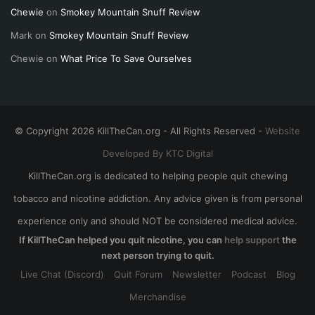
Chewie
on
Smokey Mountain Snuff Review
Mark
on
Smokey Mountain Snuff Review
Chewie
on
What Price To Save Ourselves
© Copyright 2026 KillTheCan.org - All Rights Reserved -
Website
Developed By KTC Digital
KillTheCan.org is dedicated to helping people quit chewing
tobacco and nicotine addiction. Any advice given is from personal
experience only and should NOT be considered medical advice.
If KillTheCan helped you quit nicotine, you can
help support
the
next person trying to quit.
Live Chat (Discord)
Quit Forum
Newsletter
Podcast
Blog
Merchandise