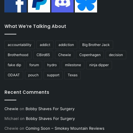
What We’re Talking About
accountability
addict
addiction
Big Brother Jack
Brotherhood
CBird65
Chewie
Copenhagen
decision
fake dip
forum
hydro
milestone
ninja dipper
ODAAT
pouch
support
Texas
Recent Comments
Chewie
on
Bobby Shaves For Surgery
Michael
on
Bobby Shaves For Surgery
Chewie
on
Coming Soon – Smokey Mountain Reviews