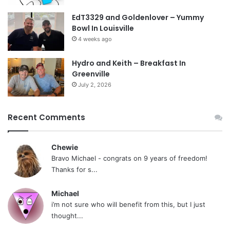
EdT3329 and Goldenlover – Yummy
Bowl In Louisville
4 weeks ago
Hydro and Keith – Breakfast In
Greenville
July 2, 2026
Recent Comments
Chewie
Bravo Michael - congrats on 9 years of freedom!
Thanks for s...
Michael
i’m not sure who will benefit from this, but I just
thought...