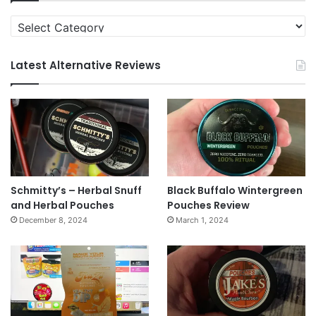
Categories
Latest Alternative Reviews
Schmitty’s – Herbal Snuff
Black Buffalo Wintergreen
and Herbal Pouches
Pouches Review
December 8, 2024
March 1, 2024