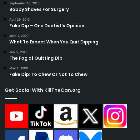
September 16, 2015
Bobby Shaves For Surgery
April 29, 2015
Fake Dip – One Dentist’s Opinion
June 1, 2020
What To Expect When You Quit Dipping
July 5, 2013
The Fog of Quitting Dip
May 1, 2009
Fake Dip: To Chew Or Not To Chew
Get Social With KillTheCan.org