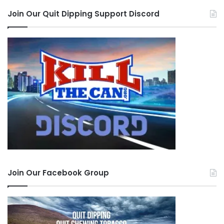
Join Our Quit Dipping Support Discord
Join Our Facebook Group