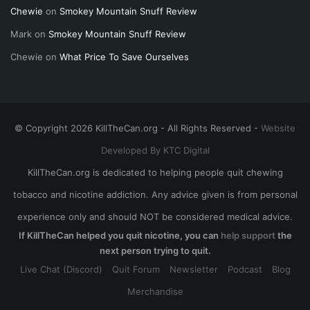
Chewie
on
Smokey Mountain Snuff Review
Mark
on
Smokey Mountain Snuff Review
Chewie
on
What Price To Save Ourselves
© Copyright 2026 KillTheCan.org - All Rights Reserved -
Website
Developed By KTC Digital
KillTheCan.org is dedicated to helping people quit chewing
tobacco and nicotine addiction. Any advice given is from personal
experience only and should NOT be considered medical advice.
If KillTheCan helped you quit nicotine, you can
help support
the
next person trying to quit.
Live Chat (Discord)
Quit Forum
Newsletter
Podcast
Blog
Merchandise