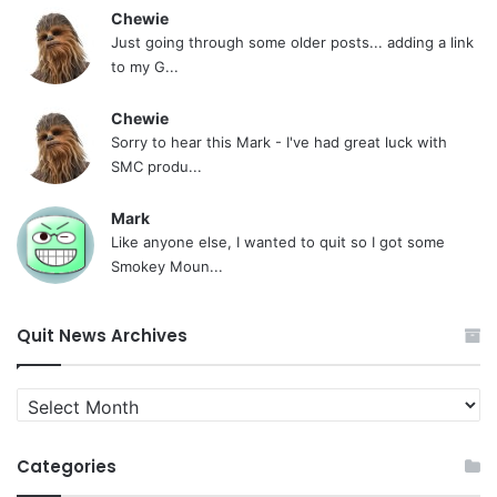
Chewie
Just going through some older posts... adding a link
to my G...
Chewie
Sorry to hear this Mark - I've had great luck with
SMC produ...
Mark
Like anyone else, I wanted to quit so I got some
Smokey Moun...
Quit News Archives
Quit
News
Archives
Categories