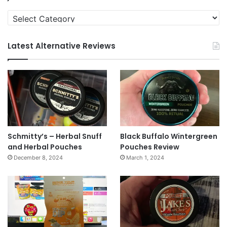
Categories
Latest Alternative Reviews
Schmitty’s – Herbal Snuff
Black Buffalo Wintergreen
and Herbal Pouches
Pouches Review
December 8, 2024
March 1, 2024