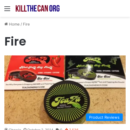
Menu
Home
/
Fire
Fire
Product Reviews
Chewie
October 2, 2014
0
2,536