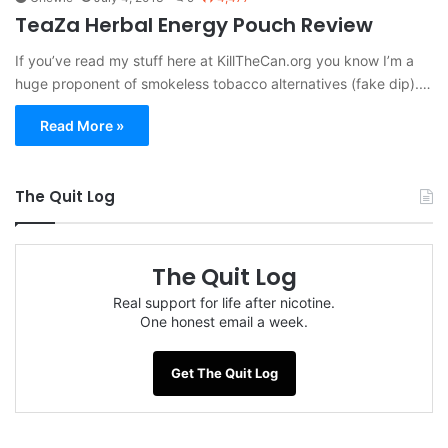
TeaZa Herbal Energy Pouch Review
If you’ve read my stuff here at KillTheCan.org you know I’m a
huge proponent of smokeless tobacco alternatives (fake dip).…
Read More »
The Quit Log
The Quit Log
Real support for life after nicotine.
One honest email a week.
Get The Quit Log