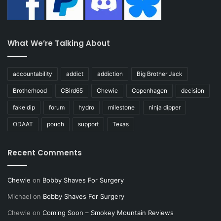
What We’re Talking About
accountability
addict
addiction
Big Brother Jack
Brotherhood
CBird65
Chewie
Copenhagen
decision
fake dip
forum
hydro
milestone
ninja dipper
ODAAT
pouch
support
Texas
Recent Comments
Chewie
on
Bobby Shaves For Surgery
Michael
on
Bobby Shaves For Surgery
Chewie
on
Coming Soon – Smokey Mountain Reviews