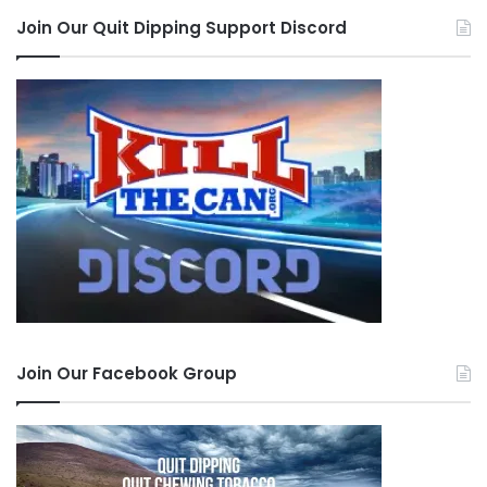
Join Our Quit Dipping Support Discord
Join Our Facebook Group