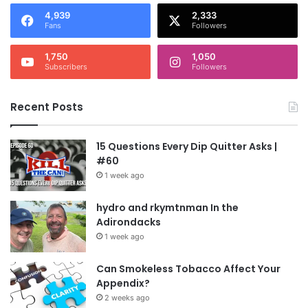
4,939
2,333
Fans
Followers
1,750
1,050
Subscribers
Followers
Recent Posts
15 Questions Every Dip Quitter Asks |
#60
1 week ago
hydro and rkymtnman In the
Adirondacks
1 week ago
Can Smokeless Tobacco Affect Your
Appendix?
2 weeks ago