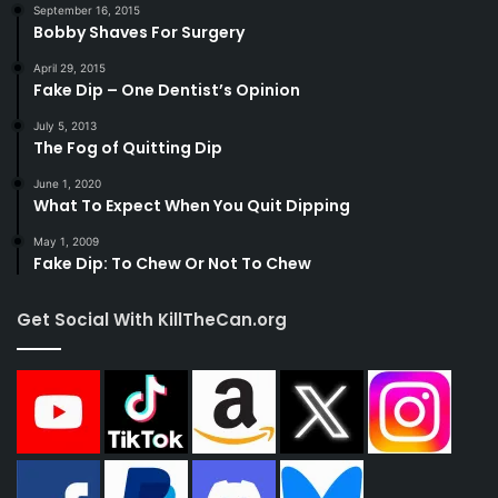
September 16, 2015
Bobby Shaves For Surgery
April 29, 2015
Fake Dip – One Dentist’s Opinion
July 5, 2013
The Fog of Quitting Dip
June 1, 2020
What To Expect When You Quit Dipping
May 1, 2009
Fake Dip: To Chew Or Not To Chew
Get Social With KillTheCan.org