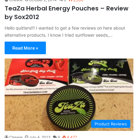
TeaZa Herbal Energy Pouches – Review
by Sox2012
Hello quitters!!! I wanted to get a few reviews on here about
alternative products. I know I tried sunflower seeds,…
Read More »
Product Reviews
Chewie
July 4, 2013
9
4,477