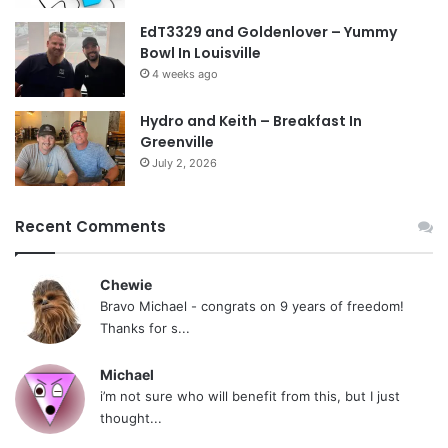
EdT3329 and Goldenlover – Yummy
Bowl In Louisville
4 weeks ago
Hydro and Keith – Breakfast In
Greenville
July 2, 2026
Recent Comments
Chewie
Bravo Michael - congrats on 9 years of freedom!
Thanks for s...
Michael
i’m not sure who will benefit from this, but I just
thought...