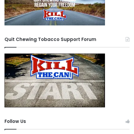
Quit Chewing Tobacco Support Forum
Follow Us