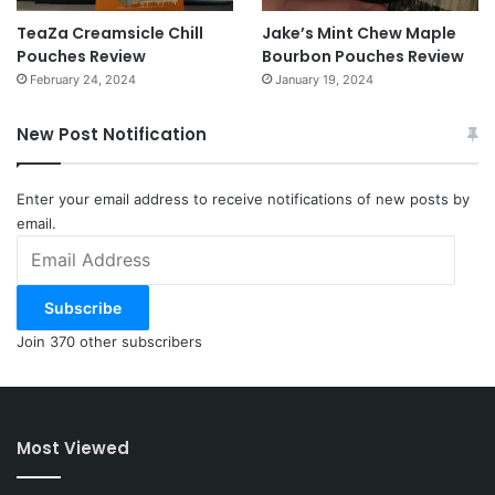
TeaZa Creamsicle Chill
Jake’s Mint Chew Maple
Pouches Review
Bourbon Pouches Review
February 24, 2024
January 19, 2024
New Post Notification
Enter your email address to receive notifications of new posts by
email.
Email
Address
Subscribe
Join 370 other subscribers
Most Viewed