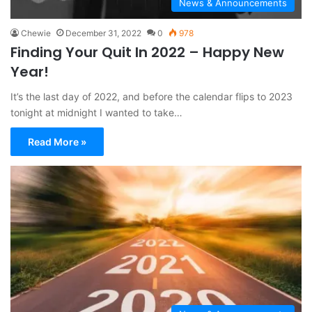
News & Announcements
Chewie
December 31, 2022
0
978
Finding Your Quit In 2022 – Happy New
Year!
It’s the last day of 2022, and before the calendar flips to 2023
tonight at midnight I wanted to take…
Read More »