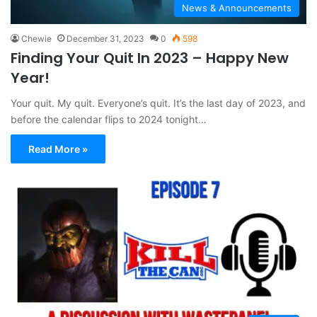
News & Announcements
Chewie
December 31, 2023
0
598
Finding Your Quit In 2023 – Happy New
Year!
Your quit. My quit. Everyone’s quit. It’s the last day of 2023, and
before the calendar flips to 2024 tonight…
Read More »