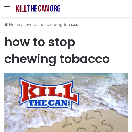
Menu
Home
/
how to stop chewing tobacco
how to stop
chewing tobacco