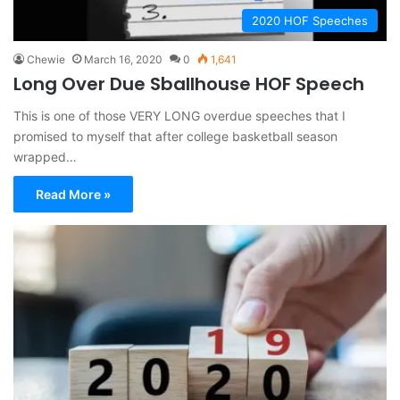
2020 HOF Speeches
Chewie
March 16, 2020
0
1,641
Long Over Due Sballhouse HOF Speech
This is one of those VERY LONG overdue speeches that I
promised to myself that after college basketball season
wrapped…
Read More »