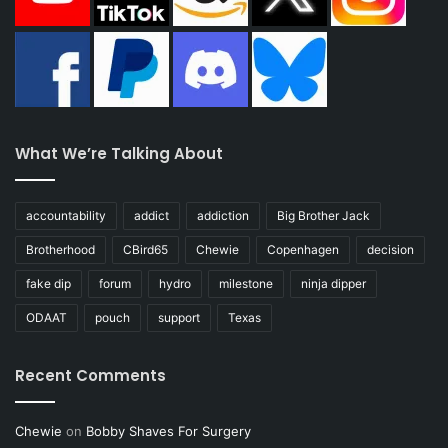
What We’re Talking About
accountability
addict
addiction
Big Brother Jack
Brotherhood
CBird65
Chewie
Copenhagen
decision
fake dip
forum
hydro
milestone
ninja dipper
ODAAT
pouch
support
Texas
Recent Comments
Chewie
on
Bobby Shaves For Surgery