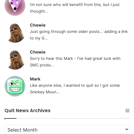
i’m not sure who will benefit from this, but I just
thought...
Chewie
Just going through some older posts... adding a link
to my G...
Chewie
Sorry to hear this Mark - I've had great luck with
SMC produ...
Mark
Like anyone else, I wanted to quit so I got some
Smokey Moun...
Quit News Archives
Quit
News