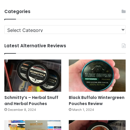
Archives
Categories
Categories
Latest Alternative Reviews
Schmitty’s – Herbal Snuff
Black Buffalo Wintergreen
and Herbal Pouches
Pouches Review
December 8, 2024
March 1, 2024