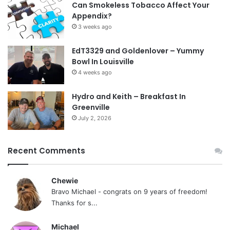
Can Smokeless Tobacco Affect Your
Appendix?
3 weeks ago
EdT3329 and Goldenlover – Yummy
Bowl In Louisville
4 weeks ago
Hydro and Keith – Breakfast In
Greenville
July 2, 2026
Recent Comments
Chewie
Bravo Michael - congrats on 9 years of freedom!
Thanks for s...
Michael