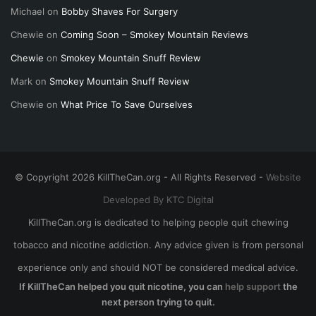
Michael
on
Bobby Shaves For Surgery
Chewie
on
Coming Soon – Smokey Mountain Reviews
Chewie
on
Smokey Mountain Snuff Review
Mark
on
Smokey Mountain Snuff Review
Chewie
on
What Price To Save Ourselves
© Copyright 2026 KillTheCan.org - All Rights Reserved -
Website
Developed By KTC Digital
KillTheCan.org is dedicated to helping people quit chewing
tobacco and nicotine addiction. Any advice given is from personal
experience only and should NOT be considered medical advice.
If KillTheCan helped you quit nicotine, you can
help support
the
next person trying to quit.