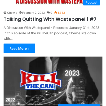
Podcast
Chewie
February 2, 2023
0
1,353
Talking Quitting With Wastepanel | #7
A Discussion With Wastepanel – Recorded January 31st, 2023
In this episode of the KillTheCan podcast, Chewie sits down
with…
Read More »