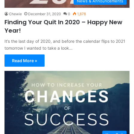
News & Announcements
Chewie
December 31, 2020
0
1,878
Finding Your Quit In 2020 – Happy New
Year!
It’s the last day of 2020, and before the calendar flips to 2021
tomorrow I wanted to take a look…
Read More »