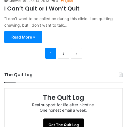
Chewie
June 14, 2013
0
1,968
I Can’t Quit or I Won’t Quit
“I don’t want to be called on during this clinic. I am quitting
chewing, but I don’t want to talk…
Read More »
1
2
»
The Quit Log
The Quit Log
Real support for life after nicotine.
One honest email a week.
Get The Quit Log