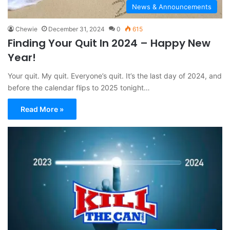
News & Announcements
Chewie
December 31, 2024
0
615
Finding Your Quit In 2024 – Happy New
Year!
Your quit. My quit. Everyone’s quit. It’s the last day of 2024, and
before the calendar flips to 2025 tonight…
Read More »