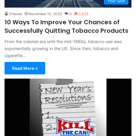
Your Quit
Chewie
November 10, 2020
0
2,422
10 Ways To Improve Your Chances of
Successfully Quitting Tobacco Products
From the colonial era until the mid-1960s, tobacco use was
exponentially growing in the US. Since then, tobacco and
cigarette…
Read More »