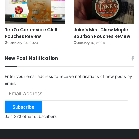
TeaZa Creamsicle Chill
Jake’s Mint Chew Maple
Pouches Review
Bourbon Pouches Review
February 24, 2024
January 19, 2024
New Post Notification
Enter your email address to receive notifications of new posts by
email.
Email
Address
Subscribe
Join 370 other subscribers