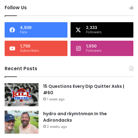
Follow Us
4,939
2,333
Fans
Followers
1,750
1,050
Subscribers
Followers
Recent Posts
15 Questions Every Dip Quitter Asks |
#60
1 week ago
hydro and rkymtnman In the
Adirondacks
2 weeks ago