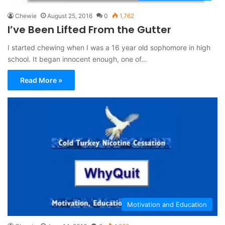
Chewie
August 25, 2016
0
1,762
I’ve Been Lifted From the Gutter
I started chewing when I was a 16 year old sophomore in high
school. It began innocent enough, one of…
Read More »
Motivation and Education