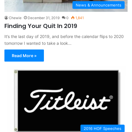
News & Announcements
Chewie
December 31, 2019
0
1,841
Finding Your Quit In 2019
It’s the last day of 2019, and before the calendar flips to 2020
tomorrow I wanted to take a look…
Read More »
2016 HOF Speeches