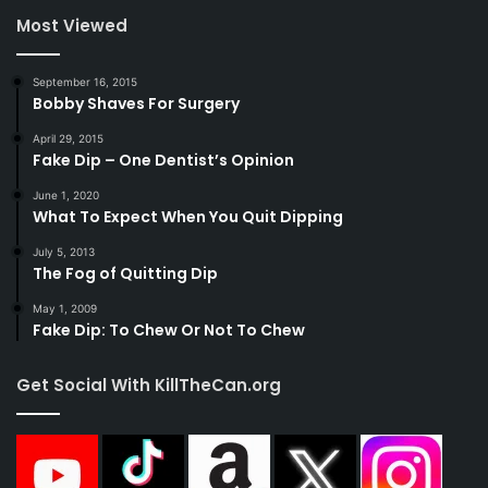
Most Viewed
September 16, 2015
Bobby Shaves For Surgery
April 29, 2015
Fake Dip – One Dentist’s Opinion
June 1, 2020
What To Expect When You Quit Dipping
July 5, 2013
The Fog of Quitting Dip
May 1, 2009
Fake Dip: To Chew Or Not To Chew
Get Social With KillTheCan.org