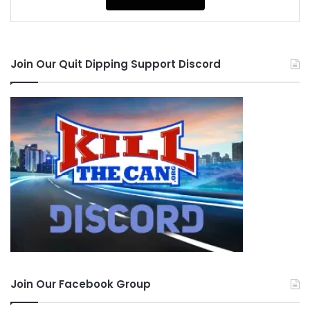
Join Our Quit Dipping Support Discord
Join Our Facebook Group