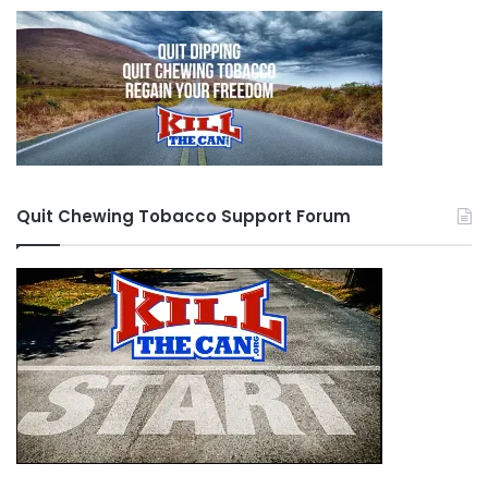
Quit Chewing Tobacco Support Forum