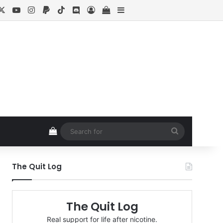
cebook
X
YouTube
Instagram
Paypal
TikTok
Discord
Log In
View your shopping cart
Sidebar
View your shopping cart
Search
for
The Quit Log
The Quit Log
Real support for life after nicotine.