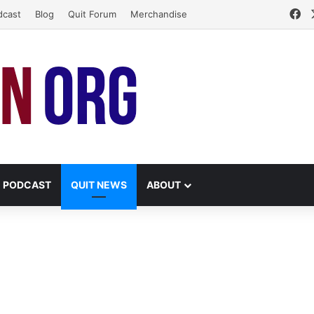
Fa
dcast
Blog
Quit Forum
Merchandise
PODCAST
QUIT NEWS
ABOUT