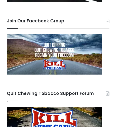
Join Our Facebook Group
Quit Chewing Tobacco Support Forum