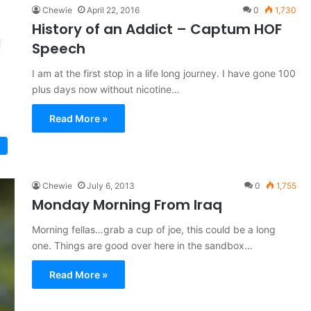
Chewie
April 22, 2016
0
1,730
History of an Addict – Captum HOF
Speech
I am at the first stop in a life long journey. I have gone 100
plus days now without nicotine…
Read More »
Chewie
July 6, 2013
0
1,755
Monday Morning From Iraq
Morning fellas…grab a cup of joe, this could be a long
one. Things are good over here in the sandbox…
Read More »