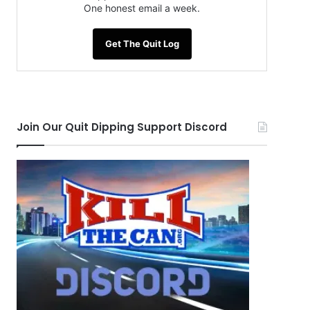
One honest email a week.
Get The Quit Log
Join Our Quit Dipping Support Discord