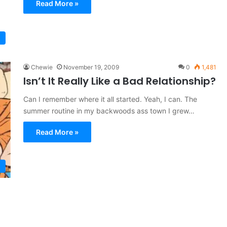
Read More »
Chewie
November 19, 2009
0
1,481
Isn’t It Really Like a Bad Relationship?
Can I remember where it all started. Yeah, I can. The
summer routine in my backwoods ass town I grew…
Read More »