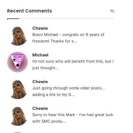
Recent Comments
Chewie
Bravo Michael - congrats on 9 years of
freedom! Thanks for s...
Michael
i’m not sure who will benefit from this, but I
just thought...
Chewie
Just going through some older posts...
adding a link to my G...
Chewie
Sorry to hear this Mark - I've had great luck
with SMC produ...