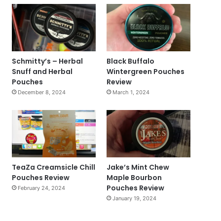
Schmitty’s – Herbal
Black Buffalo
Snuff and Herbal
Wintergreen Pouches
Pouches
Review
December 8, 2024
March 1, 2024
TeaZa Creamsicle Chill
Jake’s Mint Chew
Pouches Review
Maple Bourbon
Pouches Review
February 24, 2024
January 19, 2024