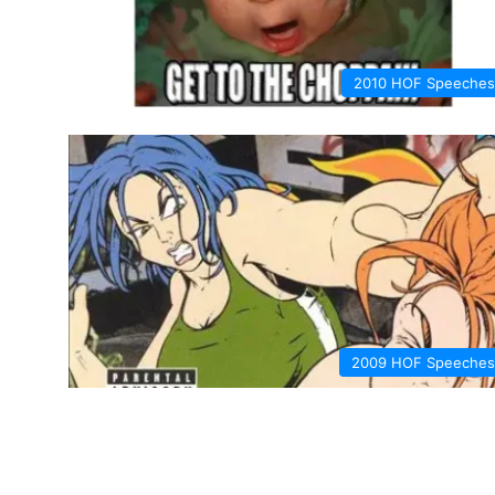
2010 HOF Speeches
2009 HOF Speeches