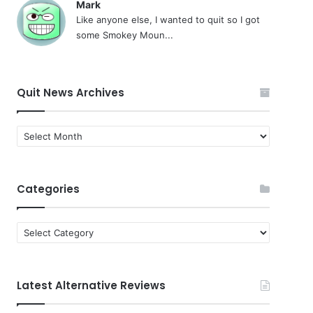
Mark
Like anyone else, I wanted to quit so I got
some Smokey Moun...
Quit News Archives
Quit
News
Archives
Categories
Categories
Latest Alternative Reviews