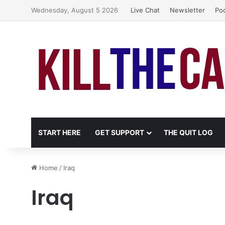
Wednesday, August 5 2026
Live Chat
Newsletter
Po
START HERE
GET SUPPORT
THE QUIT LOG
Home
/
Iraq
Iraq