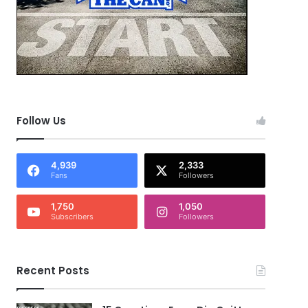
Follow Us
4,939
2,333
Fans
Followers
1,750
1,050
Subscribers
Followers
Recent Posts