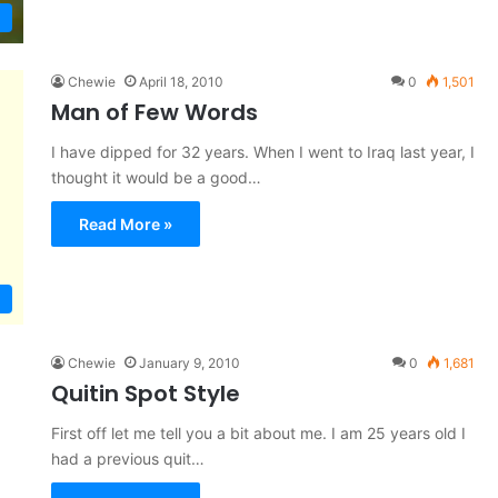
Chewie
April 18, 2010
0
1,501
Man of Few Words
I have dipped for 32 years. When I went to Iraq last year, I
thought it would be a good…
Read More »
Chewie
January 9, 2010
0
1,681
Quitin Spot Style
First off let me tell you a bit about me. I am 25 years old I
had a previous quit…