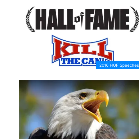
2016 HOF Speeches