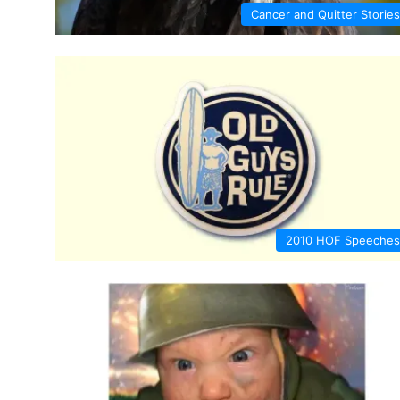
Cancer and Quitter Stories
2010 HOF Speeches