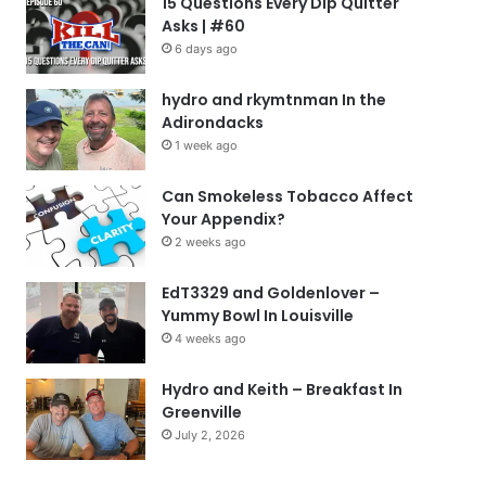
15 Questions Every Dip Quitter
Asks | #60
6 days ago
hydro and rkymtnman In the
Adirondacks
1 week ago
Can Smokeless Tobacco Affect
Your Appendix?
2 weeks ago
EdT3329 and Goldenlover –
Yummy Bowl In Louisville
4 weeks ago
Hydro and Keith – Breakfast In
Greenville
July 2, 2026