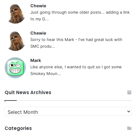
Chewie
Just going through some older posts... adding a link
to my G...
Chewie
Sorry to hear this Mark - I've had great luck with
SMC produ...
Mark
Like anyone else, I wanted to quit so I got some
Smokey Moun...
Quit News Archives
Quit
News
Archives
Categories