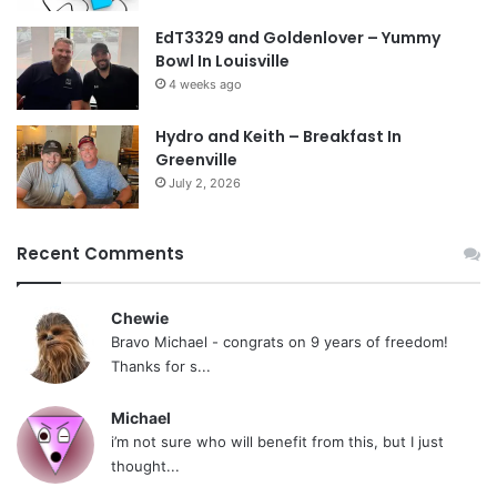
EdT3329 and Goldenlover – Yummy
Bowl In Louisville
4 weeks ago
Hydro and Keith – Breakfast In
Greenville
July 2, 2026
Recent Comments
Chewie
Bravo Michael - congrats on 9 years of freedom!
Thanks for s...
Michael
i’m not sure who will benefit from this, but I just
thought...