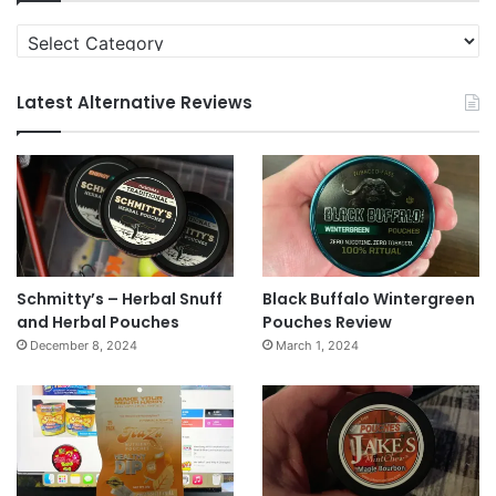
Categories
Latest Alternative Reviews
Schmitty’s – Herbal Snuff
Black Buffalo Wintergreen
and Herbal Pouches
Pouches Review
December 8, 2024
March 1, 2024