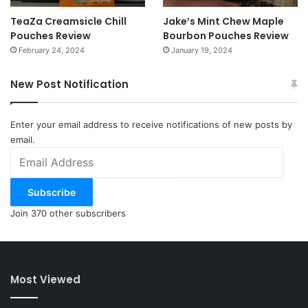
TeaZa Creamsicle Chill
Jake’s Mint Chew Maple
Pouches Review
Bourbon Pouches Review
February 24, 2024
January 19, 2024
New Post Notification
Enter your email address to receive notifications of new posts by
email.
Email
Address
Subscribe
Join 370 other subscribers
Most Viewed