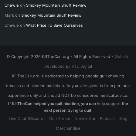
Chewie
on
Smokey Mountain Snuff Review
Mark
on
Smokey Mountain Snuff Review
Chewie
on
What Price To Save Ourselves
© Copyright 2026 KillTheCan.org - All Rights Reserved -
Website
Developed By KTC Digital
KillTheCan.org is dedicated to helping people quit chewing
tobacco and nicotine addiction. Any advice given is from personal
experience only and should NOT be considered medical advice.
If KillTheCan helped you quit nicotine, you can
help support
the
next person trying to quit.
Live Chat (Discord)
Quit Forum
Newsletter
Podcast
Blog
Merchandise