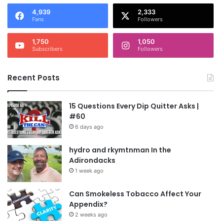
4,939
2,333
Fans
Followers
1,750
1,050
Subscribers
Followers
Recent Posts
15 Questions Every Dip Quitter Asks |
#60
6 days ago
hydro and rkymtnman In the
Adirondacks
1 week ago
Can Smokeless Tobacco Affect Your
Appendix?
2 weeks ago