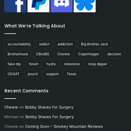
What We’re Talking About
accountability
addict
addiction
Big Brother Jack
Brotherhood
CBird65
Chewie
Copenhagen
decision
fake dip
forum
hydro
milestone
ninja dipper
ODAAT
pouch
support
Texas
Recent Comments
Chewie
on
Bobby Shaves For Surgery
Michael
on
Bobby Shaves For Surgery
Chewie
on
Coming Soon – Smokey Mountain Reviews