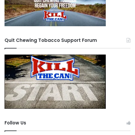
Quit Chewing Tobacco Support Forum
Follow Us