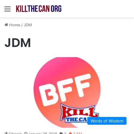
Menu
Home
/
JDM
JDM
Words of Wisdom
Chewie
January 28, 2016
2
2,231