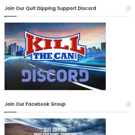
Join Our Quit Dipping Support Discord
Join Our Facebook Group