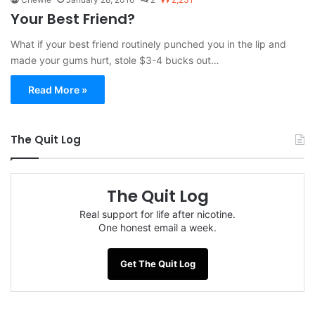
Your Best Friend?
What if your best friend routinely punched you in the lip and
made your gums hurt, stole $3-4 bucks out…
Read More »
The Quit Log
The Quit Log
Real support for life after nicotine.
One honest email a week.
Get The Quit Log