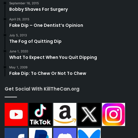
September 16, 2015
Bobby Shaves For Surgery
April 29, 2015
Fake Dip – One Dentist’s Opinion
July 5, 2013
The Fog of Quitting Dip
June 1, 2020
What To Expect When You Quit Dipping
May 1, 2009
Fake Dip: To Chew Or Not To Chew
Get Social With KillTheCan.org