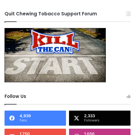
Quit Chewing Tobacco Support Forum
Follow Us
4,939
2,333
Fans
Followers
1,750
1,050