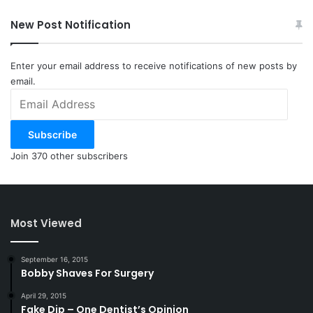
New Post Notification
Enter your email address to receive notifications of new posts by
email.
Email
Address
Subscribe
Join 370 other subscribers
Most Viewed
September 16, 2015
Bobby Shaves For Surgery
April 29, 2015
Fake Dip – One Dentist’s Opinion