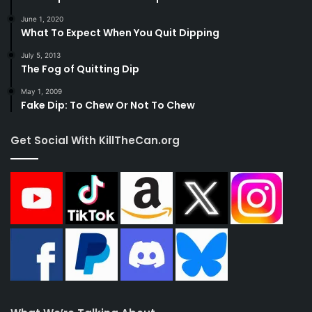
June 1, 2020
What To Expect When You Quit Dipping
July 5, 2013
The Fog of Quitting Dip
May 1, 2009
Fake Dip: To Chew Or Not To Chew
Get Social With KillTheCan.org