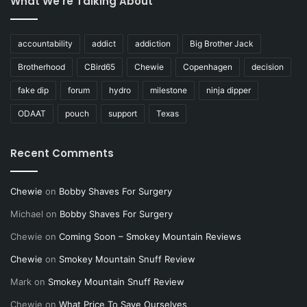
What We’re Talking About
accountability
addict
addiction
Big Brother Jack
Brotherhood
CBird65
Chewie
Copenhagen
decision
fake dip
forum
hydro
milestone
ninja dipper
ODAAT
pouch
support
Texas
Recent Comments
Chewie
on
Bobby Shaves For Surgery
Michael
on
Bobby Shaves For Surgery
Chewie
on
Coming Soon – Smokey Mountain Reviews
Chewie
on
Smokey Mountain Snuff Review
Mark
on
Smokey Mountain Snuff Review
Chewie
on
What Price To Save Ourselves