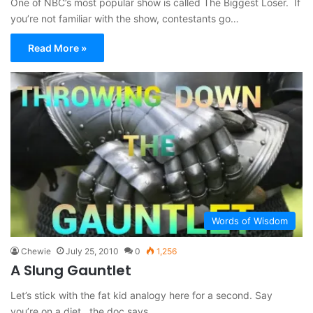
One of NBC’s most popular show is called The Biggest Loser. If
you’re not familiar with the show, contestants go…
Read More »
Words of Wisdom
Chewie
July 25, 2010
0
1,256
A Slung Gauntlet
Let’s stick with the fat kid analogy here for a second. Say
you’re on a diet , the doc says…