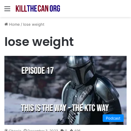
Menu
Home
/
lose weight
lose weight
Podcast
Chewie
December 3, 2023
0
496