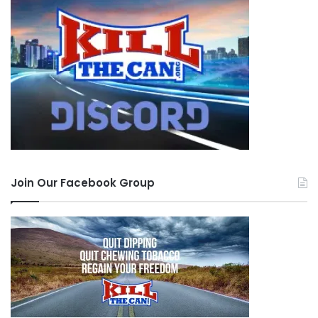
Join Our Facebook Group