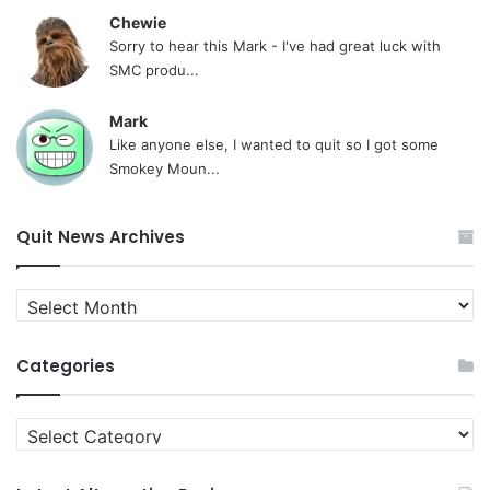
Chewie
Sorry to hear this Mark - I've had great luck with
SMC produ...
Mark
Like anyone else, I wanted to quit so I got some
Smokey Moun...
Quit News Archives
Quit
News
Archives
Categories
Categories