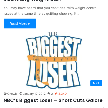
You may have heard that you can’t deal with weight control
issues at the same time as quitting chewing. It…
Read More »
NRT
Chewie
January 17, 2012
2
3,340
NBC’s Biggest Loser – Short Cuts Galore