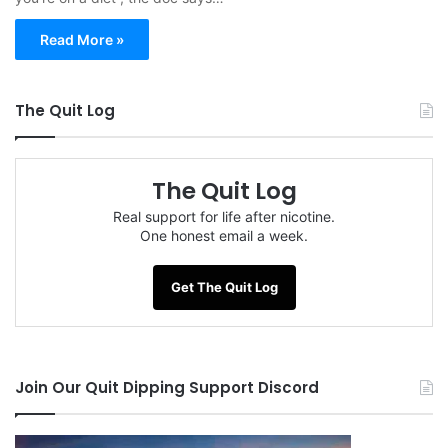
Read More »
The Quit Log
The Quit Log
Real support for life after nicotine.
One honest email a week.
Get The Quit Log
Join Our Quit Dipping Support Discord