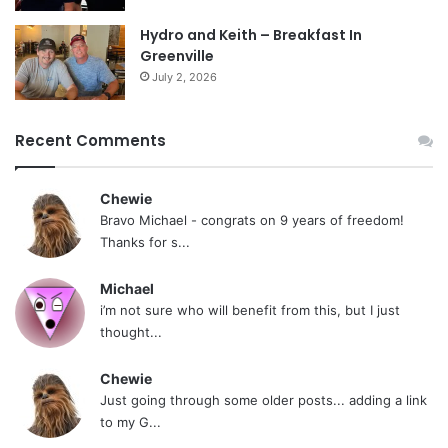
Hydro and Keith – Breakfast In
Greenville
July 2, 2026
Recent Comments
Chewie
Bravo Michael - congrats on 9 years of freedom!
Thanks for s...
Michael
i’m not sure who will benefit from this, but I just
thought...
Chewie
Just going through some older posts... adding a link
to my G...