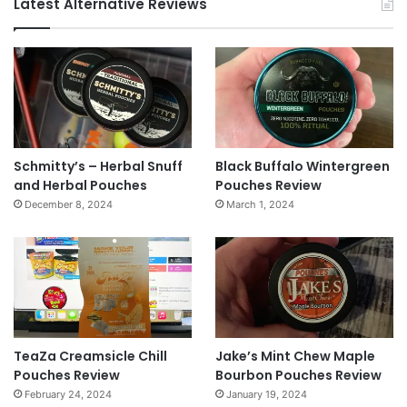
Latest Alternative Reviews
Schmitty’s – Herbal Snuff
Black Buffalo Wintergreen
and Herbal Pouches
Pouches Review
December 8, 2024
March 1, 2024
TeaZa Creamsicle Chill
Jake’s Mint Chew Maple
Pouches Review
Bourbon Pouches Review
February 24, 2024
January 19, 2024