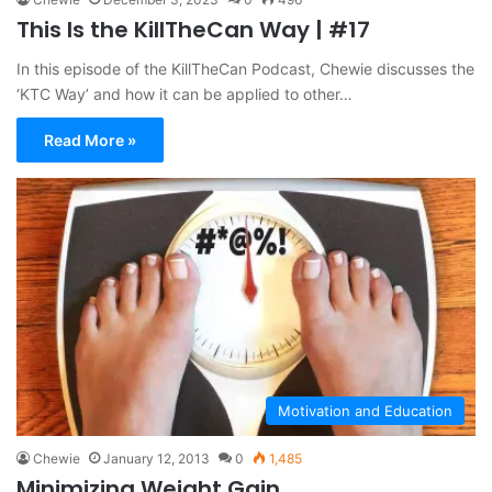
This Is the KillTheCan Way | #17
In this episode of the KillTheCan Podcast, Chewie discusses the
‘KTC Way’ and how it can be applied to other…
Read More »
Motivation and Education
Chewie
January 12, 2013
0
1,485
Minimizing Weight Gain