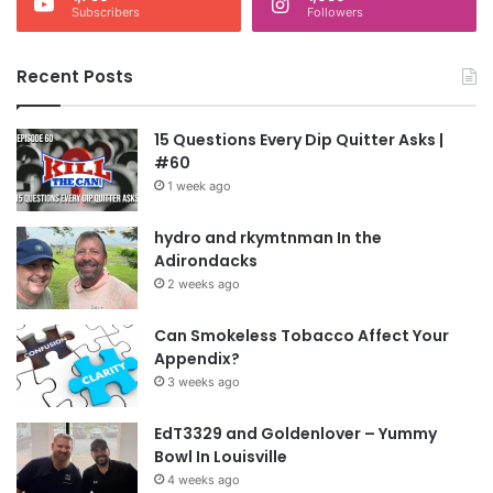
Subscribers
Followers
Recent Posts
15 Questions Every Dip Quitter Asks |
#60
1 week ago
hydro and rkymtnman In the
Adirondacks
2 weeks ago
Can Smokeless Tobacco Affect Your
Appendix?
3 weeks ago
EdT3329 and Goldenlover – Yummy
Bowl In Louisville
4 weeks ago