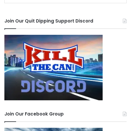
Join Our Quit Dipping Support Discord
Join Our Facebook Group