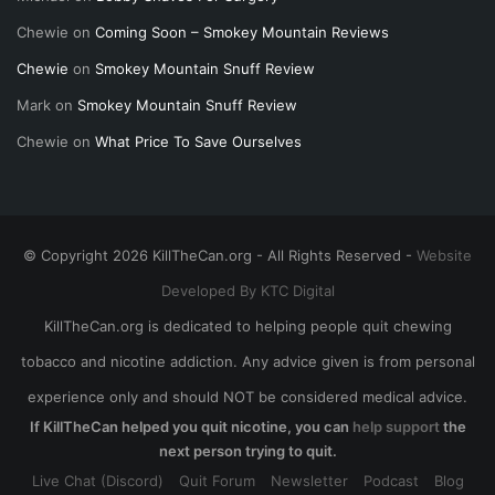
Chewie
on
Coming Soon – Smokey Mountain Reviews
Chewie
on
Smokey Mountain Snuff Review
Mark
on
Smokey Mountain Snuff Review
Chewie
on
What Price To Save Ourselves
© Copyright 2026 KillTheCan.org - All Rights Reserved -
Website
Developed By KTC Digital
KillTheCan.org is dedicated to helping people quit chewing
tobacco and nicotine addiction. Any advice given is from personal
experience only and should NOT be considered medical advice.
If KillTheCan helped you quit nicotine, you can
help support
the
next person trying to quit.
Live Chat (Discord)
Quit Forum
Newsletter
Podcast
Blog