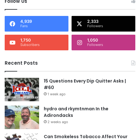
Follow Us
4,939
2,333
Fans
Followers
1,750
1,050
Subscribers
Followers
Recent Posts
15 Questions Every Dip Quitter Asks |
#60
1 week ago
hydro and rkymtnman In the
Adirondacks
2 weeks ago
Can Smokeless Tobacco Affect Your