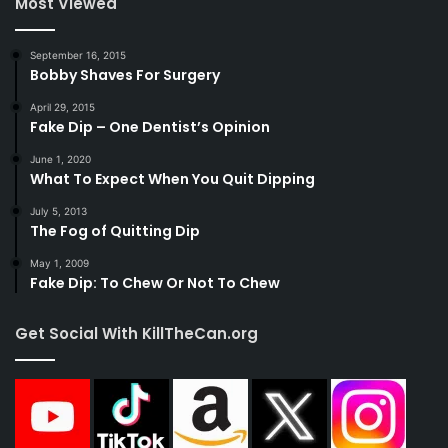
Most Viewed
September 16, 2015
Bobby Shaves For Surgery
April 29, 2015
Fake Dip – One Dentist’s Opinion
June 1, 2020
What To Expect When You Quit Dipping
July 5, 2013
The Fog of Quitting Dip
May 1, 2009
Fake Dip: To Chew Or Not To Chew
Get Social With KillTheCan.org