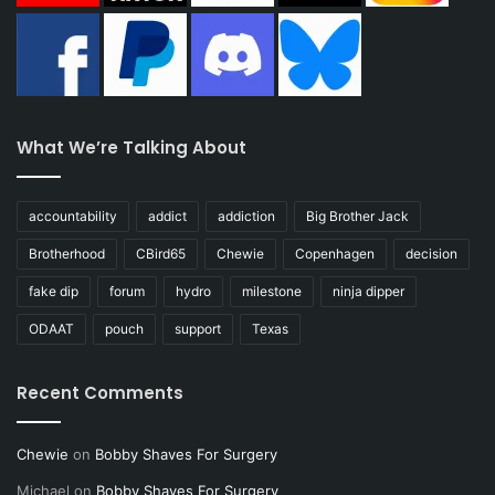
What We’re Talking About
accountability
addict
addiction
Big Brother Jack
Brotherhood
CBird65
Chewie
Copenhagen
decision
fake dip
forum
hydro
milestone
ninja dipper
ODAAT
pouch
support
Texas
Recent Comments
Chewie
on
Bobby Shaves For Surgery
Michael
on
Bobby Shaves For Surgery