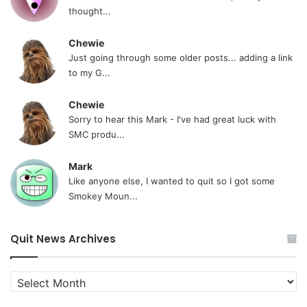
thought...
Chewie
Just going through some older posts... adding a link
to my G...
Chewie
Sorry to hear this Mark - I've had great luck with
SMC produ...
Mark
Like anyone else, I wanted to quit so I got some
Smokey Moun...
Quit News Archives
Quit
News
Archives