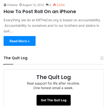
Chewie
August 13, 2012
2
2,034
How To Post Roll On an iPhone
Everything we do at KillTheCan.org is based on accountability.
Accountability to ourselves and to our brothers and sisters in
quit.…
Read More »
The Quit Log
The Quit Log
Real support for life after nicotine.
One honest email a week.
Get The Quit Log