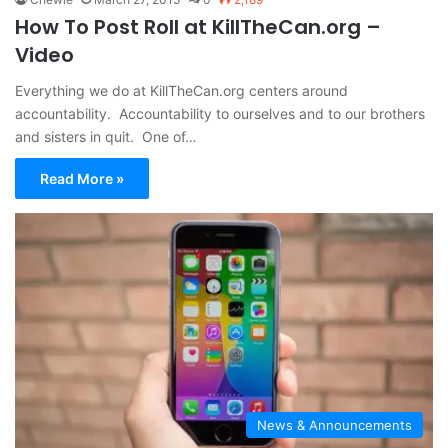
How To Post Roll at KillTheCan.org –
Video
Everything we do at KillTheCan.org centers around
accountability. Accountability to ourselves and to our brothers
and sisters in quit. One of…
Read More »
News & Announcements