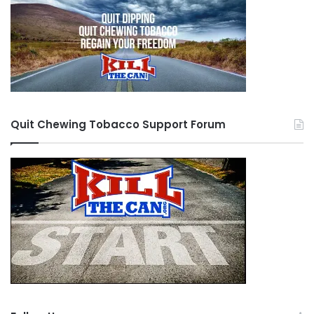
Quit Chewing Tobacco Support Forum