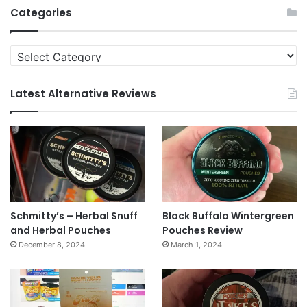
Categories
Categories
Latest Alternative Reviews
Schmitty’s – Herbal Snuff
Black Buffalo Wintergreen
and Herbal Pouches
Pouches Review
December 8, 2024
March 1, 2024