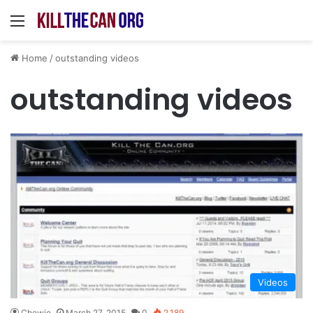
Menu
Home
/
outstanding videos
outstanding videos
Videos
Chewie
March 27, 2015
0
2,189