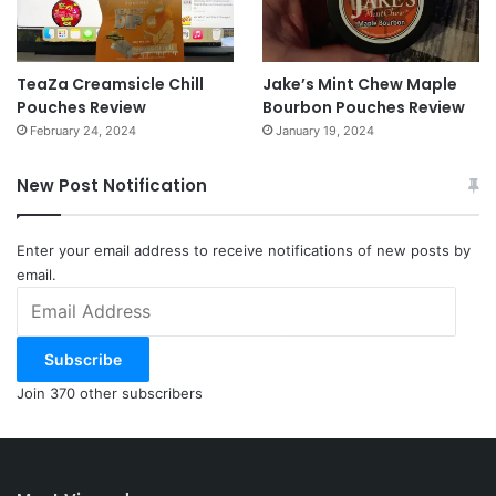
TeaZa Creamsicle Chill
Jake’s Mint Chew Maple
Pouches Review
Bourbon Pouches Review
February 24, 2024
January 19, 2024
New Post Notification
Enter your email address to receive notifications of new posts by
email.
Email
Address
Subscribe
Join 370 other subscribers