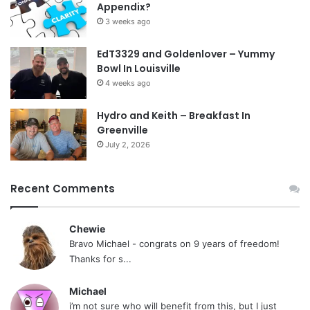
Appendix?
3 weeks ago
EdT3329 and Goldenlover – Yummy
Bowl In Louisville
4 weeks ago
Hydro and Keith – Breakfast In
Greenville
July 2, 2026
Recent Comments
Chewie
Bravo Michael - congrats on 9 years of freedom!
Thanks for s...
Michael
i’m not sure who will benefit from this, but I just