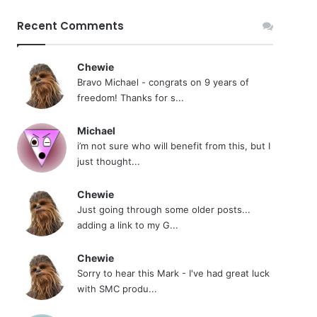
Recent Comments
Chewie
Bravo Michael - congrats on 9 years of
freedom! Thanks for s...
Michael
i’m not sure who will benefit from this, but I
just thought...
Chewie
Just going through some older posts...
adding a link to my G...
Chewie
Sorry to hear this Mark - I've had great luck
with SMC produ...