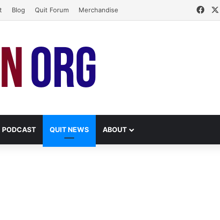
Fac
t
Blog
Quit Forum
Merchandise
PODCAST
QUIT NEWS
ABOUT