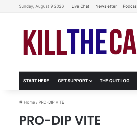
Sunday, August 9 2026
Live Chat
Newsletter
Podcas
START HERE
GET SUPPORT
THE QUIT LOG
Home
/
PRO-DIP VITE
PRO-DIP VITE