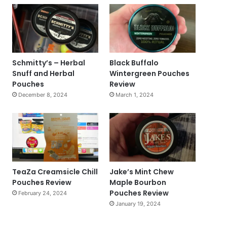
Schmitty’s – Herbal
Black Buffalo
Snuff and Herbal
Wintergreen Pouches
Pouches
Review
December 8, 2024
March 1, 2024
TeaZa Creamsicle Chill
Jake’s Mint Chew
Pouches Review
Maple Bourbon
Pouches Review
February 24, 2024
January 19, 2024