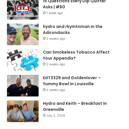
15 Questions Every Dip Quitter
Asks | #60
1 week ago
hydro and rkymtnman In the
Adirondacks
2 weeks ago
Can Smokeless Tobacco Affect
Your Appendix?
3 weeks ago
EdT3329 and Goldenlover –
Yummy Bowl In Louisville
4 weeks ago
Hydro and Keith – Breakfast In
Greenville
July 2, 2026