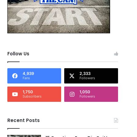
Follow Us
4,939
2,333
Fans
Followers
1,750
1,050
Subscribers
Followers
Recent Posts