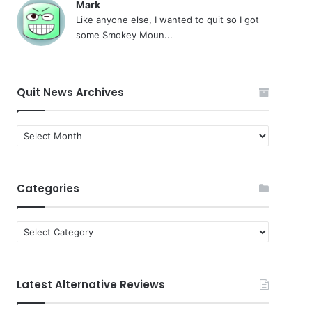
Mark
Like anyone else, I wanted to quit so I got
some Smokey Moun...
Quit News Archives
Quit
News
Archives
Categories
Categories
Latest Alternative Reviews