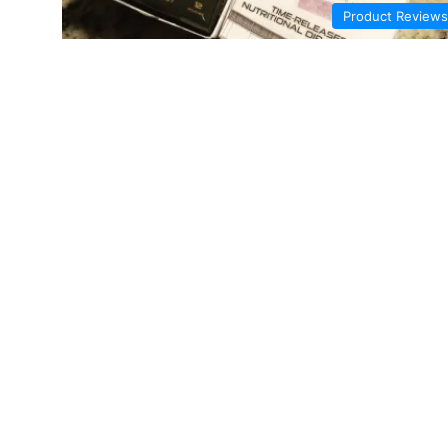
Product Reviews