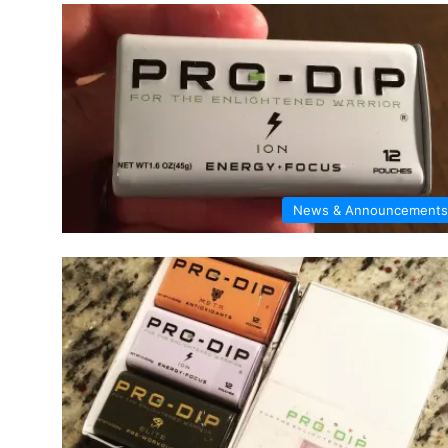
News & Announcements