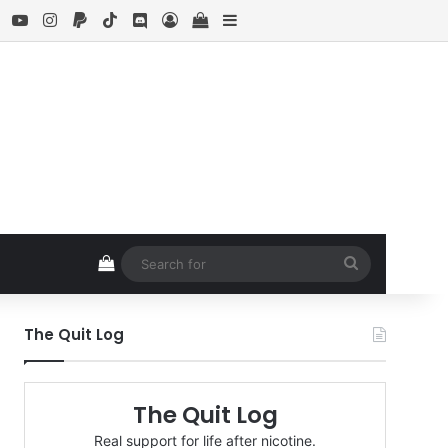
ebook
X
YouTube
Instagram
Paypal
TikTok
Discord
Log In
View your shopping cart
Sidebar
View your shopping cart
Search
for
The Quit Log
The Quit Log
Real support for life after nicotine.