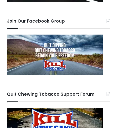
Join Our Facebook Group
Quit Chewing Tobacco Support Forum