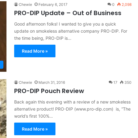
Chewie
February 6, 2017
0
2,098
PRO-DIP Update – Out of Business
Good afternoon folks! I wanted to give you a quick
update on smokeless alternative company PRO-DIP. For
the time being, PRO-DIP is…
Read More »
Chewie
March 31, 2016
17
350
PRO-DIP Pouch Review
Back again this evening with a review of a new smokeless
alternative product! PRO-DIP (www.pro-dip.com) is, “The
world’s first 100%…
Read More »