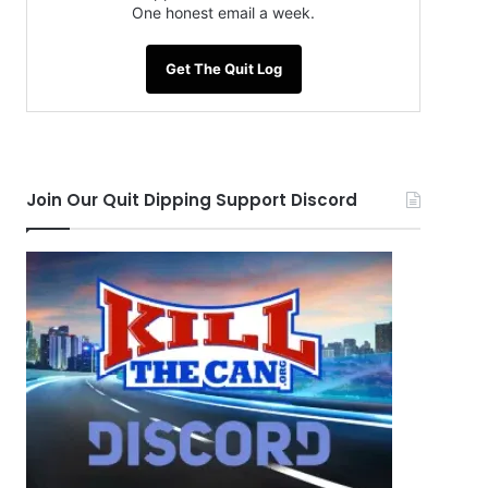
One honest email a week.
Get The Quit Log
Join Our Quit Dipping Support Discord