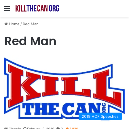
Menu
Home
/
Red Man
Red Man
2019 HOF Speeches
Chewie
February 2, 2019
0
1,829