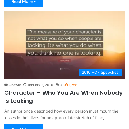
Read More »
2010 HOF Speeches
Chewie
January 2, 2010
0
1,758
Character – Who You Are When Nobody
Is Looking
An author once described how every person must mourn the
losses in their lives for an appropriate stretch of time,…