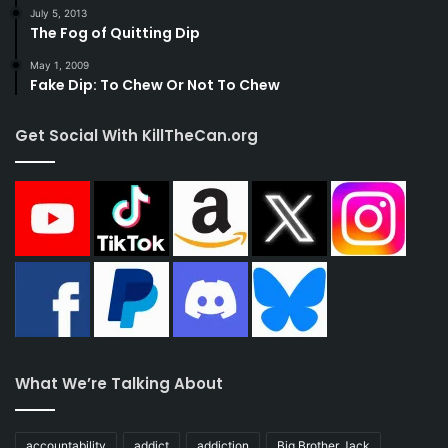
July 5, 2013
The Fog of Quitting Dip
May 1, 2009
Fake Dip: To Chew Or Not To Chew
Get Social With KillTheCan.org
What We’re Talking About
accountability
addict
addiction
Big Brother Jack