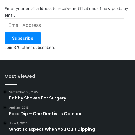
Enter your email address to receive notifications of new posts by
email.
Email
Address
Subscribe
Join 370 other subscribers
Most Viewed
September 16, 2015
Bobby Shaves For Surgery
April 29, 2015
Fake Dip – One Dentist’s Opinion
June 1, 2020
What To Expect When You Quit Dipping