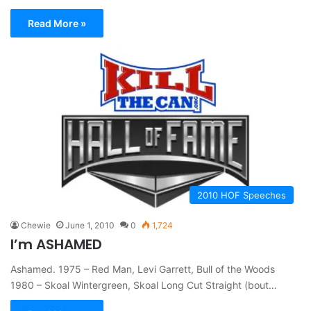
Read More »
2010 HOF Speeches
Chewie
June 1, 2010
0
1,724
I’m ASHAMED
Ashamed. 1975 – Red Man, Levi Garrett, Bull of the Woods
1980 – Skoal Wintergreen, Skoal Long Cut Straight (bout…