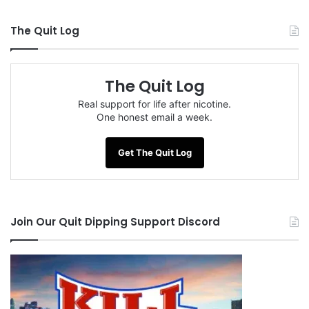
The Quit Log
The Quit Log
Real support for life after nicotine.
One honest email a week.
Get The Quit Log
Join Our Quit Dipping Support Discord