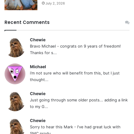
July 2, 2026
Recent Comments
Chewie
Bravo Michael - congrats on 9 years of freedom!
Thanks for s...
Michael
i’m not sure who will benefit from this, but I just
thought...
Chewie
Just going through some older posts... adding a link
to my G...
Chewie
Sorry to hear this Mark - I've had great luck with
SMC produ...