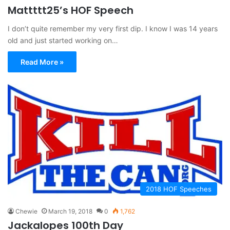
Mattttt25’s HOF Speech
I don’t quite remember my very first dip. I know I was 14 years
old and just started working on…
Read More »
2018 HOF Speeches
Chewie
March 19, 2018
0
1,762
Jackalopes 100th Day