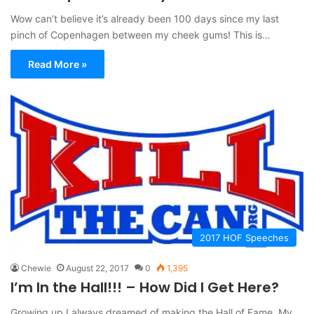
Wow can’t believe it’s already been 100 days since my last
pinch of Copenhagen between my cheek gums! This is…
Read More »
2017 HOF Speeches
Chewie
August 22, 2017
0
1,395
I’m In the Hall!!! – How Did I Get Here?
Growing up I always dreamed of making the Hall of Fame. My