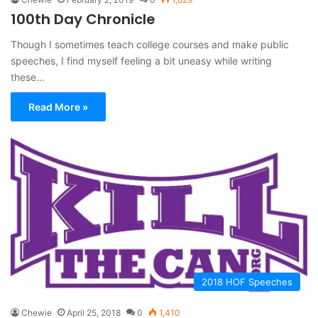
100th Day Chronicle
Though I sometimes teach college courses and make public
speeches, I find myself feeling a bit uneasy while writing
these…
Read More »
2018 HOF Speeches
Chewie
April 25, 2018
0
1,410