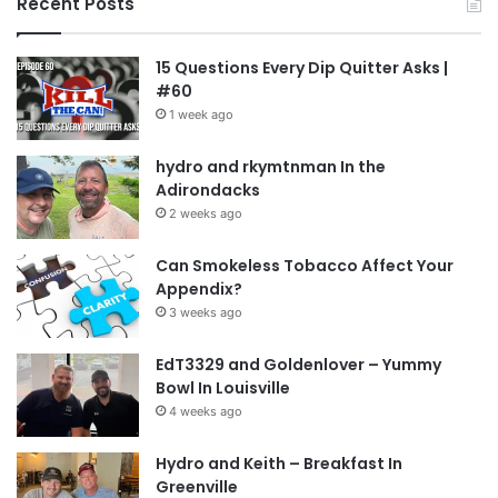
Recent Posts
15 Questions Every Dip Quitter Asks |
#60
1 week ago
hydro and rkymtnman In the
Adirondacks
2 weeks ago
Can Smokeless Tobacco Affect Your
Appendix?
3 weeks ago
EdT3329 and Goldenlover – Yummy
Bowl In Louisville
4 weeks ago
Hydro and Keith – Breakfast In
Greenville