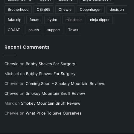
Brotherhood
CBird65
Chewie
Copenhagen
decision
fake dip
forum
hydro
milestone
ninja dipper
ODAAT
pouch
support
Texas
Recent Comments
Chewie
on
Bobby Shaves For Surgery
Michael
on
Bobby Shaves For Surgery
Chewie
on
Coming Soon – Smokey Mountain Reviews
Chewie
on
Smokey Mountain Snuff Review
Mark
on
Smokey Mountain Snuff Review
Chewie
on
What Price To Save Ourselves