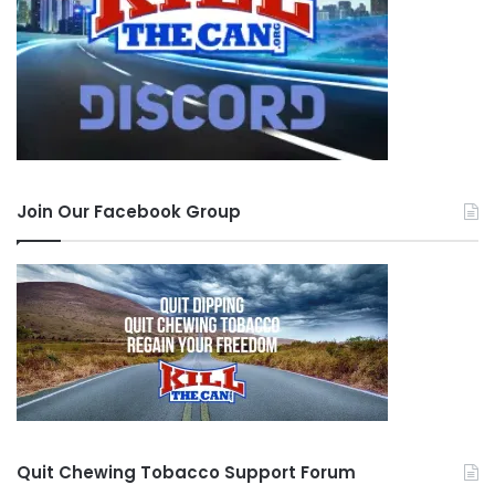
Join Our Facebook Group
Quit Chewing Tobacco Support Forum