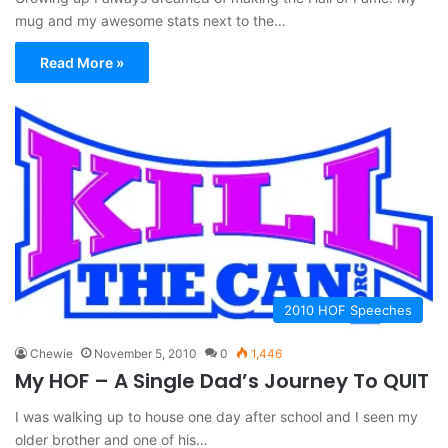
mug and my awesome stats next to the…
Read More »
2010 HOF Speeches
Chewie
November 5, 2010
0
1,446
My HOF – A Single Dad’s Journey To QUIT
I was walking up to house one day after school and I seen my
older brother and one of his…