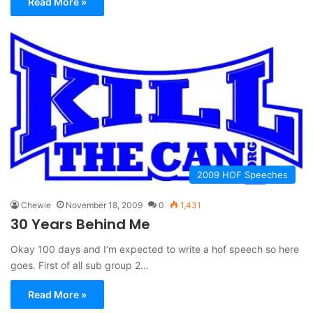
Read More »
2009 HOF Speeches
Chewie
November 18, 2009
0
1,431
30 Years Behind Me
Okay 100 days and I’m expected to write a hof speech so here
goes. First of all sub group 2…
Read More »