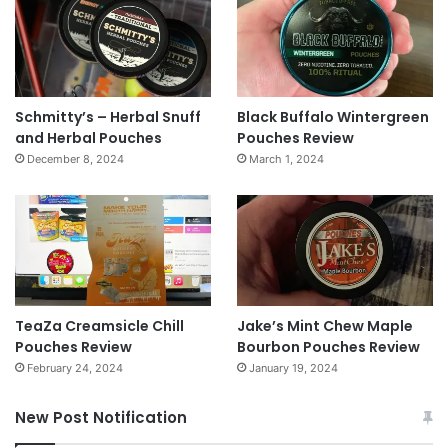
Schmitty’s – Herbal Snuff
Black Buffalo Wintergreen
and Herbal Pouches
Pouches Review
December 8, 2024
March 1, 2024
TeaZa Creamsicle Chill
Jake’s Mint Chew Maple
Pouches Review
Bourbon Pouches Review
February 24, 2024
January 19, 2024
New Post Notification