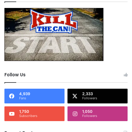
Follow Us
4,939
2,333
Fans
Followers
1,750
1,050
Subscribers
Followers