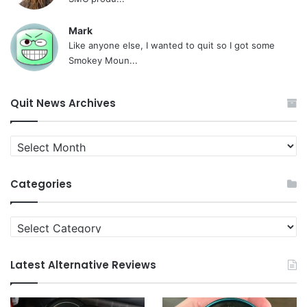
Mark
Like anyone else, I wanted to quit so I got some
Smokey Moun...
Quit News Archives
Quit
News
Archives
Categories
Categories
Latest Alternative Reviews