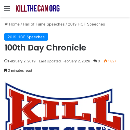
Menu
Home
/
Hall of Fame Speeches
/
2019 HOF Speeches
2019 HOF Speeches
100th Day Chronicle
February 2, 2019
Last Updated: February 2, 2026
0
1,827
3 minutes read