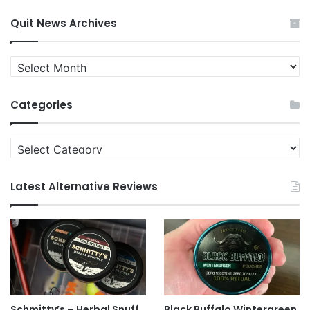
Quit News Archives
Quit
News
Archives
Categories
Categories
Latest Alternative Reviews
Schmitty’s – Herbal Snuff
Black Buffalo Wintergreen