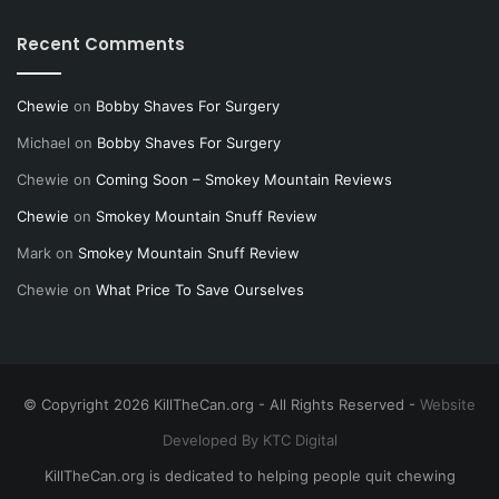
Recent Comments
Chewie
on
Bobby Shaves For Surgery
Michael
on
Bobby Shaves For Surgery
Chewie
on
Coming Soon – Smokey Mountain Reviews
Chewie
on
Smokey Mountain Snuff Review
Mark
on
Smokey Mountain Snuff Review
Chewie
on
What Price To Save Ourselves
© Copyright 2026 KillTheCan.org - All Rights Reserved -
Website
Developed By KTC Digital
KillTheCan.org is dedicated to helping people quit chewing