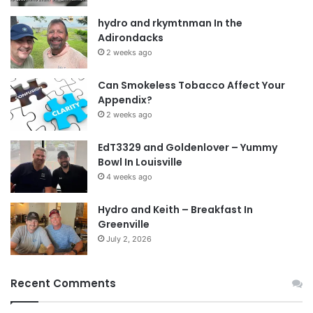
hydro and rkymtnman In the
Adirondacks
2 weeks ago
Can Smokeless Tobacco Affect Your
Appendix?
2 weeks ago
EdT3329 and Goldenlover – Yummy
Bowl In Louisville
4 weeks ago
Hydro and Keith – Breakfast In
Greenville
July 2, 2026
Recent Comments