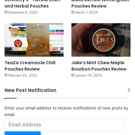
and Herbal Pouches
Pouches Review
December 8, 2024
March 1, 2024
TeaZa Creamsicle Chill
Jake’s Mint Chew Maple
Pouches Review
Bourbon Pouches Review
February 24, 2024
January 19, 2024
New Post Notification
Enter your email address to receive notifications of new posts by
email.
Email
Address