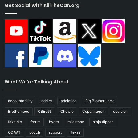
Get Social With KillTheCan.org
What We’re Talking About
accountability
addict
addiction
Big Brother Jack
Brotherhood
CBird65
Chewie
Copenhagen
decision
fake dip
forum
hydro
milestone
ninja dipper
ODAAT
pouch
support
Texas