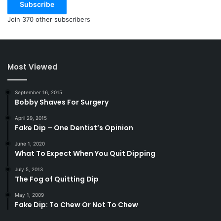
Subscribe
Join 370 other subscribers
Most Viewed
September 16, 2015
Bobby Shaves For Surgery
April 29, 2015
Fake Dip – One Dentist’s Opinion
June 1, 2020
What To Expect When You Quit Dipping
July 5, 2013
The Fog of Quitting Dip
May 1, 2009
Fake Dip: To Chew Or Not To Chew