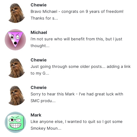
Chewie
Bravo Michael - congrats on 9 years of freedom!
Thanks for s...
Michael
i’m not sure who will benefit from this, but I just
thought...
Chewie
Just going through some older posts... adding a link
to my G...
Chewie
Sorry to hear this Mark - I've had great luck with
SMC produ...
Mark
Like anyone else, I wanted to quit so I got some
Smokey Moun...