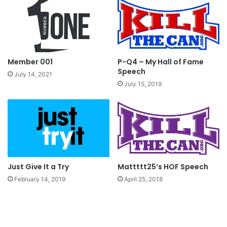
Continuing with my saga, I went to college with
my newly found friend Mr. Levi Garret. I met Mr.
Red man and the three of us would party on
every day. I had no idea that others were looking
Member 001
P-Q4 – My Hall of Fame
up to me and following my bad decision to chew.
Speech
July 14, 2021
July 15, 2019
My younger brother and cousin started dipping
because they would see me doing it. The good
news is, they stopped right away, the bad news
is that I continued, in fact I actually upgraded my
addiction by trying Skoal mint, Skoal
Just Give It a Try
Mattttt25’s HOF Speech
Wintergreen, Skoal whatever they had. I made
February 14, 2019
April 25, 2018
the Skoal company a LOT of money.
Important things happened in my life, like I got