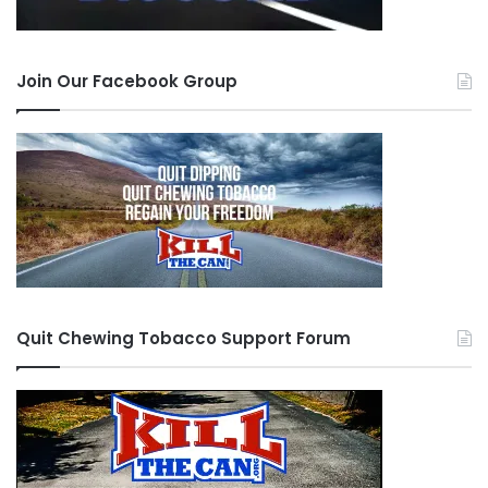
for you. It takes a lot of courage to redo your life,
dedication and balls to negate temptation.
Join Our Facebook Group
Thanks to all the guys that reached out to me,
specially
Chewie
, I know that tough hombre is
earning a special place in heaven for all the help
he is providing.
JayP
, my bro that started with
me 5 years ago and welcomed me back after I
caved in, without judgement; it felt like the
episode of the prodigal son.
Bug Guy
for his
encouraging words and all the other guys in here
Quit Chewing Tobacco Support Forum
helping each other.
One last thought before I step off the soap box. I
learned that the second time I seriously tried to
quit, the attacks and symptoms became more