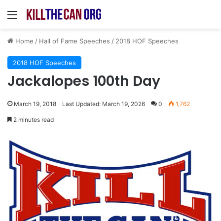
Menu
Home
/
Hall of Fame Speeches
/
2018 HOF Speeches
2018 HOF Speeches
Jackalopes 100th Day
March 19, 2018
Last Updated: March 19, 2026
0
1,762
2 minutes read