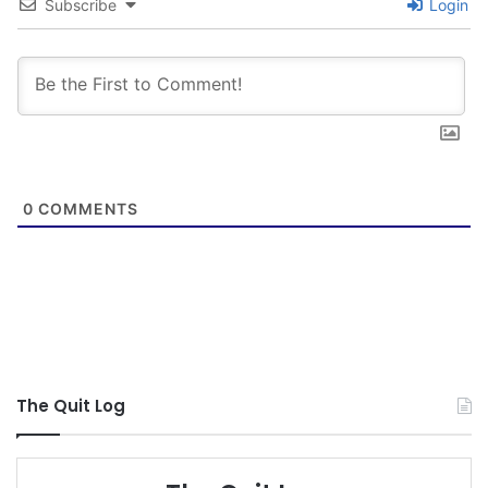
in January but my wife informed me tonight he
Subscribe
Login
caved on Saturday.
If I’ve learned anything through all this it’s. 1. You
have to quit for you. 2. Set a quit date. 3. Put a
plan in action.
Fail to Plan, Plan to Fail! A.L
0
COMMENTS
Times of Trouble produce Perseverance, and
Perseverance – Character, and Character , Hope!
GOD BLESS!
Jackalope
The Quit Log
NOTE: This piece written by
KillTheCan.org
forum
member
Jack-Miller