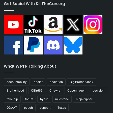
Get Social With KillTheCan.org
What We’re Talking About
accountability
addict
addiction
Big Brother Jack
Brotherhood
CBird65
Chewie
Copenhagen
decision
fake dip
forum
hydro
milestone
ninja dipper
ODAAT
pouch
support
Texas