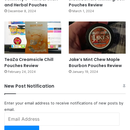
and Herbal Pouches
Pouches Review
December 8, 2024
March 1, 2024
TeaZa Creamsicle Chill
Jake’s Mint Chew Maple
Pouches Review
Bourbon Pouches Review
February 24, 2024
January 19, 2024
New Post Notification
Enter your email address to receive notifications of new posts by
email.
Email
Address