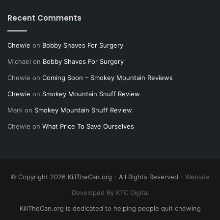
Recent Comments
Chewie
on
Bobby Shaves For Surgery
Michael
on
Bobby Shaves For Surgery
Chewie
on
Coming Soon – Smokey Mountain Reviews
Chewie
on
Smokey Mountain Snuff Review
Mark
on
Smokey Mountain Snuff Review
Chewie
on
What Price To Save Ourselves
© Copyright 2026 KillTheCan.org - All Rights Reserved -
Website
Developed By KTC Digital
KillTheCan.org is dedicated to helping people quit chewing