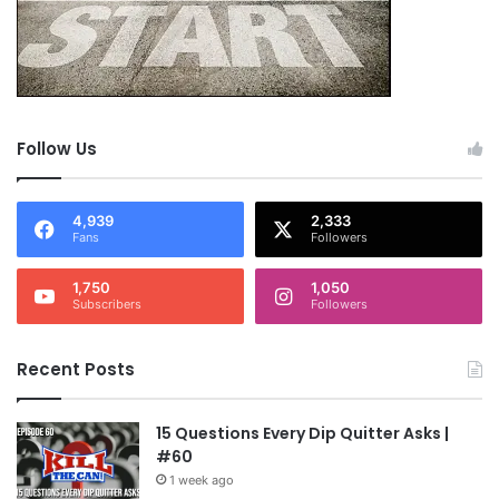
Follow Us
4,939
2,333
Fans
Followers
1,750
1,050
Subscribers
Followers
Recent Posts
15 Questions Every Dip Quitter Asks |
#60
1 week ago