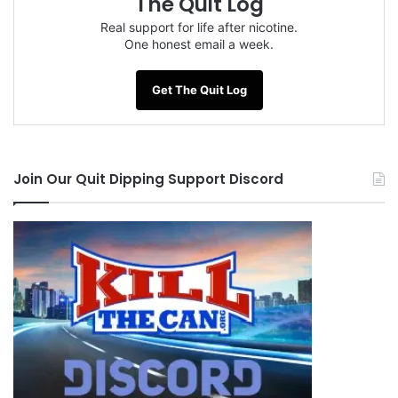
The Quit Log
Tags
Chantix
Copenhagen
Jack-Miller
Red Man
Real support for life after nicotine.
Skoal Bandits
One honest email a week.
Get The Quit Log
Join Our Quit Dipping Support Discord