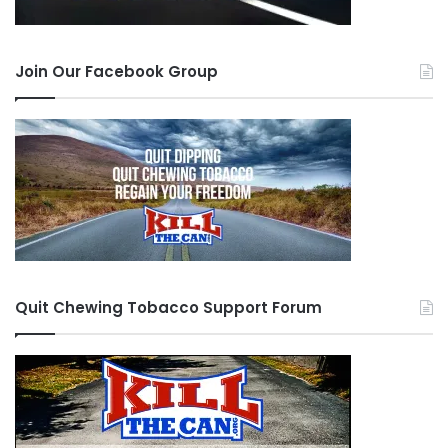
Join Our Facebook Group
Quit Chewing Tobacco Support Forum