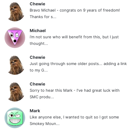
Chewie
Bravo Michael - congrats on 9 years of freedom!
Thanks for s...
Michael
i’m not sure who will benefit from this, but I just
thought...
Chewie
Just going through some older posts... adding a link
to my G...
Chewie
Sorry to hear this Mark - I've had great luck with
SMC produ...
Mark
Like anyone else, I wanted to quit so I got some
Smokey Moun...