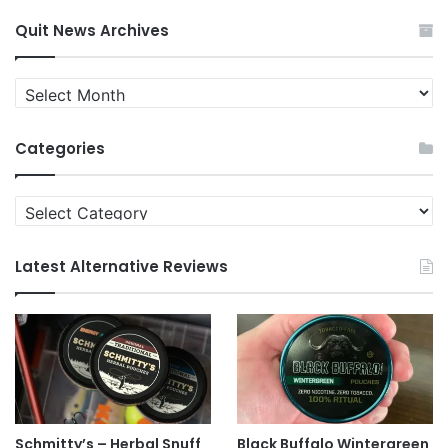
Quit News Archives
Quit
News
Archives
Categories
Categories
Latest Alternative Reviews
Schmitty’s – Herbal Snuff
Black Buffalo Wintergreen