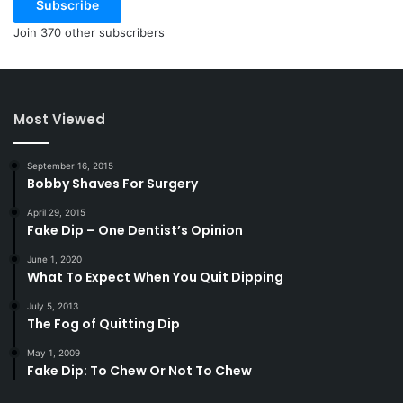
Subscribe
Join 370 other subscribers
Most Viewed
September 16, 2015
Bobby Shaves For Surgery
April 29, 2015
Fake Dip – One Dentist’s Opinion
June 1, 2020
What To Expect When You Quit Dipping
July 5, 2013
The Fog of Quitting Dip
May 1, 2009
Fake Dip: To Chew Or Not To Chew