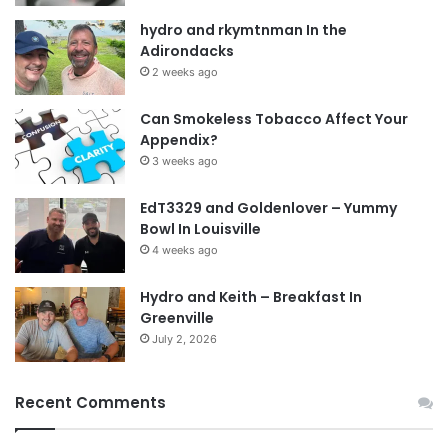
hydro and rkymtnman In the
Adirondacks
2 weeks ago
Can Smokeless Tobacco Affect Your
Appendix?
3 weeks ago
EdT3329 and Goldenlover – Yummy
Bowl In Louisville
4 weeks ago
Hydro and Keith – Breakfast In
Greenville
July 2, 2026
Recent Comments