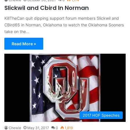
Slickwil and Cbird In Norman
KillTheCan quit dipping support forum members Slickwil and
CBird65 in Norman, Oklahoma to watch the Oklahoma Sooners
take on the…
Read More »
2017 HOF Speeches
Chewie
May 31, 2017
0
1,819