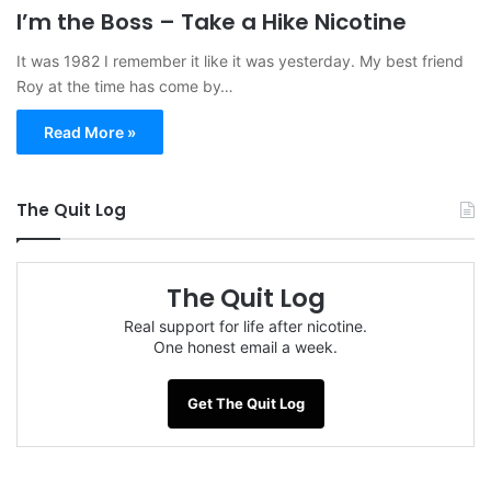
I’m the Boss – Take a Hike Nicotine
It was 1982 I remember it like it was yesterday. My best friend
Roy at the time has come by…
Read More »
The Quit Log
The Quit Log
Real support for life after nicotine.
One honest email a week.
Get The Quit Log