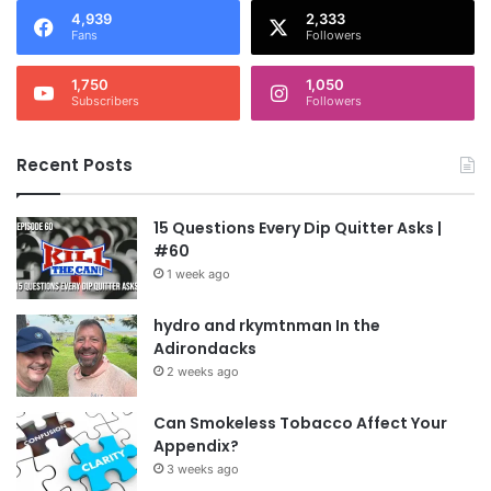
4,939
2,333
Fans
Followers
1,750
1,050
Subscribers
Followers
Recent Posts
15 Questions Every Dip Quitter Asks |
#60
1 week ago
hydro and rkymtnman In the
Adirondacks
2 weeks ago
Can Smokeless Tobacco Affect Your
Appendix?
3 weeks ago