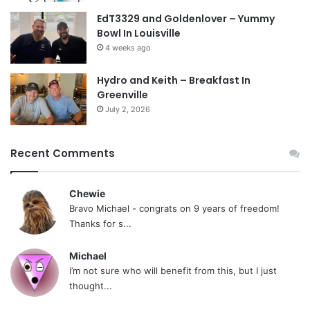
EdT3329 and Goldenlover – Yummy
Bowl In Louisville
4 weeks ago
Hydro and Keith – Breakfast In
Greenville
July 2, 2026
Recent Comments
Chewie
Bravo Michael - congrats on 9 years of freedom!
Thanks for s...
Michael
i’m not sure who will benefit from this, but I just
thought...