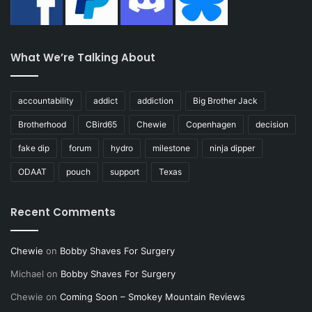
What We’re Talking About
accountability
addict
addiction
Big Brother Jack
Brotherhood
CBird65
Chewie
Copenhagen
decision
fake dip
forum
hydro
milestone
ninja dipper
ODAAT
pouch
support
Texas
Recent Comments
Chewie
on
Bobby Shaves For Surgery
Michael
on
Bobby Shaves For Surgery
Chewie
on
Coming Soon – Smokey Mountain Reviews