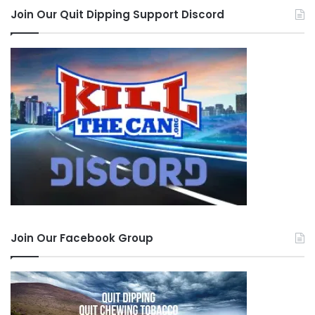
Join Our Quit Dipping Support Discord
Join Our Facebook Group