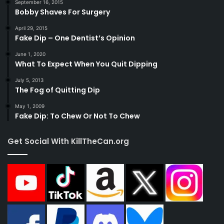
September 16, 2015
Bobby Shaves For Surgery
April 29, 2015
Fake Dip – One Dentist’s Opinion
June 1, 2020
What To Expect When You Quit Dipping
July 5, 2013
The Fog of Quitting Dip
May 1, 2009
Fake Dip: To Chew Or Not To Chew
Get Social With KillTheCan.org