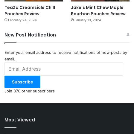
TeaZa Creamsicle Chill
Jake’s Mint Chew Maple
Pouches Review
Bourbon Pouches Review
February 24, 2024
January 19, 2024
New Post Notification
Enter your email address to receive notifications of new posts by
email.
Email
Address
Subscribe
Join 370 other subscribers
Most Viewed