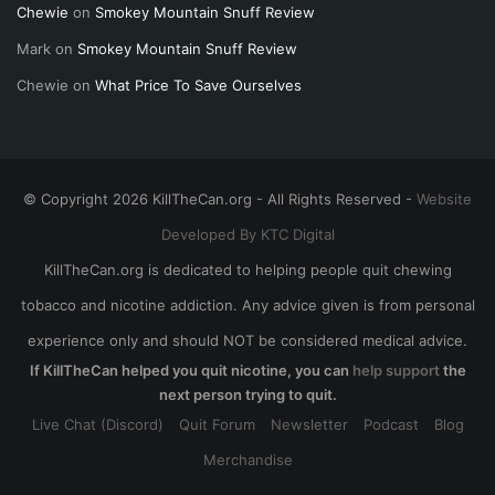
Chewie
on
Smokey Mountain Snuff Review
Mark
on
Smokey Mountain Snuff Review
Chewie
on
What Price To Save Ourselves
© Copyright 2026 KillTheCan.org - All Rights Reserved -
Website
Developed By KTC Digital
KillTheCan.org is dedicated to helping people quit chewing
tobacco and nicotine addiction. Any advice given is from personal
experience only and should NOT be considered medical advice.
If KillTheCan helped you quit nicotine, you can
help support
the
next person trying to quit.
Live Chat (Discord)
Quit Forum
Newsletter
Podcast
Blog
Merchandise