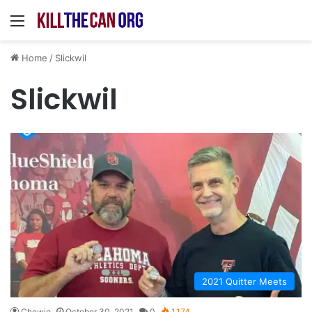
Menu
Home
/
Slickwil
Slickwil
2021 Quitter Meets
Chewie
October 30, 2021
0
1,174