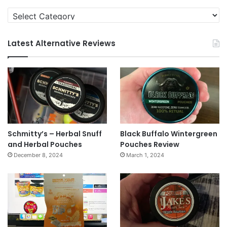
Categories
Latest Alternative Reviews
Schmitty’s – Herbal Snuff
Black Buffalo Wintergreen
and Herbal Pouches
Pouches Review
December 8, 2024
March 1, 2024