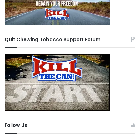
Quit Chewing Tobacco Support Forum
Follow Us