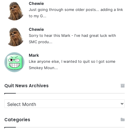
Chewie
Just going through some older posts... adding a link
to my G...
Chewie
Sorry to hear this Mark - I've had great luck with
SMC produ...
Mark
Like anyone else, I wanted to quit so I got some
Smokey Moun...
Quit News Archives
Quit
News
Archives
Categories