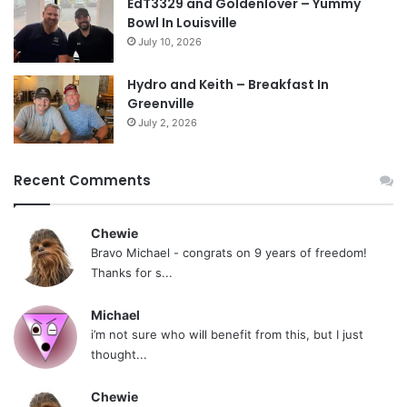
EdT3329 and Goldenlover – Yummy
Bowl In Louisville
July 10, 2026
Hydro and Keith – Breakfast In
Greenville
July 2, 2026
Recent Comments
Chewie
Bravo Michael - congrats on 9 years of freedom!
Thanks for s...
Michael
i’m not sure who will benefit from this, but I just
thought...
Chewie