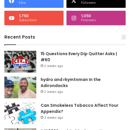
Fans
Followers
1,750
1,050
Subscribers
Followers
Recent Posts
15 Questions Every Dip Quitter Asks |
#60
2 weeks ago
hydro and rkymtnman In the
Adirondacks
2 weeks ago
Can Smokeless Tobacco Affect Your
Appendix?
3 weeks ago