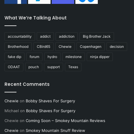
What We’re Talking About
accountability
addict
addiction
Big Brother Jack
Brotherhood
CBird65
Chewie
Copenhagen
decision
fake dip
forum
hydro
milestone
ninja dipper
ODAAT
pouch
support
Texas
Recent Comments
Chewie
on
Bobby Shaves For Surgery
Michael
on
Bobby Shaves For Surgery
Chewie
on
Coming Soon – Smokey Mountain Reviews
Chewie
on
Smokey Mountain Snuff Review