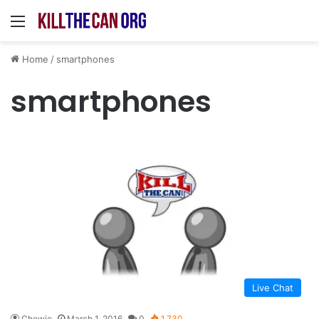
Menu
Home
/
smartphones
smartphones
Live Chat
Chewie
March 1, 2016
0
1,730