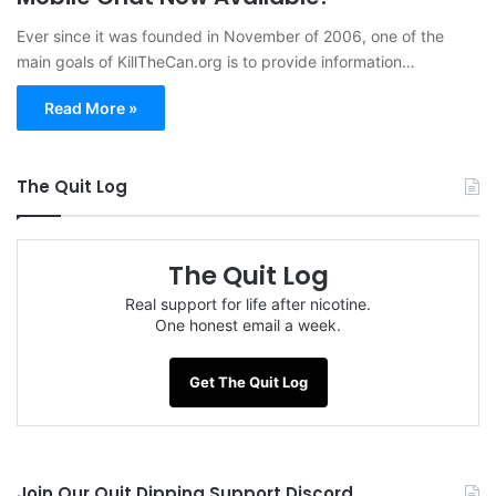
Ever since it was founded in November of 2006, one of the
main goals of KillTheCan.org is to provide information…
Read More »
The Quit Log
The Quit Log
Real support for life after nicotine.
One honest email a week.
Get The Quit Log
Join Our Quit Dipping Support Discord