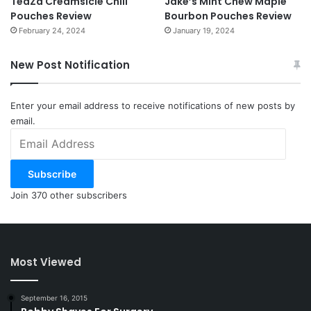
TeaZa Creamsicle Chill
Jake’s Mint Chew Maple
Pouches Review
Bourbon Pouches Review
February 24, 2024
January 19, 2024
New Post Notification
Enter your email address to receive notifications of new posts by
email.
Email
Address
Subscribe
Join 370 other subscribers
Most Viewed
September 16, 2015