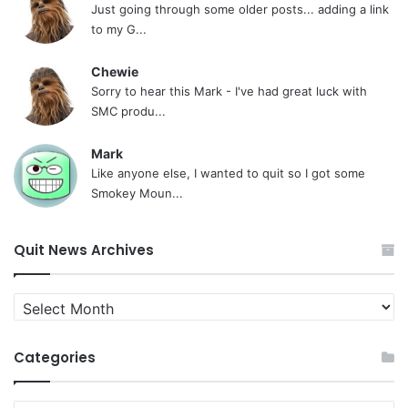
Just going through some older posts... adding a link
to my G...
Chewie
Sorry to hear this Mark - I've had great luck with
SMC produ...
Mark
Like anyone else, I wanted to quit so I got some
Smokey Moun...
Quit News Archives
Quit
News
Archives
Categories