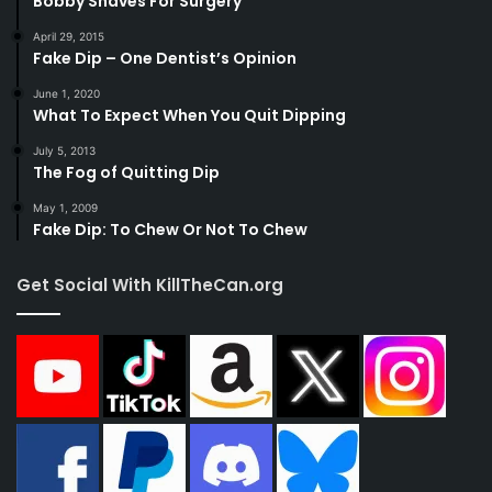
Bobby Shaves For Surgery
April 29, 2015
Fake Dip – One Dentist’s Opinion
June 1, 2020
What To Expect When You Quit Dipping
July 5, 2013
The Fog of Quitting Dip
May 1, 2009
Fake Dip: To Chew Or Not To Chew
Get Social With KillTheCan.org