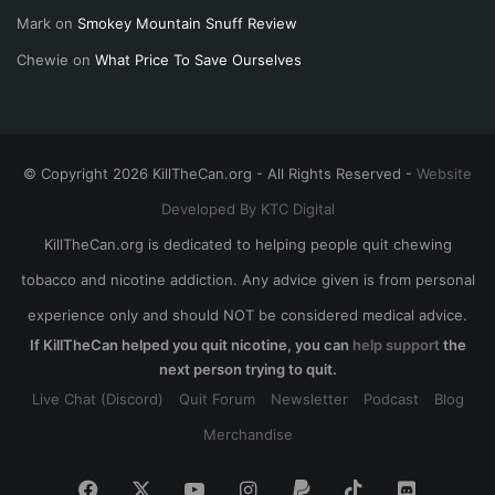
Mark
on
Smokey Mountain Snuff Review
Chewie
on
What Price To Save Ourselves
© Copyright 2026 KillTheCan.org - All Rights Reserved -
Website
Developed By KTC Digital
KillTheCan.org is dedicated to helping people quit chewing
tobacco and nicotine addiction. Any advice given is from personal
experience only and should NOT be considered medical advice.
If KillTheCan helped you quit nicotine, you can
help support
the
next person trying to quit.
Live Chat (Discord)
Quit Forum
Newsletter
Podcast
Blog
Merchandise
Facebook
X
YouTube
Instagram
Paypal
TikTok
Discord