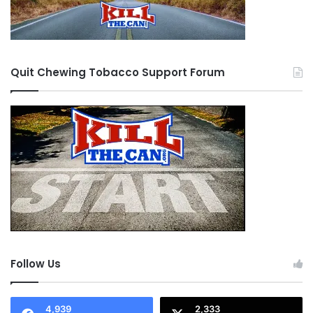
Quit Chewing Tobacco Support Forum
Follow Us
4,939
2,333