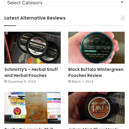
Categories
Latest Alternative Reviews
Schmitty’s – Herbal Snuff
Black Buffalo Wintergreen
and Herbal Pouches
Pouches Review
December 8, 2024
March 1, 2024