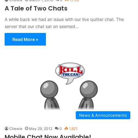
A Tale of Two Chats
A while back we had an issue with our live quitter chat. The
server that our chat sat on seemed…
Read More »
News & Announcements
Chewie
May 29, 2012
0
1,821
Mobile Chat Now Available!