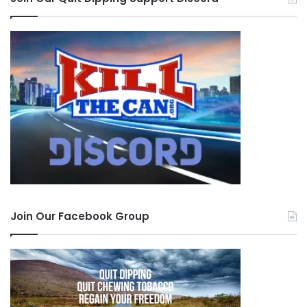
Join Our Facebook Group