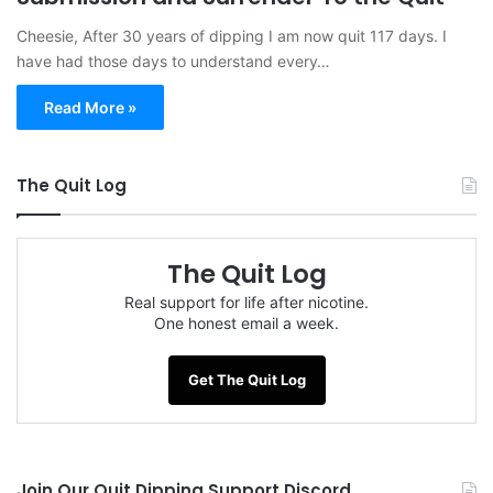
Cheesie, After 30 years of dipping I am now quit 117 days. I
have had those days to understand every…
Read More »
The Quit Log
The Quit Log
Real support for life after nicotine.
One honest email a week.
Get The Quit Log
Join Our Quit Dipping Support Discord