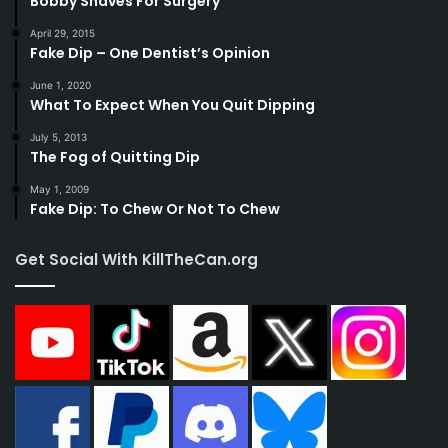
Bobby Shaves For Surgery
April 29, 2015
Fake Dip – One Dentist’s Opinion
June 1, 2020
What To Expect When You Quit Dipping
July 5, 2013
The Fog of Quitting Dip
May 1, 2009
Fake Dip: To Chew Or Not To Chew
Get Social With KillTheCan.org