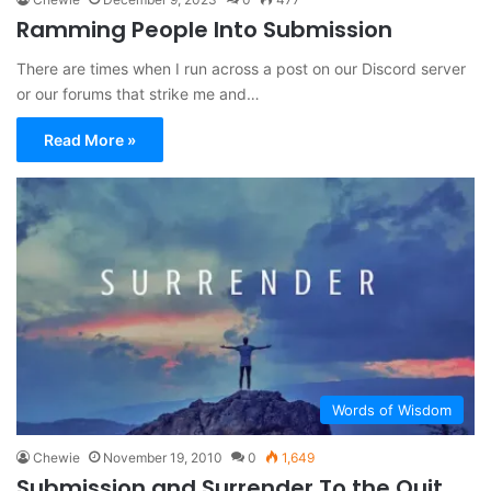
Ramming People Into Submission
There are times when I run across a post on our Discord server
or our forums that strike me and…
Read More »
Words of Wisdom
Chewie
November 19, 2010
0
1,649
Submission and Surrender To the Quit