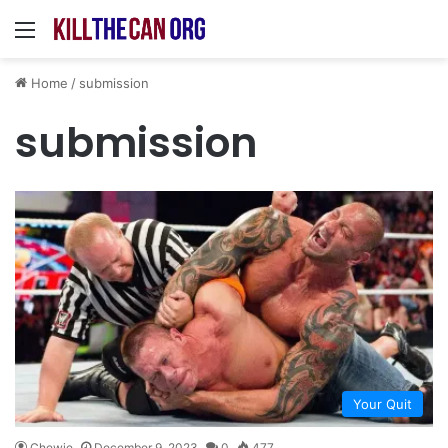
Menu
Home
/
submission
submission
Your Quit
Chewie
December 9, 2023
0
477