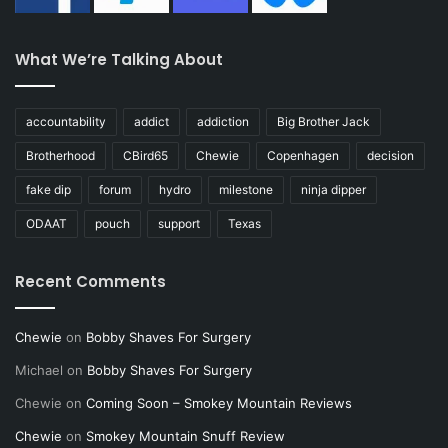
What We’re Talking About
accountability
addict
addiction
Big Brother Jack
Brotherhood
CBird65
Chewie
Copenhagen
decision
fake dip
forum
hydro
milestone
ninja dipper
ODAAT
pouch
support
Texas
Recent Comments
Chewie
on
Bobby Shaves For Surgery
Michael
on
Bobby Shaves For Surgery
Chewie
on
Coming Soon – Smokey Mountain Reviews
Chewie
on
Smokey Mountain Snuff Review