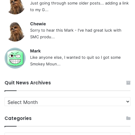
Just going through some older posts... adding a link
to my G...
Chewie
Sorry to hear this Mark - I've had great luck with
SMC produ...
Mark
Like anyone else, I wanted to quit so I got some
Smokey Moun...
Quit News Archives
Quit
News
Archives
Categories