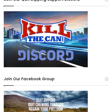
Join Our Facebook Group