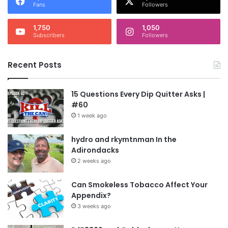
Fans
Followers
1,750
1,050
Subscribers
Followers
Recent Posts
15 Questions Every Dip Quitter Asks |
#60
1 week ago
hydro and rkymtnman In the
Adirondacks
2 weeks ago
Can Smokeless Tobacco Affect Your
Appendix?
3 weeks ago