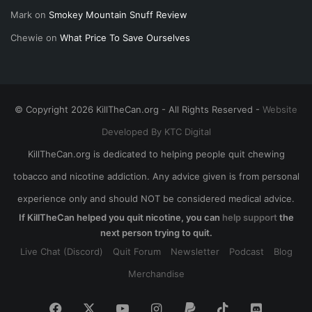
Mark
on
Smokey Mountain Snuff Review
Chewie
on
What Price To Save Ourselves
© Copyright 2026 KillTheCan.org - All Rights Reserved -
Website
Developed By KTC Digital
KillTheCan.org is dedicated to helping people quit chewing
tobacco and nicotine addiction. Any advice given is from personal
experience only and should NOT be considered medical advice.
If KillTheCan helped you quit nicotine, you can
help support
the
next person trying to quit.
Live Chat (Discord)
Quit Forum
Newsletter
Podcast
Blog
Merchandise
Facebook
X
YouTube
Instagram
Paypal
TikTok
Discord