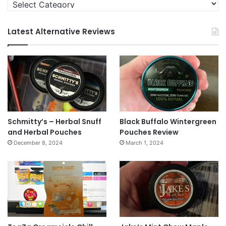
Categories
Latest Alternative Reviews
Schmitty’s – Herbal Snuff
Black Buffalo Wintergreen
and Herbal Pouches
Pouches Review
December 8, 2024
March 1, 2024