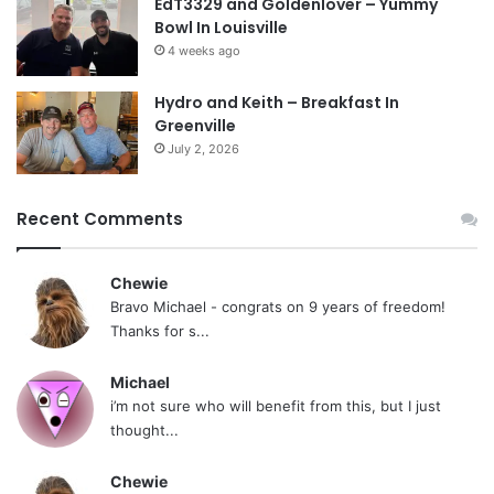
EdT3329 and Goldenlover – Yummy
Bowl In Louisville
4 weeks ago
Hydro and Keith – Breakfast In
Greenville
July 2, 2026
Recent Comments
Chewie
Bravo Michael - congrats on 9 years of freedom!
Thanks for s...
Michael
i’m not sure who will benefit from this, but I just
thought...
Chewie