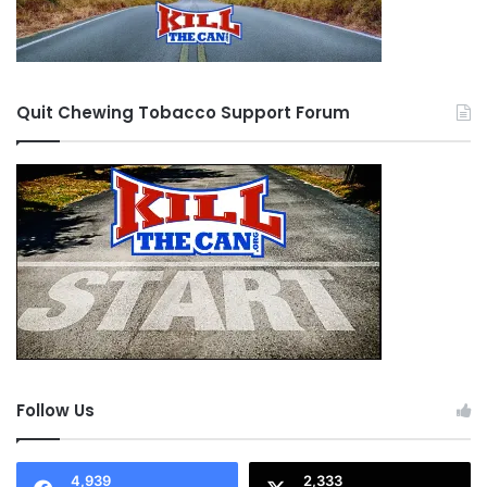
Quit Chewing Tobacco Support Forum
Follow Us
4,939
2,333