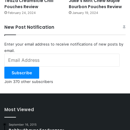
TeaZa Creamsicle Chill
Jake’s Mint Chew Maple
Pouches Review
Bourbon Pouches Review
February 24, 2024
January 19, 2024
New Post Notification
Enter your email address to receive notifications of new posts by
email.
Email
Address
Subscribe
Join 370 other subscribers
Most Viewed
September 16, 2015