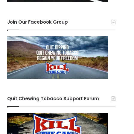
Join Our Facebook Group
Quit Chewing Tobacco Support Forum