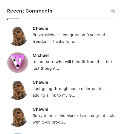
Recent Comments
Chewie
Bravo Michael - congrats on 9 years of
freedom! Thanks for s...
Michael
i’m not sure who will benefit from this, but I
just thought...
Chewie
Just going through some older posts...
adding a link to my G...
Chewie
Sorry to hear this Mark - I've had great luck
with SMC produ...