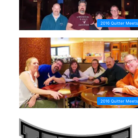
2016 Quitter Meets
2016 Quitter Meets