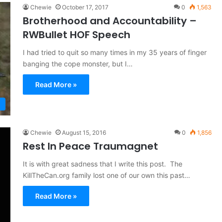
Chewie
October 17, 2017
0
1,563
Brotherhood and Accountability –
RWBullet HOF Speech
I had tried to quit so many times in my 35 years of finger
banging the cope monster, but I…
Read More »
Chewie
August 15, 2016
0
1,856
Rest In Peace Traumagnet
It is with great sadness that I write this post. The
KillTheCan.org family lost one of our own this past…
Read More »