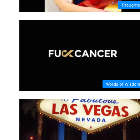
Thoughts
Words of Wisdom