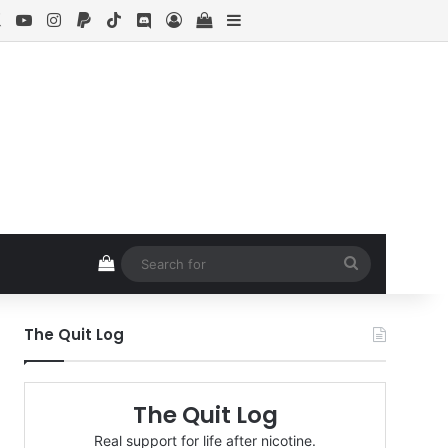
ebook
X
YouTube
Instagram
Paypal
TikTok
Discord
Log In
View your shopping cart
Sidebar
View your shopping cart
Search
for
The Quit Log
The Quit Log
Real support for life after nicotine.