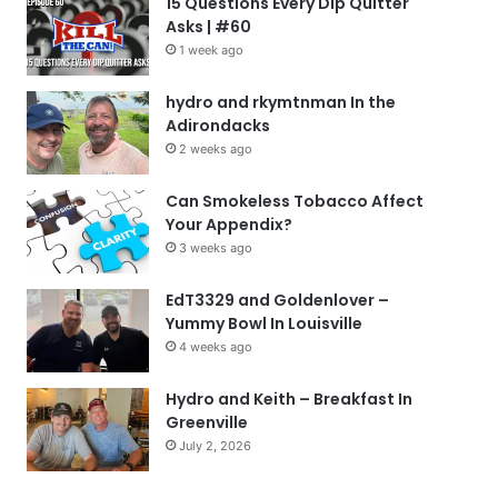
15 Questions Every Dip Quitter
Asks | #60
1 week ago
hydro and rkymtnman In the
Adirondacks
2 weeks ago
Can Smokeless Tobacco Affect
Your Appendix?
3 weeks ago
EdT3329 and Goldenlover –
Yummy Bowl In Louisville
4 weeks ago
Hydro and Keith – Breakfast In
Greenville
July 2, 2026