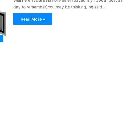
Well here WE are Hall of Fame! (Saved my 1000th post as
day to remember)You may be thinking, he said…
Read More »