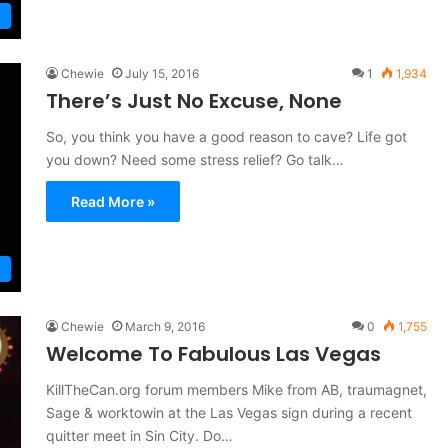
Chewie
July 15, 2016
1
1,934
There’s Just No Excuse, None
So, you think you have a good reason to cave? Life got
you down? Need some stress relief? Go talk…
Read More »
Chewie
March 9, 2016
0
1,755
Welcome To Fabulous Las Vegas
KillTheCan.org forum members Mike from AB, traumagnet,
Sage & worktowin at the Las Vegas sign during a recent
quitter meet in Sin City. Do…