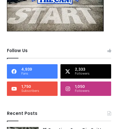
Follow Us
4,939
2,333
Fans
Followers
1,750
1,050
Subscribers
Followers
Recent Posts