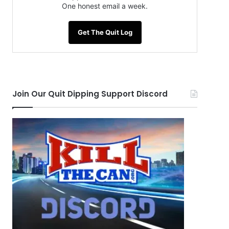
One honest email a week.
Get The Quit Log
Join Our Quit Dipping Support Discord