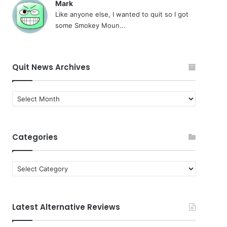
Mark
Like anyone else, I wanted to quit so I got
some Smokey Moun...
Quit News Archives
Quit
News
Archives
Categories
Categories
Latest Alternative Reviews