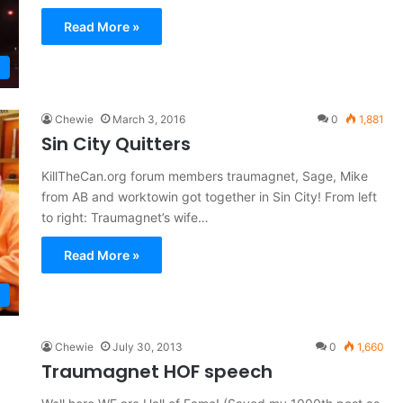
Read More »
Chewie
March 3, 2016
0
1,881
Sin City Quitters
KillTheCan.org forum members traumagnet, Sage, Mike
from AB and worktowin got together in Sin City! From left
to right: Traumagnet’s wife…
Read More »
Chewie
July 30, 2013
0
1,660
Traumagnet HOF speech