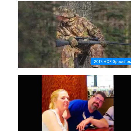
2017 HOF Speeches