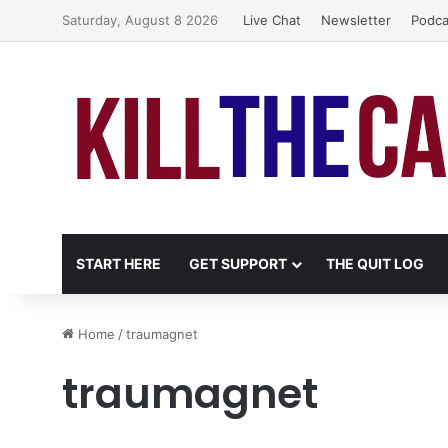
Saturday, August 8 2026
Live Chat
Newsletter
Podca
START HERE
GET SUPPORT
THE QUIT LOG
Home
/
traumagnet
traumagnet