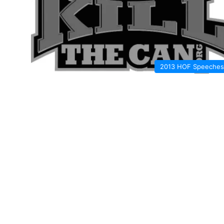
2013 HOF Speeches