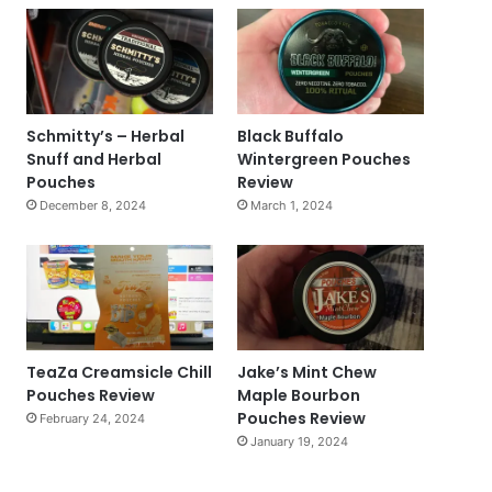
Schmitty’s – Herbal
Black Buffalo
Snuff and Herbal
Wintergreen Pouches
Pouches
Review
December 8, 2024
March 1, 2024
TeaZa Creamsicle Chill
Jake’s Mint Chew
Pouches Review
Maple Bourbon
Pouches Review
February 24, 2024
January 19, 2024