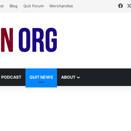
Fac
st
Blog
Quit Forum
Merchandise
PODCAST
QUIT NEWS
ABOUT