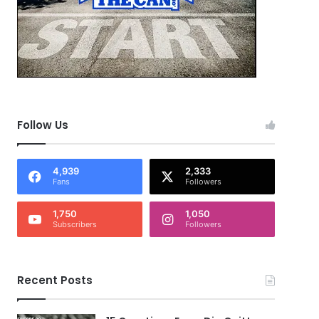
Follow Us
4,939
2,333
Fans
Followers
1,750
1,050
Subscribers
Followers
Recent Posts