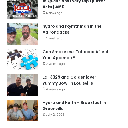
15 Questions Every Dip Quitter
Asks | #60
5 days ago
hydro and rkymtnman In the
Adirondacks
1 week ago
Can Smokeless Tobacco Affect
Your Appendix?
2 weeks ago
EdT3329 and Goldenlover –
Yummy Bowl In Louisville
4 weeks ago
Hydro and Keith – Breakfast In
Greenville
July 2, 2026