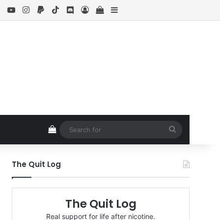
ebook
X
YouTube
Instagram
Paypal
TikTok
Discord
Log In
View your shopping cart
Sidebar
View your shopping cart
Search
for
The Quit Log
The Quit Log
Real support for life after nicotine.