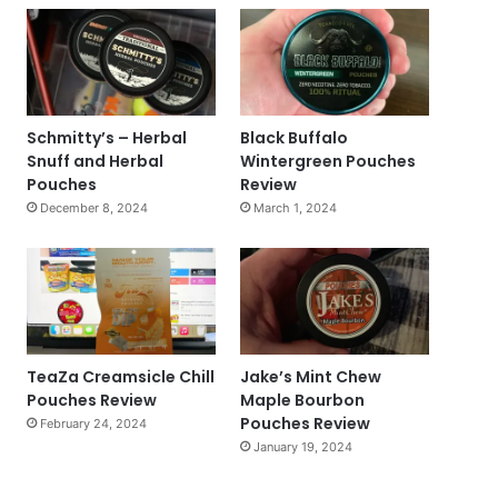
Schmitty’s – Herbal
Black Buffalo
Snuff and Herbal
Wintergreen Pouches
Pouches
Review
December 8, 2024
March 1, 2024
TeaZa Creamsicle Chill
Jake’s Mint Chew
Pouches Review
Maple Bourbon
Pouches Review
February 24, 2024
January 19, 2024