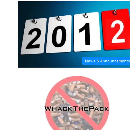
News & Announcements