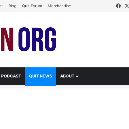
Fac
st
Blog
Quit Forum
Merchandise
PODCAST
QUIT NEWS
ABOUT