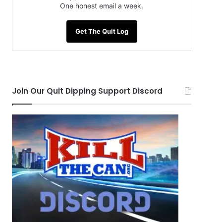
One honest email a week.
Get The Quit Log
Join Our Quit Dipping Support Discord