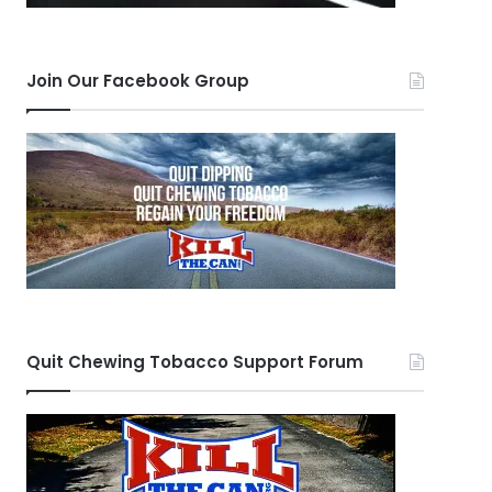
Join Our Facebook Group
Quit Chewing Tobacco Support Forum