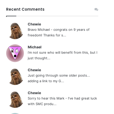
Recent Comments
Chewie
Bravo Michael - congrats on 9 years of
freedom! Thanks for s...
Michael
i’m not sure who will benefit from this, but I
just thought...
Chewie
Just going through some older posts...
adding a link to my G...
Chewie
Sorry to hear this Mark - I've had great luck
with SMC produ...