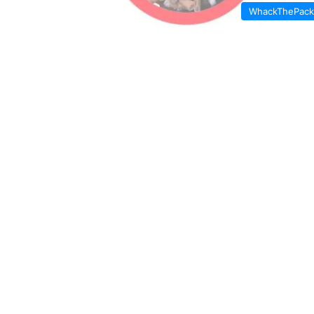
WhackThePack