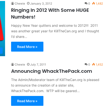
Chewie
January 3, 2012
0
1,482
Ringing In 2012 With Some HUGE
Numbers!
Happy New Year quitters and welcome to 2012!!! 2011
was another great year for KillTheCan.org and I thought
I’d share…
Read More »
Chewie
July 7, 2011
0
1,452
Announcing WhackThePack.com
The Admin/Moderator team of KillTheCan.org is pleased
to announce the creation of a sister site,
WhackThePack.com. WTP will be geared…
Read More »