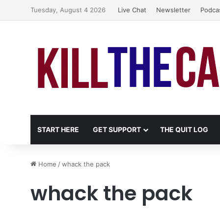
Tuesday, August 4 2026
Live Chat
Newsletter
Podca
START HERE
GET SUPPORT
THE QUIT LOG
Home
/
whack the pack
whack the pack