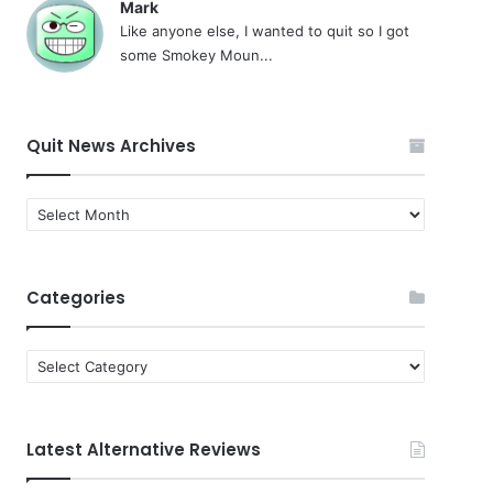
Mark
Like anyone else, I wanted to quit so I got
some Smokey Moun...
Quit News Archives
Quit
News
Archives
Categories
Categories
Latest Alternative Reviews